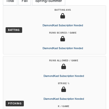
Total
Fall
Spring/Summer
BATTING AVG
DiamondKast Subscription Needed
BATTING
RUNS SCORED / GAME
DiamondKast Subscription Needed
RUNS ALLOWED / GAME
DiamondKast Subscription Needed
STRIKE %
DiamondKast Subscription Needed
PITCHING
K / GAME