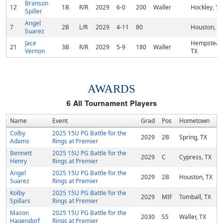
Branson
12
1B
R/R
2029
6-0
200
Waller
Hockley, TX
Spiller
Angel
7
2B
L/R
2029
4-11
80
Houston, T
Suarez
Jace
Hempstead
21
3B
R/R
2029
5-9
180
Waller
Vernon
TX
AWARDS
6
All Tournament Players
Name
Event
Grad
Pos
Hometown
Colby
2025 15U PG Battle for the
2029
2B
Spring, TX
Adams
Rings at Premier
Bennett
2025 15U PG Battle for the
2029
C
Cypress, TX
Henry
Rings at Premier
Angel
2025 15U PG Battle for the
2029
2B
Houston, TX
Suarez
Rings at Premier
Kolby
2025 15U PG Battle for the
2029
MIF
Tomball, TX
Spillars
Rings at Premier
Mason
2025 15U PG Battle for the
2030
SS
Waller, TX
Hagendorf
Rings at Premier