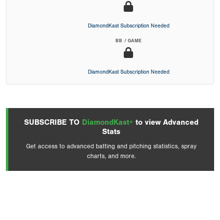
DiamondKast Subscription Needed
BB / GAME
DiamondKast Subscription Needed
SUBSCRIBE TO
DiamondKast+
to view Advanced
Stats
Get access to advanced batting and pitching statistics, spray
charts, and more.