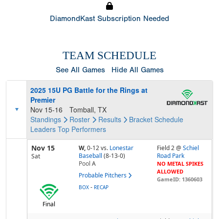
DiamondKast Subscription Needed
TEAM SCHEDULE
See All Games
Hide All Games
2025 15U PG Battle for the Rings at
Premier
Nov 15-16
Tomball, TX
Standings
Roster
Results
Bracket
Schedule
Leaders
Top Performers
Nov 15
W,
0-12
vs.
Lonestar
Field 2 @
Schiel
Baseball
(8-13-0)
Road Park
Sat
Pool
A
NO METAL SPIKES
ALLOWED
Probable Pitchers
GameID: 1360603
-
BOX
RECAP
Final