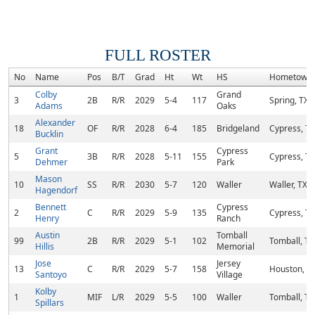
FULL ROSTER
No
Name
Pos
B/T
Grad
Ht
Wt
HS
Hometown
Colby
Grand
3
2B
R/R
2029
5-4
117
Spring, TX
Adams
Oaks
Alexander
18
OF
R/R
2028
6-4
185
Bridgeland
Cypress, TX
Bucklin
Grant
Cypress
5
3B
R/R
2028
5-11
155
Cypress, TX
Dehmer
Park
Mason
10
SS
R/R
2030
5-7
120
Waller
Waller, TX
Hagendorf
Bennett
Cypress
2
C
R/R
2029
5-9
135
Cypress, TX
Henry
Ranch
Austin
Tomball
99
2B
R/R
2029
5-1
102
Tomball, TX
Hillis
Memorial
Jose
Jersey
13
C
R/R
2029
5-7
158
Houston, T
Santoyo
Village
Kolby
1
MIF
L/R
2029
5-5
100
Waller
Tomball, TX
Spillars