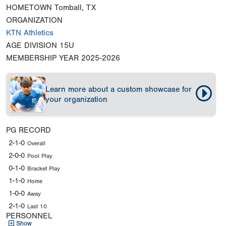
HOMETOWN
Tomball, TX
ORGANIZATION
KTN Athletics
AGE DIVISION
15U
MEMBERSHIP YEAR
2025-2026
Learn more about a custom showcase for
your organization
PG RECORD
2-1-0
Overall
2-0-0
Pool Play
0-1-0
Bracket Play
1-1-0
Home
1-0-0
Away
2-1-0
Last 10
PERSONNEL
Show