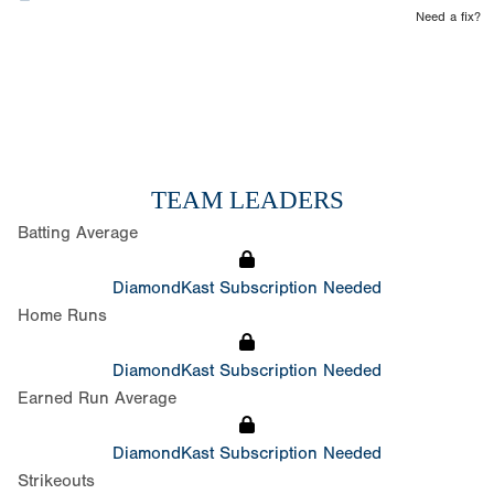
Need a fix?
TEAM LEADERS
Batting Average
DiamondKast Subscription Needed
Home Runs
DiamondKast Subscription Needed
Earned Run Average
DiamondKast Subscription Needed
Strikeouts