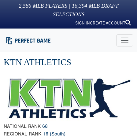
2,586
MLB PLAYERS |
16,394
MLB DRAFT
SELECTIONS
SIGN IN
CREATE ACCOUNT
KTN ATHLETICS
NATIONAL RANK
68
REGIONAL RANK
16
(South)