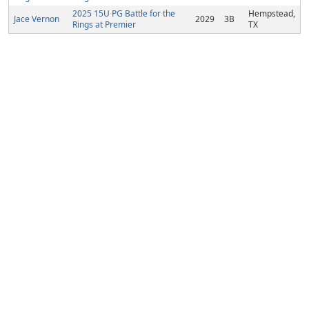
2025 15U PG Battle for the
Hempstead,
Jace Vernon
2029
3B
Rings at Premier
TX