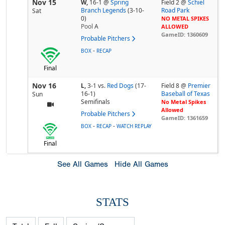
Nov 15
W,
16-1
@
Spring
Field 2 @
Schiel
Branch Legends
(3-10-
Road Park
Sat
0)
NO METAL SPIKES
Pool
A
ALLOWED
GameID: 1360609
Probable Pitchers
-
BOX
RECAP
Final
Nov 16
L,
3-1
vs.
Red Dogs
(17-
Field 8 @
Premier
16-1)
Baseball of Texas
Sun
Semifinals
No Metal Spikes
Allowed
Probable Pitchers
GameID: 1361659
-
-
BOX
RECAP
WATCH REPLAY
Final
See All Games
Hide All Games
STATS