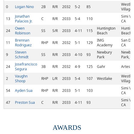
Westla
0
Logan Nino
2B
R/R
2032
5-2
85
Village,
Jonathan
Simi Val
13
C
R/R
2033
5-4
110
Palacios Jr.
CA
Owen
Huntington
Huntin
24
SS
S/R
2033
4-11
115
Robinson
Beach
Beach,
Brennan
IMG
San Di
11
RHP
R/R
2032
5-1
129
Rodriguez
Academy
CA
Steven
Newbury
Newbur
9
SS
R/R
2033
4-10
93
Schmidt
Park
Park, C
Josefrancisco
24
3B
R/R
2032
4-9
125
Gahr
Artesia
Segura
Vaughn
Westla
2
RHP
L/R
2033
5-4
107
Westlake
Shoop
Village,
Simi Val
54
Ayden Sua
RHP
R/R
2033
5-1
103
CA
Simi Val
47
Preston Sua
C
R/R
2033
4-11
93
CA
AWARDS