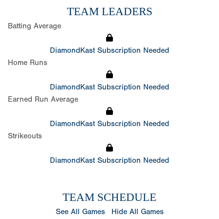
TEAM LEADERS
Batting Average
DiamondKast Subscription Needed
Home Runs
DiamondKast Subscription Needed
Earned Run Average
DiamondKast Subscription Needed
Strikeouts
DiamondKast Subscription Needed
TEAM SCHEDULE
See All Games
Hide All Games