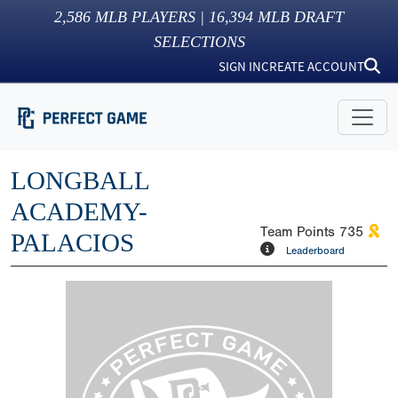
2,586
MLB PLAYERS |
16,394
MLB DRAFT
SELECTIONS
SIGN IN
CREATE ACCOUNT
LONGBALL
ACADEMY-
Team Points
735
PALACIOS
Leaderboard