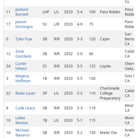
TX
Jackson
Paso
11
LHP
L/L
2033
5-4
100
Paso Robles
Burnett
Robles,
Jaxson
Paso
17
SS
L/R
2033
4-9
75
Domingos
Robles,
San
0
Tyler Frye
3B
R/R
2033
5-3
120
Cajon
Bernard
CA
Zane
Calabas
12
3B
R/R
2032
5-0
86
Giordano
CA
Carter
Sherm
24
SS
R/R
2033
5-5
125
Loyola
Hilvert
Oaks, 
Magnus
Simi Val
3
1B
R/R
2033
5-5
158
Hoffman
CA
Chaminade
Calabas
22
Blake Lauer
OF
L/L
2033
5-2
110
College
CA
Preparatory
West Hil
8
Cade Leary
3B
R/R
2033
5-3
119
CA
Lukas
Moorpa
10
1B
L/L
2033
5-1
115
Mestas
CA
Michael
Anahei
16
3B
R/R
2033
5-2
130
Mater Dei
Navarro
CA