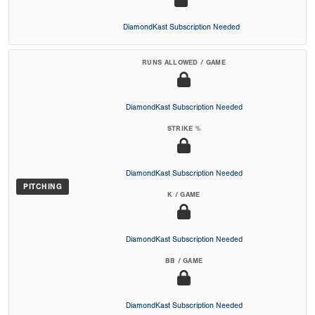
DiamondKast Subscription Needed
RUNS ALLOWED / GAME
DiamondKast Subscription Needed
STRIKE %
DiamondKast Subscription Needed
PITCHING
K / GAME
DiamondKast Subscription Needed
BB / GAME
DiamondKast Subscription Needed