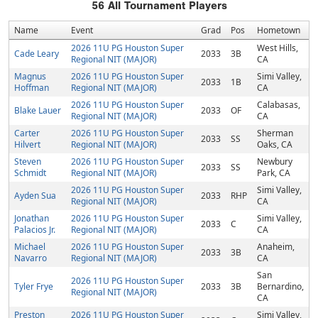
56
All Tournament Players
Name
Event
Grad
Pos
Hometown
2026 11U PG Houston Super
West Hills,
Cade Leary
2033
3B
Regional NIT (MAJOR)
CA
Magnus
2026 11U PG Houston Super
Simi Valley,
2033
1B
Hoffman
Regional NIT (MAJOR)
CA
2026 11U PG Houston Super
Calabasas,
Blake Lauer
2033
OF
Regional NIT (MAJOR)
CA
Carter
2026 11U PG Houston Super
Sherman
2033
SS
Hilvert
Regional NIT (MAJOR)
Oaks, CA
Steven
2026 11U PG Houston Super
Newbury
2033
SS
Schmidt
Regional NIT (MAJOR)
Park, CA
2026 11U PG Houston Super
Simi Valley,
Ayden Sua
2033
RHP
Regional NIT (MAJOR)
CA
Jonathan
2026 11U PG Houston Super
Simi Valley,
2033
C
Palacios Jr.
Regional NIT (MAJOR)
CA
Michael
2026 11U PG Houston Super
Anaheim,
2033
3B
Navarro
Regional NIT (MAJOR)
CA
San
2026 11U PG Houston Super
Tyler Frye
2033
3B
Bernardino,
Regional NIT (MAJOR)
CA
Preston
2026 11U PG Houston Super
Simi Valley,