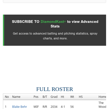
SUBSCRIBE TO
DiamondKast+
to view Advanced
Stats
Get access to advanced batting and pitching statistics, spray
charts, and more.
FULL ROSTER
No
Name
Pos
B/T
Grad
Ht
Wt
HS
Homet
The
1
Blake Behr
MIF
R/R
2034
4-1
56
Woodla