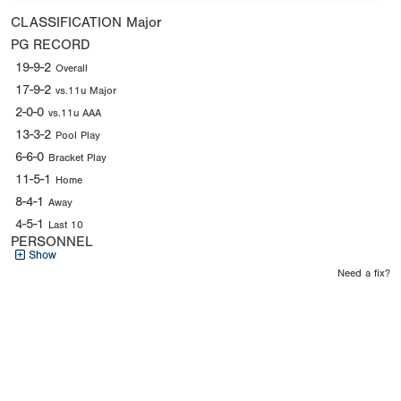
CLASSIFICATION
Major
PG RECORD
19-9-2
Overall
17-9-2
vs.11u Major
2-0-0
vs.11u AAA
13-3-2
Pool Play
6-6-0
Bracket Play
11-5-1
Home
8-4-1
Away
4-5-1
Last 10
PERSONNEL
Show
Need a fix?