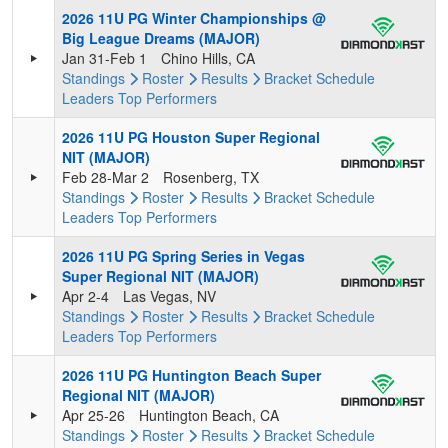
2026 11U PG Winter Championships @
Big League Dreams (MAJOR)
Jan 31-Feb 1
Chino Hills, CA
Standings
Roster
Results
Bracket
Schedule
Leaders
Top Performers
2026 11U PG Houston Super Regional
NIT (MAJOR)
Feb 28-Mar 2
Rosenberg, TX
Standings
Roster
Results
Bracket
Schedule
Leaders
Top Performers
2026 11U PG Spring Series in Vegas
Super Regional NIT (MAJOR)
Apr 2-4
Las Vegas, NV
Standings
Roster
Results
Bracket
Schedule
Leaders
Top Performers
2026 11U PG Huntington Beach Super
Regional NIT (MAJOR)
Apr 25-26
Huntington Beach, CA
Standings
Roster
Results
Bracket
Schedule