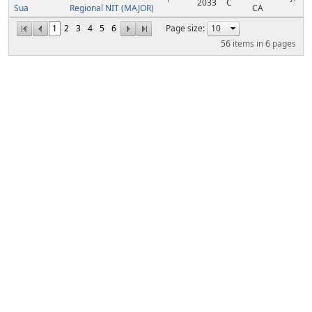
2033
C
Sua
Regional NIT (MAJOR)
CA
1
2
3
4
5
6
Page size:
56
items in
6
pages