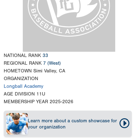
NATIONAL RANK
33
REGIONAL RANK
7
(West)
HOMETOWN
Simi Valley, CA
ORGANIZATION
Longball Academy
AGE DIVISION
11U
MEMBERSHIP YEAR
2025-2026
Learn more about a custom showcase for
your organization