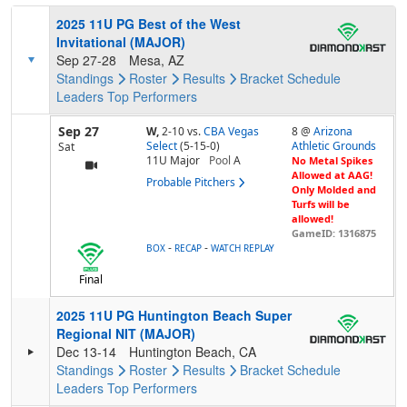
2025 11U PG Best of the West
Invitational (MAJOR)
Sep 27-28
Mesa, AZ
Standings
Roster
Results
Bracket
Schedule
Leaders
Top Performers
Sep 27
W,
2-10
vs.
CBA Vegas
8 @
Arizona
Select
(5-15-0)
Athletic Grounds
Sat
11U Major
Pool
A
No Metal Spikes
Allowed at AAG!
Probable Pitchers
Only Molded and
Turfs will be
allowed!
GameID: 1316875
-
-
BOX
RECAP
WATCH REPLAY
Final
2025 11U PG Huntington Beach Super
Regional NIT (MAJOR)
Dec 13-14
Huntington Beach, CA
Standings
Roster
Results
Bracket
Schedule
Leaders
Top Performers