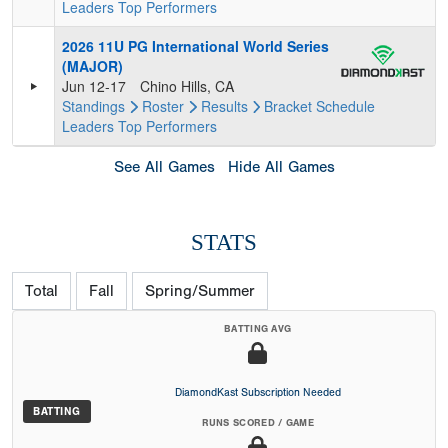
Leaders
Top Performers
2026 11U PG International World Series
(MAJOR)
Jun 12-17
Chino Hills, CA
Standings
Roster
Results
Bracket
Schedule
Leaders
Top Performers
See All Games
Hide All Games
STATS
Total
Fall
Spring/Summer
BATTING AVG
DiamondKast Subscription Needed
BATTING
RUNS SCORED / GAME