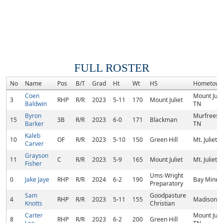
FULL ROSTER
No
Name
Pos
B/T
Grad
Ht
Wt
HS
Hometow
Coen
Mount Julie
3
RHP
R/R
2023
5-11
170
Mount Juliet
Baldwin
TN
Byron
Murfreesb
15
3B
R/R
2023
6-0
171
Blackman
Barker
TN
Kaleb
10
OF
R/R
2023
5-10
150
Green Hill
Mt. Juliet, 
Carver
Grayson
11
C
R/R
2023
5-9
165
Mount Juliet
Mt. Juliet, 
Fisher
Ums-Wright
0
Jake Jaye
RHP
R/R
2024
6-2
190
Bay Minett
Preparatory
Sam
Goodpasture
4
RHP
R/R
2023
5-11
155
Madison, 
Knotts
Christian
Carter
Mount Julie
8
RHP
R/R
2023
6-2
200
Green Hill