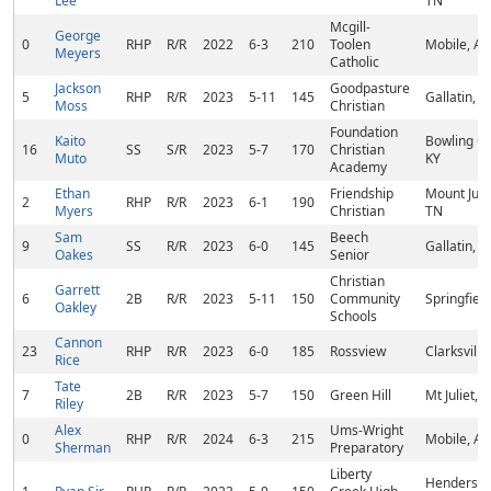
Lee
TN
Mcgill-
George
0
RHP
R/R
2022
6-3
210
Toolen
Mobile, AL
Meyers
Catholic
Jackson
Goodpasture
5
RHP
R/R
2023
5-11
145
Gallatin, T
Moss
Christian
Foundation
Kaito
Bowling G
16
SS
S/R
2023
5-7
170
Christian
Muto
KY
Academy
Ethan
Friendship
Mount Julie
2
RHP
R/R
2023
6-1
190
Myers
Christian
TN
Sam
Beech
9
SS
R/R
2023
6-0
145
Gallatin, T
Oakes
Senior
Christian
Garrett
6
2B
R/R
2023
5-11
150
Community
Springfiel
Oakley
Schools
Cannon
23
RHP
R/R
2023
6-0
185
Rossview
Clarksville
Rice
Tate
7
2B
R/R
2023
5-7
150
Green Hill
Mt Juliet, 
Riley
Alex
Ums-Wright
0
RHP
R/R
2024
6-3
215
Mobile, AL
Sherman
Preparatory
Liberty
Hendersonv