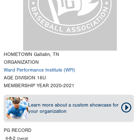
HOMETOWN
Gallatin, TN
ORGANIZATION
Ward Performance Institute (WPI)
AGE DIVISION
16U
MEMBERSHIP YEAR
2020-2021
Learn more about a custom showcase for
your organization
PG RECORD
4-8-2
Overall