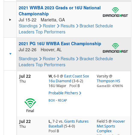
2021 WWBA 2023 Grads or 16U National
Championship
Jul 15-22
Marietta, GA
Standings
Roster
Results
Bracket
Schedule
Leaders
Top Performers
2021 PG 16U WWBA East Championship
Jul 22-26
Hoover, AL
Standings
Roster
Results
Bracket
Schedule
Leaders
Top Performers
Jul 22
W,
6-0
@
East Coast Sox
Varsity @
16u Diamond
(3-6-2)
Thompson HS
Thu
16U Major
Pool
B
GameID: 470976
Probable Pitchers
-
BOX
RECAP
Final
Jul 22
L,
7-2
vs.
Giants Futures
Field 5 @
Hoover
Baseball
(5-4-0)
Met Sports
Thu
Pool
B
Complex