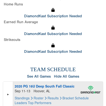
Home Runs
DiamondKast Subscription Needed
Earned Run Average
DiamondKast Subscription Needed
Strikeouts
DiamondKast Subscription Needed
TEAM SCHEDULE
See All Games
Hide All Games
2020 PG 16U Deep South Fall Classic
Sep 11-13
Hoover, AL
Standings
Roster
Results
Bracket
Schedule
Leaders
Top Performers