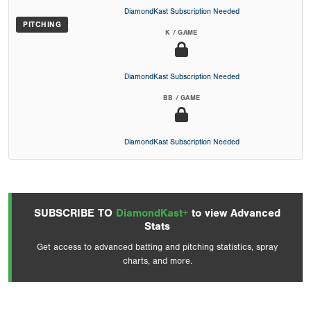
DiamondKast Subscription Needed
PITCHING
K / GAME
DiamondKast Subscription Needed
BB / GAME
DiamondKast Subscription Needed
SUBSCRIBE TO
DiamondKast+
to view Advanced
Stats
Get access to advanced batting and pitching statistics, spray
charts, and more.