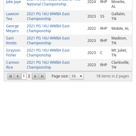
Jake Jaye
2024
RHP
Minette,
National Championship
AL
Lawson
2021 PG 16U WWBA East
Gallatin,
2023
SS
Tea
Championship
TN
George
2021 PG 16U WWBA East
2022
RHP
Mobile, AL
Meyers
Championship
Sam
2021 PG 16U WWBA East
Madison,
2023
RHP
Knotts
Championship
TN
Grayson
2021 PG 16U WWBA East
Mt. Juliet,
2023
C
Fisher
Championship
TN
Cannon
2021 PG 16U WWBA East
Clarksville,
2023
RHP
Rice
Championship
TN
1
2
Page size:
18
items in
2
pages