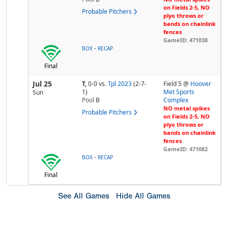
on Fields 2-5, NO
Probable Pitchers
plyo throws or
bands on chainlink
fences
GameID: 471038
-
BOX
RECAP
Final
Jul 25
T,
0-0
vs.
Tpl 2023
(2-7-
Field 5 @
Hoover
1)
Met Sports
Sun
Pool
B
Complex
NO metal spikes
Probable Pitchers
on Fields 2-5, NO
plyo throws or
bands on chainlink
fences
GameID: 471082
-
BOX
RECAP
Final
See All Games
Hide All Games