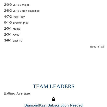
2-0-0
vs.16u Major
2-8-2
vs.16u Non-classified
4-7-2
Pool Play
0-1-0
Bracket Play
2-5-1
Home
2-3-1
Away
3-6-1
Last 10
Need a fix?
TEAM LEADERS
Batting Average
DiamondKast Subscription Needed