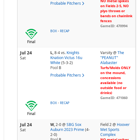
NO metal spikes
Probable Pitchers
on Fields 2-5, NO
plyo throws or
bands on chainlink
fences
GameID: 470994
-
BOX
RECAP
Final
Jul 24
L,
8-4
vs.
Knights
Varsity @
The
Knation Victus 16u
"PEANUT"
Sat
White
(5-3-2)
Alabaster
Pool
B
Turfs/Molds ONLY
on the mound,
Probable Pitchers
concessions
available (no
outside food or
drinks)
GameID: 471060
-
BOX
RECAP
Final
Jul 24
W,
2-0
@
SBG Sox
Field 2 @
Hoover
Auburn 2023 Prime
(4-
Met Sports
Sat
2-0)
Complex
Pool
B
NO metal spikes