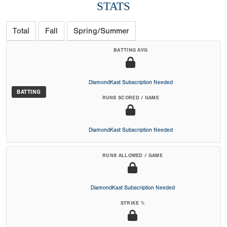
STATS
Total
Fall
Spring/Summer
BATTING AVG
DiamondKast Subscription Needed
BATTING
RUNS SCORED / GAME
DiamondKast Subscription Needed
RUNS ALLOWED / GAME
DiamondKast Subscription Needed
STRIKE %