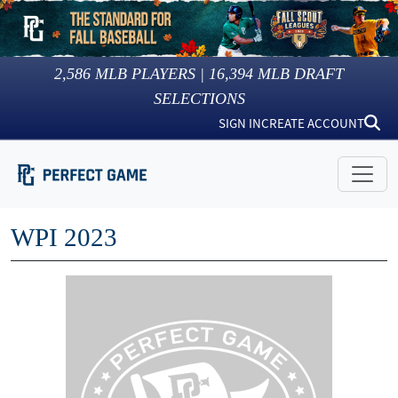
2,586
MLB PLAYERS |
16,394
MLB DRAFT
SELECTIONS
SIGN IN
CREATE ACCOUNT
WPI 2023