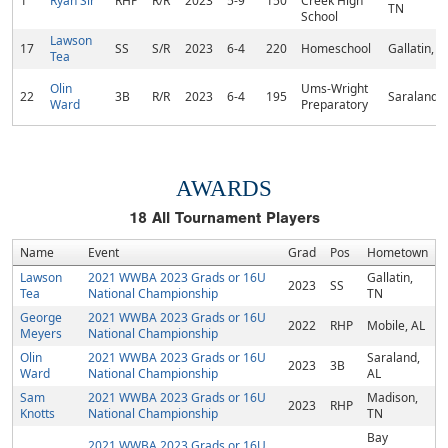
1
Ryan Sir
RHP
R/R
2023
5-9
150
Creek High
TN
School
Lawson
17
SS
S/R
2023
6-4
220
Homeschool
Gallatin, T
Tea
Olin
Ums-Wright
22
3B
R/R
2023
6-4
195
Saraland, 
Ward
Preparatory
AWARDS
18
All Tournament Players
Name
Event
Grad
Pos
Hometown
Lawson
2021 WWBA 2023 Grads or 16U
Gallatin,
2023
SS
Tea
National Championship
TN
George
2021 WWBA 2023 Grads or 16U
2022
RHP
Mobile, AL
Meyers
National Championship
Olin
2021 WWBA 2023 Grads or 16U
Saraland,
2023
3B
Ward
National Championship
AL
Sam
2021 WWBA 2023 Grads or 16U
Madison,
2023
RHP
Knotts
National Championship
TN
Bay
2021 WWBA 2023 Grads or 16U