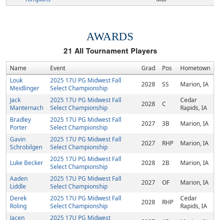
AWARDS
21
All Tournament Players
Name
Event
Grad
Pos
Hometown
Louk
2025 17U PG Midwest Fall
2028
SS
Marion, IA
Meidlinger
Select Championship
Jack
2025 17U PG Midwest Fall
Cedar
2028
C
Manternach
Select Championship
Rapids, IA
Bradley
2025 17U PG Midwest Fall
2027
3B
Marion, IA
Porter
Select Championship
Gavin
2025 17U PG Midwest Fall
2027
RHP
Marion, IA
Schrobilgen
Select Championship
2025 17U PG Midwest Fall
Luke Becker
2028
2B
Marion, IA
Select Championship
Aaden
2025 17U PG Midwest Fall
2027
OF
Marion, IA
Liddle
Select Championship
Derek
2025 17U PG Midwest Fall
Cedar
2028
RHP
Roling
Select Championship
Rapids, IA
Jacen
2025 17U PG Midwest