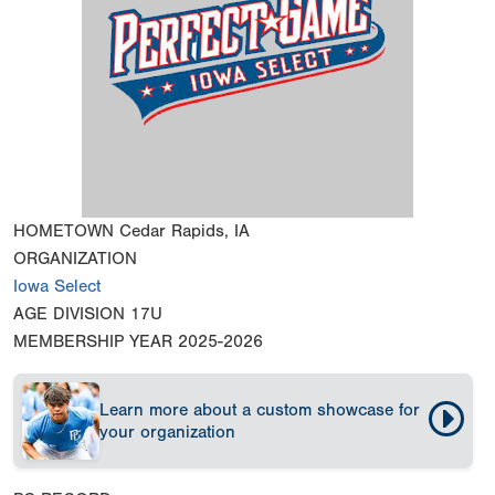
HOMETOWN
Cedar Rapids, IA
ORGANIZATION
Iowa Select
AGE DIVISION
17U
MEMBERSHIP YEAR
2025-2026
Learn more about a custom showcase for
your organization