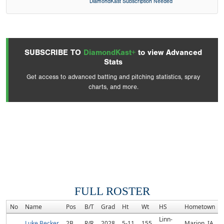
DiamondKast Subscription Needed
SUBSCRIBE TO
DiamondKast+
to view Advanced
Stats
Get access to advanced batting and pitching statistics, spray
charts, and more.
FULL ROSTER
No
Name
Pos
B/T
Grad
Ht
Wt
HS
Hometown
Linn-
Luke Becker
2B
R/R
2028
5-11
155
Marion, IA