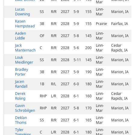
Mar
Lucas
Linn-
SS
R/R
2027
5-9
155
Marion, IA
Downing
Mar
Kasen
3B
R/R
2028
5-9
155
Prairie
Fairfax, IA
Hempstead
Aaden
Linn-
OF
R/R
2027
5-8
145
Marion, IA
Liddle
Mar
Jack
Linn-
Cedar
C
R/R
2028
5-6
200
Manternach
Mar
Rapids, IA
Louk
Linn-
SS
R/R
2028
5-11
145
Marion, IA
Meidlinger
Mar
Bradley
Linn-
3B
R/R
2027
5-9
190
Marion, IA
Porter
Mar
Jacen
Linn-
1B
R/L
2027
6-0
180
Marion, IA
Randall
Mar
Derek
Linn-
Cedar
RHP
L/R
2028
6-1
160
Roling
Mar
Rapids, IA
Gavin
Linn-
RHP
R/R
2027
5-8
170
Marion, IA
Schrobilgen
Mar
Deklan
Linn-
SS
R/R
2027
6-1
165
Marion, IA
Thoms
Mar
Tyler
Linn-
C
L/R
2028
6-1
180
Marion, IA
Tompkins
Mar