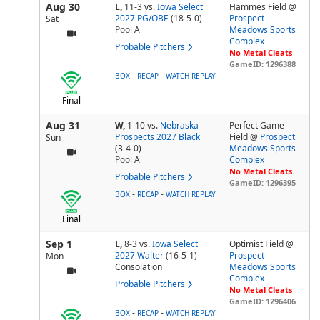
Aug 30
L,
11-3
vs.
Iowa Select
Hammes Field @
2027 PG/OBE
(18-5-0)
Prospect
Sat
Pool
A
Meadows Sports
Complex
Probable Pitchers
No Metal Cleats
GameID: 1296388
-
-
BOX
RECAP
WATCH REPLAY
Final
Aug 31
W,
1-10
vs.
Nebraska
Perfect Game
Prospects 2027 Black
Field @
Prospect
Sun
(3-4-0)
Meadows Sports
Pool
A
Complex
No Metal Cleats
Probable Pitchers
GameID: 1296395
-
-
BOX
RECAP
WATCH REPLAY
Final
Sep 1
L,
8-3
vs.
Iowa Select
Optimist Field @
2027 Walter
(16-5-1)
Prospect
Mon
Consolation
Meadows Sports
Complex
Probable Pitchers
No Metal Cleats
GameID: 1296406
-
-
BOX
RECAP
WATCH REPLAY