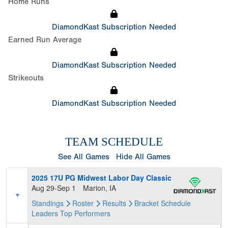
Home Runs
DiamondKast Subscription Needed
Earned Run Average
DiamondKast Subscription Needed
Strikeouts
DiamondKast Subscription Needed
TEAM SCHEDULE
See All Games
Hide All Games
2025 17U PG Midwest Labor Day Classic
Aug 29-Sep 1
Marion, IA
Standings
Roster
Results
Bracket
Schedule
Leaders
Top Performers