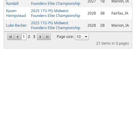
2027
1B
Marion, IA
Randall
Founders Elite Championship
Kasen
2025 17U PG Midwest
2028
3B
Fairfax, IA
Hempstead
Founders Elite Championship
2025 17U PG Midwest
Luke Becker
2028
2B
Marion, IA
Founders Elite Championship
1
2
3
Page size:
21
items in
3
pages