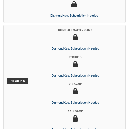
DiamondKast Subscription Needed
RUNS ALLOWED / GAME
DiamondKast Subscription Needed
STRIKE %
DiamondKast Subscription Needed
PITCHING
K / GAME
DiamondKast Subscription Needed
BB / GAME