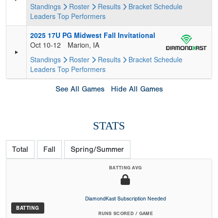
Standings
Roster
Results
Bracket
Schedule
Leaders
Top Performers
2025 17U PG Midwest Fall Invitational
Oct 10-12
Marion, IA
Standings
Roster
Results
Bracket
Schedule
Leaders
Top Performers
See All Games
Hide All Games
STATS
Total
Fall
Spring/Summer
BATTING AVG
DiamondKast Subscription Needed
BATTING
RUNS SCORED / GAME