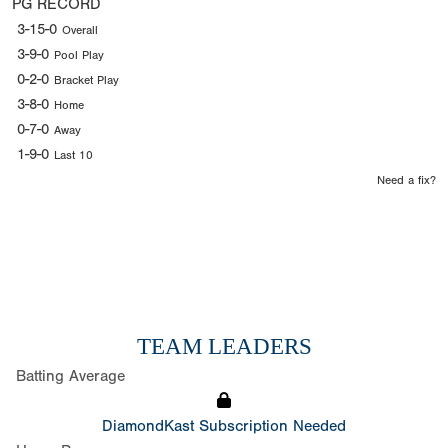
PG RECORD
3-15-0
Overall
3-9-0
Pool Play
0-2-0
Bracket Play
3-8-0
Home
0-7-0
Away
1-9-0
Last 10
Need a fix?
TEAM LEADERS
Batting Average
DiamondKast Subscription Needed