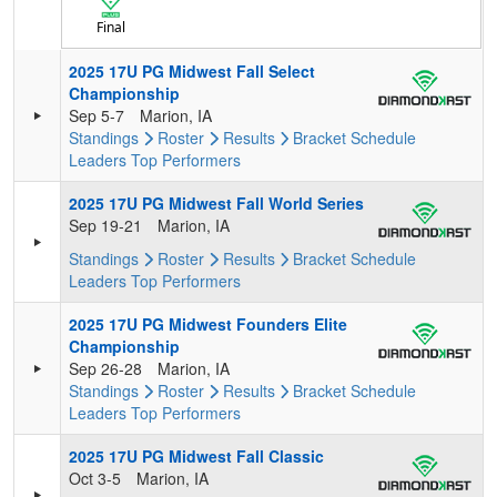
Final
2025 17U PG Midwest Fall Select
Championship
Sep 5-7
Marion, IA
Standings
Roster
Results
Bracket
Schedule
Leaders
Top Performers
2025 17U PG Midwest Fall World Series
Sep 19-21
Marion, IA
Standings
Roster
Results
Bracket
Schedule
Leaders
Top Performers
2025 17U PG Midwest Founders Elite
Championship
Sep 26-28
Marion, IA
Standings
Roster
Results
Bracket
Schedule
Leaders
Top Performers
2025 17U PG Midwest Fall Classic
Oct 3-5
Marion, IA