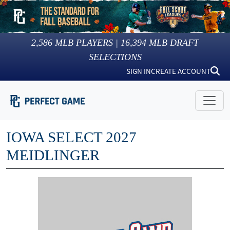
2,586
MLB PLAYERS |
16,394
MLB DRAFT
SELECTIONS
SIGN IN
CREATE ACCOUNT
IOWA SELECT 2027
MEIDLINGER