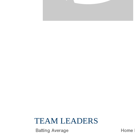
TEAM LEADERS
Batting Average
Home 