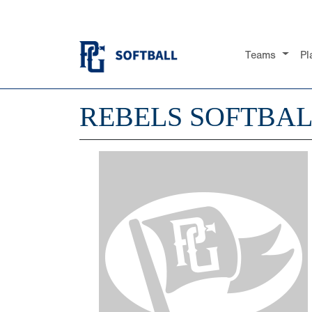
Teams
Pl
REBELS SOFTBA