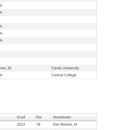
IA
IA
IA
IA
IA
nes, IA
Clarke University
IA
Central College
Grad
Pos
Hometown
2023
1B
Des Moines, IA