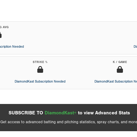
G AVG
cription Needed
D
STRIKE %
K / GAME
DiamondKast Subscription Needed
DiamondKast Subscription 
SUBSCRIBE TO
DiamondKast+
to view Advanced Stats
Get access to advanced batting and pitching statistics, spray charts, and more