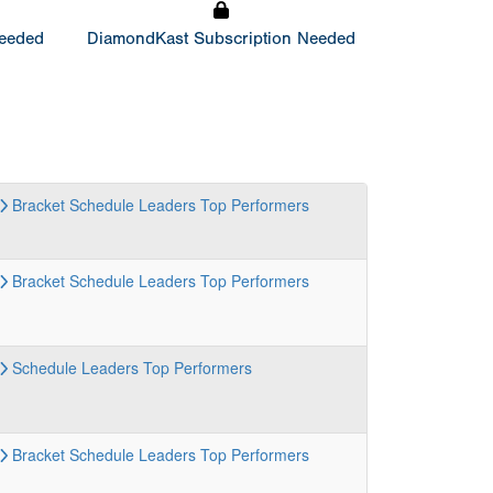
Needed
DiamondKast Subscription Needed
Bracket
Schedule
Leaders
Top Performers
Bracket
Schedule
Leaders
Top Performers
Schedule
Leaders
Top Performers
Bracket
Schedule
Leaders
Top Performers