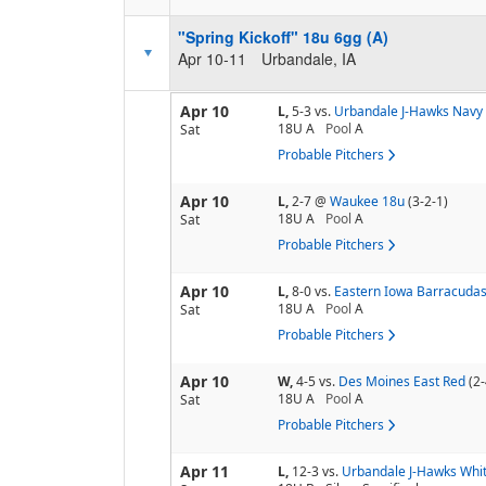
"Spring Kickoff" 18u 6gg (A)
Apr 10-11
Urbandale, IA
Apr 10
L,
5-3
vs.
Urbandale J-Hawks Navy
18U A
Pool
A
Sat
Probable Pitchers
Apr 10
L,
2-7
@
Waukee 18u
(3-2-1)
18U A
Pool
A
Sat
Probable Pitchers
Apr 10
L,
8-0
vs.
Eastern Iowa Barracudas
18U A
Pool
A
Sat
Probable Pitchers
Apr 10
W,
4-5
vs.
Des Moines East Red
(2-
18U A
Pool
A
Sat
Probable Pitchers
Apr 11
L,
12-3
vs.
Urbandale J-Hawks Whi