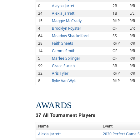
0
Alayna Jarrett
2B
R/R
24
Alexia Jarrett
1B
L/L
15
Maggie McCrady
RHP
R/R
4
Brooklyn Royster
OF
L/R
64
Meadow Shackelford
SS
R/R
28
Faith Sheets
RHP
R/R
14
Cammi Smith
OF
R/R
5
Marlee Springer
OF
R/R
99
Grace Sucich
3B
R/R
32
Aris Tyler
RHP
R/R
8
Rylie Van Wyk
RHP
R/R
AWARDS
37
All Tournament Players
Name
Event
Alexia Jarrett
2020 Perfect Game S