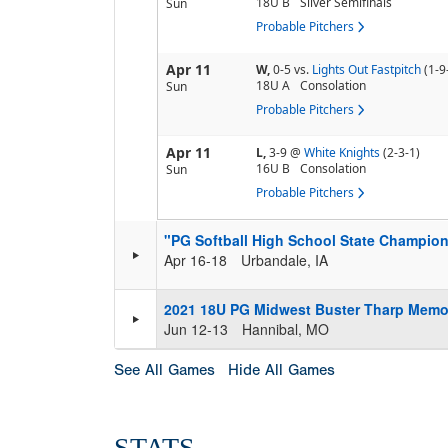
18U B
Silver Semifinals
Sun
Probable Pitchers
Apr 11
W,
0-5
vs.
Lights Out Fastpitch
(1-9
18U A
Consolation
Sun
Probable Pitchers
Apr 11
L,
3-9
@
White Knights
(2-3-1)
16U B
Consolation
Sun
Probable Pitchers
"PG Softball High School State Champion
Apr 16-18
Urbandale, IA
2021 18U PG Midwest Buster Tharp Memo
Jun 12-13
Hannibal, MO
See All Games
Hide All Games
STATS