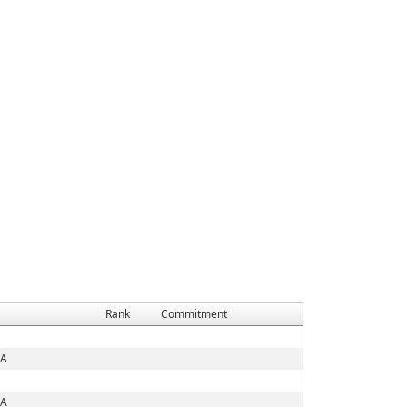
Rank
Commitment
IA
IA