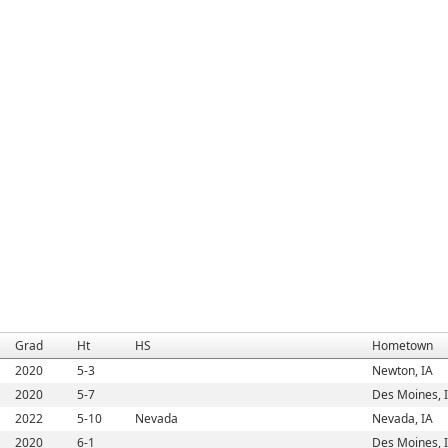
Grad
Ht
HS
Hometown
2020
5-3
Newton, IA
2020
5-7
Des Moines, 
2022
5-10
Nevada
Nevada, IA
2020
6-1
Des Moines, 