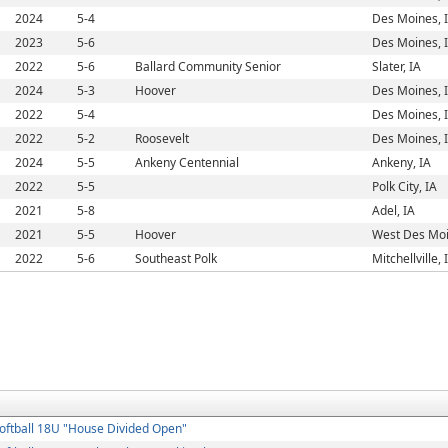
2024
5-4
Des Moines, 
2023
5-6
Des Moines, 
2022
5-6
Ballard Community Senior
Slater, IA
2024
5-3
Hoover
Des Moines, 
2022
5-4
Des Moines, 
2022
5-2
Roosevelt
Des Moines, 
2024
5-5
Ankeny Centennial
Ankeny, IA
2022
5-5
Polk City, IA
2021
5-8
Adel, IA
2021
5-5
Hoover
West Des Moi
2022
5-6
Southeast Polk
Mitchellville, 
oftball 18U "House Divided Open"