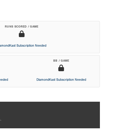
RUNS SCORED / GAME
iamondKast Subscription Needed
BB / GAME
Needed
DiamondKast Subscription Needed
.