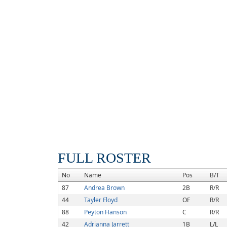
FULL ROSTER
No
Name
Pos
B/T
87
Andrea Brown
2B
R/R
44
Tayler Floyd
OF
R/R
88
Peyton Hanson
C
R/R
42
Adrianna Jarrett
1B
L/L