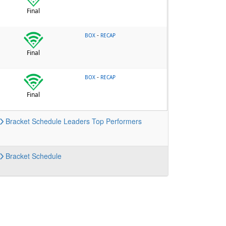
Final
-
BOX
RECAP
Final
-
BOX
RECAP
Final
Bracket
Schedule
Leaders
Top Performers
Bracket
Schedule