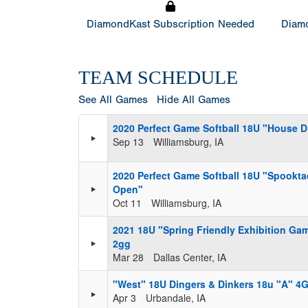
DiamondKast Subscription Needed
Diamo
TEAM SCHEDULE
See All Games
Hide All Games
2020 Perfect Game Softball 18U "House 
Sep 13
Williamsburg, IA
2020 Perfect Game Softball 18U "Spookta
Open"
Oct 11
Williamsburg, IA
2021 18U "Spring Friendly Exhibition Ga
2gg
Mar 28
Dallas Center, IA
"West" 18U Dingers & Dinkers 18u "A" 4G
Apr 3
Urbandale, IA