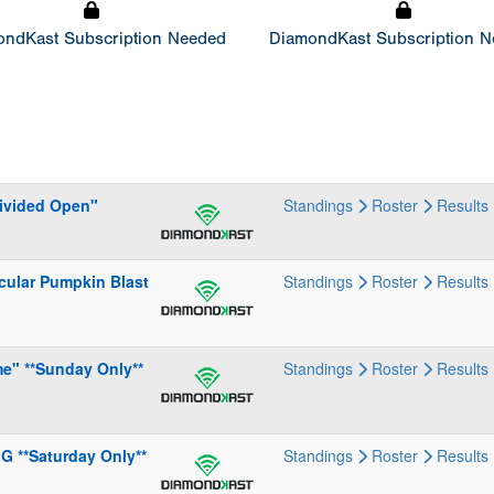
ndKast Subscription Needed
DiamondKast Subscription 
Divided Open"
Standings
Roster
Results
cular Pumpkin Blast
Standings
Roster
Results
me" **Sunday Only**
Standings
Roster
Results
G **Saturday Only**
Standings
Roster
Results