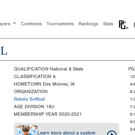
ayers
Combines
Tournaments
Rankings
Stats
LL
QUALIFICATION
National & State
PG
CLASSIFICATION
A
12
HOMETOWN
Des Moines, IA
4-
ORGANIZATION
6-
Rebels Softball
1-
AGE DIVISION
18U
1-
MEMBERSHIP YEAR
2020-2021
0-
9-
2-
Learn more about a custom