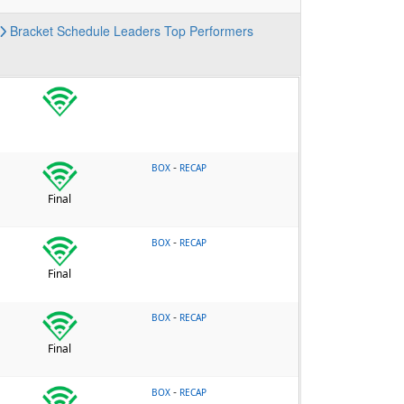
Bracket
Schedule
Leaders
Top Performers
-
BOX
RECAP
Final
-
BOX
RECAP
Final
-
BOX
RECAP
Final
-
BOX
RECAP