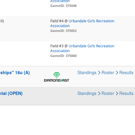
Association
GameID: 375048
-0)
Field #4 @
Urbandale Girls Recreation
Association
GameID: 375052
Field #3 @
Urbandale Girls Recreation
Association
GameID: 375060
ships" 18u (A)
Standings
Roster
Results
rial (OPEN)
Standings
Roster
Results