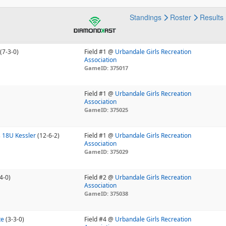
Standings
Roster
Results
(7-3-0)
Field #1 @
Urbandale Girls Recreation
Association
GameID: 375017
Field #1 @
Urbandale Girls Recreation
Association
GameID: 375025
 18U Kessler
(12-6-2)
Field #1 @
Urbandale Girls Recreation
Association
GameID: 375029
4-0)
Field #2 @
Urbandale Girls Recreation
Association
GameID: 375038
te
(3-3-0)
Field #4 @
Urbandale Girls Recreation