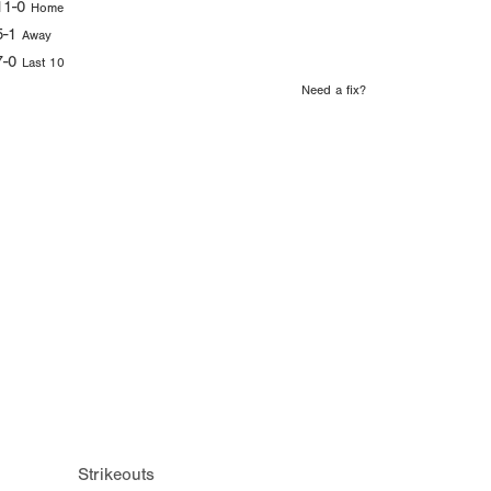
11-0
Home
5-1
Away
7-0
Last 10
Need a fix?
Strikeouts