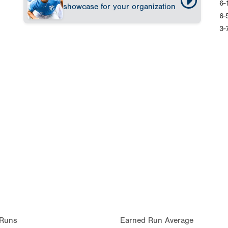
6-
showcase for your organization
6-
3-
Runs
Earned Run Average