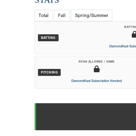
Total
Fall
Spring/Summer
BATTIN
BATTING
DiamondKast Subs
RUNS ALLOWED / GAME
PITCHING
DiamondKast Subscription Needed