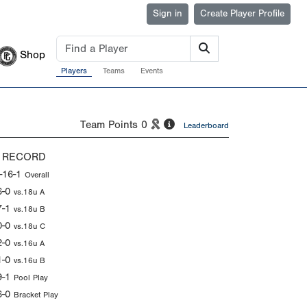
Sign in
Create Player Profile
Shop
Players
Teams
Events
Team Points
0
Leaderboard
 RECORD
-16-1
Overall
6-0
vs.18u A
7-1
vs.18u B
0-0
vs.18u C
2-0
vs.16u A
1-0
vs.16u B
9-1
Pool Play
6-0
Bracket Play