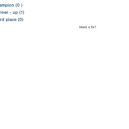
ampion (0 )
ner - up (1)
rd place (0)
Need a fix?