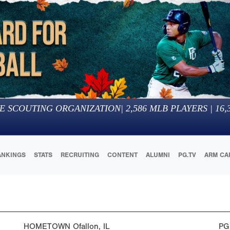
E SCOUTING ORGANIZATION
|
2,586
MLB PLAYERS |
16,
ANKINGS
STATS
RECRUITING
CONTENT
ALUMNI
PG.TV
ARM CA
HOMETOWN
Ofallon, IL
PG