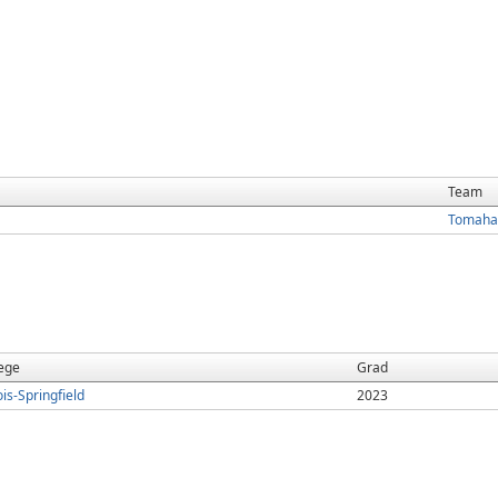
Team
Tomaha
ege
Grad
nois-Springfield
2023