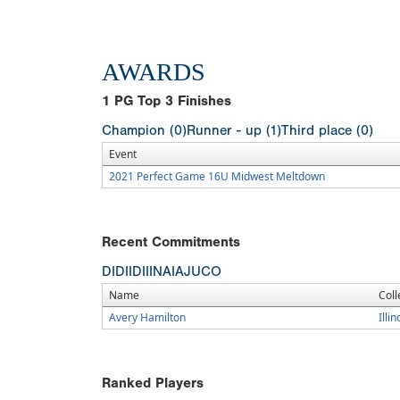
AWARDS
1
PG Top 3 Finishes
Champion (0)
Runner - up (1)
Third place (0)
Event
2021 Perfect Game 16U Midwest Meltdown
Recent Commitments
DI
DII
DIII
NAIA
JUCO
Name
Coll
Avery Hamilton
Illi
Ranked Players