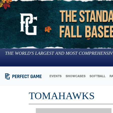
THE WORLD'S LARGEST AND MOST COMPREHENSIV
EVENTS
SHOWCASES
SOFTBALL
R
TOMAHAWKS