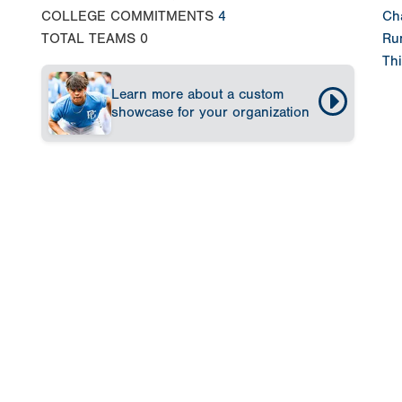
COLLEGE COMMITMENTS
4
Ch
TOTAL TEAMS
0
Run
Thi
Learn more about a custom
showcase for your organization