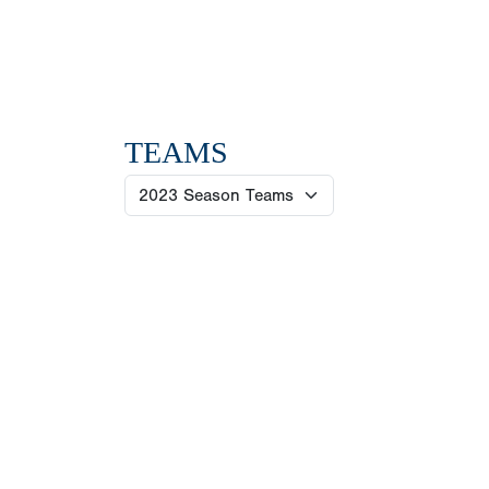
TEAMS