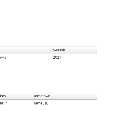
Season
wks
2021
Pos
Hometown
RHP
Hamel, IL