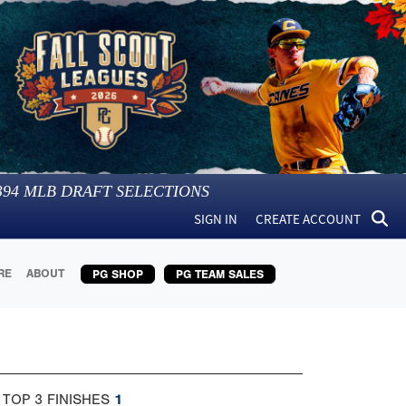
394
MLB DRAFT SELECTIONS
SIGN IN
CREATE ACCOUNT
RE
ABOUT
PG SHOP
PG TEAM SALES
 TOP 3 FINISHES
1