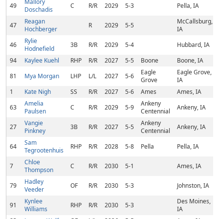
Mallory
49
C
R/R
2029
5-3
Pella, IA
Doschadis
Reagan
McCallsburg,
47
R
2029
5-5
Hochberger
IA
Rylie
46
3B
R/R
2029
5-4
Hubbard, IA
Hodnefield
94
Kaylee Kuehl
RHP
R/R
2027
5-5
Boone
Boone, IA
Eagle
Eagle Grove,
81
Mya Morgan
LHP
L/L
2027
5-6
Grove
IA
1
Kate Nigh
SS
R/R
2027
5-6
Ames
Ames, IA
Amelia
Ankeny
63
C
R/R
2029
5-9
Ankeny, IA
Paulsen
Centennial
Vangie
Ankeny
27
3B
R/R
2027
5-5
Ankeny, IA
Pinkney
Centennial
Sam
64
RHP
R/R
2028
5-8
Pella
Pella, IA
Tegrootenhuis
Chloe
7
C
R/R
2030
5-1
Ames, IA
Thompson
Hadley
79
OF
R/R
2030
5-3
Johnston, IA
Veeder
Kynlee
Des Moines,
91
RHP
R/R
2030
5-3
Williams
IA