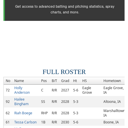
Get access to advanced batting and pitching statistics, spray
charts, and more.
FULL ROSTER
No
Name
Pos
B/T
Grad
Ht
HS
Hometown
Holly
Eagle
Eagle Grove,
72
C
R/R
2027
5-6
Anderson
Grove
IA
Hailee
92
SS
R/R
2028
5-3
Altoona, IA
Bingham
Marshalltown,
62
Riah Boege
RHP
R/R
2028
5-3
IA
61
Tessa Carlson
1B
R/R
2030
5-6
Boone, IA