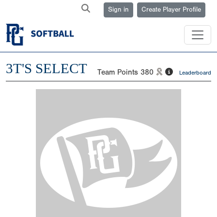
Sign in
Create Player Profile
3T'S SELECT
Team Points
380
Leaderboard