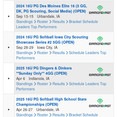
2024 16U PG Des Moines Elite 16 (5 GG,
DK, PG Scouting, Social Media) (OPEN)
Sep 13-15
Urbandale, IA
Standings
Roster
Results
Bracket
Schedule
Leaders
Top Performers
2024 16U PG Softball Iowa City Scouting
Showcase Series #2 5GG (OPEN)
Sep 28-29
Iowa City, IA
Standings
Roster
Results
Schedule
Leaders
Top
Performers
2025 16U PG Dingers & Dinkers
**Sunday Only** 4GG (OPEN)
Apr 6
Indianola, IA
Standings
Roster
Results
Schedule
Leaders
Top
Performers
2025 16U PG Softball High School State
Championships (OPEN)
Apr 26-27
Urbandale, IA
Standings
Roster
Results
Bracket
Schedule