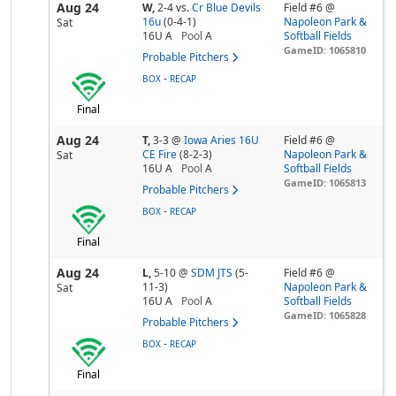
Aug 24
W,
2-4
vs.
Cr Blue Devils
Field #6 @
16u
(0-4-1)
Napoleon Park &
Sat
16U A
Pool
A
Softball Fields
GameID: 1065810
Probable Pitchers
-
BOX
RECAP
Final
Aug 24
T,
3-3
@
Iowa Aries 16U
Field #6 @
CE Fire
(8-2-3)
Napoleon Park &
Sat
16U A
Pool
A
Softball Fields
GameID: 1065813
Probable Pitchers
-
BOX
RECAP
Final
Aug 24
L,
5-10
@
SDM JTS
(5-
Field #6 @
11-3)
Napoleon Park &
Sat
16U A
Pool
A
Softball Fields
GameID: 1065828
Probable Pitchers
-
BOX
RECAP
Final