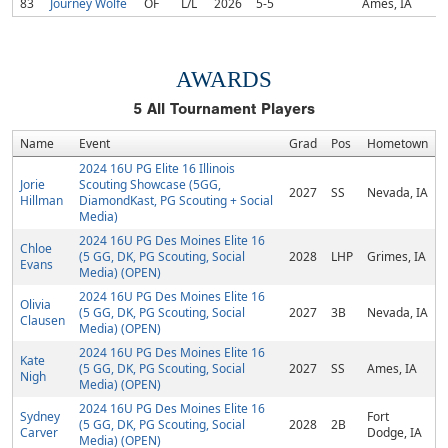
83
Journey Wolfe
OF
L/L
2026
5-5
Ames, IA
AWARDS
5
All Tournament Players
Name
Event
Grad
Pos
Hometown
2024 16U PG Elite 16 Illinois
Jorie
Scouting Showcase (5GG,
2027
SS
Nevada, IA
Hillman
DiamondKast, PG Scouting + Social
Media)
2024 16U PG Des Moines Elite 16
Chloe
(5 GG, DK, PG Scouting, Social
2028
LHP
Grimes, IA
Evans
Media) (OPEN)
2024 16U PG Des Moines Elite 16
Olivia
(5 GG, DK, PG Scouting, Social
2027
3B
Nevada, IA
Clausen
Media) (OPEN)
2024 16U PG Des Moines Elite 16
Kate
(5 GG, DK, PG Scouting, Social
2027
SS
Ames, IA
Nigh
Media) (OPEN)
2024 16U PG Des Moines Elite 16
Sydney
Fort
(5 GG, DK, PG Scouting, Social
2028
2B
Carver
Dodge, IA
Media) (OPEN)