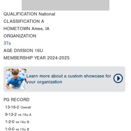
QUALIFICATION
National
CLASSIFICATION
A
HOMETOWN
Ames, IA
ORGANIZATION
3Ts
AGE DIVISION
16U
MEMBERSHIP YEAR
2024-2025
Learn more about a custom showcase for
your organization
PG RECORD
13-16-2
Overall
9-12-2
vs.16u A
1-2-0
vs.16u B
1-0-0
vs.15u B