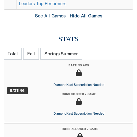
Leaders
Top Performers
See All Games
Hide All Games
STATS
Total
Fall
Spring/Summer
BATTING AVG
DiamondKast Subscription Needed
BATTING
RUNS SCORED / GAME
DiamondKast Subscription Needed
RUNS ALLOWED / GAME