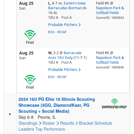
Aug 25
L,
8-7
vs.
Eastern Iowa
Field #6 @
Barracudas Borman
(6-
Napoleon Park &
Sun
16-4)
Softball Fields
16U A
Pool
A
GameID: 1065842
Probable Pitchers
-
BOX
RECAP
Final
Aug 25
W,
3-2
@
Barracuda
Field #6 @
Aces 16U Doty
(11-7-1)
Napoleon Park &
Sun
16U A
Pool
A
Softball Fields
GameID: 1065845
Probable Pitchers
-
BOX
RECAP
Final
2024 16U PG Elite 16 Illinois Scouting
Showcase (5GG, DiamondKast, PG
Scouting + Social Media)
Sep 6-8
Peoria, IL
Standings
Roster
Results
Bracket
Schedule
Leaders
Top Performers