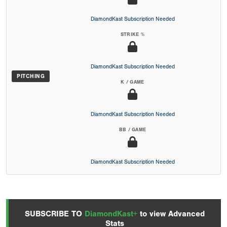
DiamondKast Subscription Needed
STRIKE %
DiamondKast Subscription Needed
PITCHING
K / GAME
DiamondKast Subscription Needed
BB / GAME
DiamondKast Subscription Needed
SUBSCRIBE TO
DiamondKast+
to view Advanced
Stats