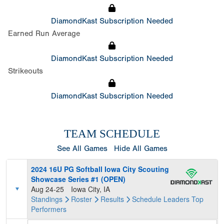
DiamondKast Subscription Needed
Earned Run Average
DiamondKast Subscription Needed
Strikeouts
DiamondKast Subscription Needed
TEAM SCHEDULE
See All Games
Hide All Games
2024 16U PG Softball Iowa City Scouting
Showcase Series #1 (OPEN)
Aug 24-25
Iowa City, IA
Standings
Roster
Results
Schedule
Leaders
Top
Performers