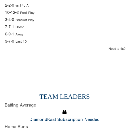
2-2-0
vs.14u A
10-12-2
Pool Play
3-4-0
Bracket Play
7-7-1
Home
6-9-1
Away
3-7-0
Last 10
Need a fix?
TEAM LEADERS
Batting Average
DiamondKast Subscription Needed
Home Runs