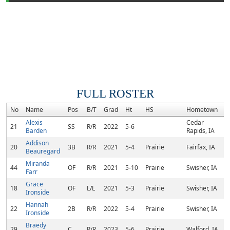
FULL ROSTER
No
Name
Pos
B/T
Grad
Ht
HS
Hometown
Alexis
Cedar
21
SS
R/R
2022
5-6
Barden
Rapids, IA
Addison
20
3B
R/R
2021
5-4
Prairie
Fairfax, IA
Beauregard
Miranda
44
OF
R/R
2021
5-10
Prairie
Swisher, IA
Farr
Grace
18
OF
L/L
2021
5-3
Prairie
Swisher, IA
Ironside
Hannah
22
2B
R/R
2022
5-4
Prairie
Swisher, IA
Ironside
Braedy
29
C
R/R
2023
5-6
Prairie
Walford, IA