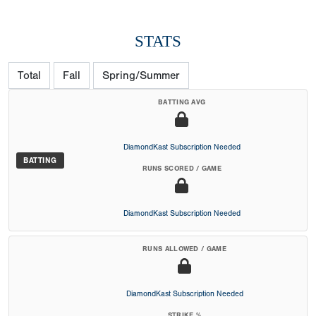
STATS
Total
Fall
Spring/Summer
BATTING AVG
DiamondKast Subscription Needed
BATTING
RUNS SCORED / GAME
DiamondKast Subscription Needed
RUNS ALLOWED / GAME
DiamondKast Subscription Needed
STRIKE %