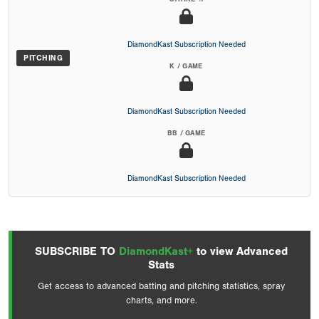
DiamondKast Subscription Needed
PITCHING
K / GAME
DiamondKast Subscription Needed
BB / GAME
DiamondKast Subscription Needed
SUBSCRIBE TO
DiamondKast+
to view Advanced
Stats
Get access to advanced batting and pitching statistics, spray
charts, and more.