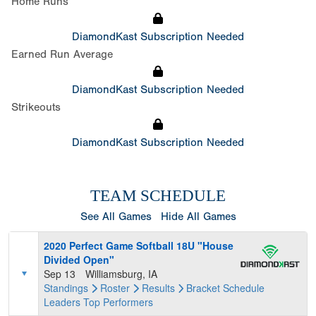
Home Runs
DiamondKast Subscription Needed
Earned Run Average
DiamondKast Subscription Needed
Strikeouts
DiamondKast Subscription Needed
TEAM SCHEDULE
See All Games
Hide All Games
2020 Perfect Game Softball 18U "House
Divided Open"
Sep 13
Williamsburg, IA
Standings
Roster
Results
Bracket
Schedule
Leaders
Top Performers