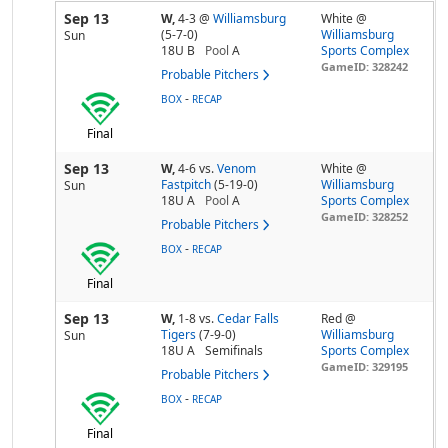
Sep 13
W,
4-3
@
Williamsburg
White @
(5-7-0)
Williamsburg
Sun
18U B
Pool
A
Sports Complex
GameID: 328242
Probable Pitchers
-
BOX
RECAP
Final
Sep 13
W,
4-6
vs.
Venom
White @
Fastpitch
(5-19-0)
Williamsburg
Sun
18U A
Pool
A
Sports Complex
GameID: 328252
Probable Pitchers
-
BOX
RECAP
Final
Sep 13
W,
1-8
vs.
Cedar Falls
Red @
Tigers
(7-9-0)
Williamsburg
Sun
18U A
Semifinals
Sports Complex
GameID: 329195
Probable Pitchers
-
BOX
RECAP
Final