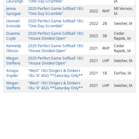
LaGrange
"One Day Scramble"
IA
Jenna
2020 Perfect Game Softball 18U
Mt Vernon,
2022
RHP
Sprague
"One Day Scramble"
IA
Hannah
2020 Perfect Game Softball 18U
2022
2B
Swisher, IA
Ironside
"One Day Scramble"
Duanna
2020 Perfect Game Softball 18U
Cedar
2023
3B
Coyle
"House Divided Open"
Rapids, IA
Kennedy
2020 Perfect Game Softball 18U
Cedar
2021
RHP
Oleson
"House Divided Open"
Rapids, IA
Megan
2020 Perfect Game Softball 18U
2021
LHP
Swisher, IA
Steffens
"House Divided Open"
Amaya
"West" 18U Dingers & Dinkers
2021
1B
Fairfax, IA
Snyder
18u "A" 4GG **Saturday Only**
Megan
"West" 18U Dingers & Dinkers
2021
LHP
Swisher, IA
Steffens
18u "A" 4GG **Saturday Only**