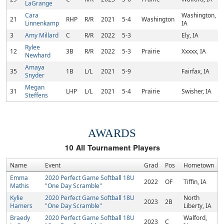
LaGrange
Cara
Washington,
21
RHP
R/R
2021
5-4
Washington
Linnenkamp
IA
3
Amy Millard
C
R/R
2022
5-3
Ely, IA
Rylee
12
3B
R/R
2022
5-3
Prairie
Xxxxx, IA
Newhard
Amaya
35
1B
L/L
2021
5-9
Fairfax, IA
Snyder
Megan
31
LHP
L/L
2021
5-4
Prairie
Swisher, IA
Steffens
AWARDS
10
All Tournament Players
Name
Event
Grad
Pos
Hometown
Emma
2020 Perfect Game Softball 18U
2022
OF
Tiffin, IA
Mathis
"One Day Scramble"
Kylie
2020 Perfect Game Softball 18U
North
2023
2B
Hamers
"One Day Scramble"
Liberty, IA
Braedy
2020 Perfect Game Softball 18U
Walford,
2023
C