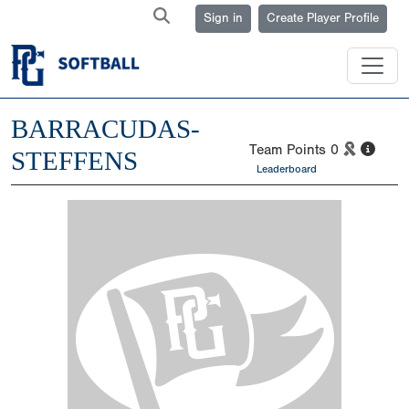
Sign in
Create Player Profile
BARRACUDAS-
Team Points
0
STEFFENS
Leaderboard