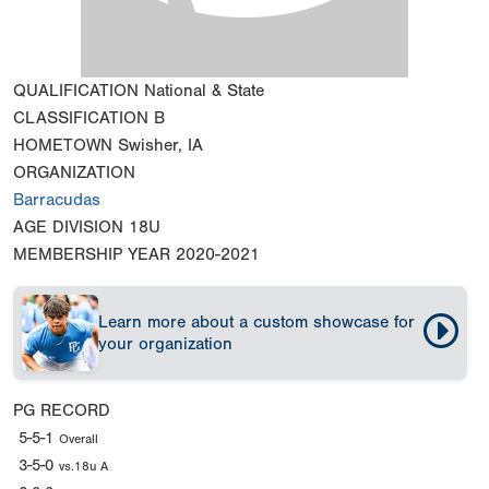
QUALIFICATION
National & State
CLASSIFICATION
B
HOMETOWN
Swisher, IA
ORGANIZATION
Barracudas
AGE DIVISION
18U
MEMBERSHIP YEAR
2020-2021
Learn more about a custom showcase for
your organization
PG RECORD
5-5-1
Overall
3-5-0
vs.18u A