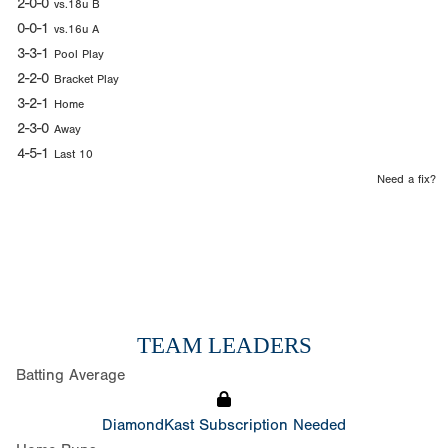
2-0-0
vs.18u B
0-0-1
vs.16u A
3-3-1
Pool Play
2-2-0
Bracket Play
3-2-1
Home
2-3-0
Away
4-5-1
Last 10
Need a fix?
TEAM LEADERS
Batting Average
DiamondKast Subscription Needed