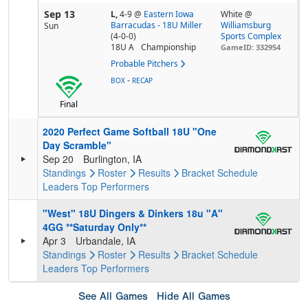
Sep 13
L,
4-9
@
Eastern Iowa
White @
Barracudas - 18U Miller
Williamsburg
Sun
(4-0-0)
Sports Complex
18U A
Championship
GameID: 332954
Probable Pitchers
-
BOX
RECAP
Final
2020 Perfect Game Softball 18U "One
Day Scramble"
Sep 20
Burlington, IA
Standings
Roster
Results
Bracket
Schedule
Leaders
Top Performers
"West" 18U Dingers & Dinkers 18u "A"
4GG **Saturday Only**
Apr 3
Urbandale, IA
Standings
Roster
Results
Bracket
Schedule
Leaders
Top Performers
See All Games
Hide All Games