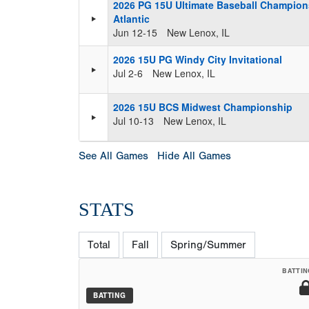
2026 PG 15U Ultimate Baseball Champion
Atlantic
Jun 12-15
New Lenox, IL
2026 15U PG Windy City Invitational
Jul 2-6
New Lenox, IL
2026 15U BCS Midwest Championship
Jul 10-13
New Lenox, IL
See All Games
Hide All Games
STATS
Total
Fall
Spring/Summer
BATTIN
BATTING