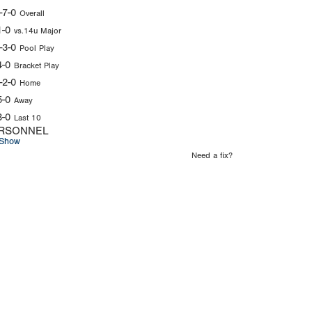
-7-0
Overall
1-0
vs.14u Major
-3-0
Pool Play
4-0
Bracket Play
-2-0
Home
5-0
Away
3-0
Last 10
RSONNEL
Show
Need a fix?