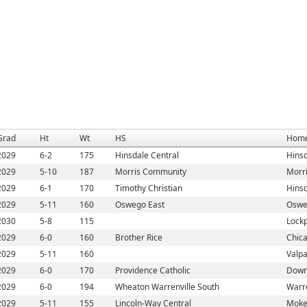
Grad
Ht
Wt
HS
Hom
2029
6-2
175
Hinsdale Central
Hinsd
2029
5-10
187
Morris Community
Morri
2029
6-1
170
Timothy Christian
Hinsd
2029
5-11
160
Oswego East
Oswe
2030
5-8
115
Lockp
2029
6-0
160
Brother Rice
Chica
2029
5-11
160
Valpa
2029
6-0
170
Providence Catholic
Down
2029
6-0
194
Wheaton Warrenville South
Warre
2029
5-11
155
Lincoln-Way Central
Moke