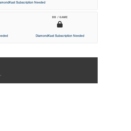
iamondKast Subscription Needed
BB / GAME
Needed
DiamondKast Subscription Needed
.