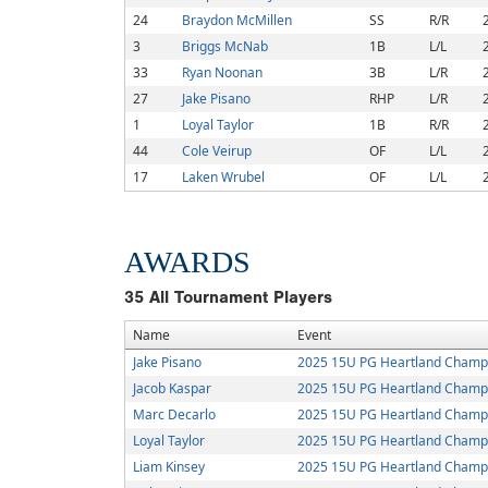
24
Braydon McMillen
SS
R/R
3
Briggs McNab
1B
L/L
33
Ryan Noonan
3B
L/R
27
Jake Pisano
RHP
L/R
1
Loyal Taylor
1B
R/R
44
Cole Veirup
OF
L/L
17
Laken Wrubel
OF
L/L
AWARDS
35
All Tournament Players
Name
Event
Jake Pisano
2025 15U PG Heartland Champ
Jacob Kaspar
2025 15U PG Heartland Champ
Marc Decarlo
2025 15U PG Heartland Champ
Loyal Taylor
2025 15U PG Heartland Champ
Liam Kinsey
2025 15U PG Heartland Champ