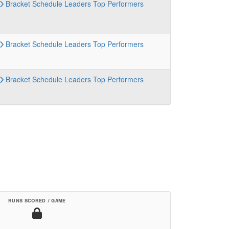
Bracket
Schedule
Leaders
Top Performers
Bracket
Schedule
Leaders
Top Performers
Bracket
Schedule
Leaders
Top Performers
RUNS SCORED / GAME