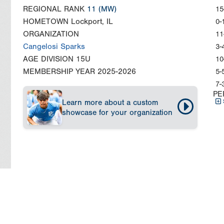
REGIONAL RANK
11
(MW)
15
HOMETOWN
Lockport, IL
0-
ORGANIZATION
11
Cangelosi Sparks
3-
AGE DIVISION
15U
10
MEMBERSHIP YEAR
2025-2026
5-
7-
PE
Learn more about a custom
showcase for your organization