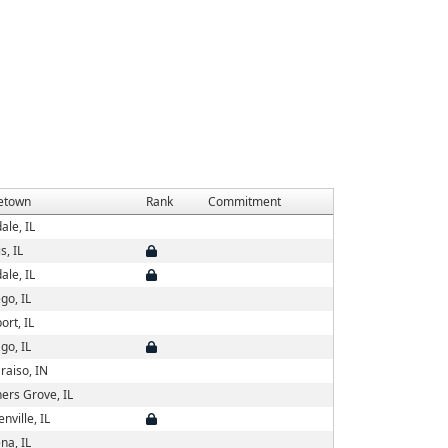
etown
Rank
Commitment
ale, IL
s, IL
ale, IL
go, IL
ort, IL
go, IL
raiso, IN
ers Grove, IL
nville, IL
na, IL