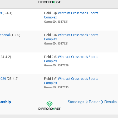
29
(3-4-1)
Field 3 @
Wintrust Crossroads Sports
Complex
GameID: 1317631
ational
(1-2-0)
Field 3 @
Wintrust Crossroads Sports
Complex
GameID: 1317621
(24-4-2)
Field 2 @
Wintrust Crossroads Sports
Complex
GameID: 1317629
2029
(23-4-2)
Field 1 @
Wintrust Crossroads Sports
Complex
GameID: 1317635
onship
Standings
Roster
Results