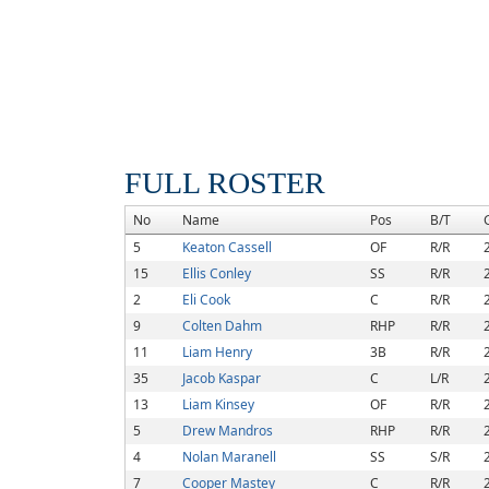
FULL ROSTER
No
Name
Pos
B/T
5
Keaton Cassell
OF
R/R
15
Ellis Conley
SS
R/R
2
Eli Cook
C
R/R
9
Colten Dahm
RHP
R/R
11
Liam Henry
3B
R/R
35
Jacob Kaspar
C
L/R
13
Liam Kinsey
OF
R/R
5
Drew Mandros
RHP
R/R
4
Nolan Maranell
SS
S/R
7
Cooper Mastey
C
R/R