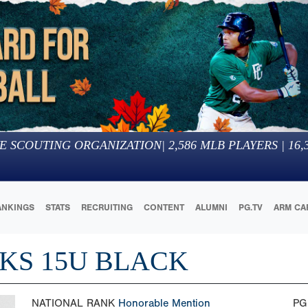
E SCOUTING ORGANIZATION
|
2,586
MLB PLAYERS |
16,
ANKINGS
STATS
RECRUITING
CONTENT
ALUMNI
PG.TV
ARM CA
KS 15U BLACK
NATIONAL RANK
Honorable Mention
PG