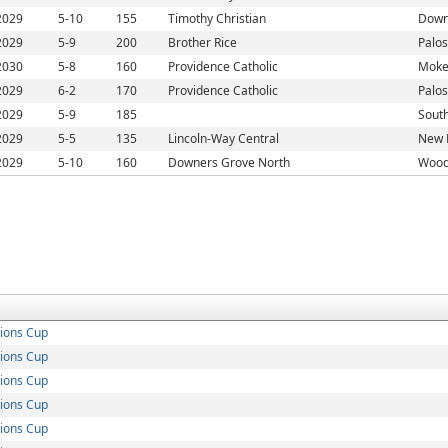
2029
5-10
155
Timothy Christian
Down
2029
5-9
200
Brother Rice
Palos
2030
5-8
160
Providence Catholic
Moke
2029
6-2
170
Providence Catholic
Palos
2029
5-9
185
South
2029
5-5
135
Lincoln-Way Central
New L
2029
5-10
160
Downers Grove North
Woodr
ions Cup
ions Cup
ions Cup
ions Cup
ions Cup