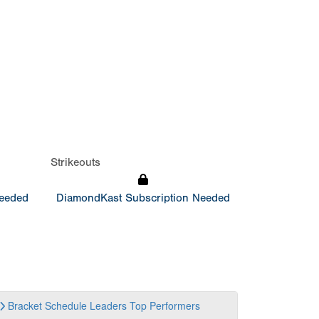
Strikeouts
Needed
DiamondKast Subscription Needed
Bracket
Schedule
Leaders
Top Performers