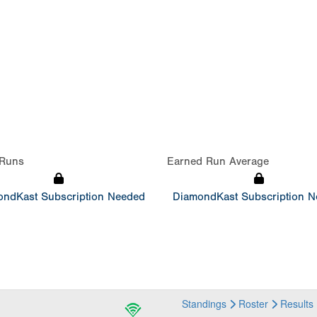
Runs
Earned Run Average
ndKast Subscription Needed
DiamondKast Subscription 
Standings
Roster
Results