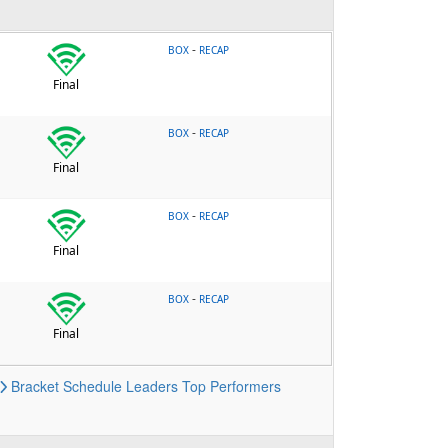
-
BOX
RECAP
Final
-
BOX
RECAP
Final
-
BOX
RECAP
Final
-
BOX
RECAP
Final
Bracket
Schedule
Leaders
Top Performers