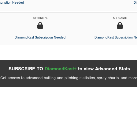
cription Needed
D
STRIKE %
K / GAME
DiamondKast Subscription Needed
DiamondKast Subscription 
SUBSCRIBE TO
DiamondKast+
to view Advanced Stats
Get access to advanced batting and pitching statistics, spray charts, and more