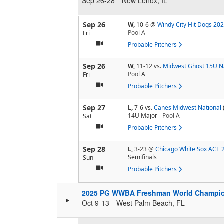
Sep 26-28
New Lenox, IL
Sep 26
W,
10-6
@
Windy City Hit Dogs 20
Pool
A
Fri
Probable Pitchers
Sep 26
W,
11-12
vs.
Midwest Ghost 15U N
Pool
A
Fri
Probable Pitchers
Sep 27
L,
7-6
vs.
Canes Midwest National
14U Major
Pool
A
Sat
Probable Pitchers
Sep 28
L,
3-23
@
Chicago White Sox ACE 
Semifinals
Sun
Probable Pitchers
2025 PG WWBA Freshman World Champi
Oct 9-13
West Palm Beach, FL