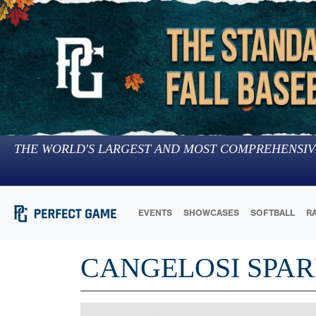
THE WORLD'S LARGEST AND MOST COMPREHENSIV
EVENTS
SHOWCASES
SOFTBALL
R
CANGELOSI SPAR