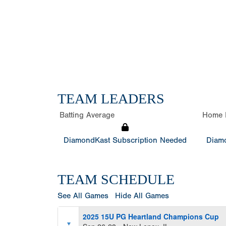
TEAM LEADERS
Batting Average
Home 
DiamondKast Subscription Needed
Diamo
TEAM SCHEDULE
See All Games
Hide All Games
2025 15U PG Heartland Champions Cup