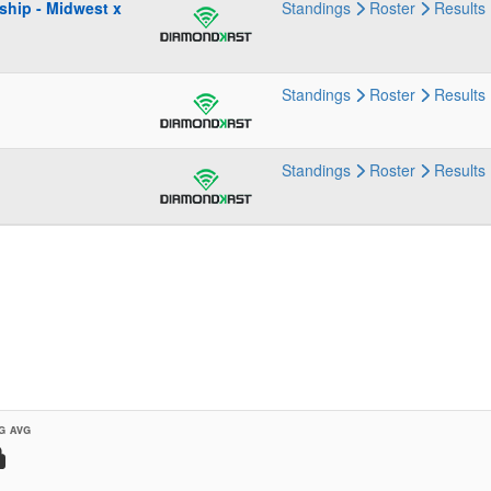
ship - Midwest x
Standings
Roster
Results
Standings
Roster
Results
Standings
Roster
Results
G AVG