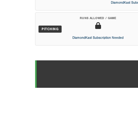
DiamondKast Subs
RUNS ALLOWED / GAME
PITCHING
DiamondKast Subscription Needed