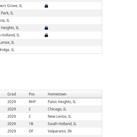
ers Grove, IL
 Park, IL
na, IL
 Heights, IL
 Holland, IL
enox, IL
idge, IL
Grad
Pos
Hometown
2029
RHP
Palos Heights, IL
2029
C
Chicago, IL
2029
C
New Lenox, IL
2029
1B
South Holland, IL
2029
OF
Valparaiso, IN