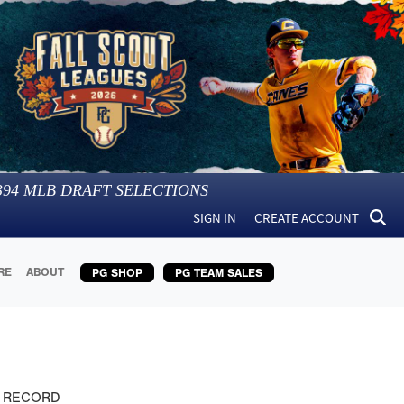
394
MLB DRAFT SELECTIONS
SIGN IN
CREATE ACCOUNT
RE
ABOUT
PG SHOP
PG TEAM SALES
 RECORD