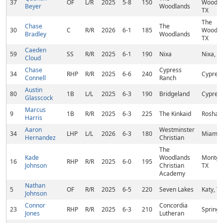
37
OF
L/R
2025
5-8
150
Woodla
Beyer
Woodlands
TX
The
Chase
The
30
C
R/R
2026
6-1
185
Woodla
Bradley
Woodlands
TX
Caeden
59
SS
R/R
2025
6-1
190
Nixa
Nixa, 
Cloud
Chase
Cypress
34
RHP
R/R
2025
6-6
240
Cypress
Connell
Ranch
Austin
80
1B
L/L
2025
6-3
190
Bridgeland
Cypress
Glasscock
Marcus
9
1B
R/R
2025
6-3
225
The Kinkaid
Rosharo
Harris
Aaron
Westminster
34
LHP
L/L
2026
6-3
180
Miami, 
Hernandez
Christian
The
Kade
Woodlands
Montgo
16
RHP
R/R
2025
6-0
195
Johnson
Christian
TX
Academy
Nathan
5
OF
R/R
2025
6-5
220
Seven Lakes
Katy, T
Johnson
Connor
Concordia
23
RHP
R/R
2025
6-3
210
Spring,
Jones
Lutheran