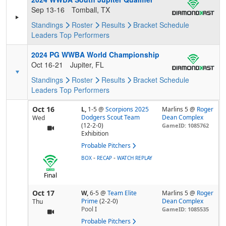
Sep 13-16
Tomball, TX
Standings
Roster
Results
Bracket
Schedule
Leaders
Top Performers
2024 PG WWBA World Championship
Oct 16-21
Jupiter, FL
Standings
Roster
Results
Bracket
Schedule
Leaders
Top Performers
Oct 16
L,
1-5
@
Scorpions 2025
Marlins 5 @
Roger
Dodgers Scout Team
Dean Complex
Wed
(12-2-0)
GameID: 1085762
Exhibition
Probable Pitchers
-
-
BOX
RECAP
WATCH REPLAY
Final
Oct 17
W,
6-5
@
Team Elite
Marlins 5 @
Roger
Prime
(2-2-0)
Dean Complex
Thu
Pool
I
GameID: 1085535
Probable Pitchers