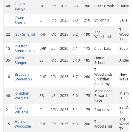
Logan
40
OF
R/R
2025
6-3
200
Clear Brook
Houston
Sariga
Owen
C
R/R
2025
6-0
210
St. John's
Bellaire
Sherrill
The
The
22
Jack Smejkal
RHP
R/R
2026
6-2
190
Woodla
Woodlands
TX
Preston
15
LHP
L/L
2026
6-1
175
Clear Lake
Seabroo
Sommerville
Kaleb
Home
35
SS
R/R
2025
5-10
185
Anders
Steiger
School
The
Brayden
Woodlands
New
18
RHP
R/R
2026
6-7
260
Stevenson
Christian
Waverly
Academy
Monsignor
Jonathan
Miami L
40
3B
L/R
2025
6-0
175
Edward
Vazquez
FL
Pace
Tate
San Ant
2
C
R/R
2025
6-1
175
Brandeis
Williams
TX
The
Harris
The
15
RHP
R/R
2025
6-3
200
Woodla
Woodside
Woodlands
TX