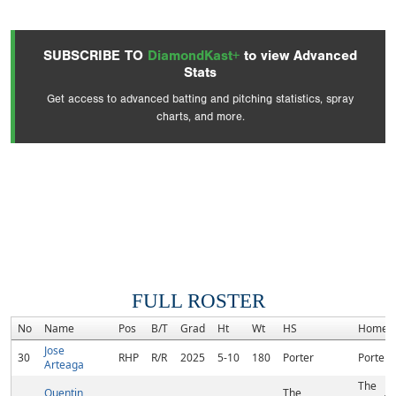
SUBSCRIBE TO
DiamondKast+
to view Advanced
Stats
Get access to advanced batting and pitching statistics, spray
charts, and more.
FULL ROSTER
No
Name
Pos
B/T
Grad
Ht
Wt
HS
Homet
Jose
30
RHP
R/R
2025
5-10
180
Porter
Porter, 
Arteaga
The
Quentin
The