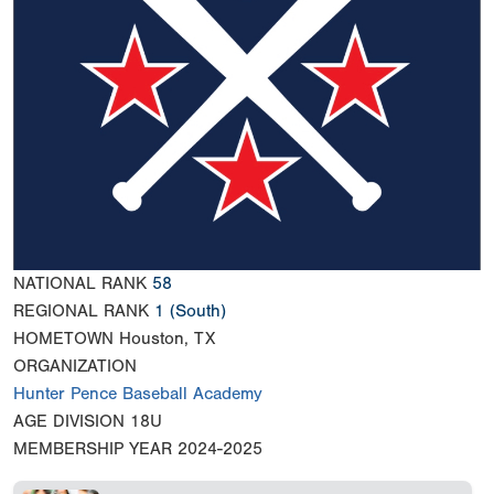
NATIONAL RANK
58
REGIONAL RANK
1
(South)
HOMETOWN
Houston, TX
ORGANIZATION
Hunter Pence Baseball Academy
AGE DIVISION
18U
MEMBERSHIP YEAR
2024-2025