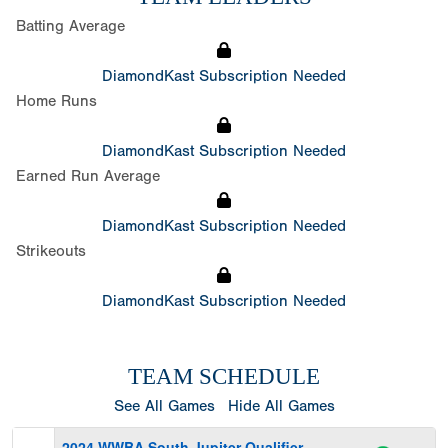
Batting Average
DiamondKast Subscription Needed
Home Runs
DiamondKast Subscription Needed
Earned Run Average
DiamondKast Subscription Needed
Strikeouts
DiamondKast Subscription Needed
TEAM SCHEDULE
See All Games
Hide All Games
2024 WWBA South Jupiter Qualifier