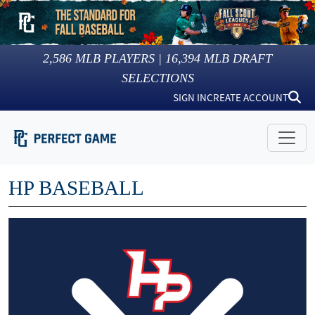
2,586
MLB PLAYERS |
16,394
MLB DRAFT
SELECTIONS
SIGN IN
CREATE ACCOUNT
HP BASEBALL