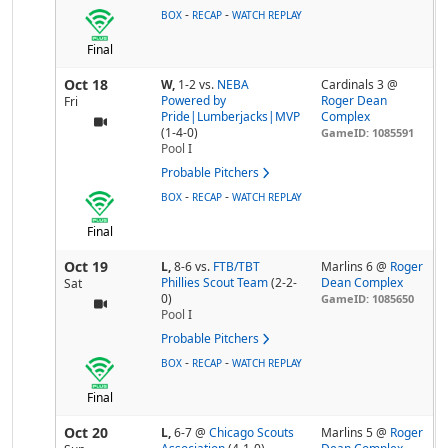
-
-
BOX
RECAP
WATCH REPLAY
Final
Oct 18
W,
1-2
vs.
NEBA
Cardinals 3 @
Powered by
Roger Dean
Fri
Pride|Lumberjacks|MVP
Complex
(1-4-0)
GameID: 1085591
Pool
I
Probable Pitchers
-
-
BOX
RECAP
WATCH REPLAY
Final
Oct 19
L,
8-6
vs.
FTB/TBT
Marlins 6 @
Roger
Phillies Scout Team
(2-2-
Dean Complex
Sat
0)
GameID: 1085650
Pool
I
Probable Pitchers
-
-
BOX
RECAP
WATCH REPLAY
Final
Oct 20
L,
6-7
@
Chicago Scouts
Marlins 5 @
Roger