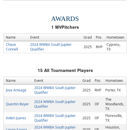
AWARDS
1
MVPitchers
Name
Event
Grad
Pos
Hometown
Chase
2024 WWBA South Jupiter
Cypress,
2025
RHP
Connell
Qualifier
TX
15
All Tournament Players
Name
Event
Grad
Pos
Hometown
2024 WWBA South Jupiter
Jose Arteaga
2025
RHP
Porter, TX
Qualifier
The
2024 WWBA South Jupiter
Quentin Beyer
2025
OF
Woodlands,
Qualifier
TX
2024 WWBA South Jupiter
Floresville,
Aiden Juarez
2025
OF
Qualifier
TX
2024 WWBA South Jupiter
Houston,
Logan Sariga
2025
OF