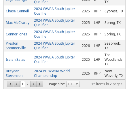
Qualifier
TX
2024 WWBA South Jupiter
Chase Connell
2025
RHP
Cypress, TX
Qualifier
2024 WWBA South Jupiter
Max McCraray
2025
LHP
Spring, TX
Qualifier
2024 WWBA South Jupiter
Connor Jones
2025
RHP
Spring, TX
Qualifier
Preston
2024 WWBA South Jupiter
Seabrook,
2026
LHP
Sommerville
Qualifier
TX
The
2024 WWBA South Jupiter
Isaiah Salas
2025
LHP
Woodlands,
Qualifier
TX
Brayden
2024 PG WWBA World
New
2026
RHP
Stevenson
Championship
Waverly, TX
1
2
Page size:
15
items in
2
pages