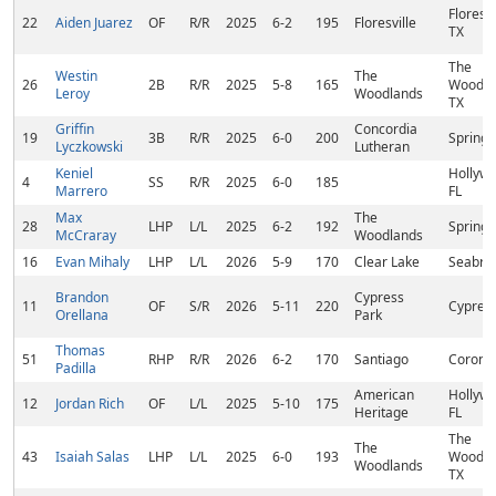
Floresvi
22
Aiden Juarez
OF
R/R
2025
6-2
195
Floresville
TX
The
Westin
The
26
2B
R/R
2025
5-8
165
Woodla
Leroy
Woodlands
TX
Griffin
Concordia
19
3B
R/R
2025
6-0
200
Spring,
Lyczkowski
Lutheran
Keniel
Hollywo
4
SS
R/R
2025
6-0
185
Marrero
FL
Max
The
28
LHP
L/L
2025
6-2
192
Spring,
McCraray
Woodlands
16
Evan Mihaly
LHP
L/L
2026
5-9
170
Clear Lake
Seabroo
Brandon
Cypress
11
OF
S/R
2026
5-11
220
Cypress
Orellana
Park
Thomas
51
RHP
R/R
2026
6-2
170
Santiago
Corona
Padilla
American
Hollywo
12
Jordan Rich
OF
L/L
2025
5-10
175
Heritage
FL
The
The
43
Isaiah Salas
LHP
L/L
2025
6-0
193
Woodla
Woodlands
TX