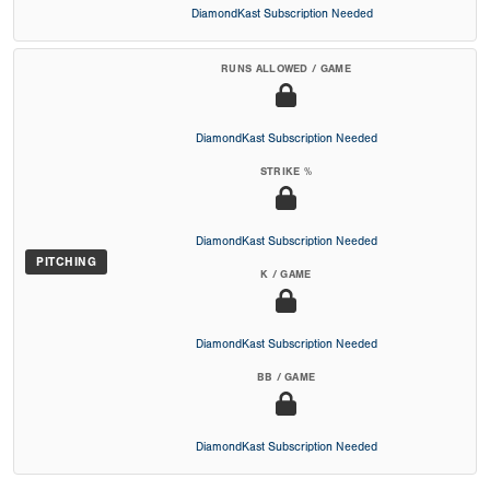
DiamondKast Subscription Needed
RUNS ALLOWED / GAME
DiamondKast Subscription Needed
STRIKE %
DiamondKast Subscription Needed
PITCHING
K / GAME
DiamondKast Subscription Needed
BB / GAME
DiamondKast Subscription Needed