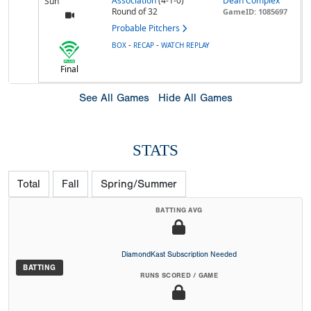
Association
(4-1-0)
Dean Complex
Sun
Round of 32
GameID: 1085697
Probable Pitchers
-
-
BOX
RECAP
WATCH REPLAY
Final
See All Games
Hide All Games
STATS
Total
Fall
Spring/Summer
BATTING AVG
DiamondKast Subscription Needed
BATTING
RUNS SCORED / GAME