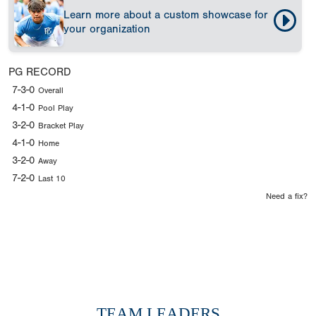
Learn more about a custom showcase for
your organization
PG RECORD
7-3-0
Overall
4-1-0
Pool Play
3-2-0
Bracket Play
4-1-0
Home
3-2-0
Away
7-2-0
Last 10
Need a fix?
TEAM LEADERS