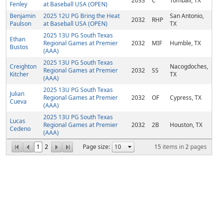
2033
C
Tomball, TX
Fenley
at Baseball USA (OPEN)
Benjamin
2025 12U PG Bring the Heat
San Antonio,
2032
RHP
Paulson
at Baseball USA (OPEN)
TX
2025 13U PG South Texas
Ethan
Regional Games at Premier
2032
MIF
Humble, TX
Bustos
(AAA)
2025 13U PG South Texas
Creighton
Nacogdoches,
Regional Games at Premier
2032
SS
Kitcher
TX
(AAA)
2025 13U PG South Texas
Julian
Regional Games at Premier
2032
OF
Cypress, TX
Cueva
(AAA)
2025 13U PG South Texas
Lucas
Regional Games at Premier
2032
2B
Houston, TX
Cedeno
(AAA)
1
2
Page size:
15
items in
2
pages