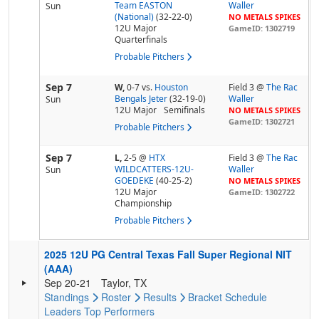
Team EASTON
Waller
Sun
(National)
(32-22-0)
NO METALS SPIKES
12U Major
GameID: 1302719
Quarterfinals
Probable Pitchers
Sep 7
W,
0-7
vs.
Houston
Field 3 @
The Rac
Bengals Jeter
(32-19-0)
Waller
Sun
12U Major
Semifinals
NO METALS SPIKES
GameID: 1302721
Probable Pitchers
Sep 7
L,
2-5
@
HTX
Field 3 @
The Rac
WILDCATTERS-12U-
Waller
Sun
GOEDEKE
(40-25-2)
NO METALS SPIKES
12U Major
GameID: 1302722
Championship
Probable Pitchers
2025 12U PG Central Texas Fall Super Regional NIT
(AAA)
Sep 20-21
Taylor, TX
Standings
Roster
Results
Bracket
Schedule
Leaders
Top Performers