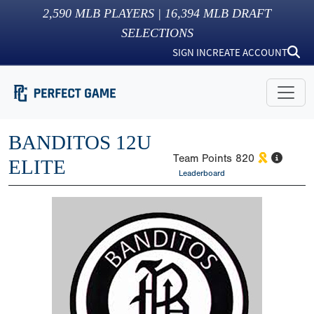
2,590
MLB PLAYERS |
16,394
MLB DRAFT
SELECTIONS
SIGN IN
CREATE ACCOUNT
BANDITOS 12U
Team Points
820
ELITE
Leaderboard