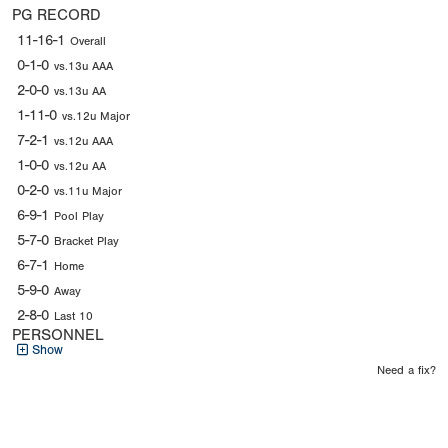
PG RECORD
11-16-1
Overall
0-1-0
vs.13u AAA
2-0-0
vs.13u AA
1-11-0
vs.12u Major
7-2-1
vs.12u AAA
1-0-0
vs.12u AA
0-2-0
vs.11u Major
6-9-1
Pool Play
5-7-0
Bracket Play
6-7-1
Home
5-9-0
Away
2-8-0
Last 10
PERSONNEL
Show
Need a fix?