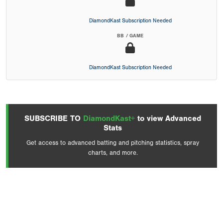
DiamondKast Subscription Needed
BB / GAME
DiamondKast Subscription Needed
SUBSCRIBE TO
DiamondKast+
to view Advanced
Stats
Get access to advanced batting and pitching statistics, spray
charts, and more.