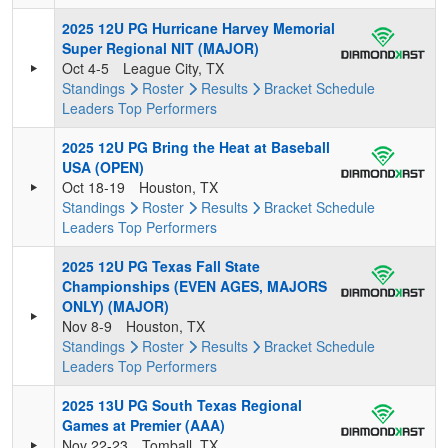
2025 12U PG Hurricane Harvey Memorial
Super Regional NIT (MAJOR)
Oct 4-5
League City, TX
Standings
Roster
Results
Bracket
Schedule
Leaders
Top Performers
2025 12U PG Bring the Heat at Baseball
USA (OPEN)
Oct 18-19
Houston, TX
Standings
Roster
Results
Bracket
Schedule
Leaders
Top Performers
2025 12U PG Texas Fall State
Championships (EVEN AGES, MAJORS
ONLY) (MAJOR)
Nov 8-9
Houston, TX
Standings
Roster
Results
Bracket
Schedule
Leaders
Top Performers
2025 13U PG South Texas Regional
Games at Premier (AAA)
Nov 22-23
Tomball, TX