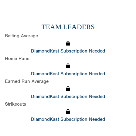
TEAM LEADERS
Batting Average
DiamondKast Subscription Needed
Home Runs
DiamondKast Subscription Needed
Earned Run Average
DiamondKast Subscription Needed
Strikeouts
DiamondKast Subscription Needed