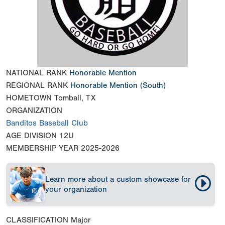
NATIONAL RANK
Honorable Mention
REGIONAL RANK
Honorable Mention
(South)
HOMETOWN
Tomball, TX
ORGANIZATION
Banditos Baseball Club
AGE DIVISION
12U
MEMBERSHIP YEAR
2025-2026
Learn more about a custom showcase for
your organization
CLASSIFICATION
Major