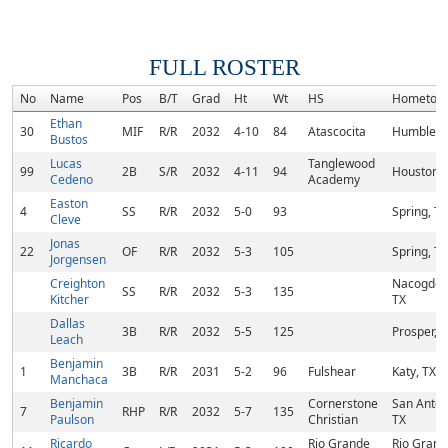
FULL ROSTER
No
Name
Pos
B/T
Grad
Ht
Wt
HS
Hometow
Ethan
30
MIF
R/R
2032
4-10
84
Atascocita
Humble, 
Bustos
Lucas
Tanglewood
99
2B
S/R
2032
4-11
94
Houston, 
Cedeno
Academy
Easton
4
SS
R/R
2032
5-0
93
Spring, TX
Cleve
Jonas
22
OF
R/R
2032
5-3
105
Spring, TX
Jorgensen
Creighton
Nacogdoc
SS
R/R
2032
5-3
135
Kitcher
TX
Dallas
3B
R/R
2032
5-5
125
Prosper, 
Leach
Benjamin
1
3B
R/R
2031
5-2
96
Fulshear
Katy, TX
Manchaca
Benjamin
Cornerstone
San Anton
7
RHP
R/R
2032
5-7
135
Paulson
Christian
TX
Ricardo
Rio Grande
Rio Grand