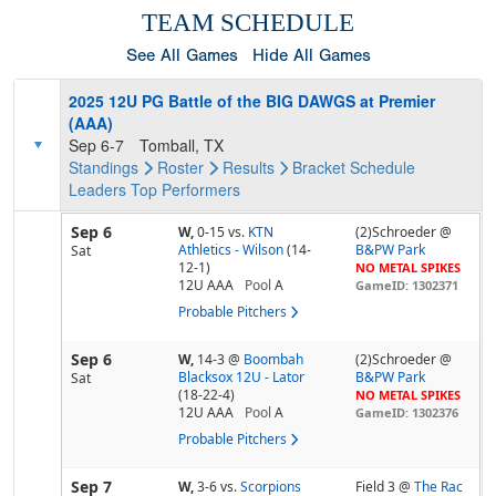
TEAM SCHEDULE
See All Games
Hide All Games
2025 12U PG Battle of the BIG DAWGS at Premier
(AAA)
Sep 6-7
Tomball, TX
Standings
Roster
Results
Bracket
Schedule
Leaders
Top Performers
Sep 6
W,
0-15
vs.
KTN
(2)Schroeder @
Athletics - Wilson
(14-
B&PW Park
Sat
12-1)
NO METAL SPIKES
12U AAA
Pool
A
GameID: 1302371
Probable Pitchers
Sep 6
W,
14-3
@
Boombah
(2)Schroeder @
Blacksox 12U - Lator
B&PW Park
Sat
(18-22-4)
NO METAL SPIKES
12U AAA
Pool
A
GameID: 1302376
Probable Pitchers
Sep 7
W,
3-6
vs.
Scorpions
Field 3 @
The Rac