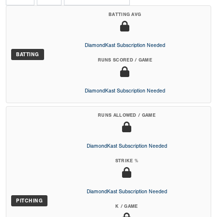
BATTING AVG
DiamondKast Subscription Needed
BATTING
RUNS SCORED / GAME
DiamondKast Subscription Needed
RUNS ALLOWED / GAME
DiamondKast Subscription Needed
STRIKE %
DiamondKast Subscription Needed
PITCHING
K / GAME