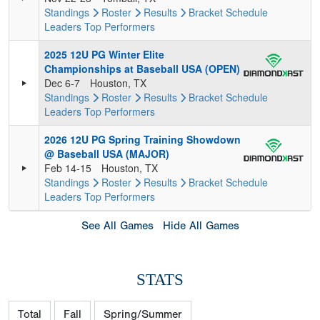
Standings
Roster
Results
Bracket
Schedule
Leaders
Top Performers
2025 12U PG Winter Elite
Championships at Baseball USA (OPEN)
Dec 6-7
Houston, TX
Standings
Roster
Results
Bracket
Schedule
Leaders
Top Performers
2026 12U PG Spring Training Showdown
@ Baseball USA (MAJOR)
Feb 14-15
Houston, TX
Standings
Roster
Results
Bracket
Schedule
Leaders
Top Performers
See All Games
Hide All Games
STATS
Total
Fall
Spring/Summer