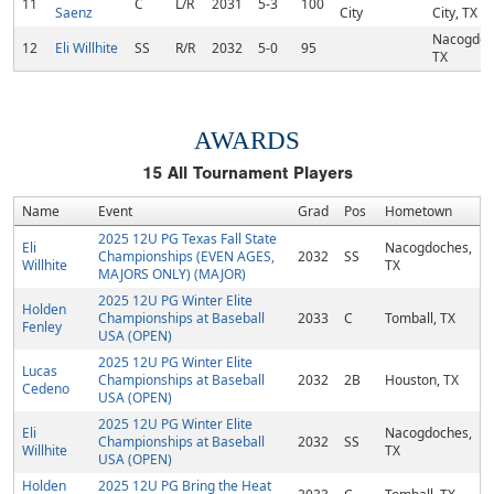
11
C
L/R
2031
5-3
100
Saenz
City
City, TX
Nacogdoc
12
Eli Willhite
SS
R/R
2032
5-0
95
TX
AWARDS
15
All Tournament Players
Name
Event
Grad
Pos
Hometown
2025 12U PG Texas Fall State
Eli
Nacogdoches,
Championships (EVEN AGES,
2032
SS
Willhite
TX
MAJORS ONLY) (MAJOR)
2025 12U PG Winter Elite
Holden
Championships at Baseball
2033
C
Tomball, TX
Fenley
USA (OPEN)
2025 12U PG Winter Elite
Lucas
Championships at Baseball
2032
2B
Houston, TX
Cedeno
USA (OPEN)
2025 12U PG Winter Elite
Eli
Nacogdoches,
Championships at Baseball
2032
SS
Willhite
TX
USA (OPEN)
Holden
2025 12U PG Bring the Heat