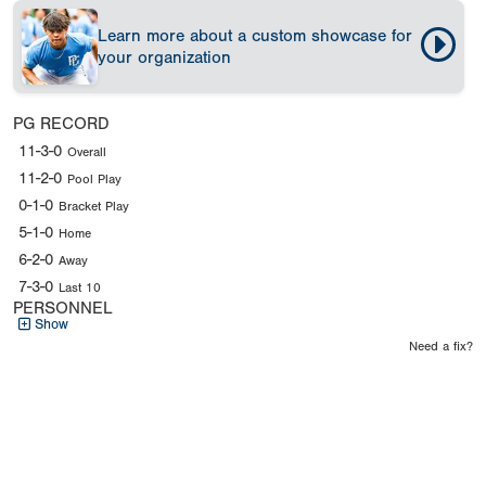
Learn more about a custom showcase for
your organization
PG RECORD
11-3-0
Overall
11-2-0
Pool Play
0-1-0
Bracket Play
5-1-0
Home
6-2-0
Away
7-3-0
Last 10
PERSONNEL
Show
Need a fix?