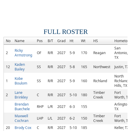
FULL ROSTER
No
Name
Pos
B/T
Grad
Ht
Wt
HS
Hometow
San
Ricky
2
OF
R/R
2027
5-9
170
Reagan
Antonio,
Armstrong
TX
Kaden
12
SS
R/R
2027
5-8
165
Northwest
Justin, TX
Bailey
North
Kobe
1
SS
R/R
2027
5-9
160
Richland
Richland
Boulom
Hills, TX
Lane
Timber
Fort
2
C
R/R
2027
5-10
180
Brinkley
Creek
Worth, TX
Brendan
Arlington,
RHP
L/R
2027
6-3
155
Buechele
TX
Maxwell
Timber
Fort
LHP
L/L
2027
6-2
150
Cochran
Creek
Worth, TX
20
Brody Cox
C
R/R
2027
5-10
185
Keller, TX