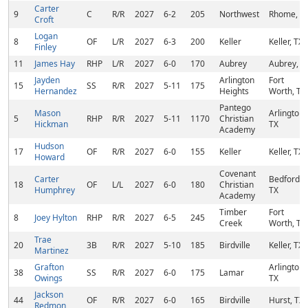
Carter
9
C
R/R
2027
6-2
205
Northwest
Rhome, T
Croft
Logan
8
OF
L/R
2027
6-3
200
Keller
Keller, TX
Finley
11
James Hay
RHP
L/R
2027
6-0
170
Aubrey
Aubrey, T
Jayden
Arlington
Fort
15
SS
R/R
2027
5-11
175
Hernandez
Heights
Worth, TX
Pantego
Mason
Arlington,
5
RHP
R/R
2027
5-11
1170
Christian
Hickman
TX
Academy
Hudson
17
OF
R/R
2027
6-0
155
Keller
Keller, TX
Howard
Covenant
Carter
Bedford,
18
OF
L/L
2027
6-0
180
Christian
Humphrey
TX
Academy
Timber
Fort
8
Joey Hylton
RHP
R/R
2027
6-5
245
Creek
Worth, TX
Trae
20
3B
R/R
2027
5-10
185
Birdville
Keller, TX
Martinez
Grafton
Arlington,
38
SS
R/R
2027
6-0
175
Lamar
Owings
TX
Jackson
44
OF
R/R
2027
6-0
165
Birdville
Hurst, TX
Redmon