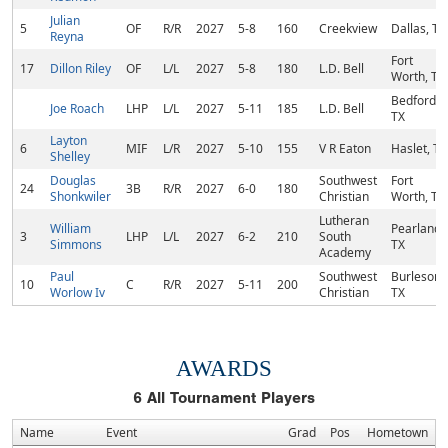
Julian
5
OF
R/R
2027
5-8
160
Creekview
Dallas, TX
Reyna
Fort
17
Dillon Riley
OF
L/L
2027
5-8
180
L.D. Bell
Worth, TX
Bedford,
Joe Roach
LHP
L/L
2027
5-11
185
L.D. Bell
TX
Layton
6
MIF
L/R
2027
5-10
155
V R Eaton
Haslet, TX
Shelley
Douglas
Southwest
Fort
24
3B
R/R
2027
6-0
180
Shonkwiler
Christian
Worth, TX
Lutheran
William
Pearland,
3
LHP
L/L
2027
6-2
210
South
Simmons
TX
Academy
Paul
Southwest
Burleson,
10
C
R/R
2027
5-11
200
Worlow Iv
Christian
TX
AWARDS
6
All Tournament Players
Name
Event
Grad
Pos
Hometown