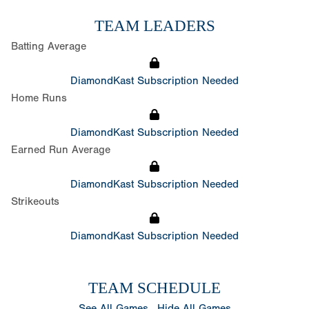
TEAM LEADERS
Batting Average
DiamondKast Subscription Needed
Home Runs
DiamondKast Subscription Needed
Earned Run Average
DiamondKast Subscription Needed
Strikeouts
DiamondKast Subscription Needed
TEAM SCHEDULE
See All Games
Hide All Games