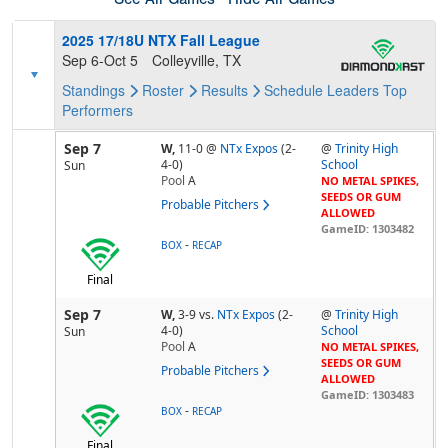
2025 17/18U NTX Fall League
Sep 6-Oct 5
Colleyville, TX
Standings
Roster
Results
Schedule
Leaders
Top
Performers
Sep 7
W,
11-0
@
NTx Expos
(2-
@
Trinity High
4-0)
School
Sun
Pool
A
NO METAL SPIKES,
SEEDS OR GUM
Probable Pitchers
ALLOWED
GameID: 1303482
-
BOX
RECAP
Final
Sep 7
W,
3-9
vs.
NTx Expos
(2-
@
Trinity High
4-0)
School
Sun
Pool
A
NO METAL SPIKES,
SEEDS OR GUM
Probable Pitchers
ALLOWED
GameID: 1303483
-
BOX
RECAP
Final