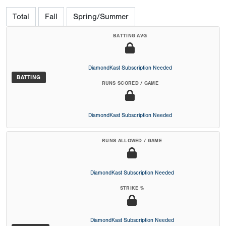
Total
Fall
Spring/Summer
BATTING AVG
DiamondKast Subscription Needed
BATTING
RUNS SCORED / GAME
DiamondKast Subscription Needed
RUNS ALLOWED / GAME
DiamondKast Subscription Needed
STRIKE %
DiamondKast Subscription Needed