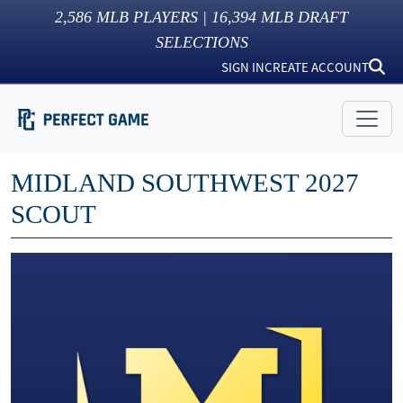
2,586
MLB PLAYERS |
16,394
MLB DRAFT
SELECTIONS
SIGN IN
CREATE ACCOUNT
MIDLAND SOUTHWEST 2027
SCOUT