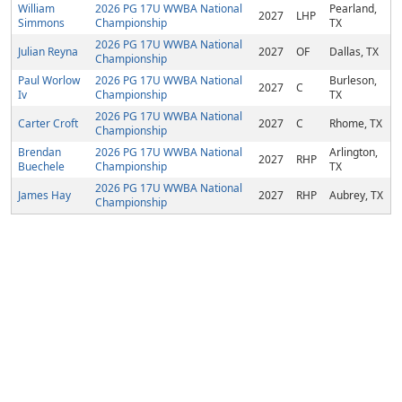
William
2026 PG 17U WWBA National
Pearland,
2027
LHP
Simmons
Championship
TX
2026 PG 17U WWBA National
Julian Reyna
2027
OF
Dallas, TX
Championship
Paul Worlow
2026 PG 17U WWBA National
Burleson,
2027
C
Iv
Championship
TX
2026 PG 17U WWBA National
Carter Croft
2027
C
Rhome, TX
Championship
Brendan
2026 PG 17U WWBA National
Arlington,
2027
RHP
Buechele
Championship
TX
2026 PG 17U WWBA National
James Hay
2027
RHP
Aubrey, TX
Championship