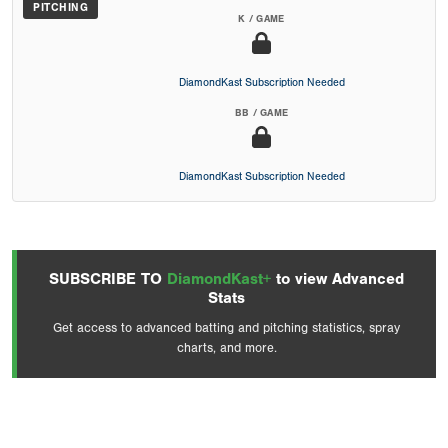
PITCHING
K / GAME
DiamondKast Subscription Needed
BB / GAME
DiamondKast Subscription Needed
SUBSCRIBE TO
DiamondKast+
to view Advanced
Stats
Get access to advanced batting and pitching statistics, spray
charts, and more.