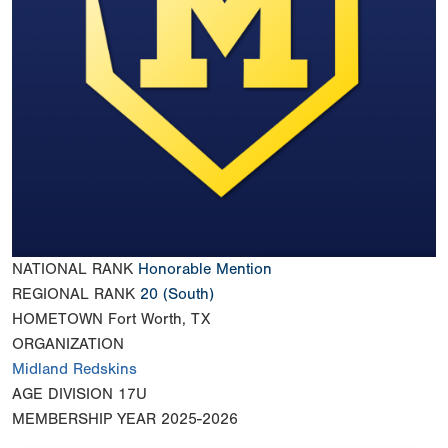
NATIONAL RANK
Honorable Mention
REGIONAL RANK
20
(South)
HOMETOWN
Fort Worth, TX
ORGANIZATION
Midland Redskins
AGE DIVISION
17U
MEMBERSHIP YEAR
2025-2026