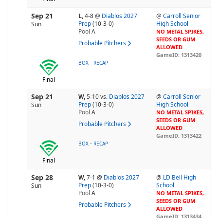
Sep 21
L,
4-8
@
Diablos 2027
@
Carroll Senior
Prep
(10-3-0)
High School
Sun
Pool
A
NO METAL SPIKES,
SEEDS OR GUM
Probable Pitchers
ALLOWED
GameID: 1313420
-
BOX
RECAP
Final
Sep 21
W,
5-10
vs.
Diablos 2027
@
Carroll Senior
Prep
(10-3-0)
High School
Sun
Pool
A
NO METAL SPIKES,
SEEDS OR GUM
Probable Pitchers
ALLOWED
GameID: 1313422
-
BOX
RECAP
Final
Sep 28
W,
7-1
@
Diablos 2027
@
LD Bell High
Prep
(10-3-0)
School
Sun
Pool
A
NO METAL SPIKES,
SEEDS OR GUM
Probable Pitchers
ALLOWED
GameID: 1313434