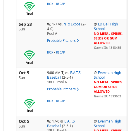
-
BOX
RECAP
Final
Sep 28
W,
1-7
vs.
NTx Expos
(2-
@
LD Bell High
4-0)
School
Sun
Pool
A
NO METAL SPIKES,
SEEDS OR GUM
Probable Pitchers
ALLOWED
GameID: 1313435
-
BOX
RECAP
Final
Oct 5
9:00 AM
T,
vs.
E.A.T.S
@
Everman High
Baseball
(2-5-1)
School
Sun
18U
Pool
A
NO METAL SPIKES,
GUM OR SEEDS
Probable Pitchers
ALLOWED
GameID: 1313602
-
BOX
RECAP
Final
Oct 5
W,
17-0
@
E.A.T.S
@
Everman High
Baseball
(2-5-1)
School
Sun
18U
Pool
A
NO METAL SPIKES,