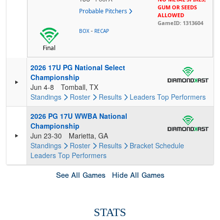
GUM OR SEEDS
Probable Pitchers
ALLOWED
GameID: 1313604
-
BOX
RECAP
Final
2026 17U PG National Select
Championship
Jun 4-8
Tomball, TX
Standings
Roster
Results
Leaders
Top Performers
2026 PG 17U WWBA National
Championship
Jun 23-30
Marietta, GA
Standings
Roster
Results
Bracket
Schedule
Leaders
Top Performers
See All Games
Hide All Games
STATS