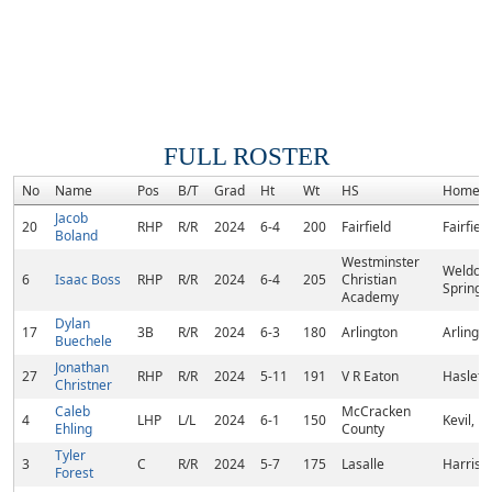
FULL ROSTER
No
Name
Pos
B/T
Grad
Ht
Wt
HS
Homet
Jacob
20
RHP
R/R
2024
6-4
200
Fairfield
Fairfiel
Boland
Westminster
Weldon
6
Isaac Boss
RHP
R/R
2024
6-4
205
Christian
Spring,
Academy
Dylan
17
3B
R/R
2024
6-3
180
Arlington
Arlingto
Buechele
Jonathan
27
RHP
R/R
2024
5-11
191
V R Eaton
Haslet, 
Christner
Caleb
McCracken
4
LHP
L/L
2024
6-1
150
Kevil, K
Ehling
County
Tyler
3
C
R/R
2024
5-7
175
Lasalle
Harriso
Forest