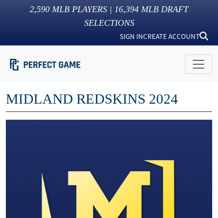
2,590
MLB PLAYERS |
16,394
MLB DRAFT
SELECTIONS
SIGN IN
CREATE ACCOUNT
MIDLAND REDSKINS 2024