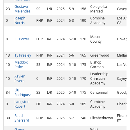
Gustavo
Colegio La
23
SS
L/R
2025
5-9
158
Cayey, 
Melendez
Merced
Joseph
Combine
Los Ang
0
RHP
R/R
2024
6-3
190
Norris
Academy
CA
Mason
8
Eli Porter
LHP
R/L
2024
5-10
170
Dover, 
County
13
Ty Presley
RHP
R/R
2024
6-6
165
Greenwood
Midland
Maddox
Bishop
10
SS
R/R
2024
5-10
175
Las Veg
Riske
Gorman
Leadership
Xavier
15
C
R/R
2024
5-10
170
Christian
Cayey, 
Rivera
Academy
Liu
84
SS
L/R
2025
5-10
175
Centennial
Goodyea
Rodriguez
Langston
Combine
0
OF
R/R
2024
6-0
185
Charlot
Rupert
Academy
Reed
Elizabe
30
RHP
R/R
2025
6-7
240
Elizabethtown
Sherrard
KY
Gavin
West