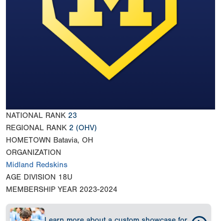
NATIONAL RANK
23
REGIONAL RANK
2
(OHV)
HOMETOWN
Batavia, OH
ORGANIZATION
Midland Redskins
AGE DIVISION
18U
MEMBERSHIP YEAR
2023-2024
Learn more about a custom showcase for