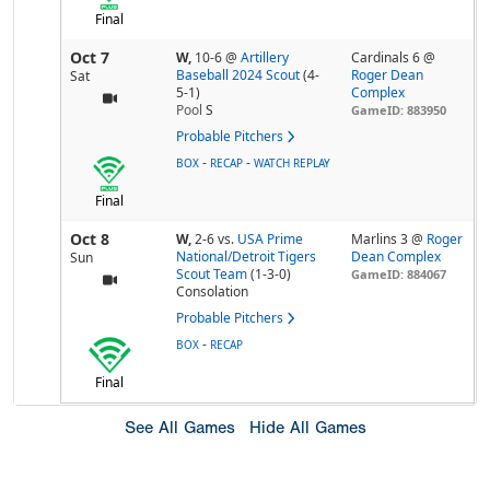
Final
Oct 7
W,
10-6
@
Artillery
Cardinals 6 @
Baseball 2024 Scout
(4-
Roger Dean
Sat
5-1)
Complex
Pool
S
GameID: 883950
Probable Pitchers
-
-
BOX
RECAP
WATCH REPLAY
Final
Oct 8
W,
2-6
vs.
USA Prime
Marlins 3 @
Roger
National/Detroit Tigers
Dean Complex
Sun
Scout Team
(1-3-0)
GameID: 884067
Consolation
Probable Pitchers
-
BOX
RECAP
Final
See All Games
Hide All Games