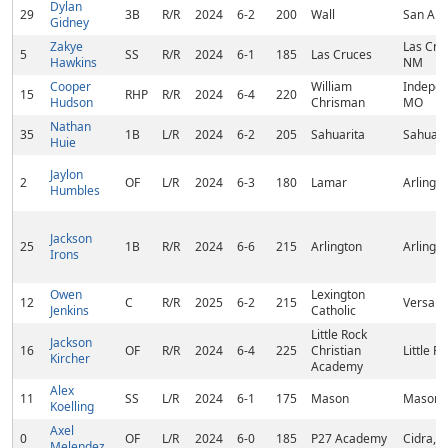
Dylan
29
3B
R/R
2024
6-2
200
Wall
San Ang
Gidney
Zakye
Las Cru
5
SS
R/R
2024
6-1
185
Las Cruces
Hawkins
NM
Cooper
William
Indepen
15
RHP
R/R
2024
6-4
220
Hudson
Chrisman
MO
Nathan
35
1B
L/R
2024
6-2
205
Sahuarita
Sahuari
Huie
Jaylon
2
OF
L/R
2024
6-3
180
Lamar
Arlingto
Humbles
Jackson
25
1B
R/R
2024
6-6
215
Arlington
Arlingto
Irons
Owen
Lexington
12
C
R/R
2025
6-2
215
Versaill
Jenkins
Catholic
Little Rock
Jackson
16
OF
R/R
2024
6-4
225
Christian
Little R
Kircher
Academy
Alex
11
SS
L/R
2024
6-1
175
Mason
Mason,
Koelling
Axel
0
OF
L/R
2024
6-0
185
P27 Academy
Cidra, P
Melendez