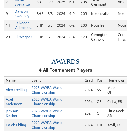
7
3B
R/R
2025
6-1
205
Amelia,
Speranza
Clermont
Dawson
9
RHP
R/R
2024
6-0
205
Nolensville
Nolensvi
Sweeney
Salvador
14
LHP
L/L
2024
6-2
200
Nogales
Nogales
Valenzuela
Covington
Crestvi
29
Eli Wagner
LHP
L/L
2024
6-4
170
Catholic
Hills, KY
AWARDS
4
All Tournament Players
Name
Event
Grad
Pos
Hometown
2023 WWBA World
Mason,
Alex Koelling
2024
SS
Championship
OH
Axel
2023 WWBA World
2024
OF
Cidra, PR
Melendez
Championship
Jackson
2023 WWBA World
Little Rock,
2024
OF
Kircher
Championship
AR
2023 WWBA World
Caleb Ehling
2024
LHP
Kevil, KY
Championship