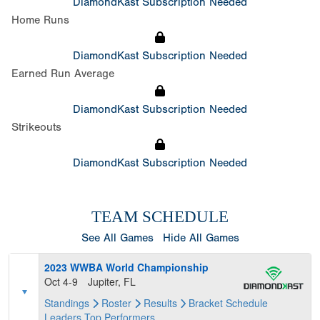
DiamondKast Subscription Needed
Home Runs
DiamondKast Subscription Needed
Earned Run Average
DiamondKast Subscription Needed
Strikeouts
DiamondKast Subscription Needed
TEAM SCHEDULE
See All Games
Hide All Games
2023 WWBA World Championship
Oct 4-9
Jupiter, FL
Standings
Roster
Results
Bracket
Schedule
Leaders
Top Performers