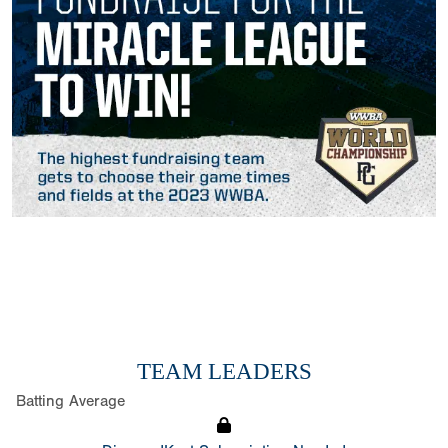
TEAM LEADERS
Batting Average