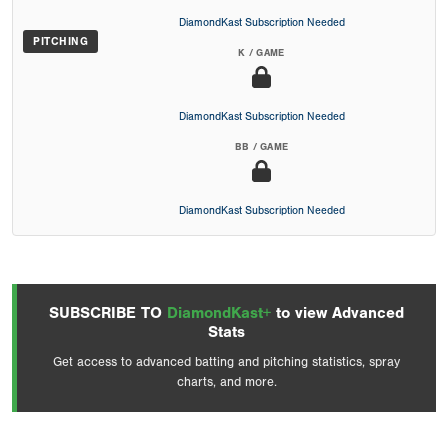
DiamondKast Subscription Needed
PITCHING
K / GAME
DiamondKast Subscription Needed
BB / GAME
DiamondKast Subscription Needed
SUBSCRIBE TO
DiamondKast+
to view Advanced
Stats
Get access to advanced batting and pitching statistics, spray
charts, and more.