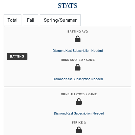
STATS
Total
Fall
Spring/Summer
BATTING AVG
DiamondKast Subscription Needed
BATTING
RUNS SCORED / GAME
DiamondKast Subscription Needed
RUNS ALLOWED / GAME
DiamondKast Subscription Needed
STRIKE %