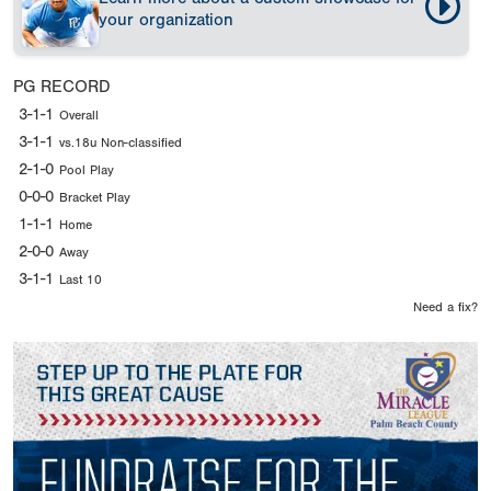
your organization
PG RECORD
3-1-1
Overall
3-1-1
vs.18u Non-classified
2-1-0
Pool Play
0-0-0
Bracket Play
1-1-1
Home
2-0-0
Away
3-1-1
Last 10
Need a fix?