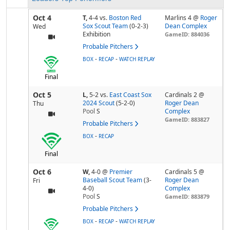
Oct 4
T,
4-4
vs.
Boston Red
Marlins 4 @
Roger
Sox Scout Team
(0-2-3)
Dean Complex
Wed
Exhibition
GameID: 884036
Probable Pitchers
-
-
BOX
RECAP
WATCH REPLAY
Final
Oct 5
L,
5-2
vs.
East Coast Sox
Cardinals 2 @
2024 Scout
(5-2-0)
Roger Dean
Thu
Pool
S
Complex
GameID: 883827
Probable Pitchers
-
BOX
RECAP
Final
Oct 6
W,
4-0
@
Premier
Cardinals 5 @
Baseball Scout Team
(3-
Roger Dean
Fri
4-0)
Complex
Pool
S
GameID: 883879
Probable Pitchers
-
-
BOX
RECAP
WATCH REPLAY