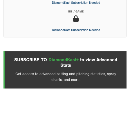
DiamondKast Subscription Needed
BB / GAME
DiamondKast Subscription Needed
SUBSCRIBE TO
DiamondKast+
to view Advanced
Stats
Get access to advanced batting and pitching statistics, spray
charts, and more.