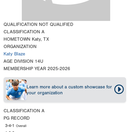
QUALIFICATION
NOT QUALIFIED
CLASSIFICATION
A
HOMETOWN
Katy, TX
ORGANIZATION
Katy Blaze
AGE DIVISION
14U
MEMBERSHIP YEAR
2025-2026
Learn more about a custom showcase for
your organization
CLASSIFICATION
A
PG RECORD
3-4-1
Overall