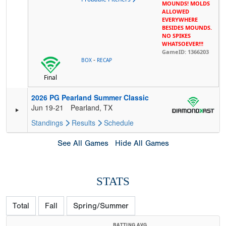
MOUNDS! MOLDS
ALLOWED
EVERYWHERE
BESIDES MOUNDS.
NO SPIKES
WHATSOEVER!!!
GameID: 1366203
-
BOX
RECAP
Final
2026 PG Pearland Summer Classic
Jun 19-21
Pearland, TX
Standings
Results
Schedule
See All Games
Hide All Games
STATS
Total
Fall
Spring/Summer
BATTING AVG