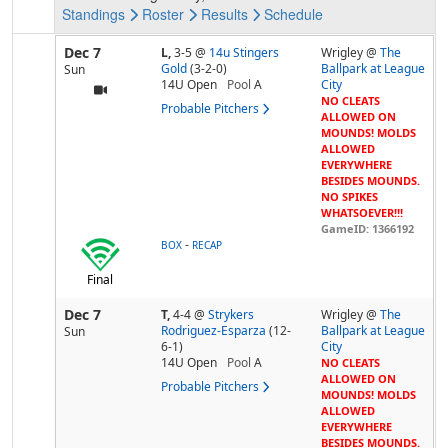
Standings
Roster
Results
Schedule
Dec 7
L,
3-5
@
14u Stingers
Wrigley @
The
Gold
(3-2-0)
Ballpark at League
Sun
14U Open
Pool
A
City
NO CLEATS
Probable Pitchers
ALLOWED ON
MOUNDS! MOLDS
ALLOWED
EVERYWHERE
BESIDES MOUNDS.
NO SPIKES
WHATSOEVER!!!
GameID: 1366192
-
BOX
RECAP
Final
Dec 7
T,
4-4
@
Strykers
Wrigley @
The
Rodriguez-Esparza
(12-
Ballpark at League
Sun
6-1)
City
14U Open
Pool
A
NO CLEATS
ALLOWED ON
Probable Pitchers
MOUNDS! MOLDS
ALLOWED
EVERYWHERE
BESIDES MOUNDS.