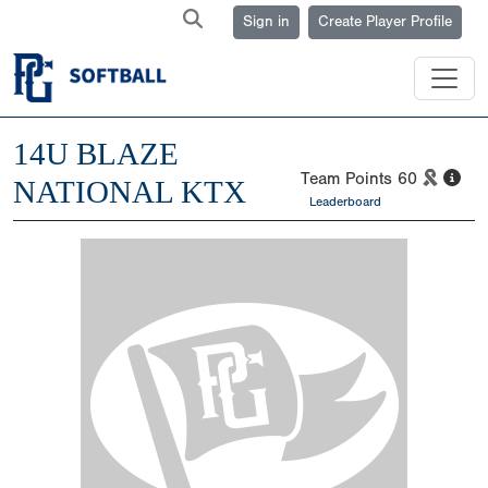
Sign in
Create Player Profile
14U BLAZE
Team Points
60
NATIONAL KTX
Leaderboard