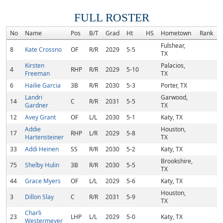
FULL ROSTER
No
Name
Pos
B/T
Grad
Ht
HS
Hometown
Rank
Fulshear,
8
Kate Crossno
OF
R/R
2029
5-5
TX
Kirsten
Palacios,
4
RHP
R/R
2029
5-10
Freeman
TX
6
Hailie Garcia
3B
R/R
2030
5-3
Porter, TX
Landri
Garwood,
14
C
R/R
2031
5-5
Gardner
TX
12
Avey Grant
OF
L/L
2030
5-1
Katy, TX
Addie
Houston,
17
RHP
L/R
2029
5-8
Hartensteiner
TX
33
Addi Heinen
SS
R/R
2030
5-2
Katy, TX
Brookshire,
75
Shelby Hulin
3B
R/R
2030
5-5
TX
44
Grace Myers
OF
L/L
2029
5-6
Katy, TX
Houston,
3
Dillon Slay
C
R/R
2031
5-9
TX
Charli
23
LHP
L/L
2029
5-0
Katy, TX
Westermeyer