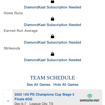
DiamondKast Subscription Needed
Home Runs
DiamondKast Subscription Needed
Earned Run Average
DiamondKast Subscription Needed
Strikeouts
DiamondKast Subscription Needed
TEAM SCHEDULE
See All Games
Hide All Games
2025 14U PG Champions Cup Stage 3
Finals 6GG
Dec 6-7
League City, TX