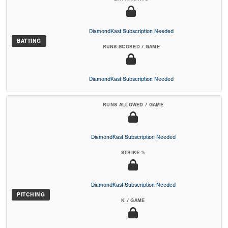
DiamondKast Subscription Needed
BATTING
RUNS SCORED / GAME
DiamondKast Subscription Needed
RUNS ALLOWED / GAME
DiamondKast Subscription Needed
STRIKE %
DiamondKast Subscription Needed
PITCHING
K / GAME