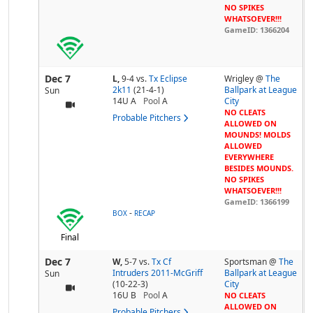
NO SPIKES
WHATSOEVER!!!
GameID: 1366204
Dec 7
L,
9-4
vs.
Tx Eclipse
Wrigley @
The
2k11
(21-4-1)
Ballpark at League
Sun
14U A
Pool
A
City
NO CLEATS
Probable Pitchers
ALLOWED ON
MOUNDS! MOLDS
ALLOWED
EVERYWHERE
BESIDES MOUNDS.
NO SPIKES
WHATSOEVER!!!
GameID: 1366199
-
BOX
RECAP
Final
Dec 7
W,
5-7
vs.
Tx Cf
Sportsman @
The
Intruders 2011-McGriff
Ballpark at League
Sun
(10-22-3)
City
16U B
Pool
A
NO CLEATS
ALLOWED ON
Probable Pitchers