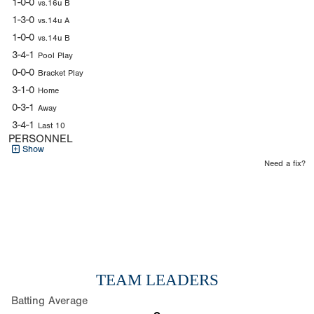
1-0-0
vs.16u B
1-3-0
vs.14u A
1-0-0
vs.14u B
3-4-1
Pool Play
0-0-0
Bracket Play
3-1-0
Home
0-3-1
Away
3-4-1
Last 10
PERSONNEL
Show
Need a fix?
TEAM LEADERS
Batting Average