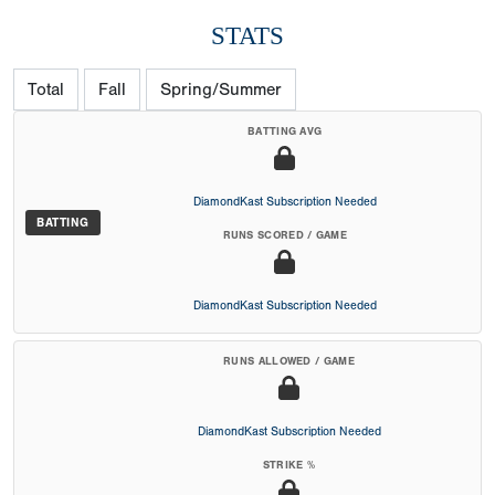
STATS
Total
Fall
Spring/Summer
BATTING AVG
DiamondKast Subscription Needed
BATTING
RUNS SCORED / GAME
DiamondKast Subscription Needed
RUNS ALLOWED / GAME
DiamondKast Subscription Needed
STRIKE %