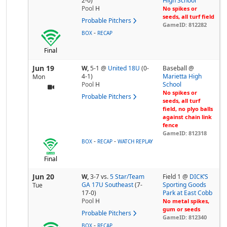
2-0)
High School
Pool
H
No spikes or
seeds, all turf field
Probable Pitchers
GameID: 812282
-
BOX
RECAP
Final
Jun 19
W,
5-1
@
United 18U
(0-
Baseball @
4-1)
Marietta High
Mon
Pool
H
School
No spikes or
Probable Pitchers
seeds, all turf
field, no plyo balls
against chain link
fence
GameID: 812318
-
-
BOX
RECAP
WATCH REPLAY
Final
Jun 20
W,
3-7
vs.
5 Star/Team
Field 1 @
DICK’S
GA 17U Southeast
(7-
Sporting Goods
Tue
17-0)
Park at East Cobb
Pool
H
No metal spikes,
gum or seeds
Probable Pitchers
GameID: 812340
-
BOX
RECAP