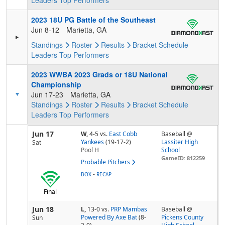
Leaders
Top Performers
2023 18U PG Battle of the Southeast
Jun 8-12
Marietta, GA
Standings
Roster
Results
Bracket
Schedule
Leaders
Top Performers
2023 WWBA 2023 Grads or 18U National
Championship
Jun 17-23
Marietta, GA
Standings
Roster
Results
Bracket
Schedule
Leaders
Top Performers
Jun 17
W,
4-5
vs.
East Cobb
Baseball @
Yankees
(19-17-2)
Lassiter High
Sat
Pool
H
School
GameID: 812259
Probable Pitchers
-
BOX
RECAP
Final
Jun 18
L,
13-0
vs.
PRP Mambas
Baseball @
Powered By Axe Bat
(8-
Pickens County
Sun