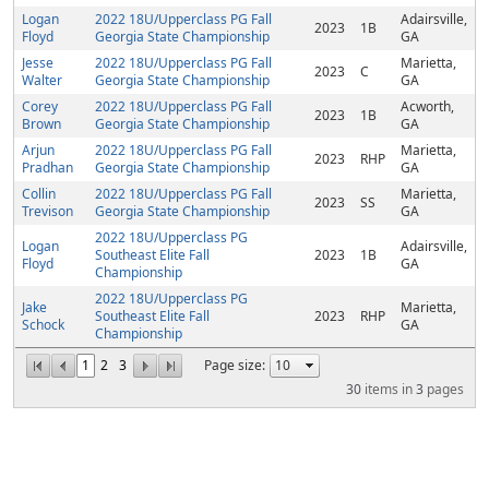
Logan
2022 18U/Upperclass PG Fall
Adairsville,
2023
1B
Floyd
Georgia State Championship
GA
Jesse
2022 18U/Upperclass PG Fall
Marietta,
2023
C
Walter
Georgia State Championship
GA
Corey
2022 18U/Upperclass PG Fall
Acworth,
2023
1B
Brown
Georgia State Championship
GA
Arjun
2022 18U/Upperclass PG Fall
Marietta,
2023
RHP
Pradhan
Georgia State Championship
GA
Collin
2022 18U/Upperclass PG Fall
Marietta,
2023
SS
Trevison
Georgia State Championship
GA
2022 18U/Upperclass PG
Logan
Adairsville,
Southeast Elite Fall
2023
1B
Floyd
GA
Championship
2022 18U/Upperclass PG
Jake
Marietta,
Southeast Elite Fall
2023
RHP
Schock
GA
Championship
1
2
3
Page size:
30
items in
3
pages