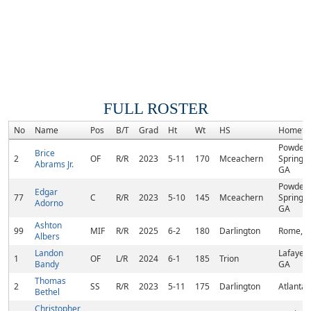
FULL ROSTER
No
Name
Pos
B/T
Grad
Ht
Wt
HS
Hometo
Powder
Brice
2
OF
R/R
2023
5-11
170
Mceachern
Springs,
Abrams Jr.
GA
Powder
Edgar
77
C
R/R
2023
5-10
145
Mceachern
Springs,
Adorno
GA
Ashton
99
MIF
R/R
2025
6-2
180
Darlington
Rome, 
Albers
Landon
Lafayett
1
OF
L/R
2024
6-1
185
Trion
Bandy
GA
Thomas
2
SS
R/R
2023
5-11
175
Darlington
Atlanta,
Bethel
Christopher