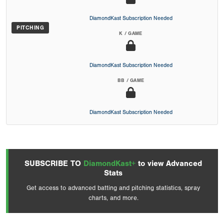
DiamondKast Subscription Needed
PITCHING
K / GAME
DiamondKast Subscription Needed
BB / GAME
DiamondKast Subscription Needed
SUBSCRIBE TO
DiamondKast+
to view Advanced
Stats
Get access to advanced batting and pitching statistics, spray
charts, and more.