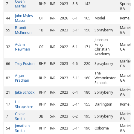
Owen
7
RHP
R/R
2023
5-8
142
Springs,
Marler
GA
John Myles
44
OF
R/R
2026
6-1
165
Model
Rome, 
Mason
Brandt
Marietta
55
1B
R/R
2023
5-11
150
Sprayberry
McKinnon
GA
Johnson
Adam
Ferry
Marietta
32
OF
R/R
2022
6-1
171
Newman
Christian
GA
Academy
Marietta
66
Trey Posten
RHP
R/R
2023
6-6
220
Sprayberry
GA
The
Arjun
Marietta
82
RHP
R/R
2023
5-11
160
Westminster
Pradhan
GA
Schools
Marietta
21
Jake Schock
RHP
R/R
2023
6-4
180
Sprayberry
GA
Hill
17
RHP
R/R
2023
5-11
155
Darlington
Rome, 
Shropshire
Chase
Marietta
7
3B
S/R
2023
6-2
195
Sprayberry
Smith
GA
Jonathan
Marietta
54
RHP
R/R
2023
5-11
190
Osborne
Smith
GA