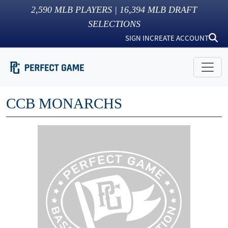
2,590
MLB PLAYERS |
16,394
MLB DRAFT
SELECTIONS
SIGN IN
CREATE ACCOUNT
CCB MONARCHS