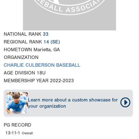
NATIONAL RANK
33
REGIONAL RANK
14
(SE)
HOMETOWN
Marietta, GA
ORGANIZATION
CHARLIE CULBERSON BASEBALL
AGE DIVISION
18U
MEMBERSHIP YEAR
2022-2023
Learn more about a custom showcase for
your organization
PG RECORD
13-11-1
Overall