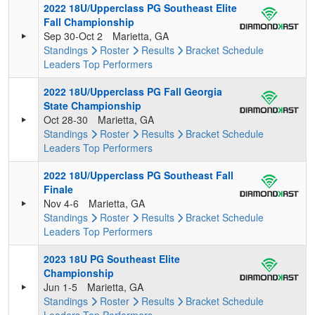
2022 18U/Upperclass PG Southeast Elite
Fall Championship
Sep 30-Oct 2
Marietta, GA
Standings
Roster
Results
Bracket
Schedule
Leaders
Top Performers
2022 18U/Upperclass PG Fall Georgia
State Championship
Oct 28-30
Marietta, GA
Standings
Roster
Results
Bracket
Schedule
Leaders
Top Performers
2022 18U/Upperclass PG Southeast Fall
Finale
Nov 4-6
Marietta, GA
Standings
Roster
Results
Bracket
Schedule
Leaders
Top Performers
2023 18U PG Southeast Elite
Championship
Jun 1-5
Marietta, GA
Standings
Roster
Results
Bracket
Schedule