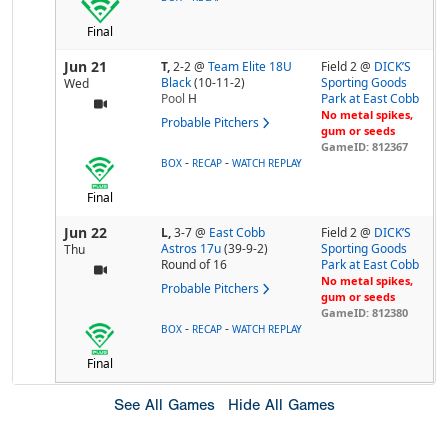
Final
Jun 21
T,
2-2
@
Team Elite 18U
Field 2 @
DICK’S
Black
(10-11-2)
Sporting Goods
Wed
Pool
H
Park at East Cobb
No metal spikes,
Probable Pitchers
gum or seeds
GameID: 812367
-
-
BOX
RECAP
WATCH REPLAY
Final
Jun 22
L,
3-7
@
East Cobb
Field 2 @
DICK’S
Astros 17u
(39-9-2)
Sporting Goods
Thu
Round of 16
Park at East Cobb
No metal spikes,
Probable Pitchers
gum or seeds
GameID: 812380
-
-
BOX
RECAP
WATCH REPLAY
Final
See All Games
Hide All Games