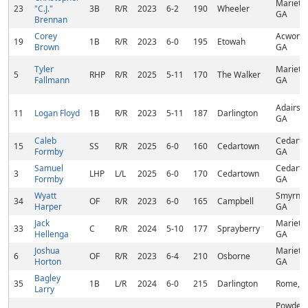
Marietta
23
"C.J."
3B
R/R
2023
6-2
190
Wheeler
GA
Brennan
Corey
Acworth
19
1B
R/R
2023
6-0
195
Etowah
Brown
GA
Tyler
Marietta
5
RHP
R/R
2025
5-11
170
The Walker
Fallmann
GA
Adairsvil
11
Logan Floyd
1B
R/R
2023
5-11
187
Darlington
GA
Caleb
Cedarto
15
SS
R/R
2025
6-0
160
Cedartown
Formby
GA
Samuel
Cedarto
3
LHP
L/L
2025
6-0
170
Cedartown
Formby
GA
Wyatt
Smyrna,
34
OF
R/R
2023
6-0
165
Campbell
Harper
GA
Jack
Marietta
33
C
R/R
2024
5-10
177
Sprayberry
Hellenga
GA
Joshua
Marietta
6
OF
R/R
2023
6-4
210
Osborne
Horton
GA
Bagley
35
1B
L/R
2024
6-0
215
Darlington
Rome, 
Larry
Powder