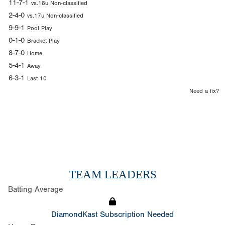
11-7-1
vs.18u Non-classified
2-4-0
vs.17u Non-classified
9-9-1
Pool Play
0-1-0
Bracket Play
8-7-0
Home
5-4-1
Away
6-3-1
Last 10
Need a fix?
TEAM LEADERS
Batting Average
DiamondKast Subscription Needed