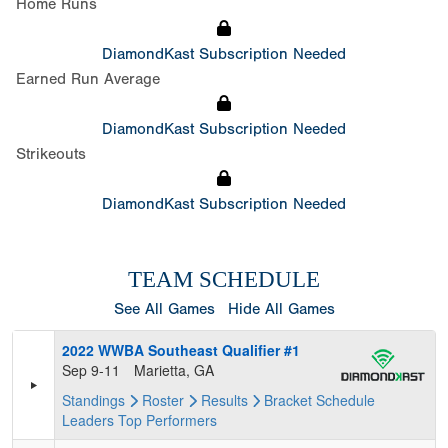
Home Runs
DiamondKast Subscription Needed
Earned Run Average
DiamondKast Subscription Needed
Strikeouts
DiamondKast Subscription Needed
TEAM SCHEDULE
See All Games
Hide All Games
2022 WWBA Southeast Qualifier #1
Sep 9-11
Marietta, GA
Standings
Roster
Results
Bracket
Schedule
Leaders
Top Performers