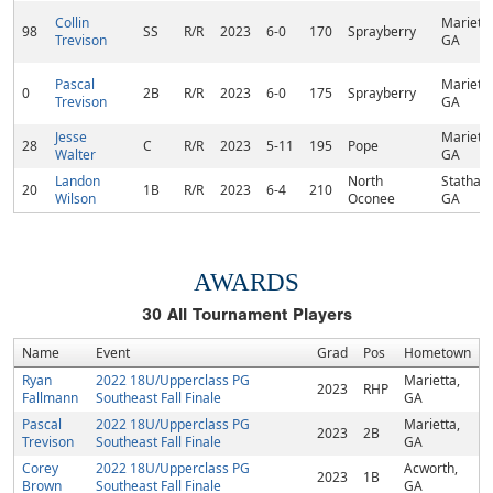
Collin
Marietta
98
SS
R/R
2023
6-0
170
Sprayberry
Trevison
GA
Pascal
Marietta
0
2B
R/R
2023
6-0
175
Sprayberry
Trevison
GA
Jesse
Marietta
28
C
R/R
2023
5-11
195
Pope
Walter
GA
Landon
North
Statham
20
1B
R/R
2023
6-4
210
Wilson
Oconee
GA
AWARDS
30
All Tournament Players
Name
Event
Grad
Pos
Hometown
Ryan
2022 18U/Upperclass PG
Marietta,
2023
RHP
Fallmann
Southeast Fall Finale
GA
Pascal
2022 18U/Upperclass PG
Marietta,
2023
2B
Trevison
Southeast Fall Finale
GA
Corey
2022 18U/Upperclass PG
Acworth,
2023
1B
Brown
Southeast Fall Finale
GA