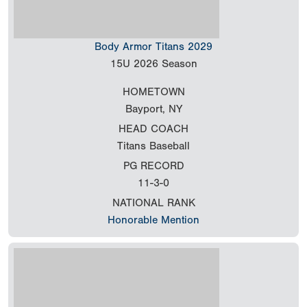
Body Armor Titans 2029
15U
2026 Season
HOMETOWN
Bayport, NY
HEAD COACH
Titans Baseball
PG RECORD
11-3-0
NATIONAL RANK
Honorable Mention