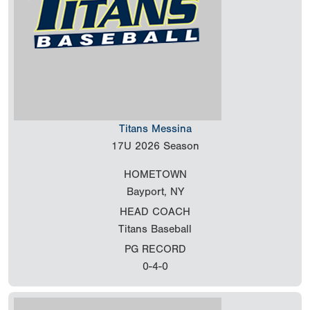
Titans Messina
17U
2026 Season
HOMETOWN
Bayport, NY
HEAD COACH
Titans Baseball
PG RECORD
0-4-0