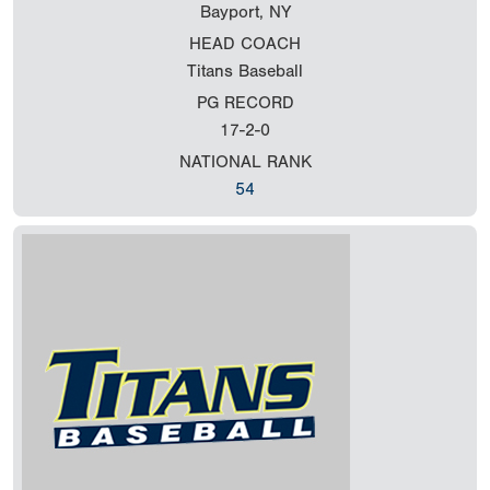
Bayport, NY
HEAD COACH
Titans Baseball
PG RECORD
17-2-0
NATIONAL RANK
54