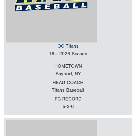
OC Titans
16U
2026 Season
HOMETOWN
Bayport, NY
HEAD COACH
Titans Baseball
PG RECORD
5-3-0