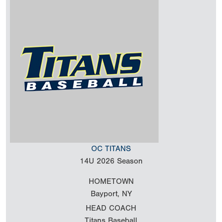
OC TITANS
14U
2026 Season
HOMETOWN
Bayport, NY
HEAD COACH
Titans Baseball