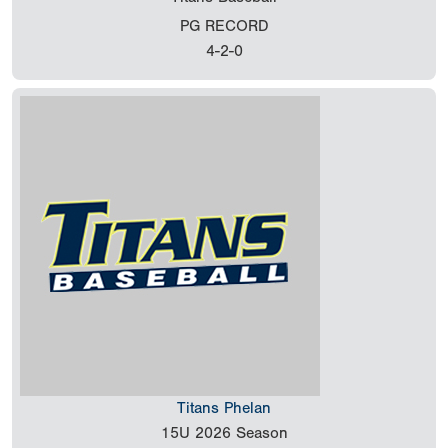
PG RECORD
4-2-0
Titans Phelan
15U
2026 Season