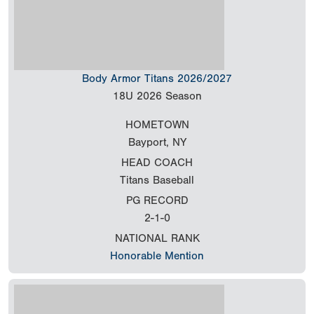
Body Armor Titans 2026/2027
18U
2026 Season
HOMETOWN
Bayport, NY
HEAD COACH
Titans Baseball
PG RECORD
2-1-0
NATIONAL RANK
Honorable Mention