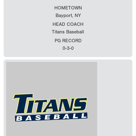
HOMETOWN
Bayport, NY
HEAD COACH
Titans Baseball
PG RECORD
0-3-0