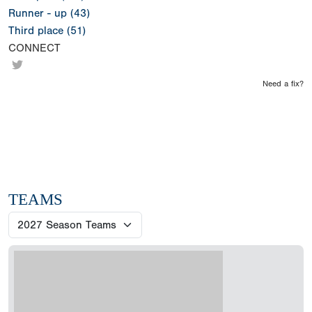
Runner - up (43)
Third place (51)
CONNECT
Need a fix?
TEAMS