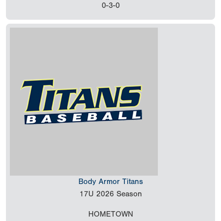
0-3-0
Body Armor Titans
17U
2026 Season
HOMETOWN