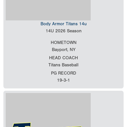
Body Armor Titans 14u
14U
2026 Season
HOMETOWN
Bayport, NY
HEAD COACH
Titans Baseball
PG RECORD
19-3-1