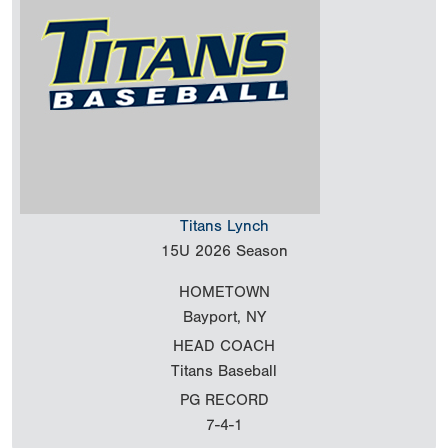
Titans Lynch
15U
2026 Season
HOMETOWN
Bayport, NY
HEAD COACH
Titans Baseball
PG RECORD
7-4-1