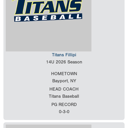
Titans Fillipi
14U
2026 Season
HOMETOWN
Bayport, NY
HEAD COACH
Titans Baseball
PG RECORD
0-3-0