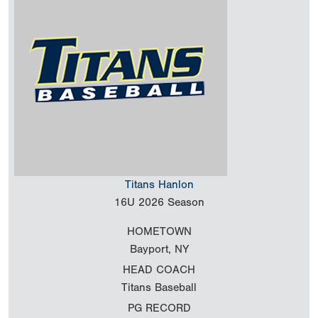
Titans Hanlon
16U
2026 Season
HOMETOWN
Bayport, NY
HEAD COACH
Titans Baseball
PG RECORD