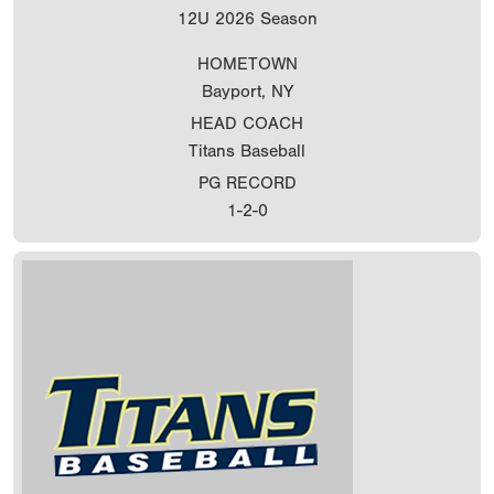
12U
2026 Season
HOMETOWN
Bayport, NY
HEAD COACH
Titans Baseball
PG RECORD
1-2-0