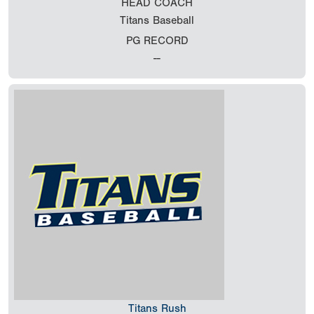
HEAD COACH
Titans Baseball
PG RECORD
--
Titans Rush