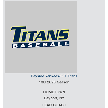
Bayside Yankees/OC Titans
13U
2026 Season
HOMETOWN
Bayport, NY
HEAD COACH