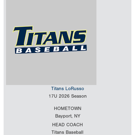
Titans LoRusso
17U
2026 Season
HOMETOWN
Bayport, NY
HEAD COACH
Titans Baseball