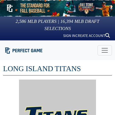
2,586
MLB PLAYERS |
16,394
MLB DRAFT
SELECTIONS
SIGN IN
CREATE ACCOUNT
LONG ISLAND TITANS