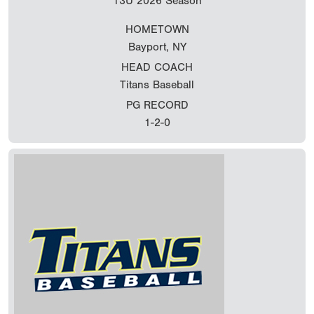
13U
2026 Season
HOMETOWN
Bayport, NY
HEAD COACH
Titans Baseball
PG RECORD
1-2-0