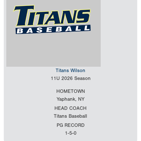
Titans Wilson
11U
2026 Season
HOMETOWN
Yaphank, NY
HEAD COACH
Titans Baseball
PG RECORD
1-5-0