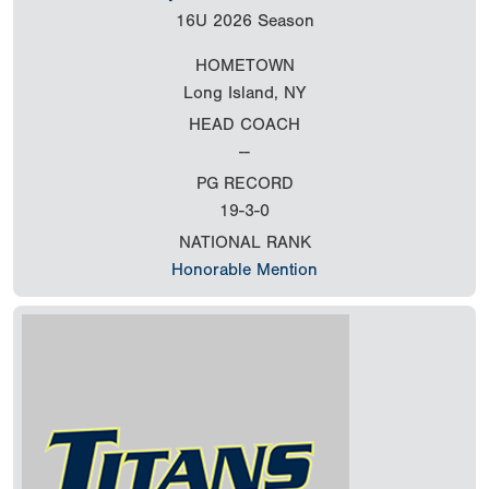
16U
2026 Season
HOMETOWN
Long Island, NY
HEAD COACH
--
PG RECORD
19-3-0
NATIONAL RANK
Honorable Mention