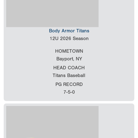
Body Armor Titans
12U
2026 Season
HOMETOWN
Bayport, NY
HEAD COACH
Titans Baseball
PG RECORD
7-5-0