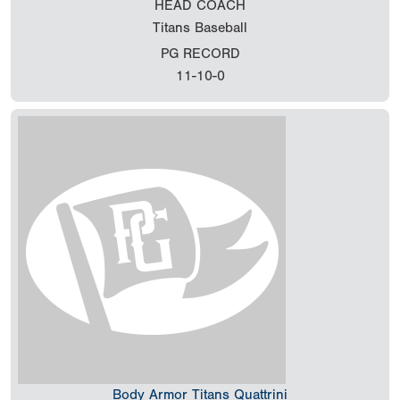
HEAD COACH
Titans Baseball
PG RECORD
11-10-0
Body Armor Titans Quattrini