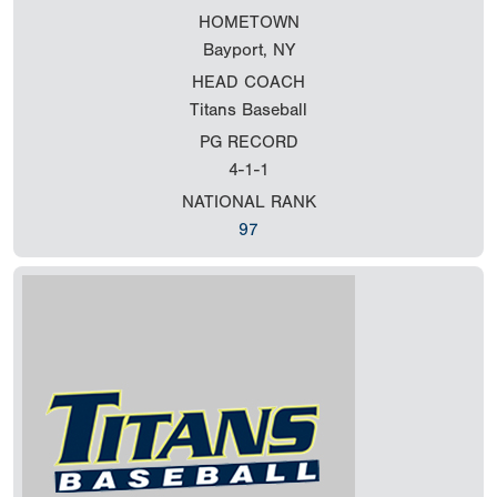
HOMETOWN
Bayport, NY
HEAD COACH
Titans Baseball
PG RECORD
4-1-1
NATIONAL RANK
97