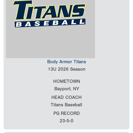
Body Armor Titans
13U
2026 Season
HOMETOWN
Bayport, NY
HEAD COACH
Titans Baseball
PG RECORD
23-5-0