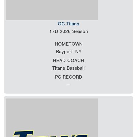
OC Titans
17U
2026 Season
HOMETOWN
Bayport, NY
HEAD COACH
Titans Baseball
PG RECORD
--