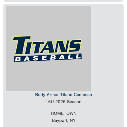
Body Armor Titans Cashman
16U
2026 Season
HOMETOWN
Bayport, NY