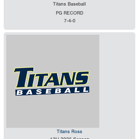
Titans Baseball
PG RECORD
7-4-0
Titans Ross