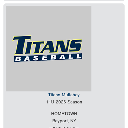
Titans Mullahey
11U
2026 Season
HOMETOWN
Bayport, NY