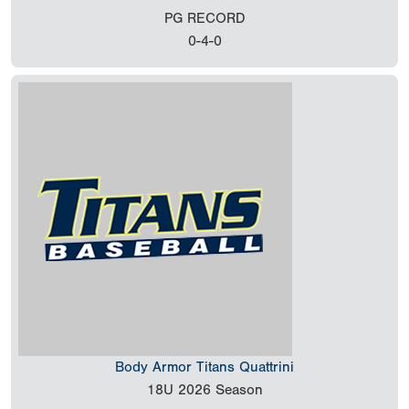
PG RECORD
0-4-0
Body Armor Titans Quattrini
18U
2026 Season