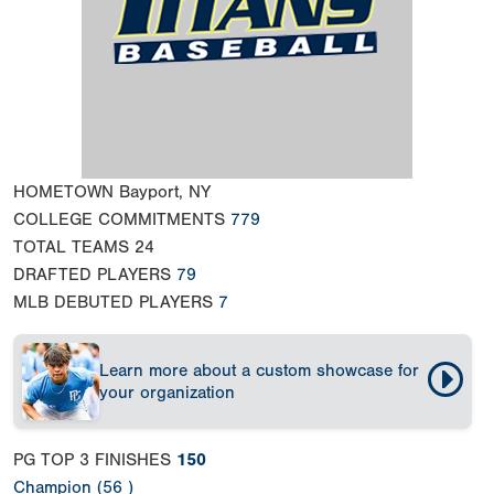
HOMETOWN
Bayport, NY
COLLEGE COMMITMENTS
779
TOTAL TEAMS
24
DRAFTED PLAYERS
79
MLB DEBUTED PLAYERS
7
Learn more about a custom showcase for
your organization
PG TOP 3 FINISHES
150
Champion (56 )