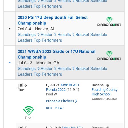
Standings
Roster
Results
Bracket
Schedule
Leaders
Top Performers
2020 PG 17U Deep South Fall Select
Championship
Oct 2-4
Hoover, AL
Standings
Roster
Results
Bracket
Schedule
Leaders
Top Performers
2021 WWBA 2022 Grads or 17U National
Championship
Jul 6-13
Marietta, GA
Standings
Roster
Results
Bracket
Schedule
Leaders
Top Performers
Jul 6
L,
9-0
vs.
MVP BEAST
Baseball @
Florida 2022
(11-9-1)
Paulding County
Tue
Pool
W
High School
GameID: 456360
Probable Pitchers
-
BOX
RECAP
Final
Jul 6
L,
9-10
@
Show Ne 17u
Baseball @