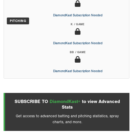
DiamondKast Subscription Needed
PITCHING
K / GAME
DiamondKast Subscription Needed
BB / GAME
DiamondKast Subscription Needed
SUBSCRIBE TO
DiamondKast+
to view Advanced
Stats
Get access to advanced batting and pitching statistics, spray
charts, and more.