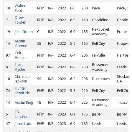
Walter
18
RHP
R/R
2022
6-3
200
Pace
Pace, FL
Ford
Drew
7
RHP
R/R
2022
6-3
160
Geraldine
Geraldin
Fowler
Next Level
19
Jake Green
C
R/R
2022
6-0
185
Prattville
Academy
Austin
14
3B
R/R
2022
5-9
165
Pell City
Cropwell
Greene
Colt
97
RHP
R/R
2022
6-4
206
Falkville
Hartselle
Hooper
Luke
Bessemer
8
RHP
R/R
2022
6-2
200
Leeds, A
Hyche
Academy
Christian
Stockbri
10
SS
R/R
2022
6-2
205
Dutchtown
Jackson
GA
Hunter
74
RHP
R/R
2022
5-8
210
Pell City
Pell City,
Kendrick
Bessemer
14
Austin King
1B
R/R
2022
6-4
225
Trussvill
Academy
J.B.
5
RHP
R/R
2023
6-1
175
Jasper
Jasper, A
Landrum
47
Jarod Latta
RHP
R/R
2023
6-0
185
Leeds
Leeds, A