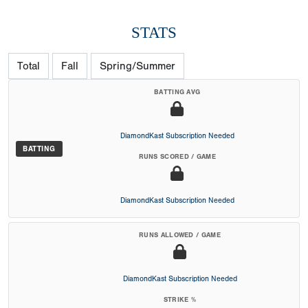
STATS
Total
Fall
Spring/Summer
BATTING AVG
DiamondKast Subscription Needed
BATTING
RUNS SCORED / GAME
DiamondKast Subscription Needed
RUNS ALLOWED / GAME
DiamondKast Subscription Needed
STRIKE %