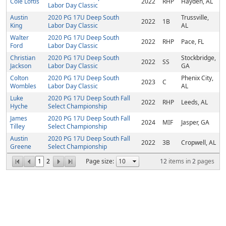
Cole Loftis
2022
RHP
Hayden, AL
Labor Day Classic
Austin
2020 PG 17U Deep South
Trussville,
2022
1B
King
Labor Day Classic
AL
Walter
2020 PG 17U Deep South
2022
RHP
Pace, FL
Ford
Labor Day Classic
Christian
2020 PG 17U Deep South
Stockbridge,
2022
SS
Jackson
Labor Day Classic
GA
Colton
2020 PG 17U Deep South
Phenix City,
2023
C
Wombles
Labor Day Classic
AL
Luke
2020 PG 17U Deep South Fall
2022
RHP
Leeds, AL
Hyche
Select Championship
James
2020 PG 17U Deep South Fall
2024
MIF
Jasper, GA
Tilley
Select Championship
Austin
2020 PG 17U Deep South Fall
2022
3B
Cropwell, AL
Greene
Select Championship
1
2
Page size:
12
items in
2
pages