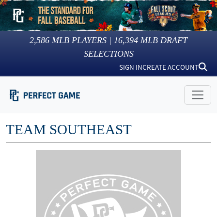
2,586
MLB PLAYERS |
16,394
MLB DRAFT
SELECTIONS
SIGN IN
CREATE ACCOUNT
TEAM SOUTHEAST