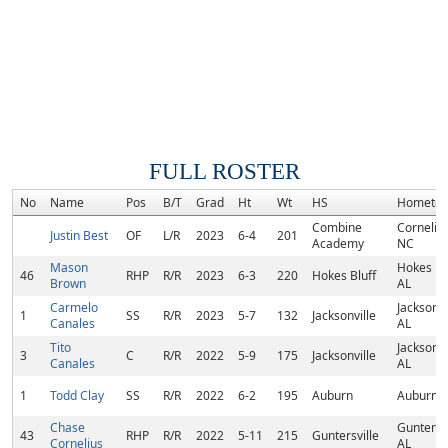
FULL ROSTER
No
Name
Pos
B/T
Grad
Ht
Wt
HS
Hometo
Combine
Cornelius
Justin Best
OF
L/R
2023
6-4
201
Academy
NC
Mason
Hokes Blu
46
RHP
R/R
2023
6-3
220
Hokes Bluff
Brown
AL
Carmelo
Jacksonvi
1
SS
R/R
2023
5-7
132
Jacksonville
Canales
AL
Tito
Jacksonvi
3
C
R/R
2022
5-9
175
Jacksonville
Canales
AL
1
Todd Clay
SS
R/R
2022
6-2
195
Auburn
Auburn, 
Chase
Guntersvi
43
RHP
R/R
2022
5-11
215
Guntersville
Cornelius
AL