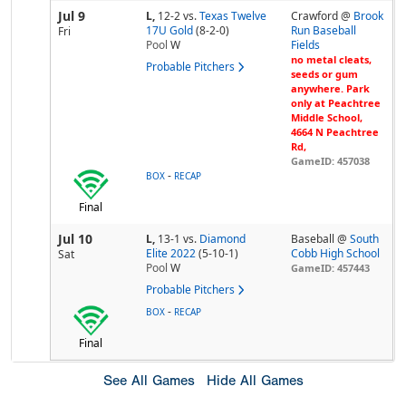
Jul 9
L,
12-2
vs.
Texas Twelve
Crawford @
Brook
17U Gold
(8-2-0)
Run Baseball
Fri
Pool
W
Fields
no metal cleats,
Probable Pitchers
seeds or gum
anywhere. Park
only at Peachtree
Middle School,
4664 N Peachtree
Rd,
GameID: 457038
-
BOX
RECAP
Final
Jul 10
L,
13-1
vs.
Diamond
Baseball @
South
Elite 2022
(5-10-1)
Cobb High School
Sat
Pool
W
GameID: 457443
Probable Pitchers
-
BOX
RECAP
Final
See All Games
Hide All Games