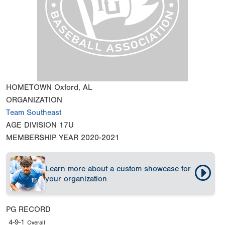
HOMETOWN
Oxford, AL
ORGANIZATION
Team Southeast
AGE DIVISION
17U
MEMBERSHIP YEAR
2020-2021
Learn more about a custom showcase for
your organization
PG RECORD
4-9-1
Overall