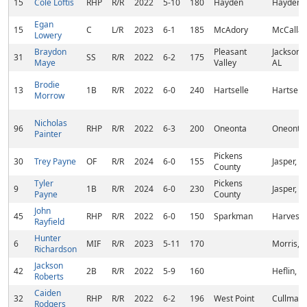
15
Cole Loftis
RHP
R/R
2022
5-10
180
Hayden
Hayden, 
Egan
15
C
L/R
2023
6-1
185
McAdory
McCalla,
Lowery
Braydon
Pleasant
Jacksonvi
31
SS
R/R
2022
6-2
175
Maye
Valley
AL
Brodie
13
1B
R/R
2022
6-0
240
Hartselle
Hartselle
Morrow
Nicholas
96
RHP
R/R
2022
6-3
200
Oneonta
Oneonta,
Painter
Pickens
30
Trey Payne
OF
R/R
2024
6-0
155
Jasper, G
County
Tyler
Pickens
9
1B
R/R
2024
6-0
230
Jasper, G
Payne
County
John
45
RHP
R/R
2022
6-0
150
Sparkman
Harvest,
Rayfield
Hunter
6
MIF
R/R
2023
5-11
170
Morris, 
Richardson
Jackson
42
2B
R/R
2022
5-9
160
Heflin, A
Roberts
Caiden
32
RHP
R/R
2022
6-2
196
West Point
Cullman,
Rodgers