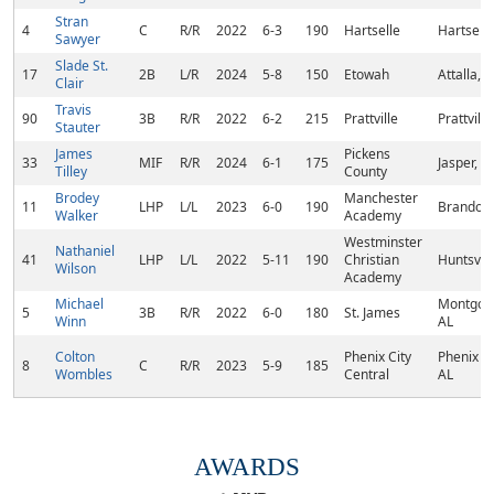
Stran
4
C
R/R
2022
6-3
190
Hartselle
Hartselle
Sawyer
Slade St.
17
2B
L/R
2024
5-8
150
Etowah
Attalla, A
Clair
Travis
90
3B
R/R
2022
6-2
215
Prattville
Prattville
Stauter
James
Pickens
33
MIF
R/R
2024
6-1
175
Jasper, G
Tilley
County
Brodey
Manchester
11
LHP
L/L
2023
6-0
190
Brandon
Walker
Academy
Westminster
Nathaniel
41
LHP
L/L
2022
5-11
190
Christian
Huntsvill
Wilson
Academy
Michael
Montgom
5
3B
R/R
2022
6-0
180
St. James
Winn
AL
Colton
Phenix City
Phenix Ci
8
C
R/R
2023
5-9
185
Wombles
Central
AL
AWARDS