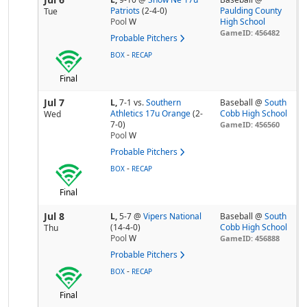
Patriots
(2-4-0)
Paulding County
Tue
Pool
W
High School
GameID: 456482
Probable Pitchers
-
BOX
RECAP
Final
Jul 7
L,
7-1
vs.
Southern
Baseball @
South
Athletics 17u Orange
(2-
Cobb High School
Wed
7-0)
GameID: 456560
Pool
W
Probable Pitchers
-
BOX
RECAP
Final
Jul 8
L,
5-7
@
Vipers National
Baseball @
South
(14-4-0)
Cobb High School
Thu
Pool
W
GameID: 456888
Probable Pitchers
-
BOX
RECAP
Final