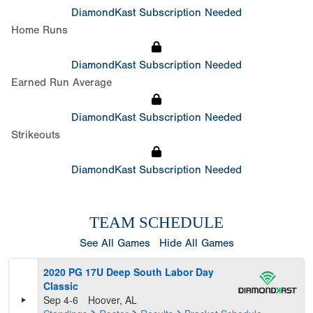
DiamondKast Subscription Needed
Home Runs
DiamondKast Subscription Needed
Earned Run Average
DiamondKast Subscription Needed
Strikeouts
DiamondKast Subscription Needed
TEAM SCHEDULE
See All Games
Hide All Games
2020 PG 17U Deep South Labor Day
Classic
Sep 4-6
Hoover, AL