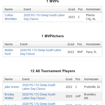
1
MVPs
Name
Event
Grad
Pos
Hometown
Colton
2020 PG 17U Deep South Labor
Phenix
2023
C
Wombles
Day Classic
City, AL
1
MVPitchers
Name
Event
Grad
Pos
Hometown
Walter
2020 PG 17U Deep South Labor
2022
RHP
Pace, FL
Ford
Day Classic
12
All Tournament Players
Name
Event
Grad
Pos
Hometown
2020 PG 17U Deep South
Jake Green
2022
C
Prattville, AL
Labor Day Classic
Brodey
2020 PG 17U Deep South
Brandon,
2023
LHP
Walker
Labor Day Classic
MS
2020 PG 17U Deep South