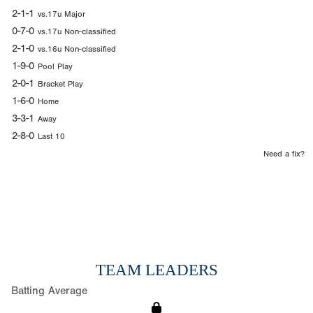
2-1-1
vs.17u Major
0-7-0
vs.17u Non-classified
2-1-0
vs.16u Non-classified
1-9-0
Pool Play
2-0-1
Bracket Play
1-6-0
Home
3-3-1
Away
2-8-0
Last 10
Need a fix?
TEAM LEADERS
Batting Average