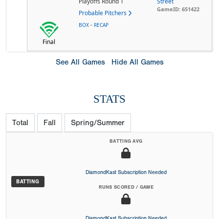
Playoffs Round 1
Street
GameID: 651422
Probable Pitchers
-
BOX
RECAP
Final
See All Games
Hide All Games
STATS
Total
Fall
Spring/Summer
BATTING AVG
DiamondKast Subscription Needed
BATTING
RUNS SCORED / GAME
DiamondKast Subscription Needed