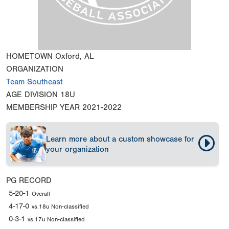
HOMETOWN
Oxford, AL
ORGANIZATION
Team Southeast
AGE DIVISION
18U
MEMBERSHIP YEAR
2021-2022
Learn more about a custom showcase for
your organization
PG RECORD
5-20-1
Overall
4-17-0
vs.18u Non-classified
0-3-1
vs.17u Non-classified