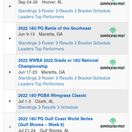
Sep 24-26
Hoover, AL
Standings
Roster
Results
Bracket
Schedule
Leaders
Top Performers
2022 18U PG Battle of the Southeast
Jun 9-13
Marietta, GA
Standings
Roster
Results
Bracket
Schedule
Leaders
Top Performers
2022 WWBA 2022 Grads or 18U National
Championship
Jun 17-23
Marietta, GA
Standings
Roster
Results
Bracket
Schedule
Leaders
Top Performers
2022 18U PGBA Wiregrass Classic
Jul 1-3
Ozark, AL
Standings
Results
Schedule
2022 18U PG Gulf Coast World Series
(Gulf Shores – Week 8)
Jul 21-24
Gulf Shores, AL