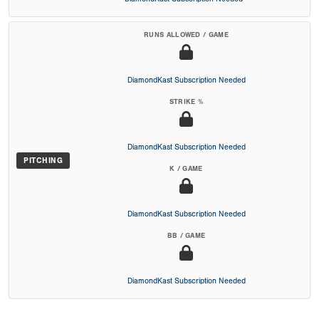
RUNS ALLOWED / GAME
DiamondKast Subscription Needed
STRIKE %
DiamondKast Subscription Needed
PITCHING
K / GAME
DiamondKast Subscription Needed
BB / GAME
DiamondKast Subscription Needed