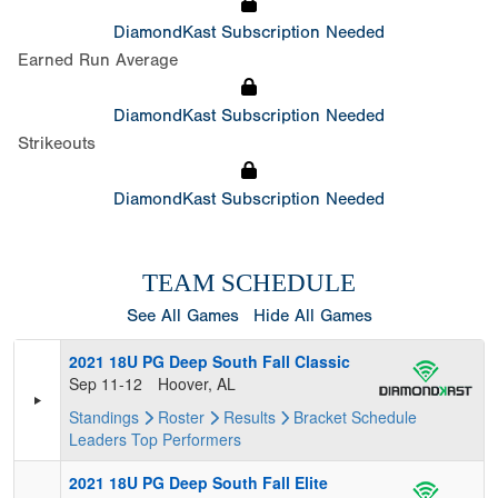
DiamondKast Subscription Needed
Earned Run Average
DiamondKast Subscription Needed
Strikeouts
DiamondKast Subscription Needed
TEAM SCHEDULE
See All Games
Hide All Games
2021 18U PG Deep South Fall Classic
Sep 11-12
Hoover, AL
Standings
Roster
Results
Bracket
Schedule
Leaders
Top Performers
2021 18U PG Deep South Fall Elite