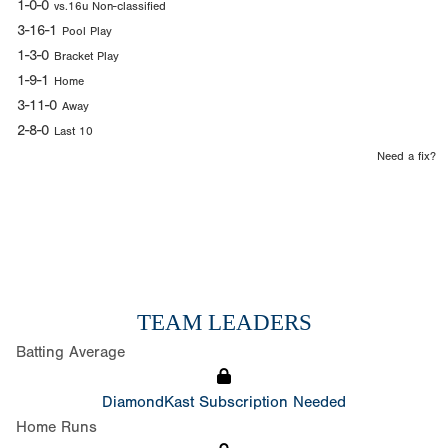
1-0-0
vs.16u Non-classified
3-16-1
Pool Play
1-3-0
Bracket Play
1-9-1
Home
3-11-0
Away
2-8-0
Last 10
Need a fix?
TEAM LEADERS
Batting Average
DiamondKast Subscription Needed
Home Runs