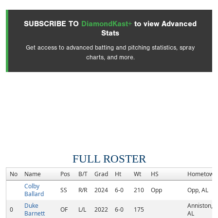
SUBSCRIBE TO
DiamondKast+
to view Advanced
Stats
Get access to advanced batting and pitching statistics, spray
charts, and more.
FULL ROSTER
No
Name
Pos
B/T
Grad
Ht
Wt
HS
Hometown
Colby
SS
R/R
2024
6-0
210
Opp
Opp, AL
Ballard
Duke
Anniston,
0
OF
L/L
2022
6-0
175
Barnett
AL