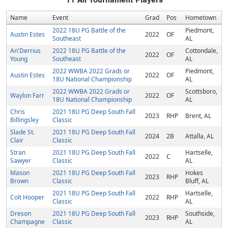
11
All Tournament Players
Name
Event
Grad
Pos
Hometown
2022 18U PG Battle of the
Piedmont,
Austin Estes
2022
OF
Southeast
AL
An'Derrius
2022 18U PG Battle of the
Cottondale,
2022
OF
Young
Southeast
AL
2022 WWBA 2022 Grads or
Piedmont,
Austin Estes
2022
OF
18U National Championship
AL
2022 WWBA 2022 Grads or
Scottsboro,
Waylon Farr
2022
OF
18U National Championship
AL
Chris
2021 18U PG Deep South Fall
2023
RHP
Brent, AL
Billingsley
Classic
Slade St.
2021 18U PG Deep South Fall
2024
2B
Attalla, AL
Clair
Classic
Stran
2021 18U PG Deep South Fall
Hartselle,
2022
C
Sawyer
Classic
AL
Mason
2021 18U PG Deep South Fall
Hokes
2023
RHP
Brown
Classic
Bluff, AL
2021 18U PG Deep South Fall
Hartselle,
Colt Hooper
2022
RHP
Classic
AL
Dreson
2021 18U PG Deep South Fall
Southside,
2023
RHP
Champagne
Classic
AL