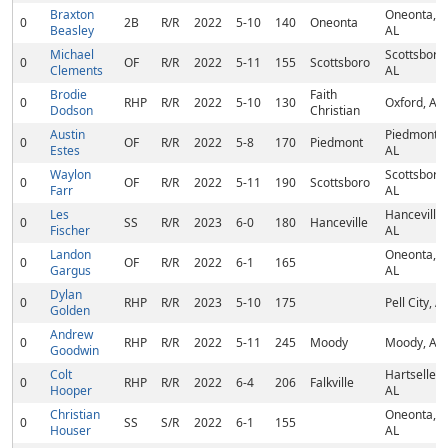
Braxton
Oneonta,
0
2B
R/R
2022
5-10
140
Oneonta
Beasley
AL
Michael
Scottsboro,
0
OF
R/R
2022
5-11
155
Scottsboro
Clements
AL
Brodie
Faith
0
RHP
R/R
2022
5-10
130
Oxford, AL
Dodson
Christian
Austin
Piedmont,
0
OF
R/R
2022
5-8
170
Piedmont
Estes
AL
Waylon
Scottsboro,
0
OF
R/R
2022
5-11
190
Scottsboro
Farr
AL
Les
Hanceville,
0
SS
R/R
2023
6-0
180
Hanceville
Fischer
AL
Landon
Oneonta,
0
OF
R/R
2022
6-1
165
Gargus
AL
Dylan
0
RHP
R/R
2023
5-10
175
Pell City, A
Golden
Andrew
0
RHP
R/R
2022
5-11
245
Moody
Moody, AL
Goodwin
Colt
Hartselle,
0
RHP
R/R
2022
6-4
206
Falkville
Hooper
AL
Christian
Oneonta,
0
SS
S/R
2022
6-1
155
Houser
AL