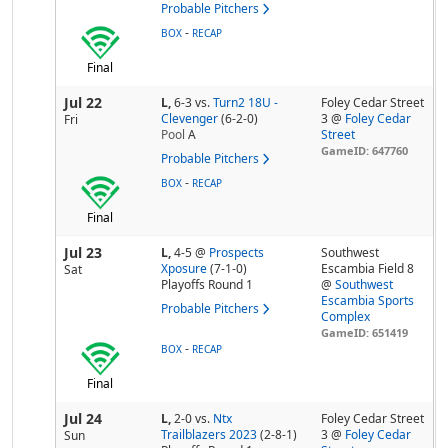
Probable Pitchers
-
BOX
RECAP
Final
Jul 22
L,
6-3
vs.
Turn2 18U -
Foley Cedar Street
Clevenger
(6-2-0)
3 @
Foley Cedar
Fri
Pool
A
Street
GameID: 647760
Probable Pitchers
-
BOX
RECAP
Final
Jul 23
L,
4-5
@
Prospects
Southwest
Xposure
(7-1-0)
Escambia Field 8
Sat
Playoffs Round 1
@
Southwest
Escambia Sports
Probable Pitchers
Complex
GameID: 651419
-
BOX
RECAP
Final
Jul 24
L,
2-0
vs.
Ntx
Foley Cedar Street
Trailblazers 2023
(2-8-1)
3 @
Foley Cedar
Sun