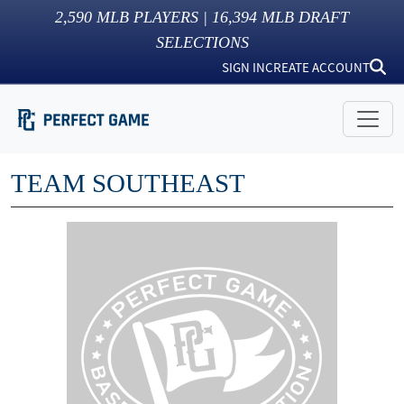
2,590
MLB PLAYERS |
16,394
MLB DRAFT
SELECTIONS
SIGN IN
CREATE ACCOUNT
TEAM SOUTHEAST