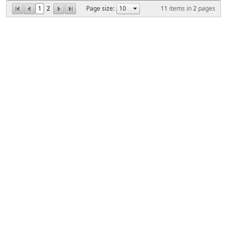
1
2
Page size:
11
items in
2
pages