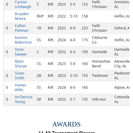
Carson
Faith
Anniston,
0
C
R/R
2023
5-5
125
Limbaugh
Christian
AL
Brayden
RHP
R/R
2022
5-10
158
Heflin, AL
Moore
Colton
Faith
0
1B
R/R
2022
6-0
225
Oxford, AL
Pahman
Christian
Kannon
Cleburne
SS
R/R
2024
6-0
175
Heflin, AL
Robertson
Co
Stran
Hartselle,
0
C
R/R
2022
6-3
190
Hartselle
Sawyer
AL
Rylan
Horseshoe
Alexander
SS
R/R
2023
5-8
160
Sharpe
Bend
City, AL
Sloan
Piedmont,
0
2B
R/R
2023
5-10
155
Piedmont
Smith
AL
Hunter
0
SS
R/R
2024
6-0
160
Alpine, AL
Willis
An'Derrius
Cottondale
0
OF
R/R
2022
5-7
135
Hillcrest
Young
AL
AWARDS