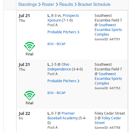
Standings
Roster
Results
Bracket
Schedule
Jul 21
L,
8-3
vs.
Prospects
Southwest
Xposure
(7-1-0)
Escambia Field 7
Thu
Pool
A
@
Southwest
Escambia Sports
Probable Pitchers
Complex
GameID: 647751
-
BOX
RECAP
Final
Jul 21
L,
2-5
@
Ohio
Southwest
Independence
(3-4-0)
Escambia Field 7
Thu
Pool
A
@
Southwest
Escambia Sports
Probable Pitchers
Complex
GameID: 647753
-
BOX
RECAP
Final
Jul 22
L,
0-7
@
Premier
Foley Cedar Street
Baseball Academy
(5-4-
3 @
Foley Cedar
Fri
0)
Street
Pool
A
GameID: 647758