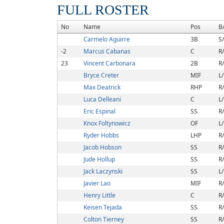
FULL ROSTER
No
Name
Pos
B
Carmelo Aguirre
3B
S
-2
Marcus Cabanas
C
R
23
Vincent Carbonara
2B
R
Bryce Creter
MIF
L
Max Deatrick
RHP
R
Luca Delleani
C
L
Eric Espinal
SS
R
Knox Foltynowicz
OF
L
Ryder Hobbs
LHP
R
Jacob Hobson
SS
R
Jude Hollup
SS
R
Jack Laczynski
SS
L
Javier Lao
MIF
R
Henry Little
C
R
Keisen Tejada
SS
R
Colton Tierney
SS
R