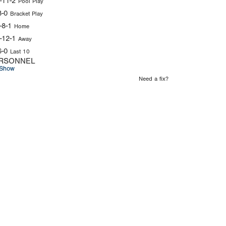
-11-2
Pool Play
8-0
Bracket Play
-8-1
Home
-12-1
Away
6-0
Last 10
RSONNEL
Show
Need a fix?