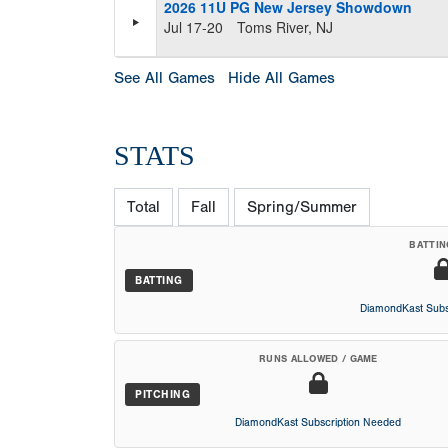
2026 11U PG New Jersey Showdown
Jul 17-20
Toms River, NJ
See All Games
Hide All Games
STATS
Total
Fall
Spring/Summer
BATTIN
BATTING
DiamondKast Subs
RUNS ALLOWED / GAME
PITCHING
DiamondKast Subscription Needed