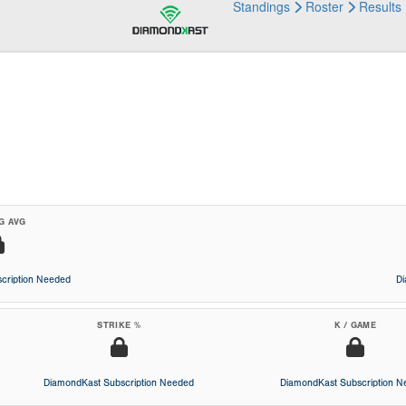
Standings
Roster
Results
G AVG
cription Needed
D
STRIKE %
K / GAME
DiamondKast Subscription Needed
DiamondKast Subscription 