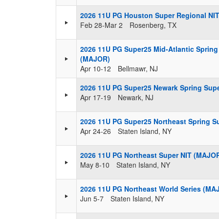
2026 11U PG Houston Super Regional NI
Feb 28-Mar 2
Rosenberg, TX
2026 11U PG Super25 Mid-Atlantic Spring 
(MAJOR)
Apr 10-12
Bellmawr, NJ
2026 11U PG Super25 Newark Spring Super
Apr 17-19
Newark, NJ
2026 11U PG Super25 Northeast Spring Su
Apr 24-26
Staten Island, NY
2026 11U PG Northeast Super NIT (MAJO
May 8-10
Staten Island, NY
2026 11U PG Northeast World Series (MA
Jun 5-7
Staten Island, NY