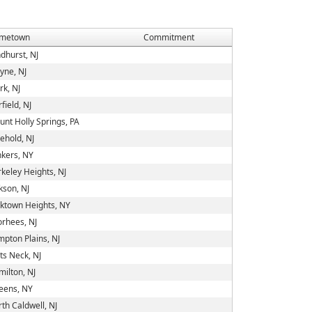
metown
Commitment
dhurst, NJ
yne, NJ
rk, NJ
rfield, NJ
nt Holly Springs, PA
ehold, NJ
kers, NY
keley Heights, NJ
kson, NJ
ktown Heights, NY
rhees, NJ
pton Plains, NJ
ts Neck, NJ
ilton, NJ
eens, NY
th Caldwell, NJ