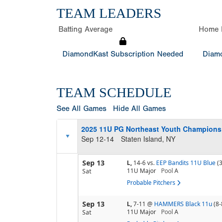
TEAM LEADERS
Batting Average
Home 
DiamondKast Subscription Needed
Diamo
TEAM SCHEDULE
See All Games
Hide All Games
2025 11U PG Northeast Youth Champion
Sep 12-14
Staten Island, NY
Sep 13
L,
14-6
vs.
EEP Bandits 11U Blue
(
11U Major
Pool
A
Sat
Probable Pitchers
Sep 13
L,
7-11
@
HAMMERS Black 11u
(8-
11U Major
Pool
A
Sat