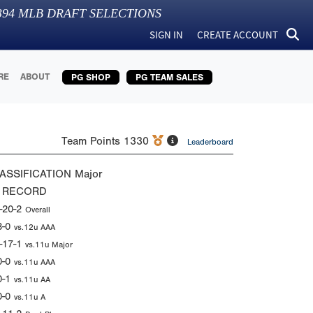
394
MLB DRAFT SELECTIONS
SIGN IN
CREATE ACCOUNT
RE
ABOUT
PG SHOP
PG TEAM SALES
Team Points
1330
Leaderboard
ASSIFICATION
Major
 RECORD
-20-2
Overall
3-0
vs.12u AAA
-17-1
vs.11u Major
0-0
vs.11u AAA
0-1
vs.11u AA
0-0
vs.11u A