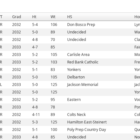
/T
Grad
Ht
Wt
HS
Ho
/R
2032
5-4
106
Don Bosco Prep
Lyn
/R
2032
5-0
89
Undecided
Wa
/R
2032
4-8
70
Undecided
Cla
/R
2033
4-7
85
Fai
/R
2033
5-2
105
Carlisle Area
Mou
/R
2033
5-2
103
Red Bank Catholic
Fre
/R
2032
5-1
83
Yonkers
Yon
/R
2033
5-0
105
Delbarton
Ber
/L
2033
5-0
125
Jackson Memorial
Jac
/R
2032
5-0
125
Yor
/R
2032
5-2
95
Eastern
Voo
/R
2033
4-8
78
Pom
/R
2032
4-11
89
Colts Neck
Col
/R
2032
5-3
125
Hamilton East-Steinert
Ham
/R
2032
5-1
100
Poly Prep Country Day
Qu
/R
2033
4-8
85
Undecided
Nor