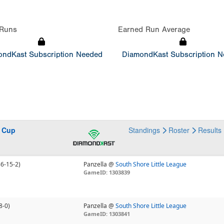
Runs
Earned Run Average
ndKast Subscription Needed
DiamondKast Subscription 
s Cup
Standings
Roster
Results
36-15-2)
Panzella @
South Shore Little League
GameID: 1303839
8-0)
Panzella @
South Shore Little League
GameID: 1303841