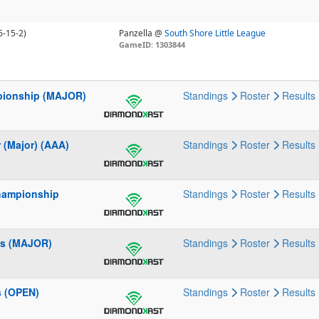
6-15-2)
Panzella @
South Shore Little League
GameID: 1303844
mpionship (MAJOR)
Standings
Roster
Results
 (Major) (AAA)
Standings
Roster
Results
Championship
Standings
Roster
Results
ies (MAJOR)
Standings
Roster
Results
s (OPEN)
Standings
Roster
Results