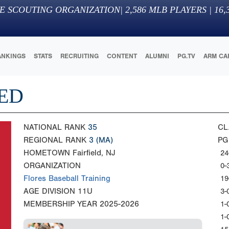
E SCOUTING ORGANIZATION
|
2,586
MLB PLAYERS |
16,
ANKINGS
STATS
RECRUITING
CONTENT
ALUMNI
PG.TV
ARM CA
RED
NATIONAL RANK
35
CL
REGIONAL RANK
3
(MA)
PG
HOMETOWN
Fairfield, NJ
24
ORGANIZATION
0-
Flores Baseball Training
19
AGE DIVISION
11U
3-
MEMBERSHIP YEAR
2025-2026
1-
1-