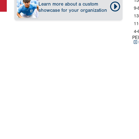
15
Learn more about a custom
9-
showcase for your organization
13
11
4-
PE