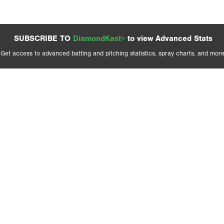
SUBSCRIBE TO
DiamondKast+
to view Advanced Stats
Get access to advanced batting and pitching statistics, spray charts, and more