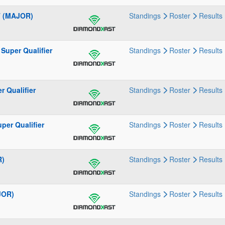
T (MAJOR)
Standings
Roster
Results
Super Qualifier
Standings
Roster
Results
 Qualifier
Standings
Roster
Results
per Qualifier
Standings
Roster
Results
R)
Standings
Roster
Results
JOR)
Standings
Roster
Results