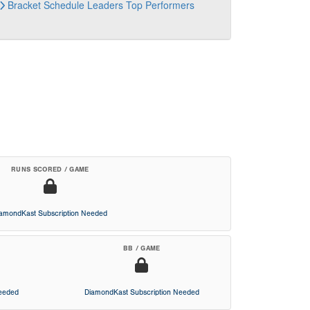
Bracket
Schedule
Leaders
Top Performers
RUNS SCORED / GAME
iamondKast Subscription Needed
BB / GAME
Needed
DiamondKast Subscription Needed