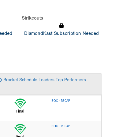
Strikeouts
Needed
DiamondKast Subscription Needed
Bracket
Schedule
Leaders
Top Performers
-
BOX
RECAP
Final
-
BOX
RECAP
Final