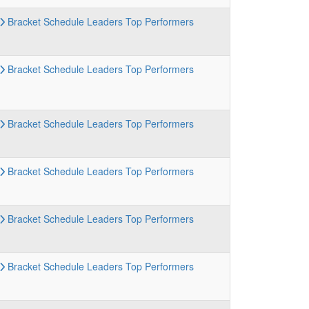
Bracket
Schedule
Leaders
Top Performers
Bracket
Schedule
Leaders
Top Performers
Bracket
Schedule
Leaders
Top Performers
Bracket
Schedule
Leaders
Top Performers
Bracket
Schedule
Leaders
Top Performers
Bracket
Schedule
Leaders
Top Performers