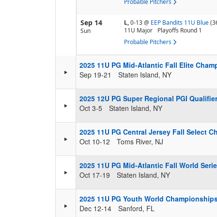
Probable Pitchers
Sep 14
L,
0-13
@
EEP Bandits 11U Blue
(3
11U Major
Playoffs Round 1
Sun
Probable Pitchers
2025 11U PG Mid-Atlantic Fall Elite Cha
Sep 19-21
Staten Island, NY
2025 12U PG Super Regional PGI Qualifier
Oct 3-5
Staten Island, NY
2025 11U PG Central Jersey Fall Select 
Oct 10-12
Toms River, NJ
2025 11U PG Mid-Atlantic Fall World Ser
Oct 17-19
Staten Island, NY
2025 11U PG Youth World Championship
Dec 12-14
Sanford, FL