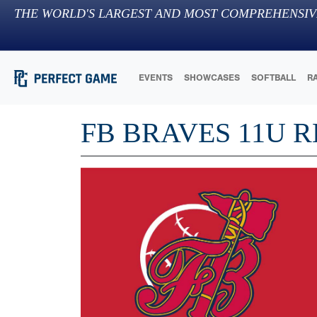
THE WORLD'S LARGEST AND MOST COMPREHENSIV
EVENTS
SHOWCASES
SOFTBALL
R
FB BRAVES 11U 