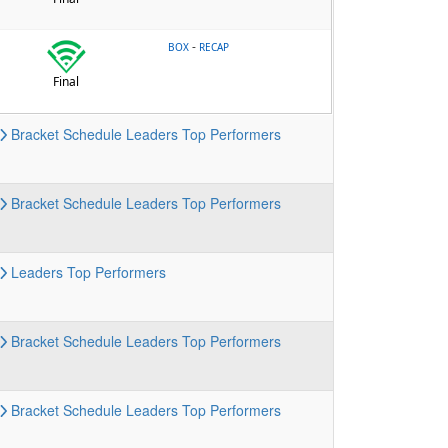
-
BOX
RECAP
Final
Bracket
Schedule
Leaders
Top Performers
Bracket
Schedule
Leaders
Top Performers
Leaders
Top Performers
Bracket
Schedule
Leaders
Top Performers
Bracket
Schedule
Leaders
Top Performers