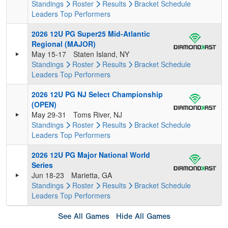
Standings
Roster
Results
Bracket
Schedule
Leaders
Top Performers
2026 12U PG Super25 Mid-Atlantic
Regional (MAJOR)
May 15-17
Staten Island, NY
Standings
Roster
Results
Bracket
Schedule
Leaders
Top Performers
2026 12U PG NJ Select Championship
(OPEN)
May 29-31
Toms River, NJ
Standings
Roster
Results
Bracket
Schedule
Leaders
Top Performers
2026 12U PG Major National World
Series
Jun 18-23
Marietta, GA
Standings
Roster
Results
Bracket
Schedule
Leaders
Top Performers
See All Games
Hide All Games