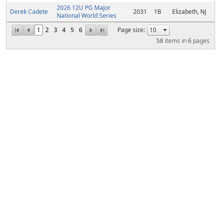
2026 12U PG Major
Derek Cadete
2031
1B
Elizabeth, NJ
National World Series
1
2
3
4
5
6
Page size:
58
items in
6
pages