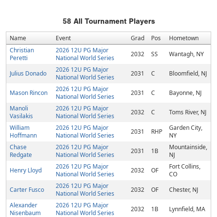
58
All Tournament Players
Name
Event
Grad
Pos
Hometown
Christian
2026 12U PG Major
2032
SS
Wantagh, NY
Peretti
National World Series
2026 12U PG Major
Julius Donado
2031
C
Bloomfield, NJ
National World Series
2026 12U PG Major
Mason Rincon
2031
C
Bayonne, NJ
National World Series
Manoli
2026 12U PG Major
2032
C
Toms River, NJ
Vasilakis
National World Series
William
2026 12U PG Major
Garden City,
2031
RHP
Hoffmann
National World Series
NY
Chase
2026 12U PG Major
Mountainside,
2031
1B
Redgate
National World Series
NJ
2026 12U PG Major
Fort Collins,
Henry Lloyd
2032
OF
National World Series
CO
2026 12U PG Major
Carter Fusco
2032
OF
Chester, NJ
National World Series
Alexander
2026 12U PG Major
2032
1B
Lynnfield, MA
Nisenbaum
National World Series