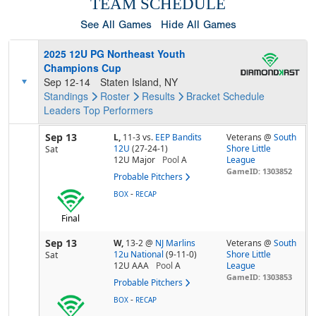
TEAM SCHEDULE
See All Games
Hide All Games
2025 12U PG Northeast Youth
Champions Cup
Sep 12-14
Staten Island, NY
Standings
Roster
Results
Bracket
Schedule
Leaders
Top Performers
Sep 13
L,
11-3
vs.
EEP Bandits
Veterans @
South
12U
(27-24-1)
Shore Little
Sat
12U Major
Pool
A
League
GameID: 1303852
Probable Pitchers
-
BOX
RECAP
Final
Sep 13
W,
13-2
@
NJ Marlins
Veterans @
South
12u National
(9-11-0)
Shore Little
Sat
12U AAA
Pool
A
League
GameID: 1303853
Probable Pitchers
-
BOX
RECAP