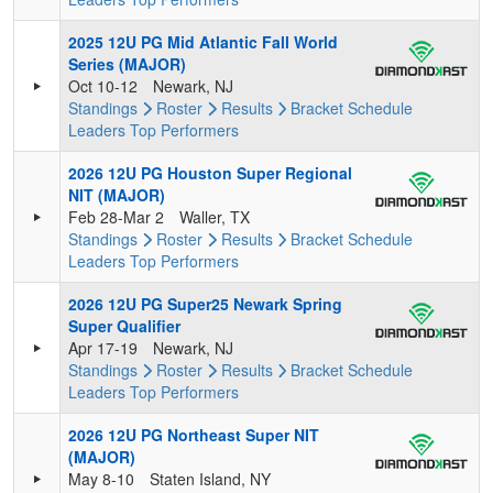
2025 12U PG Mid Atlantic Fall World
Series (MAJOR)
Oct 10-12
Newark, NJ
Standings
Roster
Results
Bracket
Schedule
Leaders
Top Performers
2026 12U PG Houston Super Regional
NIT (MAJOR)
Feb 28-Mar 2
Waller, TX
Standings
Roster
Results
Bracket
Schedule
Leaders
Top Performers
2026 12U PG Super25 Newark Spring
Super Qualifier
Apr 17-19
Newark, NJ
Standings
Roster
Results
Bracket
Schedule
Leaders
Top Performers
2026 12U PG Northeast Super NIT
(MAJOR)
May 8-10
Staten Island, NY