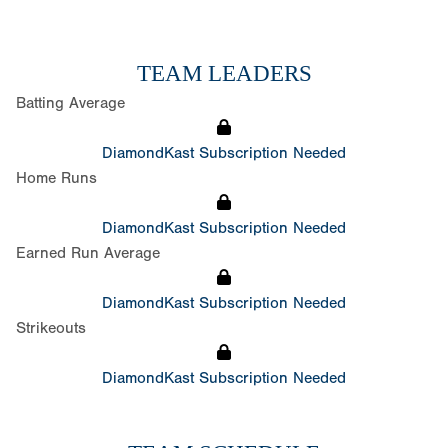
TEAM LEADERS
Batting Average
DiamondKast Subscription Needed
Home Runs
DiamondKast Subscription Needed
Earned Run Average
DiamondKast Subscription Needed
Strikeouts
DiamondKast Subscription Needed