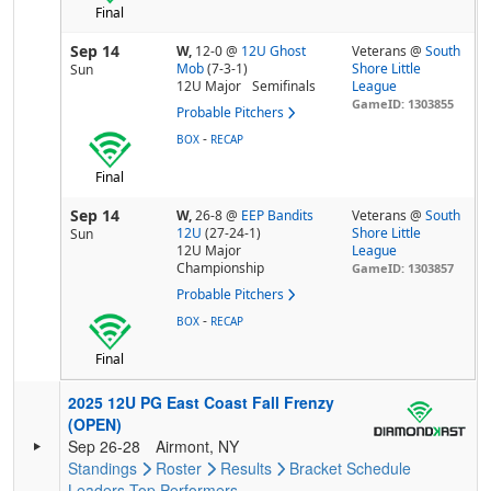
Final
Sep 14
W,
12-0
@
12U Ghost
Veterans @
South
Mob
(7-3-1)
Shore Little
Sun
12U Major
Semifinals
League
GameID: 1303855
Probable Pitchers
-
BOX
RECAP
Final
Sep 14
W,
26-8
@
EEP Bandits
Veterans @
South
12U
(27-24-1)
Shore Little
Sun
12U Major
League
Championship
GameID: 1303857
Probable Pitchers
-
BOX
RECAP
Final
2025 12U PG East Coast Fall Frenzy
(OPEN)
Sep 26-28
Airmont, NY
Standings
Roster
Results
Bracket
Schedule
Leaders
Top Performers