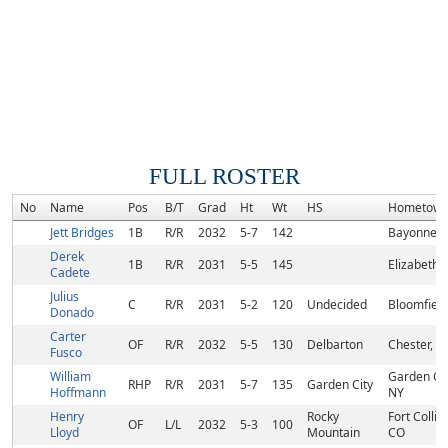
FULL ROSTER
No
Name
Pos
B/T
Grad
Ht
Wt
HS
Hometow
Jett Bridges
1B
R/R
2032
5-7
142
Bayonne, 
Derek
1B
R/R
2031
5-5
145
Elizabeth, 
Cadete
Julius
C
R/R
2031
5-2
120
Undecided
Bloomfield
Donado
Carter
OF
R/R
2032
5-5
130
Delbarton
Chester, NJ
Fusco
William
Garden Cit
RHP
R/R
2031
5-7
135
Garden City
Hoffmann
NY
Henry
Rocky
Fort Collins
OF
L/L
2032
5-3
100
Lloyd
Mountain
CO