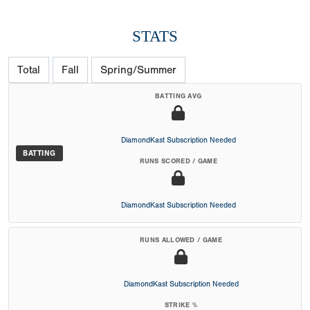
STATS
Total
Fall
Spring/Summer
BATTING AVG
DiamondKast Subscription Needed
BATTING
RUNS SCORED / GAME
DiamondKast Subscription Needed
RUNS ALLOWED / GAME
DiamondKast Subscription Needed
STRIKE %