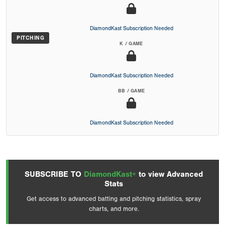
DiamondKast Subscription Needed
PITCHING
K / GAME
DiamondKast Subscription Needed
BB / GAME
DiamondKast Subscription Needed
SUBSCRIBE TO
DiamondKast+
to view Advanced
Stats
Get access to advanced batting and pitching statistics, spray
charts, and more.