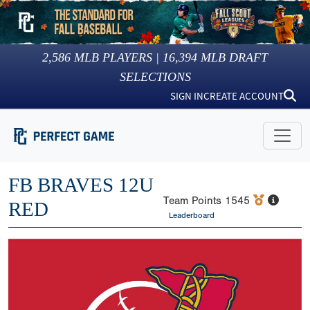
2,586
MLB PLAYERS |
16,394
MLB DRAFT
SELECTIONS
SIGN IN
CREATE ACCOUNT
FB BRAVES 12U
Team Points
1545
RED
Leaderboard