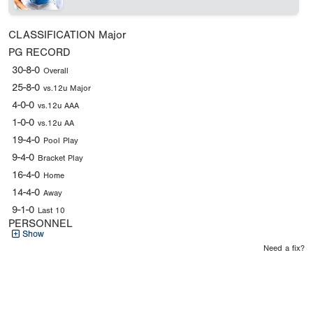
CLASSIFICATION
Major
PG RECORD
30-8-0
Overall
25-8-0
vs.12u Major
4-0-0
vs.12u AAA
1-0-0
vs.12u AA
19-4-0
Pool Play
9-4-0
Bracket Play
16-4-0
Home
14-4-0
Away
9-1-0
Last 10
PERSONNEL
Show
Need a fix?