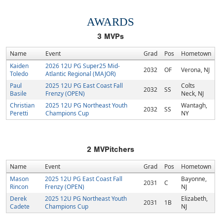
AWARDS
3
MVPs
Name
Event
Grad
Pos
Hometown
Kaiden
2026 12U PG Super25 Mid-
2032
OF
Verona, NJ
Toledo
Atlantic Regional (MAJOR)
Paul
2025 12U PG East Coast Fall
Colts
2032
SS
Basile
Frenzy (OPEN)
Neck, NJ
Christian
2025 12U PG Northeast Youth
Wantagh,
2032
SS
Peretti
Champions Cup
NY
2
MVPitchers
Name
Event
Grad
Pos
Hometown
Mason
2025 12U PG East Coast Fall
Bayonne,
2031
C
Rincon
Frenzy (OPEN)
NJ
Derek
2025 12U PG Northeast Youth
Elizabeth,
2031
1B
Cadete
Champions Cup
NJ