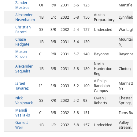
Zander
OF
R/R
2031
5-6
125
Mansfield,
Mestres
Alexander
Austin
1B
L/R
2032
5-8
150
Lynnfield,
Nisenbaum
Preparatory
Christian
SS
S/R
2032
5-4
127
Undecided
Wantagh, 
Peretti
Chase
Mountains
1B
R/R
2031
5-4
130
Redgate
NJ
Mason
C
R/R
2031
5-7
140
Bayonne
Bayonne, 
Rincon
North
Alexander
1B
R/R
2031
5-8
180
Hunterdon
Clinton, NJ
Sequeira
Reg
A Philip
Israel
Manhattan
IF
S/R
2033
5-2
100
Randolph
Tavarez
NY
Campus
Nick
Owen J
Chester
SS
R/R
2032
5-2
98
Vanjonack
Roberts
Springs, P
Manoli
C
R/R
2032
5-8
151
Toms River
Vasilakis
Garrett
Valley
1B
L/R
2032
5-8
157
Undecided
Weir
Stream, N