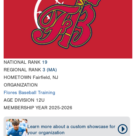
NATIONAL RANK
19
REGIONAL RANK
3
(MA)
HOMETOWN
Fairfield, NJ
ORGANIZATION
Flores Baseball Training
AGE DIVISION
12U
MEMBERSHIP YEAR
2025-2026
Learn more about a custom showcase for
your organization