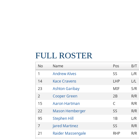
FULL ROSTER
No
Name
Pos
B/T
1
Andrew Alves
SS
L/R
14
Kace Cravens
LHP
L/L
23
Ashton Garibay
MIF
S/R
2
Cooper Green
2B
R/R
15
Aaron Hartman
C
R/R
22
Mason Hemberger
SS
R/R
95
Stephen Hill
1B
L/R
7
Jared Martinez
SS
R/R
21
Raider Massengale
RHP
R/R