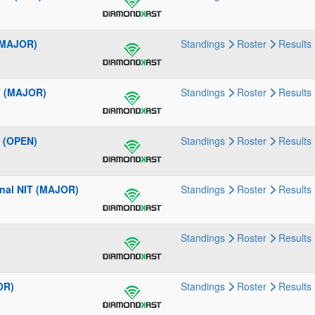
 (MAJOR)
Standings
Roster
Results
T (MAJOR)
Standings
Roster
Results
 (OPEN)
Standings
Roster
Results
onal NIT (MAJOR)
Standings
Roster
Results
Standings
Roster
Results
OR)
Standings
Roster
Results