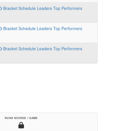
Bracket
Schedule
Leaders
Top Performers
Bracket
Schedule
Leaders
Top Performers
Bracket
Schedule
Leaders
Top Performers
RUNS SCORED / GAME