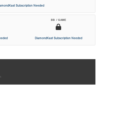
iamondKast Subscription Needed
BB / GAME
Needed
DiamondKast Subscription Needed
.