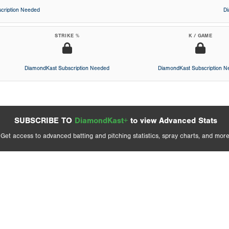
cription Needed
D
STRIKE %
K / GAME
DiamondKast Subscription Needed
DiamondKast Subscription 
SUBSCRIBE TO
DiamondKast+
to view Advanced Stats
Get access to advanced batting and pitching statistics, spray charts, and more