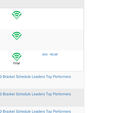
-
BOX
RECAP
Final
Bracket
Schedule
Leaders
Top Performers
Bracket
Schedule
Leaders
Top Performers
Bracket
Schedule
Leaders
Top Performers