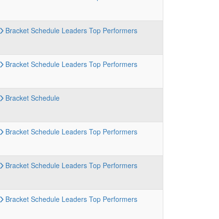
Bracket
Schedule
Leaders
Top Performers
Bracket
Schedule
Leaders
Top Performers
Bracket
Schedule
Bracket
Schedule
Leaders
Top Performers
Bracket
Schedule
Leaders
Top Performers
Bracket
Schedule
Leaders
Top Performers