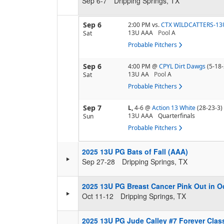
Sep 6-7
Dripping Springs, TX
Sep 6
2:00 PM
vs.
CTX WILDCATTERS-13
13U AAA
Pool
A
Sat
Probable Pitchers
Sep 6
4:00 PM
@
CPYL Dirt Dawgs
(5-18-
13U AA
Pool
A
Sat
Probable Pitchers
Sep 7
L,
4-6
@
Action 13 White
(28-23-3)
13U AAA
Quarterfinals
Sun
Probable Pitchers
2025 13U PG Bats of Fall (AAA)
Sep 27-28
Dripping Springs, TX
2025 13U PG Breast Cancer Pink Out in O
Oct 11-12
Dripping Springs, TX
2025 13U PG Jude Calley #7 Forever Clas