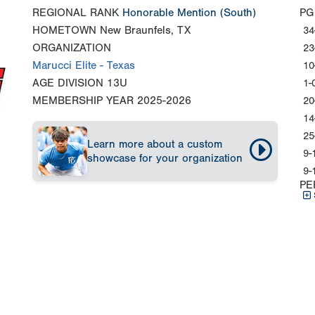
REGIONAL RANK
Honorable Mention
(South)
PG
HOMETOWN
New Braunfels, TX
34
ORGANIZATION
23
Marucci Elite - Texas
10
AGE DIVISION
13U
1-
MEMBERSHIP YEAR
2025-2026
20
14
25
Learn more about a custom
9-
showcase for your organization
9-
PE