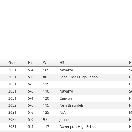
Grad
Ht
Wt
HS
H
2031
5-4
105
Navarro
S
2031
5-0
80
Long Creek High School
N
2031
5-5
115
B
2031
5-6
110
Navarro
S
2031
5-4
120
Canyon
N
2032
5-6
115
New Braunfels
N
2031
5-6
125
N/A
M
2032
5-0
97
Johnson
B
2031
5-5
117
Davenport High School
N