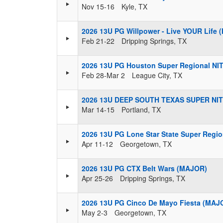
Nov 15-16
Kyle, TX
2026 13U PG Willpower - Live YOUR Life
Feb 21-22
Dripping Springs, TX
2026 13U PG Houston Super Regional NI
Feb 28-Mar 2
League City, TX
2026 13U DEEP SOUTH TEXAS SUPER NIT
Mar 14-15
Portland, TX
2026 13U PG Lone Star State Super Regi
Apr 11-12
Georgetown, TX
2026 13U PG CTX Belt Wars (MAJOR)
Apr 25-26
Dripping Springs, TX
2026 13U PG Cinco De Mayo Fiesta (MAJ
May 2-3
Georgetown, TX