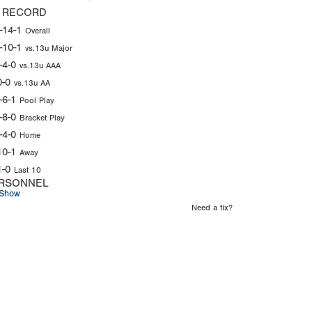
 RECORD
-14-1
Overall
-10-1
vs.13u Major
-4-0
vs.13u AAA
0-0
vs.13u AA
-6-1
Pool Play
-8-0
Bracket Play
-4-0
Home
10-1
Away
1-0
Last 10
RSONNEL
Show
Need a fix?