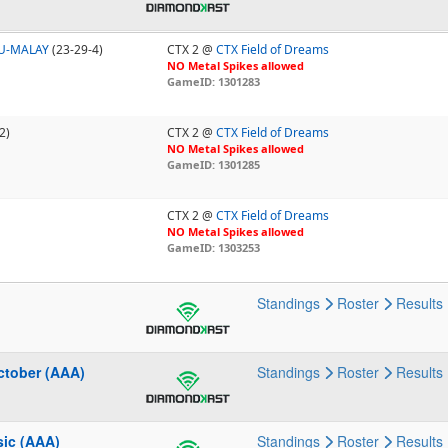
U-MALAY
(23-29-4)
CTX 2 @
CTX Field of Dreams
NO Metal Spikes allowed
GameID: 1301283
2)
CTX 2 @
CTX Field of Dreams
NO Metal Spikes allowed
GameID: 1301285
CTX 2 @
CTX Field of Dreams
NO Metal Spikes allowed
GameID: 1303253
Standings
Roster
Results
ctober (AAA)
Standings
Roster
Results
sic (AAA)
Standings
Roster
Results