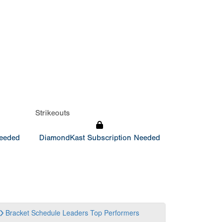
Strikeouts
Needed
DiamondKast Subscription Needed
Bracket
Schedule
Leaders
Top Performers