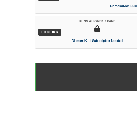
DiamondKast Subs
RUNS ALLOWED / GAME
PITCHING
DiamondKast Subscription Needed