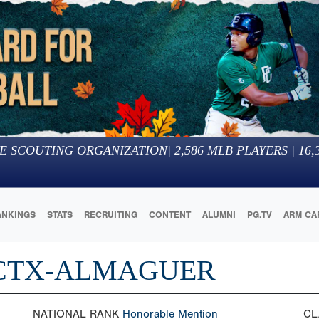
E SCOUTING ORGANIZATION
|
2,586
MLB PLAYERS |
16,
ANKINGS
STATS
RECRUITING
CONTENT
ALUMNI
PG.TV
ARM CA
 CTX-ALMAGUER
NATIONAL RANK
Honorable Mention
CL