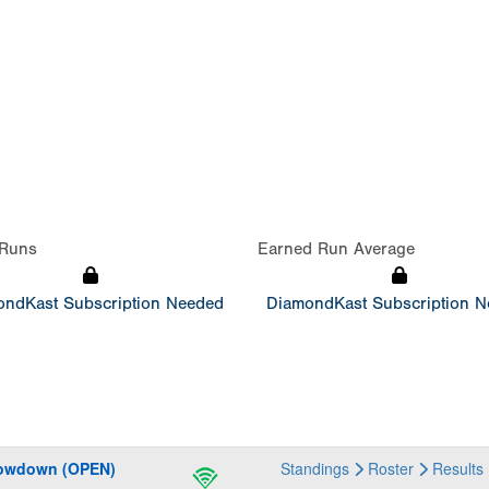
Runs
Earned Run Average
ndKast Subscription Needed
DiamondKast Subscription 
howdown (OPEN)
Standings
Roster
Results