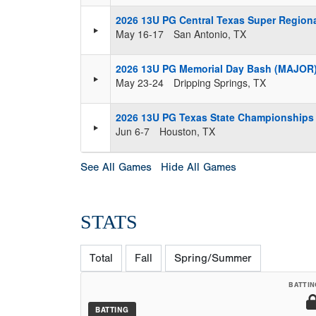
2026 13U PG Central Texas Super Region
May 16-17
San Antonio, TX
2026 13U PG Memorial Day Bash (MAJOR
May 23-24
Dripping Springs, TX
2026 13U PG Texas State Championships
Jun 6-7
Houston, TX
See All Games
Hide All Games
STATS
Total
Fall
Spring/Summer
BATTIN
BATTING