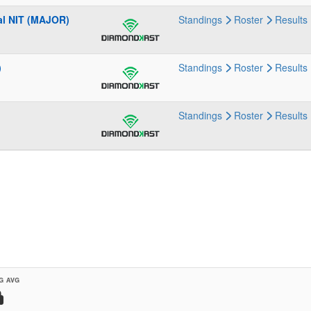
al NIT (MAJOR)
Standings
Roster
Results
)
Standings
Roster
Results
Standings
Roster
Results
G AVG