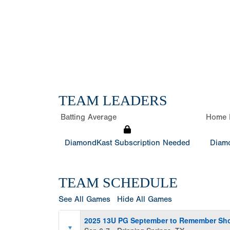
TEAM LEADERS
Batting Average
Home 
DiamondKast Subscription Needed
Diamo
TEAM SCHEDULE
See All Games
Hide All Games
2025 13U PG September to Remember S