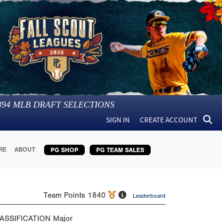
394
MLB DRAFT SELECTIONS
SIGN IN
CREATE ACCOUNT
RE
ABOUT
PG SHOP
PG TEAM SALES
Team Points
1840
Leaderboard
ASSIFICATION
Major