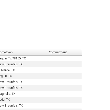
ometown
Commitment
eguin, Tx 78155, TX
ew Braunfels, TX
ulverde, TX
eguin, TX
ew Braunfels, TX
ew Braunfels, TX
agnolia, TX
uda, TX
ew Braunfels, TX