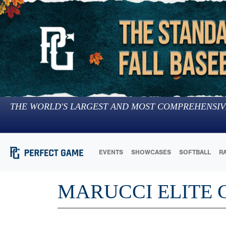
THE WORLD'S LARGEST AND MOST COMPREHENSIV
EVENTS
SHOWCASES
SOFTBALL
R
MARUCCI ELITE