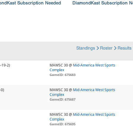
ndKast Subscription Needed
DiamondKast Subscription 
Standings
Roster
Results
4-19-2)
MAWSC 30 @
Mid-America West Sports
Complex
GameID: 675683
-0)
MAWSC 30 @
Mid-America West Sports
Complex
GameID: 675687
MAWSC 30 @
Mid-America West Sports
Complex
GameID: 675695