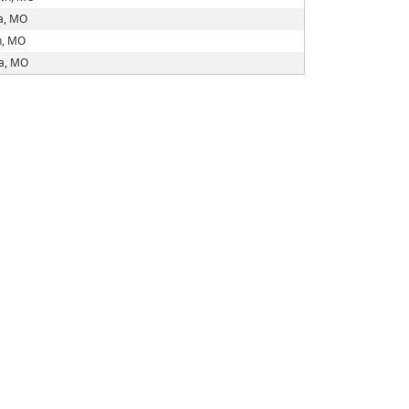
a, MO
n, MO
ia, MO