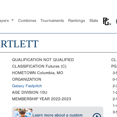
ayers
Combines
Tournaments
Rankings
Stats
ARTLETT
QUALIFICATION
NOT QUALIFIED
CL
CLASSIFICATION
Futures (C)
PG
HOMETOWN
Columbia, MO
3-
ORGANIZATION
0-
Galaxy Fastpitch
2-
AGE DIVISION
10U
1-
MEMBERSHIP YEAR
2022-2023
2-
1-
3-
Learn more about a custom