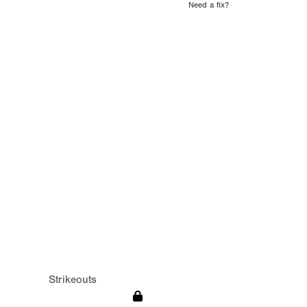
Need a fix?
Strikeouts