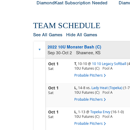
DiamondKast Subscription Needed
Diamo
TEAM SCHEDULE
See All Games
Hide All Games
2022 10U Monster Bash (C)
Sep 30-Oct 2
Shawnee, KS
Oct 1
T,
10-10
@
10 10 Legacy Softball
(
10U Futures (C)
Pool
A
Sat
Probable Pitchers
Oct 1
L,
14-8
vs.
Lady Heat (Topeka)
(1-7
10U Futures (C)
Pool
A
Sat
Probable Pitchers
Oct 1
L,
1-13
@
Topeka Envy
(16-1-0)
10U Futures (C)
Pool
A
Sat
Probable Pitchers