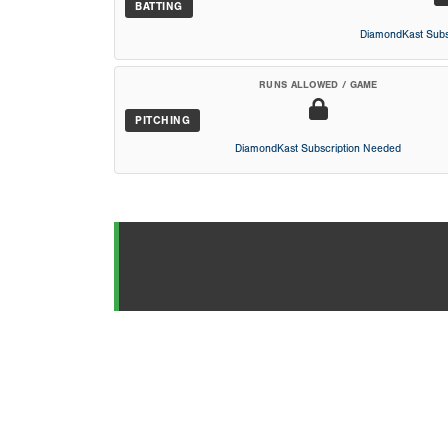
BATTING
DiamondKast Subs
RUNS ALLOWED / GAME
PITCHING
DiamondKast Subscription Needed