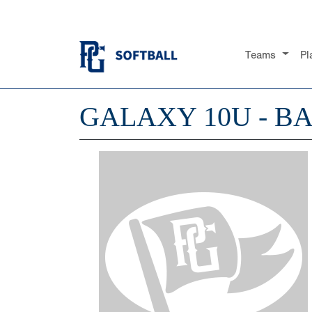
Teams
Pl
GALAXY 10U - B