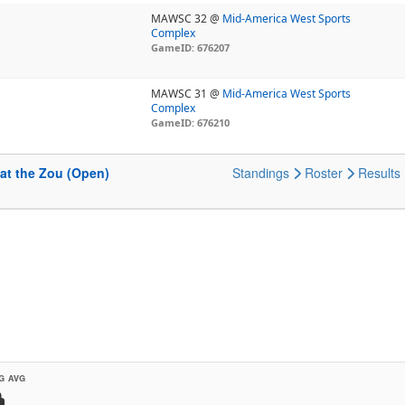
MAWSC 32 @
Mid-America West Sports
Complex
GameID: 676207
MAWSC 31 @
Mid-America West Sports
Complex
GameID: 676210
at the Zou (Open)
Standings
Roster
Results
G AVG