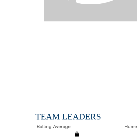
TEAM LEADERS
Batting Average
Home 