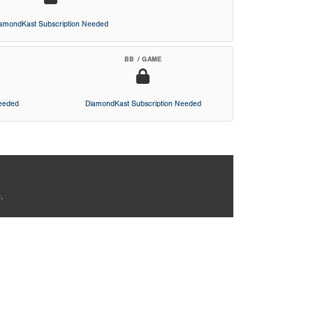
iamondKast Subscription Needed
BB / GAME
Needed
DiamondKast Subscription Needed
.