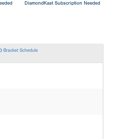
Needed
DiamondKast Subscription Needed
Bracket
Schedule