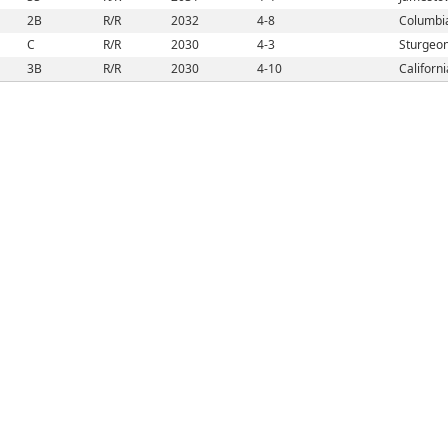
2B
R/R
2032
4-8
Columbi
C
R/R
2030
4-3
Sturgeo
3B
R/R
2030
4-10
Californ