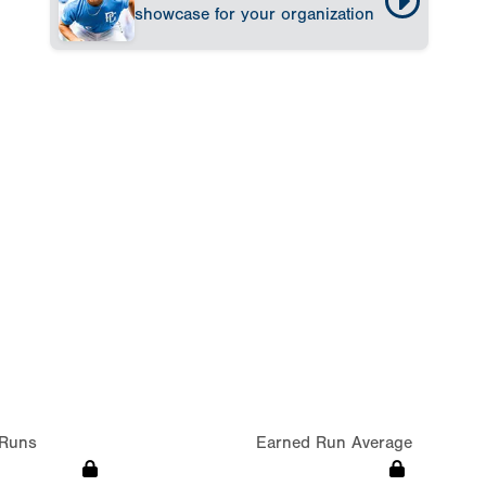
showcase for your organization
Runs
Earned Run Average