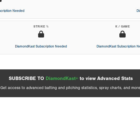
cription Needed
D
STRIKE %
K / GAME
DiamondKast Subscription Needed
DiamondKast Subscription 
SUBSCRIBE TO
DiamondKast+
to view Advanced Stats
Get access to advanced batting and pitching statistics, spray charts, and more