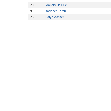
20
Mallory Piskulic
9
Kadence Sercu
23
Calyn Wasser