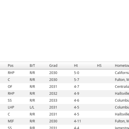
Pos
B/T
Grad
Ht
HS
Hometo
RHP
R/R
2030
5-0
Californ
C
R/R
2030
5-7
Fulton, 
OF
R/R
2031
4-7
Centrali
RHP
R/R
2032
4-9
Hallsvill
SS
R/R
2033
4-6
Columbi
LHP
L/L
2031
4-5
Columbi
C
R/R
2031
4-5
Hallsvill
MIF
R/R
2030
4-11
Fulton, 
SS
R/R
2031
4-4
Jamesto