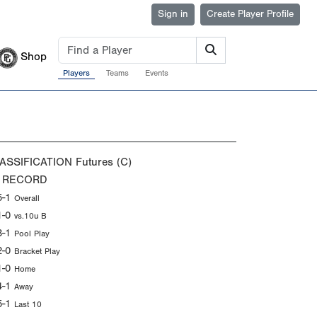
Sign in
Create Player Profile
Shop
Players
Teams
Events
ASSIFICATION
Futures (C)
 RECORD
5-1
Overall
1-0
vs.10u B
3-1
Pool Play
2-0
Bracket Play
1-0
Home
4-1
Away
5-1
Last 10