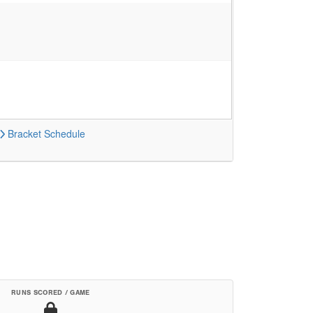
Bracket
Schedule
RUNS SCORED / GAME