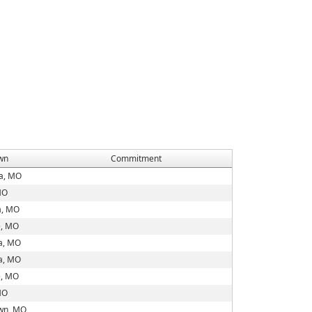
wn
Commitment
ia, MO
MO
a, MO
e, MO
a, MO
a, MO
e, MO
MO
wn, MO