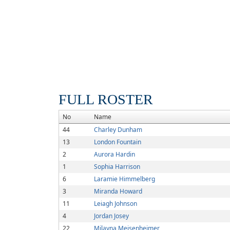
FULL ROSTER
No
Name
44
Charley Dunham
13
London Fountain
2
Aurora Hardin
1
Sophia Harrison
6
Laramie Himmelberg
3
Miranda Howard
11
Leiagh Johnson
4
Jordan Josey
22
Milayna Meisenheimer