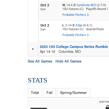
Oct 2
W,
14-4
@
Syndicate RED
(2-7-0)
10U Futures (C)
Playoffs Round 1
Sun
Probable Pitchers
Oct 2
L,
5-14
@
Edge
(6-6-1)
10U Futures (C)
Quarterfinals
Sun
Probable Pitchers
2023 10U College Campus Series Rumble 
Apr 14-16
Columbia, MO
See All Games
Hide All Games
STATS
Total
Fall
Spring/Summer
BATTIN