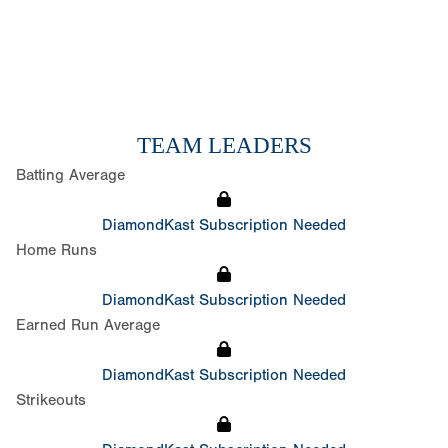
TEAM LEADERS
Batting Average
DiamondKast Subscription Needed
Home Runs
DiamondKast Subscription Needed
Earned Run Average
DiamondKast Subscription Needed
Strikeouts