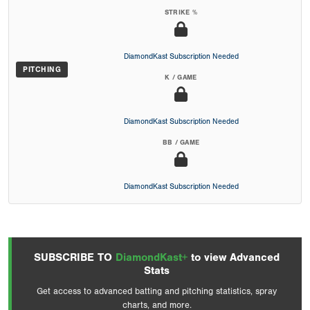
STRIKE %
DiamondKast Subscription Needed
PITCHING
K / GAME
DiamondKast Subscription Needed
BB / GAME
DiamondKast Subscription Needed
SUBSCRIBE TO
DiamondKast+
to view Advanced
Stats
Get access to advanced batting and pitching statistics, spray
charts, and more.