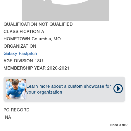
QUALIFICATION
NOT QUALIFIED
CLASSIFICATION
A
HOMETOWN
Columbia, MO
ORGANIZATION
Galaxy Fastpitch
AGE DIVISION
18U
MEMBERSHIP YEAR
2020-2021
Learn more about a custom showcase for
your organization
PG RECORD
NA
Need a fix?