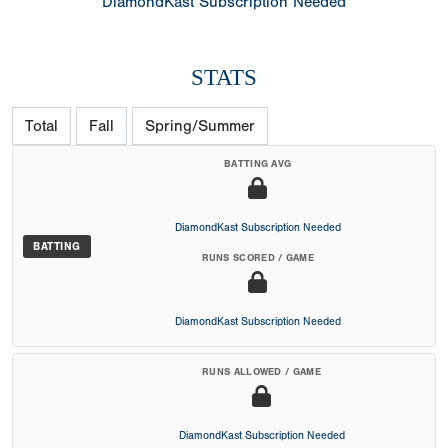
DiamondKast Subscription Needed
STATS
Total
Fall
Spring/Summer
BATTING AVG
DiamondKast Subscription Needed
BATTING
RUNS SCORED / GAME
DiamondKast Subscription Needed
RUNS ALLOWED / GAME
DiamondKast Subscription Needed