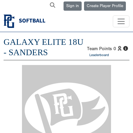
Sign in
Create Player Profile
GALAXY ELITE 18U
Team Points
0
- SANDERS
Leaderboard