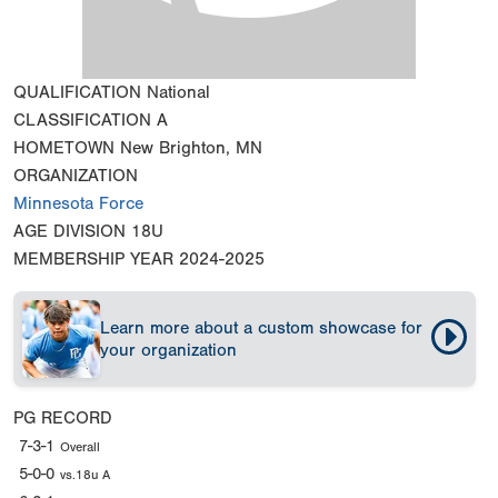
QUALIFICATION
National
CLASSIFICATION
A
HOMETOWN
New Brighton, MN
ORGANIZATION
Minnesota Force
AGE DIVISION
18U
MEMBERSHIP YEAR
2024-2025
Learn more about a custom showcase for
your organization
PG RECORD
7-3-1
Overall
5-0-0
vs.18u A