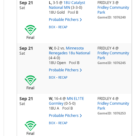
Sep 21
L,
3-5
@
18U Catalyst
FRIDLEY 3 @
National MN
(3-3-0)
Fridley Community
Sat
18U Gold
Pool
B
Park
GameID: 1076240
Probable Pitchers
-
BOX
RECAP
Final
Sep 21
W,
0-2
vs.
Minnesota
FRIDLEY 4 @
Renegades 18u National
Fridley Community
Sat
(4-4-0)
Park
18U Open
Pool
B
GameID: 1076245
Probable Pitchers
-
BOX
RECAP
Final
Sep 21
W,
16-4
@
MN EL1TE
FRIDLEY 4 @
Gormley
(0-5-0)
Fridley Community
Sat
18U A
Pool
B
Park
GameID: 1076253
Probable Pitchers
-
BOX
RECAP
Final