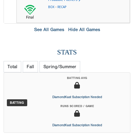
-
BOX
RECAP
Final
See All Games
Hide All Games
STATS
Total
Fall
Spring/Summer
BATTING AVG
DiamondKast Subscription Needed
BATTING
RUNS SCORED / GAME
DiamondKast Subscription Needed