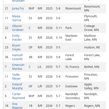
Brustuen
Rosemount,
21
Jorey Fry
RHP
R/R
2025
5-8
Rosemount
MN
Maiya
Plymouth,
11
SS
R/R
2025
5-6
Garcia
MN
Allyson
Cottage
22
C
R/R
2026
5-11
Park
Grobner
Grove, MN
Emily
Mankato
Madison
8
SS
R/R
2026
5-10
Hacker
East
Lake, MN
Brynn
23
OF
R/R
2025
5-5
Hudson, WI
Hayes
Hannah
Forest
Forest Lake,
36
3B
R/R
2025
5-8
Lexvold
Lake
MN
Emerson
7
C
L/L
2025
5-7
St. Francis
Bethel, MN
Markas
Sadie
Princeton,
11
SS
R/R
2026
5-4
Princeton
Meyer
MN
Ireland
Apple
2
OF
L/R
2025
5-7
Eastview
Murphy
Valley, MN
Carter
Randolph
Randolph,
6
RHP
R/R
2025
5-7
Raymond
Secondary
MN
Ava
18
1B
R/R
2026
5-7
Rogers
Rogers, MN
Roberts