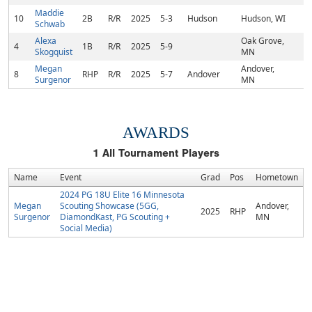
Maddie
10
2B
R/R
2025
5-3
Hudson
Hudson, WI
Schwab
Alexa
Oak Grove,
4
1B
R/R
2025
5-9
Skogquist
MN
Megan
Andover,
8
RHP
R/R
2025
5-7
Andover
Surgenor
MN
AWARDS
1
All Tournament Players
Name
Event
Grad
Pos
Hometown
2024 PG 18U Elite 16 Minnesota
Megan
Scouting Showcase (5GG,
Andover,
2025
RHP
Surgenor
DiamondKast, PG Scouting +
MN
Social Media)