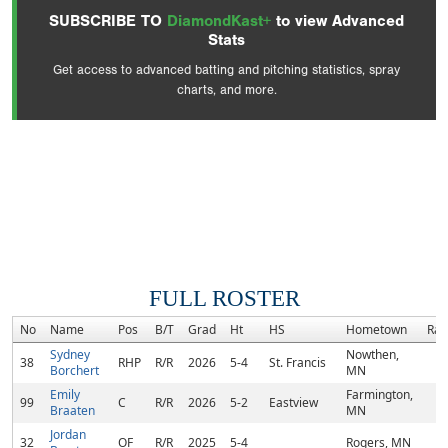
SUBSCRIBE TO
DiamondKast+
to view Advanced
Stats
Get access to advanced batting and pitching statistics, spray
charts, and more.
FULL ROSTER
No
Name
Pos
B/T
Grad
Ht
HS
Hometown
Ran
Sydney
Nowthen,
38
RHP
R/R
2026
5-4
St. Francis
Borchert
MN
Emily
Farmington,
99
C
R/R
2026
5-2
Eastview
Braaten
MN
Jordan
32
OF
R/R
2025
5-4
Rogers, MN