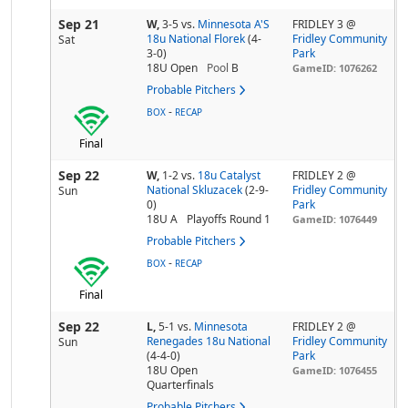
Sep 21
W,
3-5
vs.
Minnesota A'S
FRIDLEY 3 @
18u National Florek
(4-
Fridley Community
Sat
3-0)
Park
18U Open
Pool
B
GameID: 1076262
Probable Pitchers
-
BOX
RECAP
Final
Sep 22
W,
1-2
vs.
18u Catalyst
FRIDLEY 2 @
National Skluzacek
(2-9-
Fridley Community
Sun
0)
Park
18U A
Playoffs Round 1
GameID: 1076449
Probable Pitchers
-
BOX
RECAP
Final
Sep 22
L,
5-1
vs.
Minnesota
FRIDLEY 2 @
Renegades 18u National
Fridley Community
Sun
(4-4-0)
Park
18U Open
GameID: 1076455
Quarterfinals
Probable Pitchers