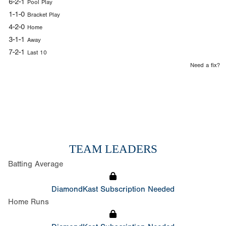
6-2-1
Pool Play
1-1-0
Bracket Play
4-2-0
Home
3-1-1
Away
7-2-1
Last 10
Need a fix?
TEAM LEADERS
Batting Average
DiamondKast Subscription Needed
Home Runs