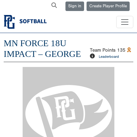
Sign in
Create Player Profile
MN FORCE 18U
Team Points
135
IMPACT – GEORGE
Leaderboard