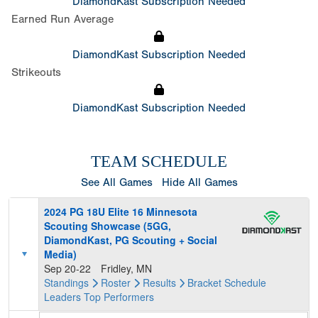
DiamondKast Subscription Needed
Earned Run Average
DiamondKast Subscription Needed
Strikeouts
DiamondKast Subscription Needed
TEAM SCHEDULE
See All Games
Hide All Games
2024 PG 18U Elite 16 Minnesota
Scouting Showcase (5GG,
DiamondKast, PG Scouting + Social
Media)
Sep 20-22
Fridley, MN
Standings
Roster
Results
Bracket
Schedule
Leaders
Top Performers