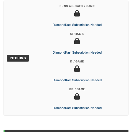
RUNS ALLOWED / GAME
DiamondKast Subscription Needed
STRIKE %
DiamondKast Subscription Needed
PITCHING
K / GAME
DiamondKast Subscription Needed
BB / GAME
DiamondKast Subscription Needed