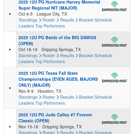
2025 12U PG Hurricane Harvey Memorial
Super Regional NIT (MAJOR)
Oct 4-5
League City, TX
Standings
Roster
Results
Bracket
Schedule
Leaders
Top Performers
2025 12U PG Battle of the BIG DAWGS
(OPEN)
Oct 18-19
Dripping Springs, TX
Standings
Roster
Results
Bracket
Schedule
Leaders
Top Performers
2025 12U PG Texas Fall State
Championships (EVEN AGES, MAJORS
ONLY) (MAJOR)
Nov 8-9
Houston, TX
Standings
Roster
Results
Bracket
Schedule
Leaders
Top Performers
2025 12U PG Jude Calley #7 Forever
Classic (OPEN)
Nov 15-16
Dripping Springs, TX
Standings
Roster
Results
Bracket
Schedule