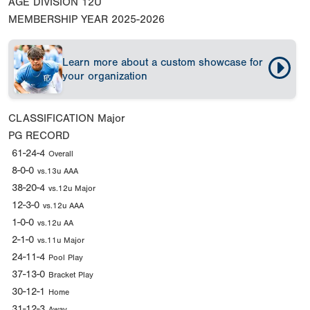
AGE DIVISION
12U
MEMBERSHIP YEAR
2025-2026
Learn more about a custom showcase for
your organization
CLASSIFICATION
Major
PG RECORD
61-24-4
Overall
8-0-0
vs.13u AAA
38-20-4
vs.12u Major
12-3-0
vs.12u AAA
1-0-0
vs.12u AA
2-1-0
vs.11u Major
24-11-4
Pool Play
37-13-0
Bracket Play
30-12-1
Home
31-12-3
Away