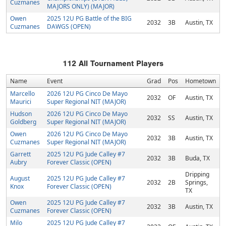
Cuzmanes
MAJORS ONLY) (MAJOR)
Owen
2025 12U PG Battle of the BIG
2032
3B
Austin, TX
Cuzmanes
DAWGS (OPEN)
112
All Tournament Players
Name
Event
Grad
Pos
Hometown
Marcello
2026 12U PG Cinco De Mayo
2032
OF
Austin, TX
Maurici
Super Regional NIT (MAJOR)
Hudson
2026 12U PG Cinco De Mayo
2032
SS
Austin, TX
Goldberg
Super Regional NIT (MAJOR)
Owen
2026 12U PG Cinco De Mayo
2032
3B
Austin, TX
Cuzmanes
Super Regional NIT (MAJOR)
Garrett
2025 12U PG Jude Calley #7
2032
3B
Buda, TX
Aubry
Forever Classic (OPEN)
Dripping
August
2025 12U PG Jude Calley #7
2032
2B
Springs,
Knox
Forever Classic (OPEN)
TX
Owen
2025 12U PG Jude Calley #7
2032
3B
Austin, TX
Cuzmanes
Forever Classic (OPEN)
Milo
2025 12U PG Jude Calley #7