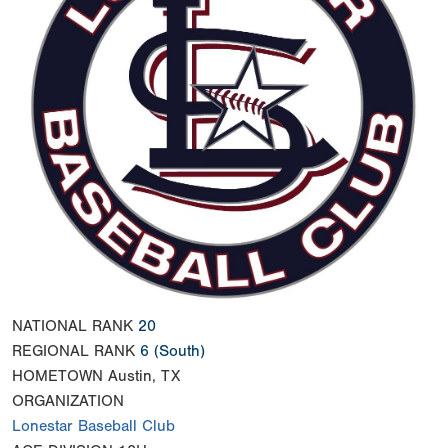
NATIONAL RANK
20
REGIONAL RANK
6
(South)
HOMETOWN
Austin, TX
ORGANIZATION
Lonestar Baseball Club