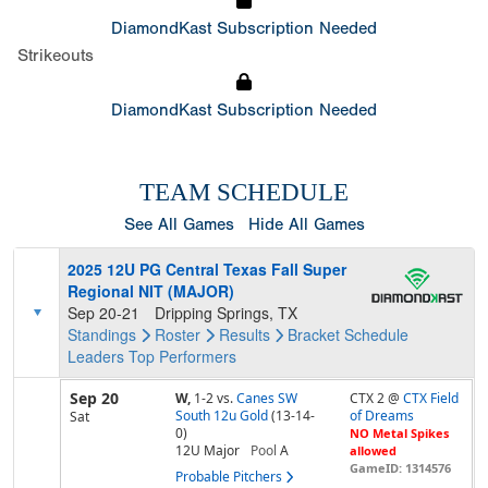
DiamondKast Subscription Needed
Strikeouts
DiamondKast Subscription Needed
TEAM SCHEDULE
See All Games
Hide All Games
2025 12U PG Central Texas Fall Super
Regional NIT (MAJOR)
Sep 20-21
Dripping Springs, TX
Standings
Roster
Results
Bracket
Schedule
Leaders
Top Performers
Sep 20
W,
1-2
vs.
Canes SW
CTX 2 @
CTX Field
South 12u Gold
(13-14-
of Dreams
Sat
0)
NO Metal Spikes
12U Major
Pool
A
allowed
GameID: 1314576
Probable Pitchers