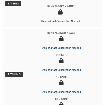
BATTING
RUNS SCORED / GAME
DiamondKast Subscription Needed
RUNS ALLOWED / GAME
DiamondKast Subscription Needed
STRIKE %
DiamondKast Subscription Needed
PITCHING
K / GAME
DiamondKast Subscription Needed
BB / GAME