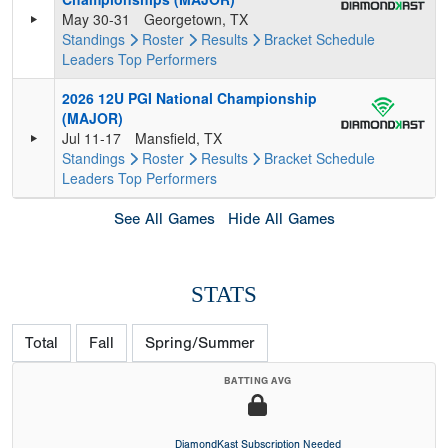
May 30-31
Georgetown, TX
Standings
Roster
Results
Bracket
Schedule
Leaders
Top Performers
2026 12U PGI National Championship
(MAJOR)
Jul 11-17
Mansfield, TX
Standings
Roster
Results
Bracket
Schedule
Leaders
Top Performers
See All Games
Hide All Games
STATS
Total
Fall
Spring/Summer
BATTING AVG
DiamondKast Subscription Needed