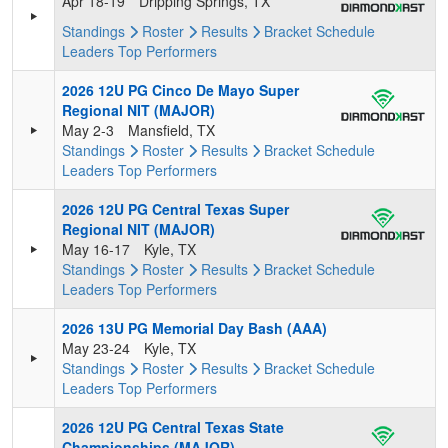
Apr 18-19
Dripping Springs, TX
Standings
Roster
Results
Bracket
Schedule
Leaders
Top Performers
2026 12U PG Cinco De Mayo Super
Regional NIT (MAJOR)
May 2-3
Mansfield, TX
Standings
Roster
Results
Bracket
Schedule
Leaders
Top Performers
2026 12U PG Central Texas Super
Regional NIT (MAJOR)
May 16-17
Kyle, TX
Standings
Roster
Results
Bracket
Schedule
Leaders
Top Performers
2026 13U PG Memorial Day Bash (AAA)
May 23-24
Kyle, TX
Standings
Roster
Results
Bracket
Schedule
Leaders
Top Performers
2026 12U PG Central Texas State
Championships (MAJOR)