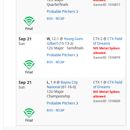
Quarterfinals
GameID: 1316817
Probable Pitchers
-
BOX
RECAP
Final
Sep 21
W,
12-1
@
Young Guns
CTX 2 @
CTX Field
Gilbert
(15-13-2)
of Dreams
Sun
12U Major
Semifinals
NO Metal Spikes
allowed
Probable Pitchers
GameID: 1316819
-
BOX
RECAP
Final
Sep 21
L,
1-9
@
Bayou City
CTX 1 @
CTX Field
National
(61-16-0)
of Dreams
Sun
12U Major
NO Metal Spikes
Championship
allowed
GameID: 1316820
Probable Pitchers
-
BOX
RECAP
Final