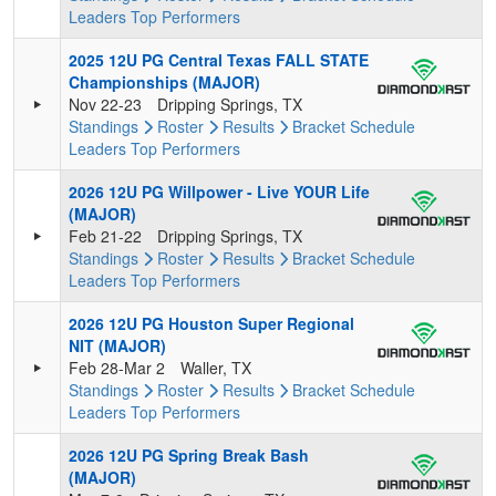
Leaders
Top Performers
2025 12U PG Central Texas FALL STATE
Championships (MAJOR)
Nov 22-23
Dripping Springs, TX
Standings
Roster
Results
Bracket
Schedule
Leaders
Top Performers
2026 12U PG Willpower - Live YOUR Life
(MAJOR)
Feb 21-22
Dripping Springs, TX
Standings
Roster
Results
Bracket
Schedule
Leaders
Top Performers
2026 12U PG Houston Super Regional
NIT (MAJOR)
Feb 28-Mar 2
Waller, TX
Standings
Roster
Results
Bracket
Schedule
Leaders
Top Performers
2026 12U PG Spring Break Bash
(MAJOR)