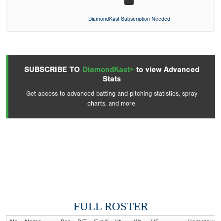
DiamondKast Subscription Needed
SUBSCRIBE TO
DiamondKast+
to view Advanced
Stats
Get access to advanced batting and pitching statistics, spray
charts, and more.
FULL ROSTER