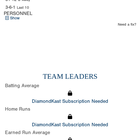
3-6-1
Last 10
PERSONNEL
Show
Need a fix?
TEAM LEADERS
Batting Average
DiamondKast Subscription Needed
Home Runs
DiamondKast Subscription Needed
Earned Run Average