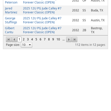
2032
OF
Austin, TX
Peterson
Forever Classic (OPEN)
Jared
2025 12U PG Jude Calley #7
2032
SS
Buda, TX
Martinez
Forever Classic (OPEN)
George
2025 12U PG Jude Calley #7
2032
SS
Austin, TX
Stuffings
Forever Classic (OPEN)
Gilbert
2025 12U PG Jude Calley #7
Bastrop,
2032
2B
Cantu
Forever Classic (OPEN)
TX
1
2
3
4
5
6
7
8
9
10
...
Page size:
112
items in
12
pages