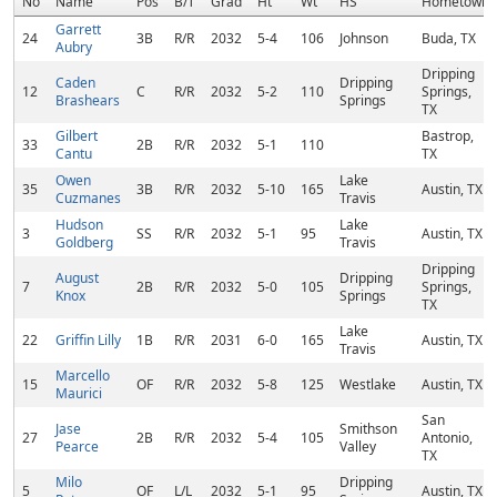
No
Name
Pos
B/T
Grad
Ht
Wt
HS
Hometown
Garrett
24
3B
R/R
2032
5-4
106
Johnson
Buda, TX
Aubry
Dripping
Caden
Dripping
12
C
R/R
2032
5-2
110
Springs,
Brashears
Springs
TX
Gilbert
Bastrop,
33
2B
R/R
2032
5-1
110
Cantu
TX
Owen
Lake
35
3B
R/R
2032
5-10
165
Austin, TX
Cuzmanes
Travis
Hudson
Lake
3
SS
R/R
2032
5-1
95
Austin, TX
Goldberg
Travis
Dripping
August
Dripping
7
2B
R/R
2032
5-0
105
Springs,
Knox
Springs
TX
Lake
22
Griffin Lilly
1B
R/R
2031
6-0
165
Austin, TX
Travis
Marcello
15
OF
R/R
2032
5-8
125
Westlake
Austin, TX
Maurici
San
Jase
Smithson
27
2B
R/R
2032
5-4
105
Antonio,
Pearce
Valley
TX
Milo
Dripping
5
OF
L/L
2032
5-1
95
Austin, TX