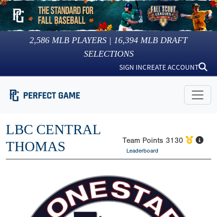
2,586
MLB PLAYERS |
16,394
MLB DRAFT
SELECTIONS
SIGN IN
CREATE ACCOUNT
LBC CENTRAL
Team Points
3130
THOMAS
Leaderboard