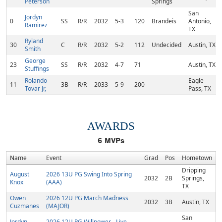
Peterson
Springs
San
Jordyn
0
SS
R/R
2032
5-3
120
Brandeis
Antonio,
Ramirez
TX
Ryland
30
C
R/R
2032
5-2
112
Undecided
Austin, TX
Smith
George
23
SS
R/R
2032
4-7
71
Austin, TX
Stuffings
Rolando
Eagle
11
3B
R/R
2033
5-9
200
Tovar Jr,
Pass, TX
AWARDS
6
MVPs
Name
Event
Grad
Pos
Hometown
Dripping
August
2026 13U PG Swing Into Spring
2032
2B
Springs,
Knox
(AAA)
TX
Owen
2026 12U PG March Madness
2032
3B
Austin, TX
Cuzmanes
(MAJOR)
San
Jordyn
2026 12U PG Willpower - Live