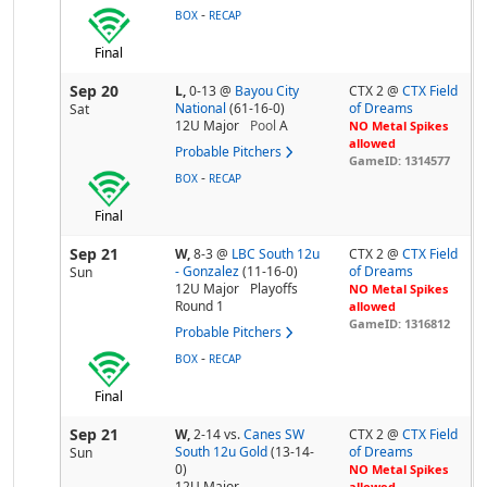
-
BOX
RECAP
Final
Sep 20
L,
0-13
@
Bayou City
CTX 2 @
CTX Field
National
(61-16-0)
of Dreams
Sat
12U Major
Pool
A
NO Metal Spikes
allowed
Probable Pitchers
GameID: 1314577
-
BOX
RECAP
Final
Sep 21
W,
8-3
@
LBC South 12u
CTX 2 @
CTX Field
- Gonzalez
(11-16-0)
of Dreams
Sun
12U Major
Playoffs
NO Metal Spikes
Round 1
allowed
GameID: 1316812
Probable Pitchers
-
BOX
RECAP
Final
Sep 21
W,
2-14
vs.
Canes SW
CTX 2 @
CTX Field
South 12u Gold
(13-14-
of Dreams
Sun
0)
NO Metal Spikes
12U Major
allowed