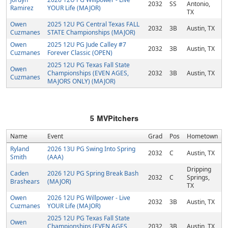
2032
SS
Antonio,
Ramirez
YOUR Life (MAJOR)
TX
Owen
2025 12U PG Central Texas FALL
2032
3B
Austin, TX
Cuzmanes
STATE Championships (MAJOR)
Owen
2025 12U PG Jude Calley #7
2032
3B
Austin, TX
Cuzmanes
Forever Classic (OPEN)
2025 12U PG Texas Fall State
Owen
Championships (EVEN AGES,
2032
3B
Austin, TX
Cuzmanes
MAJORS ONLY) (MAJOR)
5
MVPitchers
Name
Event
Grad
Pos
Hometown
Ryland
2026 13U PG Swing Into Spring
2032
C
Austin, TX
Smith
(AAA)
Dripping
Caden
2026 12U PG Spring Break Bash
2032
C
Springs,
Brashears
(MAJOR)
TX
Owen
2026 12U PG Willpower - Live
2032
3B
Austin, TX
Cuzmanes
YOUR Life (MAJOR)
2025 12U PG Texas Fall State
Owen
Championships (EVEN AGES,
2032
3B
Austin, TX