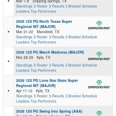
Mar 7-8
Dripping Springs, TX
Standings
Roster
Results
Bracket
Schedule
Leaders
Top Performers
2026 12U PG North Texas Super
Regional NIT (MAJOR)
Mar 21-22
Mansfield, TX
Standings
Roster
Results
Bracket
Schedule
Leaders
Top Performers
2026 12U PG March Madness (MAJOR)
Mar 28-29
Kyle, TX
Standings
Roster
Results
Bracket
Schedule
Leaders
Top Performers
2026 12U PG Lone Star State Super
Regional NIT (MAJOR)
Apr 11-12
Kyle, TX
Standings
Roster
Results
Bracket
Schedule
Leaders
Top Performers
2026 13U PG Swing Into Spring (AAA)