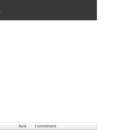
.
Rank
Commitment