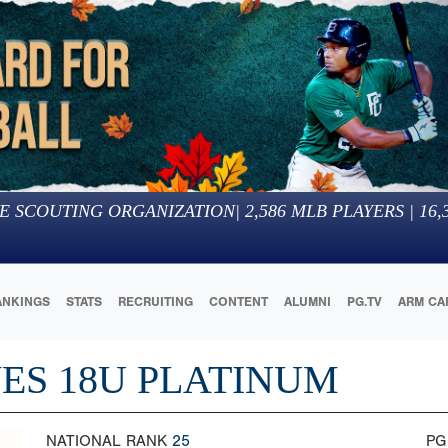
E SCOUTING ORGANIZATION
|
2,586
MLB PLAYERS |
16,
ANKINGS
STATS
RECRUITING
CONTENT
ALUMNI
PG.TV
ARM CA
ES 18U PLATINUM
NATIONAL RANK
25
PG