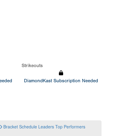
Strikeouts
Needed
DiamondKast Subscription Needed
Bracket
Schedule
Leaders
Top Performers