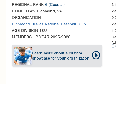
REGIONAL RANK
6
(Coastal)
3-
HOMETOWN
Richmond, VA
2-
ORGANIZATION
0-
Richmond Braves National Baseball Club
2-
AGE DIVISION
18U
1-
MEMBERSHIP YEAR
2025-2026
3-
PE
Learn more about a custom
showcase for your organization