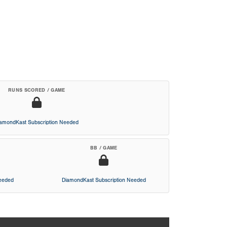
RUNS SCORED / GAME
iamondKast Subscription Needed
BB / GAME
Needed
DiamondKast Subscription Needed