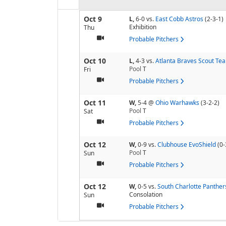
Oct 9
L,
6-0
vs.
East Cobb Astros
(2-3-1)
Exhibition
Thu
Probable Pitchers
Oct 10
L,
4-3
vs.
Atlanta Braves Scout Te
Pool
T
Fri
Probable Pitchers
Oct 11
W,
5-4
@
Ohio Warhawks
(3-2-2)
Pool
T
Sat
Probable Pitchers
Oct 12
W,
0-9
vs.
Clubhouse EvoShield
(0-
Pool
T
Sun
Probable Pitchers
Oct 12
W,
0-5
vs.
South Charlotte Panther
Consolation
Sun
Probable Pitchers