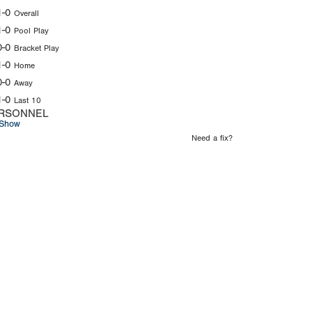
1-0
Overall
1-0
Pool Play
0-0
Bracket Play
1-0
Home
0-0
Away
1-0
Last 10
RSONNEL
Show
Need a fix?