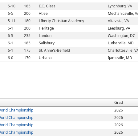
5-10
185
E.C. Glass
Lynchburg, VA
6-5
200
Atlee
Mechanicsville, V
5-11
180
LIberty Christian Academy
Altavista, VA
6-1
200
Heritage
Leesburg, VA
6-5
235
Landon
Washington, DC
6-1
185
Salisbury
Lutherville, MD
6-1
175
St. Anne's-Belfield
Charlottesville, V
6-0
170
Urbana
Ijamsville, MD
Grad
orld Championship
2026
orld Championship
2026
orld Championship
2026
orld Championship
2026