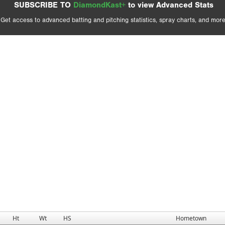
SUBSCRIBE TO
DiamondKast+
to view Advanced Stats
Get access to advanced batting and pitching statistics, spray charts, and more
Ht
Wt
HS
Hometown