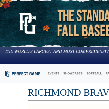
THE WORLD'S LARGEST AND MOST COMPREHENSIV
EVENTS
SHOWCASES
SOFTBALL
R
RICHMOND BRAV