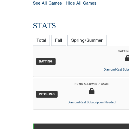
See All Games
Hide All Games
STATS
Total
Fall
Spring/Summer
BATTIN
BATTING
DiamondKast Subs
RUNS ALLOWED / GAME
PITCHING
DiamondKast Subscription Needed