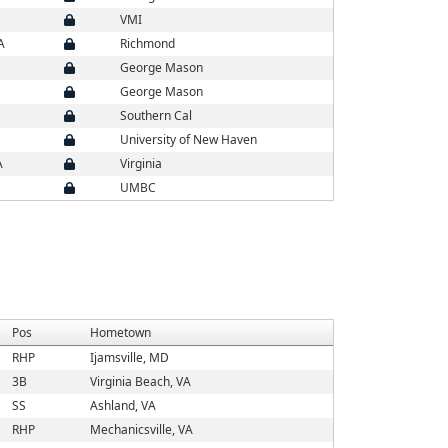
VMI
A
Richmond
George Mason
George Mason
Southern Cal
University of New Haven
A
Virginia
UMBC
Pos
Hometown
RHP
Ijamsville, MD
3B
Virginia Beach, VA
SS
Ashland, VA
RHP
Mechanicsville, VA