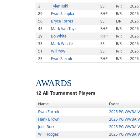
3
Tyler Ruhl
SS
R/R
2026
89
Evan Salapka
RHP
R/R
2026
56
Bryce Torres
SS
L/R
2026
43
Mark Van Tuyle
RHP
R/R
2026
29
Bo White
RHP
R/R
2026
33
Mark Windle
SS
R/R
2026
51
Will Yow
SS
R/R
2026
23
Evan Zarroli
RHP
R/R
2026
AWARDS
12
All Tournament Players
Name
Event
Evan Zarroli
2025 PG WWBA W
Hank Brown
2025 PG WWBA W
Jude Burr
2025 PG WWBA W
Will Hodges
2025 PG WWBA W