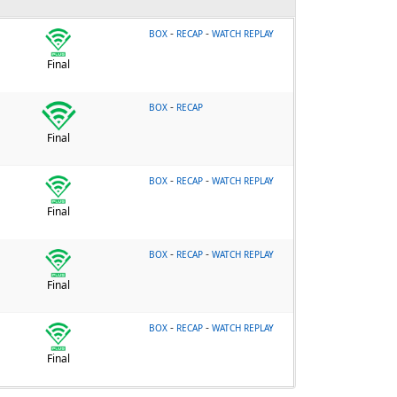
-
-
BOX
RECAP
WATCH REPLAY
Final
-
BOX
RECAP
Final
-
-
BOX
RECAP
WATCH REPLAY
Final
-
-
BOX
RECAP
WATCH REPLAY
Final
-
-
BOX
RECAP
WATCH REPLAY
Final