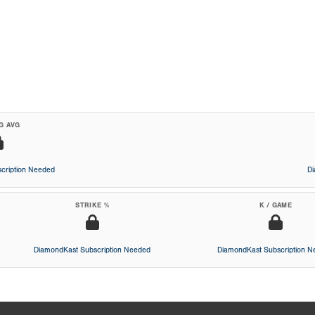
G AVG
cription Needed
D
STRIKE %
K / GAME
DiamondKast Subscription Needed
DiamondKast Subscription 