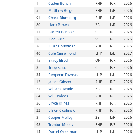
1
Caden Behan
RHP
R/R
2026
5
Matthew Belger
RHP
L/R
2026
91
Chase Blumberg
RHP
L/R
2026
80
Hank Brown
3B
L/R
2026
11
Barrett Bucholz
C
R/R
2026
16
Jude Burr
SS
R/R
2026
26
Julian Christman
RHP
R/R
2026
40
Cole Cinnamond
LHP
L/L
2027
15
Brady Elrod
OF
R/R
2026
8
Tripp Faison
C
R/R
2026
34
Benjamin Favreau
LHP
L/L
2026
12
James Gibson
RHP
R/R
2026
21
William Haynie
3B
R/R
2026
64
Will Hodges
RHP
R/R
2026
36
Bryce Krines
RHP
R/R
2026
22
Blake Krushinski
RHP
R/R
2026
3
Cooper Molloy
2B
L/R
2026
68
Trenton Mueck
RHP
R/R
2026
14
Daniel Ockerman
LHP
L/L
2026