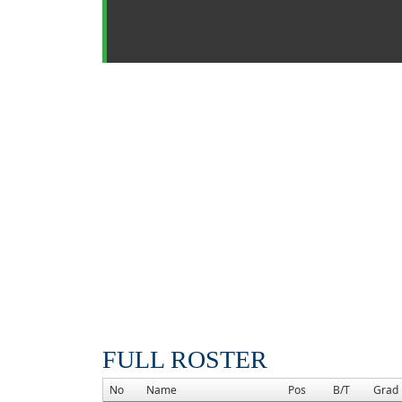
FULL ROSTER
No
Name
Pos
B/T
Grad