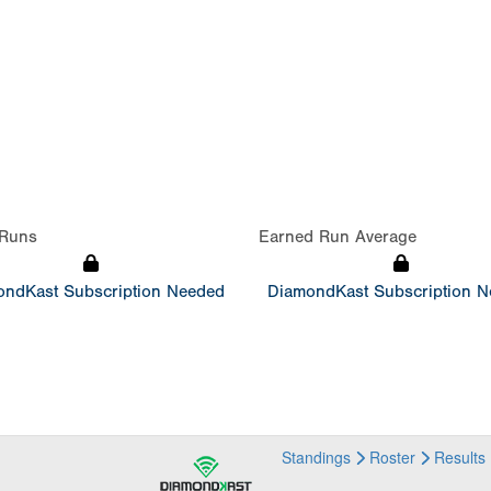
Runs
Earned Run Average
ndKast Subscription Needed
DiamondKast Subscription 
Standings
Roster
Results