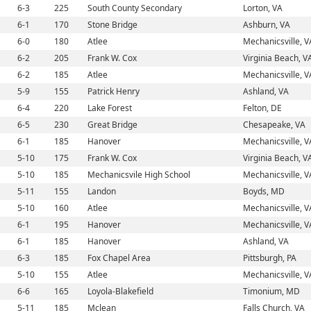
6-3
225
South County Secondary
Lorton, VA
6-1
170
Stone Bridge
Ashburn, VA
6-0
180
Atlee
Mechanicsville, V
6-2
205
Frank W. Cox
Virginia Beach, V
6-2
185
Atlee
Mechanicsville, V
5-9
155
Patrick Henry
Ashland, VA
6-4
220
Lake Forest
Felton, DE
6-5
230
Great Bridge
Chesapeake, VA
6-1
185
Hanover
Mechanicsville, V
5-10
175
Frank W. Cox
Virginia Beach, V
5-10
185
Mechanicsvile High School
Mechanicsville, V
5-11
155
Landon
Boyds, MD
5-10
160
Atlee
Mechanicsville, V
6-1
195
Hanover
Mechanicsville, V
6-1
185
Hanover
Ashland, VA
6-3
185
Fox Chapel Area
Pittsburgh, PA
5-10
155
Atlee
Mechanicsville, V
6-6
165
Loyola-Blakefield
Timonium, MD
5-11
185
Mclean
Falls Church, VA