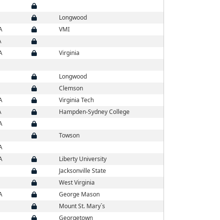
Longwood
A
VMI
A
A
Virginia
Longwood
Clemson
A
Virginia Tech
A
Hampden-Sydney College
A
Towson
A
A
Liberty University
Jacksonville State
West Virginia
A
George Mason
Mount St. Mary`s
Georgetown