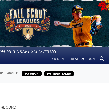
394
MLB DRAFT SELECTIONS
SIGN IN
CREATE ACCOUNT
RE
ABOUT
PG SHOP
PG TEAM SALES
 RECORD