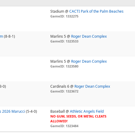
Stadium @
CACTI Park of the Palm Beaches
GameID: 1332275
am
(8-8-1)
Marlins 5 @
Roger Dean Complex
GameID: 1323533
Marlins 5 @
Roger Dean Complex
GameID: 1323580
3-0)
Cardinals 6 @
Roger Dean Complex
GameID: 1323672
s 2026 Marucci
(5-4-0)
Baseball @
Athletic Angels Field
NO GUM, SEEDS, OR METAL CLEATS
ALLOWED!
GameID: 1323484