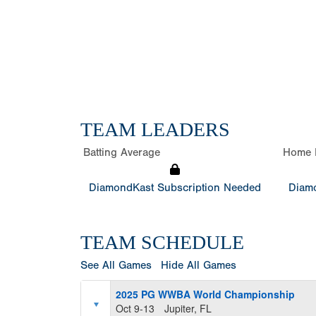
TEAM LEADERS
Batting Average
Home 
DiamondKast Subscription Needed
Diamo
TEAM SCHEDULE
See All Games
Hide All Games
2025 PG WWBA World Championship
Oct 9-13
Jupiter, FL