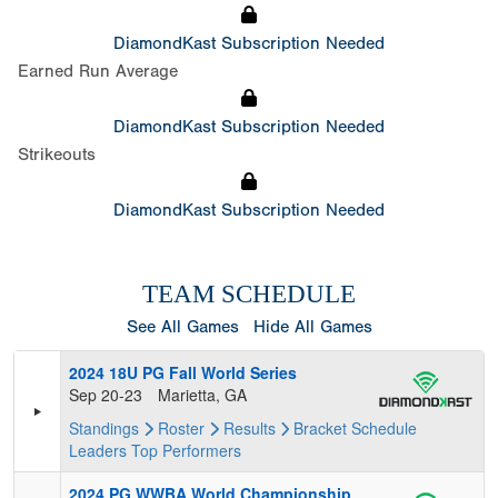
DiamondKast Subscription Needed
Earned Run Average
DiamondKast Subscription Needed
Strikeouts
DiamondKast Subscription Needed
TEAM SCHEDULE
See All Games
Hide All Games
2024 18U PG Fall World Series
Sep 20-23
Marietta, GA
Standings
Roster
Results
Bracket
Schedule
Leaders
Top Performers
2024 PG WWBA World Championship