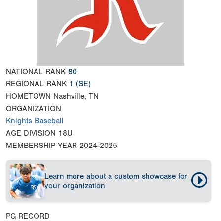
NATIONAL RANK
80
REGIONAL RANK
1
(SE)
HOMETOWN
Nashville, TN
ORGANIZATION
Knights Baseball
AGE DIVISION
18U
MEMBERSHIP YEAR
2024-2025
Learn more about a custom showcase for
your organization
PG RECORD