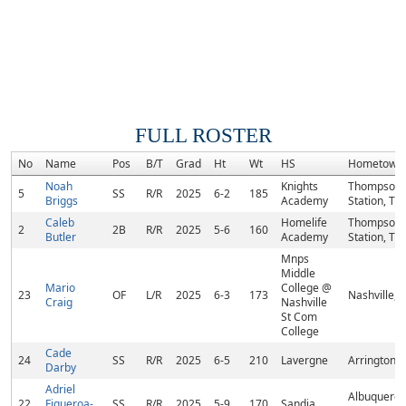
FULL ROSTER
No
Name
Pos
B/T
Grad
Ht
Wt
HS
Hometown
Noah
Knights
Thompson
5
SS
R/R
2025
6-2
185
Briggs
Academy
Station, TN
Caleb
Homelife
Thompson
2
2B
R/R
2025
5-6
160
Butler
Academy
Station, TN
Mnps
Middle
Mario
College @
23
OF
L/R
2025
6-3
173
Nashville, 
Craig
Nashville
St Com
College
Cade
24
SS
R/R
2025
6-5
210
Lavergne
Arrington, 
Darby
Adriel
Albuquerqu
22
Figueroa-
SS
R/R
2025
5-9
170
Sandia