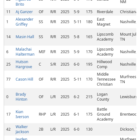
NM
Brito
11
Aj Ganzer
OF
R/R
2025
5-9
175
Riverdale
Christiana,
Alexander
East
1
SS
R/R
2025
5-11
180
Nashville, 
Griffey
Magnet
Lipscomb
Mount Juliet
14
Masin Hall
SS
R/R
2025
5-8
165
Academy
TN
Malachai
Lipscomb
6
MIF
R/R
2025
5-9
170
Nashville, 
Halterman
Academy
Hutson
Hillwood
25
C
S/R
2025
6-0
195
Nashville, 
Hargrove
Comp
Middle
Murfreesbo
77
Cason Hill
OF
R/R
2025
5-11
170
Tennessee
TN
Christian
Brady
Logan
0
OF
L/R
2025
6-2
215
Lewisburg,
Hinton
County
Battle
Kian
17
RHP
L/R
2025
6-1
175
Ground
Brentwood,
Iverson
Academy
Walker
42
2B
L/R
2025
6-0
130
Dickson, T
Jackson
Jayden
Murfreesbo