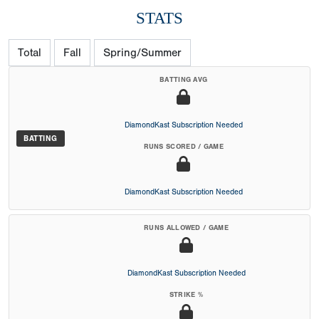
STATS
Total
Fall
Spring/Summer
BATTING AVG
DiamondKast Subscription Needed
BATTING
RUNS SCORED / GAME
DiamondKast Subscription Needed
RUNS ALLOWED / GAME
DiamondKast Subscription Needed
STRIKE %