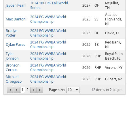
2024 18U PG Fall World
Mt Juliet,
Jayden Pearl
2027
OF
Series
TN
Atlantic
2024 PG WWBA World
Max Dantoni
2025
SS
Highlands,
Championship
NJ
Bradyn
2024 PG WWBA World
2025
OF
Davie, FL
Potter
Championship
2024 PG WWBA World
Red Bank,
Dylan Passo
2025
1B
Championship
NJ
Tyler
2024 PG WWBA World
Royal Palm
2026
RHP
Johnson
Championship
Beach, FL
Bronson
2024 PG WWBA World
2026
RHP
Verona, KY
Corpus
Championship
Michael
2024 PG WWBA World
2025
RHP
Gilbert, AZ
Orbegozo
Championship
1
2
Page size:
12
items in
2
pages