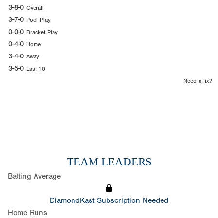
3-8-0
Overall
3-7-0
Pool Play
0-0-0
Bracket Play
0-4-0
Home
3-4-0
Away
3-5-0
Last 10
Need a fix?
TEAM LEADERS
Batting Average
DiamondKast Subscription Needed
Home Runs