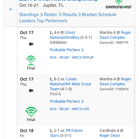
Oct 16-21
Jupiter, FL
Standings
Roster
Results
Bracket
Schedule
Leaders
Top Performers
Oct 17
L,
4-6
@
Ghost
Marlins 6 @
Roger
National/Artillery
(5-3-1)
Dean Complex
Thu
Exhibition
GameID: 1085775
Probable Pitchers
-
-
BOX
RECAP
WATCH REPLAY
Final
Oct 17
L,
8-2
vs.
Canes
Marlins 4 @
Roger
National/NY Mets Scout
Dean Complex
Thu
Team
(4-1-0)
GameID: 1105914
Pool
A
Probable Pitchers
-
-
BOX
RECAP
WATCH LIVE
Final
Oct 18
L,
2-1
vs.
PR Future
Cardinals 4 @
Stars
(5-3-1)
Roger Dean
Fri