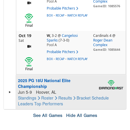
Pool
A
Complex
GameID: 1085576
Probable Pitchers
-
-
BOX
RECAP
WATCH REPLAY
Final
Oct 19
W,
3-2
@
Cangelosi
Cardinals 4 @
Sparks
(7-3-0)
Roger Dean
Sat
Pool
A
Complex
GameID: 1085644
Probable Pitchers
-
-
BOX
RECAP
WATCH REPLAY
Final
2025 PG 18U National Elite
Championship
Jun 5-9
Hoover, AL
Standings
Roster
Results
Bracket
Schedule
Leaders
Top Performers
See All Games
Hide All Games