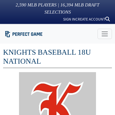
2,590
MLB PLAYERS |
16,394
MLB DRAFT
SELECTIONS
SIGN IN
CREATE ACCOUNT
KNIGHTS BASEBALL 18U
NATIONAL