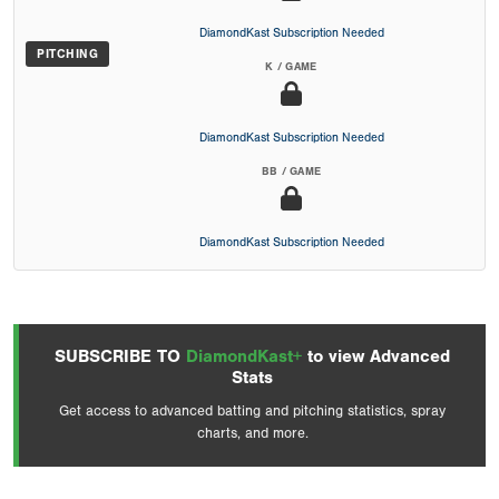
DiamondKast Subscription Needed
PITCHING
K / GAME
DiamondKast Subscription Needed
BB / GAME
DiamondKast Subscription Needed
SUBSCRIBE TO
DiamondKast+
to view Advanced
Stats
Get access to advanced batting and pitching statistics, spray
charts, and more.