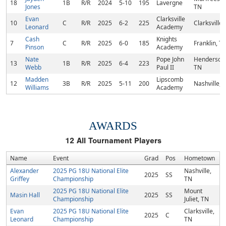
18
1B
R/R
2024
5-10
195
Lavergne
Jones
TN
Evan
Clarksville
10
C
R/R
2025
6-2
225
Clarksville,
Leonard
Academy
Cash
Knights
7
C
R/R
2025
6-0
185
Franklin, T
Pinson
Academy
Nate
Pope John
Hendersonvi
13
1B
R/R
2025
6-4
223
Webb
Paul II
TN
Madden
Lipscomb
12
3B
R/R
2025
5-11
200
Nashville, 
Williams
Academy
AWARDS
12
All Tournament Players
Name
Event
Grad
Pos
Hometown
Alexander
2025 PG 18U National Elite
Nashville,
2025
SS
Griffey
Championship
TN
2025 PG 18U National Elite
Mount
Masin Hall
2025
SS
Championship
Juliet, TN
Evan
2025 PG 18U National Elite
Clarksville,
2025
C
Leonard
Championship
TN