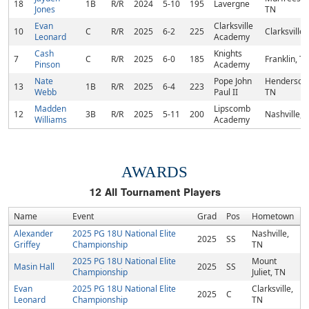
18
1B
R/R
2024
5-10
195
Lavergne
Jones
TN
Evan
Clarksville
10
C
R/R
2025
6-2
225
Clarksville,
Leonard
Academy
Cash
Knights
7
C
R/R
2025
6-0
185
Franklin, T
Pinson
Academy
Nate
Pope John
Hendersonvi
13
1B
R/R
2025
6-4
223
Webb
Paul II
TN
Madden
Lipscomb
12
3B
R/R
2025
5-11
200
Nashville, 
Williams
Academy
AWARDS
12
All Tournament Players
Name
Event
Grad
Pos
Hometown
Alexander
2025 PG 18U National Elite
Nashville,
2025
SS
Griffey
Championship
TN
2025 PG 18U National Elite
Mount
Masin Hall
2025
SS
Championship
Juliet, TN
Evan
2025 PG 18U National Elite
Clarksville,
2025
C
Leonard
Championship
TN