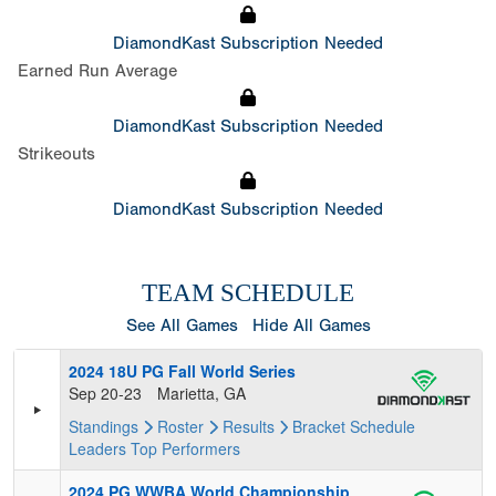
DiamondKast Subscription Needed
Earned Run Average
DiamondKast Subscription Needed
Strikeouts
DiamondKast Subscription Needed
TEAM SCHEDULE
See All Games
Hide All Games
2024 18U PG Fall World Series
Sep 20-23
Marietta, GA
Standings
Roster
Results
Bracket
Schedule
Leaders
Top Performers
2024 PG WWBA World Championship