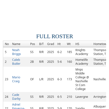
FULL ROSTER
No
Name
Pos
B/T
Grad
Ht
Wt
HS
Hometown
Noah
Knights
Thompson
5
SS
R/R
2025
6-2
185
Briggs
Academy
Station, TN
Caleb
Homelife
Thompson
2
2B
R/R
2025
5-6
160
Butler
Academy
Station, TN
Mnps
Middle
Mario
College @
23
OF
L/R
2025
6-3
173
Nashville, 
Craig
Nashville
St Com
College
Cade
24
SS
R/R
2025
6-5
210
Lavergne
Arrington, 
Darby
Adriel
Albuquerqu
22
Figueroa-
SS
R/R
2025
5-9
170
Sandia