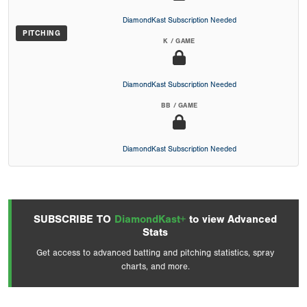
DiamondKast Subscription Needed
PITCHING
K / GAME
DiamondKast Subscription Needed
BB / GAME
DiamondKast Subscription Needed
SUBSCRIBE TO
DiamondKast+
to view Advanced
Stats
Get access to advanced batting and pitching statistics, spray
charts, and more.