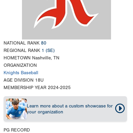
NATIONAL RANK
80
REGIONAL RANK
1
(SE)
HOMETOWN
Nashville, TN
ORGANIZATION
Knights Baseball
AGE DIVISION
18U
MEMBERSHIP YEAR
2024-2025
Learn more about a custom showcase for
your organization
PG RECORD