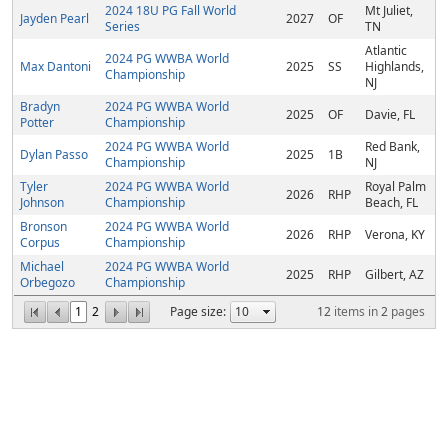
2024 18U PG Fall World
Mt Juliet,
Jayden Pearl
2027
OF
Series
TN
Atlantic
2024 PG WWBA World
Max Dantoni
2025
SS
Highlands,
Championship
NJ
Bradyn
2024 PG WWBA World
2025
OF
Davie, FL
Potter
Championship
2024 PG WWBA World
Red Bank,
Dylan Passo
2025
1B
Championship
NJ
Tyler
2024 PG WWBA World
Royal Palm
2026
RHP
Johnson
Championship
Beach, FL
Bronson
2024 PG WWBA World
2026
RHP
Verona, KY
Corpus
Championship
Michael
2024 PG WWBA World
2025
RHP
Gilbert, AZ
Orbegozo
Championship
1
2
Page size:
12
items in
2
pages