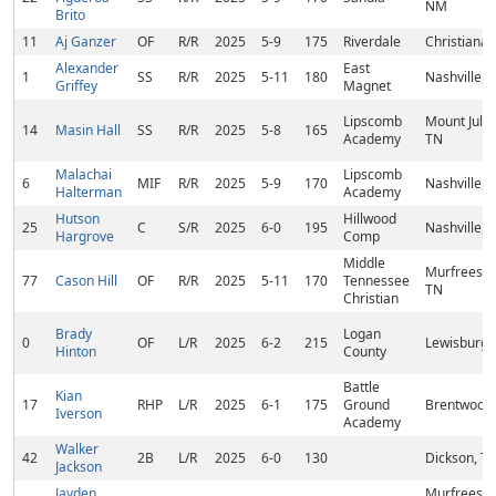
NM
Brito
11
Aj Ganzer
OF
R/R
2025
5-9
175
Riverdale
Christiana,
Alexander
East
1
SS
R/R
2025
5-11
180
Nashville, 
Griffey
Magnet
Lipscomb
Mount Juliet
14
Masin Hall
SS
R/R
2025
5-8
165
Academy
TN
Malachai
Lipscomb
6
MIF
R/R
2025
5-9
170
Nashville, 
Halterman
Academy
Hutson
Hillwood
25
C
S/R
2025
6-0
195
Nashville, 
Hargrove
Comp
Middle
Murfreesbo
77
Cason Hill
OF
R/R
2025
5-11
170
Tennessee
TN
Christian
Brady
Logan
0
OF
L/R
2025
6-2
215
Lewisburg,
Hinton
County
Battle
Kian
17
RHP
L/R
2025
6-1
175
Ground
Brentwood,
Iverson
Academy
Walker
42
2B
L/R
2025
6-0
130
Dickson, T
Jackson
Jayden
Murfreesbo