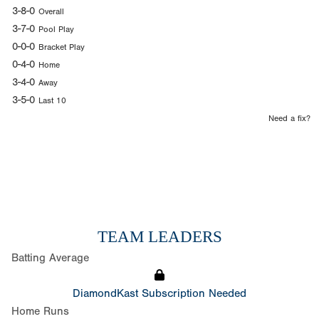
3-8-0
Overall
3-7-0
Pool Play
0-0-0
Bracket Play
0-4-0
Home
3-4-0
Away
3-5-0
Last 10
Need a fix?
TEAM LEADERS
Batting Average
DiamondKast Subscription Needed
Home Runs