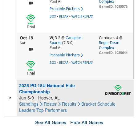
Pool
A
Complex
GameID: 1085576
Probable Pitchers
-
-
BOX
RECAP
WATCH REPLAY
Final
Oct 19
W,
3-2
@
Cangelosi
Cardinals 4 @
Sparks
(7-3-0)
Roger Dean
Sat
Pool
A
Complex
GameID: 1085644
Probable Pitchers
-
-
BOX
RECAP
WATCH REPLAY
Final
2025 PG 18U National Elite
Championship
Jun 5-9
Hoover, AL
Standings
Roster
Results
Bracket
Schedule
Leaders
Top Performers
See All Games
Hide All Games