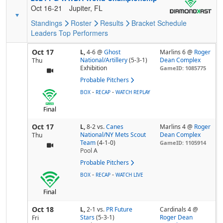
Oct 16-21
Jupiter, FL
Standings
Roster
Results
Bracket
Schedule
Leaders
Top Performers
Oct 17
L,
4-6
@
Ghost
Marlins 6 @
Roger
National/Artillery
(5-3-1)
Dean Complex
Thu
Exhibition
GameID: 1085775
Probable Pitchers
-
-
BOX
RECAP
WATCH REPLAY
Final
Oct 17
L,
8-2
vs.
Canes
Marlins 4 @
Roger
National/NY Mets Scout
Dean Complex
Thu
Team
(4-1-0)
GameID: 1105914
Pool
A
Probable Pitchers
-
-
BOX
RECAP
WATCH LIVE
Final
Oct 18
L,
2-1
vs.
PR Future
Cardinals 4 @
Stars
(5-3-1)
Roger Dean
Fri