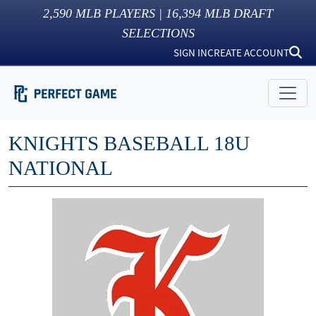
2,590
MLB PLAYERS |
16,394
MLB DRAFT
SELECTIONS
SIGN IN
CREATE ACCOUNT
KNIGHTS BASEBALL 18U
NATIONAL