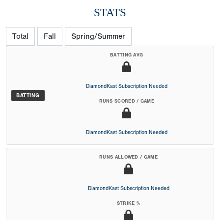
STATS
Total
Fall
Spring/Summer
BATTING AVG
DiamondKast Subscription Needed
BATTING
RUNS SCORED / GAME
DiamondKast Subscription Needed
RUNS ALLOWED / GAME
DiamondKast Subscription Needed
STRIKE %