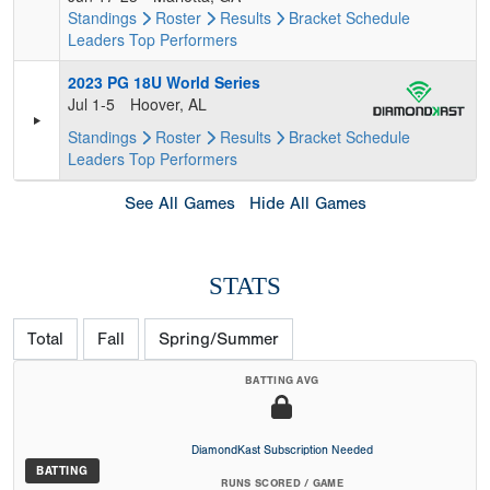
Standings
Roster
Results
Bracket
Schedule
Leaders
Top Performers
2023 PG 18U World Series
Jul 1-5
Hoover, AL
Standings
Roster
Results
Bracket
Schedule
Leaders
Top Performers
See All Games
Hide All Games
STATS
Total
Fall
Spring/Summer
BATTING AVG
DiamondKast Subscription Needed
BATTING
RUNS SCORED / GAME