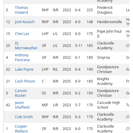
Academy
Thomas
Frederick
0
RHP
R/R
2023
6-4
225
Lexi
Howard
Douglass
Hen
12
Josh Kovach
RHP
R/R
2023
6-0
148
Hendersonville
TN
Pope John Paul
Hen
15
Chet Lax
LHP
L/L
2023
6-0
175
II
TN
Dj
Clarksville
25
OF
L/L
2023
5-11
185
Clar
Merriweather
Academy
Anthony
4
OF
R/R
2022
6-1
180
Smyrna
Smy
Pastrana
Goodpasture
22
Luke Payne
LHP
R/L
2023
6-4
190
Gall
Christian
Knights
21
Cash Pinson
C
R/R
2025
6-0
185
Fran
Academy
Carson
Goodpasture
0
SS
R/R
2023
6-2
193
Gre
Rucker
Christian
Jaxon
Cascade High
42
MIF
L/R
2023
5-7
170
Tul
Sheffield
School
Clarksville
Cole Smith
RHP
R/R
2023
6-3
170
Clar
Academy
Cooper
Clarksville
1
OF
R/R
2023
6-0
175
Clar
Wallace
Academy