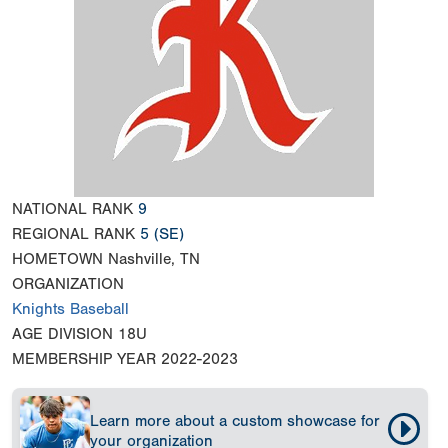
NATIONAL RANK
9
REGIONAL RANK
5
(SE)
HOMETOWN
Nashville, TN
ORGANIZATION
Knights Baseball
AGE DIVISION
18U
MEMBERSHIP YEAR
2022-2023
Learn more about a custom showcase for
your organization