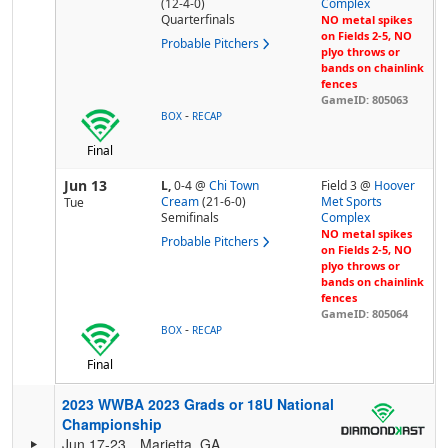
(12-4-0)
Complex
Quarterfinals
NO metal spikes
on Fields 2-5, NO
Probable Pitchers
plyo throws or
bands on chainlink
fences
GameID: 805063
-
BOX
RECAP
Final
Jun 13
L,
0-4
@
Chi Town
Field 3 @
Hoover
Cream
(21-6-0)
Met Sports
Tue
Semifinals
Complex
NO metal spikes
Probable Pitchers
on Fields 2-5, NO
plyo throws or
bands on chainlink
fences
GameID: 805064
-
BOX
RECAP
Final
2023 WWBA 2023 Grads or 18U National
Championship
Jun 17-23
Marietta, GA