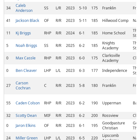
Caleb
34
SS
L/R
2023
5-10
175
Franklin
Fran
Anderson
41
Jackson Black
OF
R/R
2023
5-11
185
Hillwood Comp
Nash
Tho
11
Kj Briggs
RHP
R/R
2024
6-1
185
Home School
Stat
Knights
Tho
5
Noah Briggs
SS
R/R
2025
6-2
185
Academy
Stat
Clarksville
0
Max Cassle
RHP
R/R
2023
6-0
175
Clar
Academy
Tho
0
Ben Cleaver
LHP
L/L
2023
6-3
177
Independence
Stat
Carson
27
C
R/R
2023
5-8
180
Franklin
Fran
Cochran
55
Caden Colson
RHP
R/R
2023
6-2
190
Upperman
Baxt
32
Scotty Dean
MIF
R/R
2023
6-2
200
Rossview
Clar
Goodpasture
Good
0
Jaron Elkins
OF
R/R
2023
6-1
195
Christian
TN
Lipscomb
24
Miller Green
LHP
L/L
2023
6-5
220
Nash