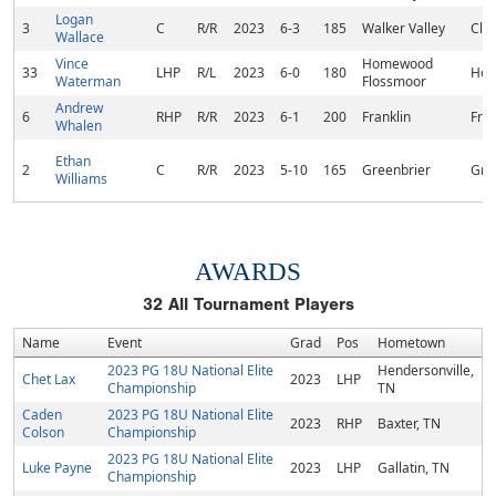
Logan
3
C
R/R
2023
6-3
185
Walker Valley
Cle
Wallace
Vince
Homewood
33
LHP
R/L
2023
6-0
180
Hom
Waterman
Flossmoor
Andrew
6
RHP
R/R
2023
6-1
200
Franklin
Fran
Whalen
Ethan
2
C
R/R
2023
5-10
165
Greenbrier
Gre
Williams
AWARDS
32
All Tournament Players
Name
Event
Grad
Pos
Hometown
2023 PG 18U National Elite
Hendersonville,
Chet Lax
2023
LHP
Championship
TN
Caden
2023 PG 18U National Elite
2023
RHP
Baxter, TN
Colson
Championship
2023 PG 18U National Elite
Luke Payne
2023
LHP
Gallatin, TN
Championship