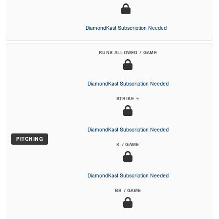
DiamondKast Subscription Needed
RUNS ALLOWED / GAME
DiamondKast Subscription Needed
STRIKE %
DiamondKast Subscription Needed
PITCHING
K / GAME
DiamondKast Subscription Needed
BB / GAME