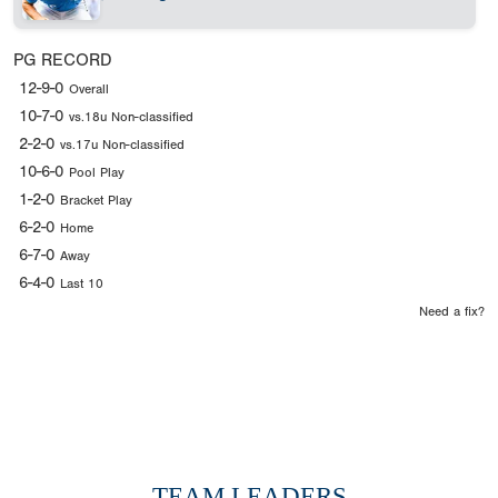
PG RECORD
12-9-0
Overall
10-7-0
vs.18u Non-classified
2-2-0
vs.17u Non-classified
10-6-0
Pool Play
1-2-0
Bracket Play
6-2-0
Home
6-7-0
Away
6-4-0
Last 10
Need a fix?
TEAM LEADERS