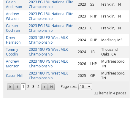
Caleb
2023 PG 18U National Elite
2023
SS
Franklin, TN
Anderson
Championship
Andrew
2023 PG 18U National Elite
2023
RHP
Franklin, TN
Whalen
Championship
Carson
2023 PG 18U National Elite
2023
C
Franklin, TN
Cochran
Championship
Drew
2023 18U PG West MLK
2024
RHP
Madison, MS
Harrison
Championship
Tommy
2023 18U PG West MLK
Thousand
2024
1B
Goodin
Championship
Oaks, CA
Andrew
2023 18U PG West MLK
Murfreesboro,
2026
LHP
Monson
Championship
TN
2023 18U PG West MLK
Murfreesboro,
Cason Hill
2025
OF
Championship
TN
1
2
3
4
Page size:
32
items in
4
pages