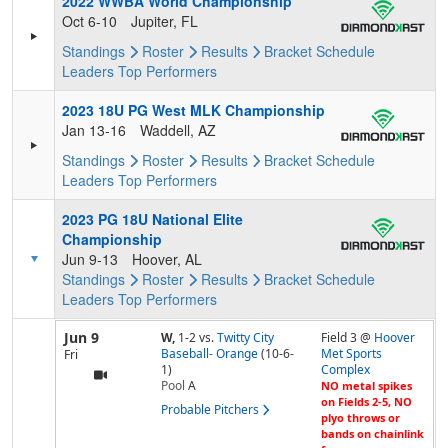
2022 WWBA World Championship
Oct 6-10
Jupiter, FL
Standings
Roster
Results
Bracket
Schedule
Leaders
Top Performers
2023 18U PG West MLK Championship
Jan 13-16
Waddell, AZ
Standings
Roster
Results
Bracket
Schedule
Leaders
Top Performers
2023 PG 18U National Elite
Championship
Jun 9-13
Hoover, AL
Standings
Roster
Results
Bracket
Schedule
Leaders
Top Performers
Jun 9
W,
1-2
vs.
Twitty City
Field 3 @
Hoover
Baseball- Orange
(10-6-
Met Sports
Fri
1)
Complex
Pool
A
NO metal spikes
on Fields 2-5, NO
Probable Pitchers
plyo throws or
bands on chainlink