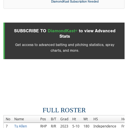
DiamondKast Subscription Needed
SUBSCRIBE TO
DiamondKast+
to view Advanced
Stats
Get access to advanced batting and pitching statistics, spray
charts, and more.
FULL ROSTER
No
Name
Pos
B/T
Grad
Ht
Wt
HS
Hom
7
Ty Allen
RHP
R/R
2023
5-10
180
Independence
Fran