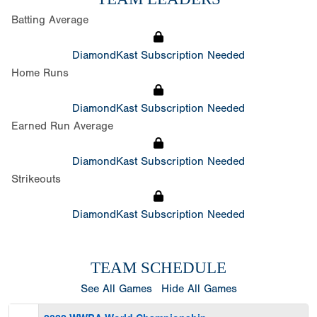
Batting Average
DiamondKast Subscription Needed
Home Runs
DiamondKast Subscription Needed
Earned Run Average
DiamondKast Subscription Needed
Strikeouts
DiamondKast Subscription Needed
TEAM SCHEDULE
See All Games
Hide All Games