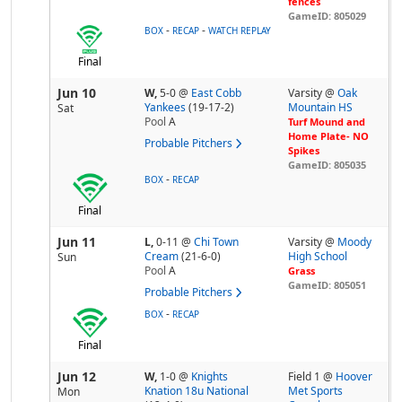
fences
GameID: 805029
-
-
BOX
RECAP
WATCH REPLAY
Final
Jun 10
W,
5-0
@
East Cobb
Varsity @
Oak
Yankees
(19-17-2)
Mountain HS
Sat
Pool
A
Turf Mound and
Home Plate- NO
Probable Pitchers
Spikes
GameID: 805035
-
BOX
RECAP
Final
Jun 11
L,
0-11
@
Chi Town
Varsity @
Moody
Cream
(21-6-0)
High School
Sun
Pool
A
Grass
GameID: 805051
Probable Pitchers
-
BOX
RECAP
Final
Jun 12
W,
1-0
@
Knights
Field 1 @
Hoover
Knation 18u National
Met Sports
Mon