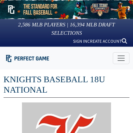
2,586
MLB PLAYERS |
16,394
MLB DRAFT
SELECTIONS
SIGN IN
CREATE ACCOUNT
KNIGHTS BASEBALL 18U
NATIONAL