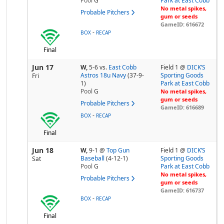
Pool
G
Park at East Cobb
No metal spikes,
Probable Pitchers
gum or seeds
GameID: 616672
-
BOX
RECAP
Final
Jun 17
W,
5-6
vs.
East Cobb
Field 1 @
DICK’S
Astros 18u Navy
(37-9-
Sporting Goods
Fri
1)
Park at East Cobb
Pool
G
No metal spikes,
gum or seeds
Probable Pitchers
GameID: 616689
-
BOX
RECAP
Final
Jun 18
W,
9-1
@
Top Gun
Field 1 @
DICK’S
Baseball
(4-12-1)
Sporting Goods
Sat
Pool
G
Park at East Cobb
No metal spikes,
Probable Pitchers
gum or seeds
GameID: 616737
-
BOX
RECAP
Final