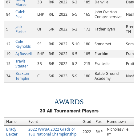
87
3B
R/R
2022
6-2
185
Danville
Danvill
Morse
Caleb
John Overton
84
LHP
R/L
2022
6-5
165
Nashvi
Pica
Comprehensive
Jack
Brentw
5
OF
S/R
2022
6-2
172
Father Ryan
Porter
TN
Cole
12
SS
R/R
2022
5-10
180
Somerset
Somers
Reynolds
19
Aj Russell
RHP
R/R
2022
6-5
185
Franklin
Frankli
Travis
15
3B
R/R
2022
6-2
215
Prattville
Prattvi
Stauter
Braxton
Battle Ground
74
C
S/R
2023
5-9
180
Nashvi
Templin
Academy
AWARDS
30
All Tournament Players
Name
Event
Grad
Pos
Hometown
Brady
2022 WWBA 2022 Grads or
Nicholasville,
2022
RHP
Baxter
18U National Championship
KY