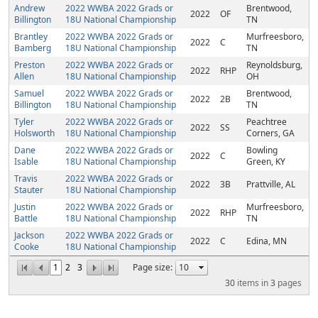
Andrew
2022 WWBA 2022 Grads or
Brentwood,
2022
OF
Billington
18U National Championship
TN
Brantley
2022 WWBA 2022 Grads or
Murfreesboro,
2022
C
Bamberg
18U National Championship
TN
Preston
2022 WWBA 2022 Grads or
Reynoldsburg,
2022
RHP
Allen
18U National Championship
OH
Samuel
2022 WWBA 2022 Grads or
Brentwood,
2022
2B
Billington
18U National Championship
TN
Tyler
2022 WWBA 2022 Grads or
Peachtree
2022
SS
Holsworth
18U National Championship
Corners, GA
Dane
2022 WWBA 2022 Grads or
Bowling
2022
C
Isable
18U National Championship
Green, KY
Travis
2022 WWBA 2022 Grads or
2022
3B
Prattville, AL
Stauter
18U National Championship
Justin
2022 WWBA 2022 Grads or
Murfreesboro,
2022
RHP
Battle
18U National Championship
TN
Jackson
2022 WWBA 2022 Grads or
2022
C
Edina, MN
Cooke
18U National Championship
1
2
3
Page size:
30
items in
3
pages