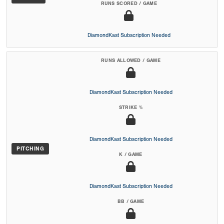
RUNS SCORED / GAME
DiamondKast Subscription Needed
RUNS ALLOWED / GAME
DiamondKast Subscription Needed
STRIKE %
DiamondKast Subscription Needed
PITCHING
K / GAME
DiamondKast Subscription Needed
BB / GAME