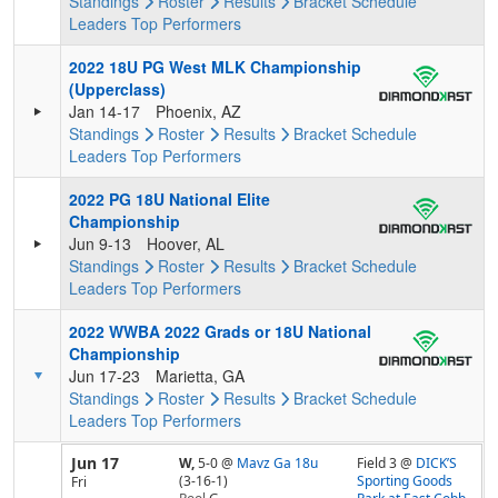
Standings
Roster
Results
Bracket
Schedule
Leaders
Top Performers
2022 18U PG West MLK Championship
(Upperclass)
Jan 14-17
Phoenix, AZ
Standings
Roster
Results
Bracket
Schedule
Leaders
Top Performers
2022 PG 18U National Elite
Championship
Jun 9-13
Hoover, AL
Standings
Roster
Results
Bracket
Schedule
Leaders
Top Performers
2022 WWBA 2022 Grads or 18U National
Championship
Jun 17-23
Marietta, GA
Standings
Roster
Results
Bracket
Schedule
Leaders
Top Performers
Jun 17
W,
5-0
@
Mavz Ga 18u
Field 3 @
DICK’S
(3-16-1)
Sporting Goods
Fri