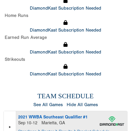
DiamondKast Subscription Needed
Home Runs
DiamondKast Subscription Needed
Earned Run Average
DiamondKast Subscription Needed
Strikeouts
DiamondKast Subscription Needed
TEAM SCHEDULE
See All Games
Hide All Games
2021 WWBA Southeast Qualifier #1
Sep 10-12
Marietta, GA