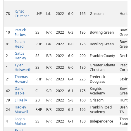
Rynzo
78
LHP
L/L
2022
6-0
165
Grissom
Huntsvi
Crutcher
Patrick
Bowlin
10
SS
R/R
2022
6-3
195
Bowling Green
Forbes
Green,
Isaiah
Bowlin
81
RHP
L/R
2022
6-0
175
Bowling Green
Head
Green,
Gattis
2
SS
R/R
2022
6-0
200
Franklin County
Decher
Henley
Tyler
Greater Atlanta
Peacht
1
SS
R/R
2022
6-0
180
Holsworth
Christian
Corner
Thomas
Frederick
21
RHP
R/R
2023
6-4
225
Lexing
Howard
Douglass
Dane
Knights
Bowlin
42
C
S/R
2022
6-1
175
Isable
Academy
Green,
79
Eli Kelly
2B
R/R
2022
5-8
160
Grissom
Huntsvi
Hadley
Franklin Road
Brentw
24
RHP
R/R
2022
6-2
195
Maxwell
Academy
TN
Logan
Thomp
4
SS
R/R
2022
6-1
180
Independence
Molnar
Station
Brady