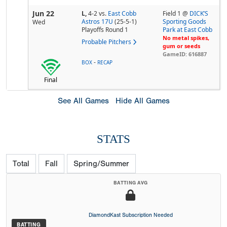
Jun 22
L,
4-2
vs.
East Cobb
Field 1 @
DICK’S
Astros 17U
(25-5-1)
Sporting Goods
Wed
Playoffs Round 1
Park at East Cobb
No metal spikes,
Probable Pitchers
gum or seeds
GameID: 616887
-
BOX
RECAP
Final
See All Games
Hide All Games
STATS
Total
Fall
Spring/Summer
BATTING AVG
DiamondKast Subscription Needed
BATTING