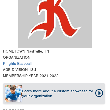
HOMETOWN
Nashville, TN
ORGANIZATION
Knights Baseball
AGE DIVISION
18U
MEMBERSHIP YEAR
2021-2022
Learn more about a custom showcase for
your organization