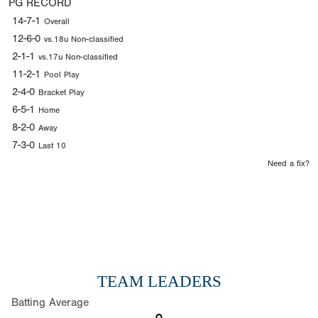
PG RECORD
14-7-1
Overall
12-6-0
vs.18u Non-classified
2-1-1
vs.17u Non-classified
11-2-1
Pool Play
2-4-0
Bracket Play
6-5-1
Home
8-2-0
Away
7-3-0
Last 10
Need a fix?
TEAM LEADERS
Batting Average