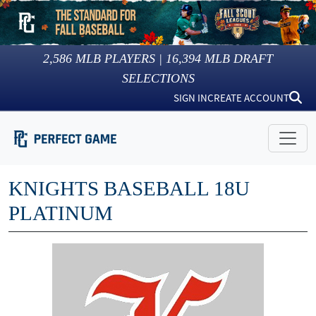
2,586
MLB PLAYERS |
16,394
MLB DRAFT
SELECTIONS
SIGN IN
CREATE ACCOUNT
KNIGHTS BASEBALL 18U
PLATINUM