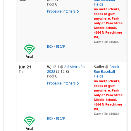
Pool
G
Fields
no metal cleats,
Probable Pitchers
seeds or gum
anywhere. Park
only at Peachtree
Middle School,
4664 N Peachtree
Rd,
GameID: 616800
-
BOX
RECAP
Final
Jun 21
W,
12-1
@
Atl Metro Rbi
Sadler @
Brook
2022
(5-12-3)
Run Baseball
Tue
Pool
G
Fields
no metal cleats,
Probable Pitchers
seeds or gum
anywhere. Park
only at Peachtree
Middle School,
4664 N Peachtree
Rd,
GameID: 616864
-
BOX
RECAP
Final