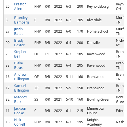
Preston
Reynol
25
RHP
R/R
2022
6-3
200
Reynoldsburg
Allen
OH
Brantley
Murfre
3
C
R/R
2022
6-2
205
Riverdale
Bamberg
TN
Justin
Murfre
27
RHP
R/R
2022
6-0
170
Home School
Battle
TN
Brady
Nichola
90
RHP
R/R
2022
6-4
200
Danville
Baxter
KY
Stephen
Brentw
7
OF
L/L
2022
6-3
185
Ravenwood
Bell
TN
Blake
Brentw
33
RHP
R/R
2022
6-4
205
Ravenwood
Bevis
TN
Andrew
Brentw
16
OF
R/R
2022
5-11
160
Brentwood
Billington
TN
Samuel
Brentw
17
2B
R/R
2022
5-9
150
Brentwood
Billington
TN
Maddox
Bowlin
82
SS
R/R
2021
5-10
160
Bowling Green
Burr
Green,
Jackson
Minnesota
11
C
R/R
2022
6-1
215
Edina,
Cooke
Online
Nick
Knights
13
RHP
R/R
2022
6-3
195
Nashvi
Correll
Academy