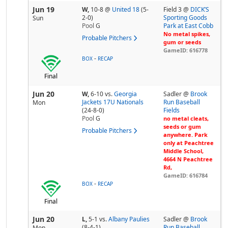
Jun 19
W,
10-8
@
United 18
(5-
Field 3 @
DICK’S
2-0)
Sporting Goods
Sun
Pool
G
Park at East Cobb
No metal spikes,
Probable Pitchers
gum or seeds
GameID: 616778
-
BOX
RECAP
Final
Jun 20
W,
6-10
vs.
Georgia
Sadler @
Brook
Jackets 17U Nationals
Run Baseball
Mon
(24-8-0)
Fields
Pool
G
no metal cleats,
seeds or gum
Probable Pitchers
anywhere. Park
only at Peachtree
Middle School,
4664 N Peachtree
Rd,
GameID: 616784
-
BOX
RECAP
Final
Jun 20
L,
5-1
vs.
Albany Paulies
Sadler @
Brook
(8-4-1)
Run Baseball
Mon