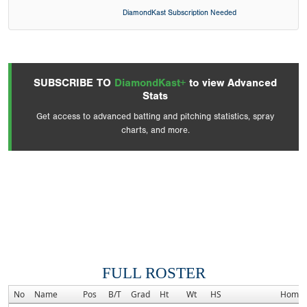
DiamondKast Subscription Needed
SUBSCRIBE TO
DiamondKast+
to view Advanced
Stats
Get access to advanced batting and pitching statistics, spray
charts, and more.
FULL ROSTER
No
Name
Pos
B/T
Grad
Ht
Wt
HS
Homet