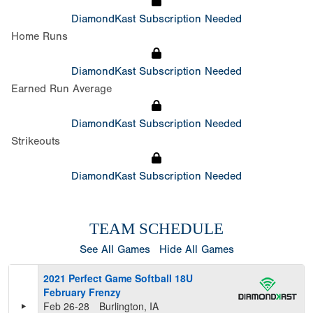
DiamondKast Subscription Needed
Home Runs
DiamondKast Subscription Needed
Earned Run Average
DiamondKast Subscription Needed
Strikeouts
DiamondKast Subscription Needed
TEAM SCHEDULE
See All Games
Hide All Games
2021 Perfect Game Softball 18U
February Frenzy
Feb 26-28
Burlington, IA