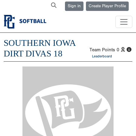
Sign in
Create Player Profile
SOUTHERN IOWA
Team Points
0
DIRT DIVAS 18
Leaderboard