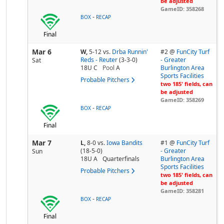
be adjusted
GameID: 358268
-
BOX
RECAP
Final
Mar 6
W,
5-12
vs.
Drba Runnin'
#2 @
FunCity Turf
Reds - Reuter
(3-3-0)
- Greater
Sat
18U C
Pool
A
Burlington Area
Sports Facilities
Probable Pitchers
two 185' fields, can
be adjusted
GameID: 358269
-
BOX
RECAP
Final
Mar 7
L,
8-0
vs.
Iowa Bandits
#1 @
FunCity Turf
(18-5-0)
- Greater
Sun
18U A
Quarterfinals
Burlington Area
Sports Facilities
Probable Pitchers
two 185' fields, can
be adjusted
GameID: 358281
-
BOX
RECAP
Final