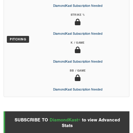
DiamondKast Subscription Needed
STRIKE %
DiamondKast Subscription Needed
PITCHING
K / GAME
DiamondKast Subscription Needed
BB / GAME
DiamondKast Subscription Needed
SUBSCRIBE TO
DiamondKast+
to view Advanced
Stats