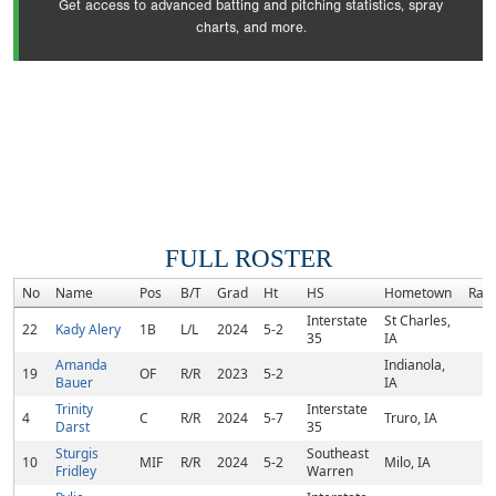
Get access to advanced batting and pitching statistics, spray
charts, and more.
FULL ROSTER
No
Name
Pos
B/T
Grad
Ht
HS
Hometown
Ran
Interstate
St Charles,
22
Kady Alery
1B
L/L
2024
5-2
35
IA
Amanda
Indianola,
19
OF
R/R
2023
5-2
Bauer
IA
Trinity
Interstate
4
C
R/R
2024
5-7
Truro, IA
Darst
35
Sturgis
Southeast
10
MIF
R/R
2024
5-2
Milo, IA
Fridley
Warren