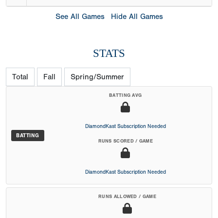
See All Games
Hide All Games
STATS
Total
Fall
Spring/Summer
BATTING AVG
DiamondKast Subscription Needed
BATTING
RUNS SCORED / GAME
DiamondKast Subscription Needed
RUNS ALLOWED / GAME