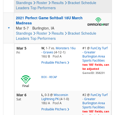
Standings
Roster
Results
Bracket
Schedule
Leaders
Top Performers
2021 Perfect Game Softball 18U March
Madness
Mar 5-7
Burlington, IA
Standings
Roster
Results
Bracket
Schedule
Leaders
Top Performers
Mar 5
W,
1-7
vs.
Monsters 16u
#1 @
FunCity Turf
- Graves
(4-12-1)
- Greater
Fri
16U B
Pool
A
Burlington Area
Sports Facilities
Probable Pitchers
two 185' fields, can
be adjusted
GameID: 358231
-
BOX
RECAP
Final
Mar 6
L,
0-3
@
Wisconsin
#2 @
FunCity Turf
Lightning PK
(4-1-0)
- Greater
Sat
18U A
Pool
A
Burlington Area
Sports Facilities
Probable Pitchers
two 185' fields, can