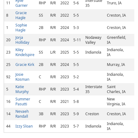
Rylie
Interstate
11
RHP
R/R
2022
5-6
Truro, IA
Garner
35
Gracie
8
SS
R/R
2022
5-5
Creston, IA
Hagle
Sophie
1
2B
R/R
2024
5-3
Creston, IA
Hagle
Jorja
Nodaway
Greenfield,
20
RHP
R/R
2024
5-11
Holliday
Valley
IA
Kiley
Indianola,
23
SS
L/R
2025
5-5
Indianola
Kindelspire
IA
25
Gracie Kirk
2B
R/R
2024
5-5
Murray, IA
Josie
Indianola,
92
C
R/R
2023
5-2
Kosman
IA
Katie
Interstate
Saint
5
RHP
R/R
2023
5-4
Murphy
35
Charles, IA
Summer
New
16
C
R/R
2021
5-8
Pasutti
Virginia, IA
Nevaeh
14
3B
R/R
2023
5-9
Creston
Creston, IA
Randall
Indianola,
44
Izzy Sloan
RHP
R/R
2023
5-7
Indianola
IA