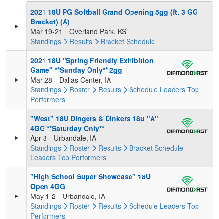
2021 18U PG Softball Grand Opening 5gg (ft. 3 GG
Bracket) (A)
Mar 19-21
Overland Park, KS
Standings
Results
Bracket
Schedule
2021 18U "Spring Friendly Exhibition
Game" **Sunday Only** 2gg
Mar 28
Dallas Center, IA
Standings
Roster
Results
Schedule
Leaders
Top
Performers
"West" 18U Dingers & Dinkers 18u "A"
4GG **Saturday Only**
Apr 3
Urbandale, IA
Standings
Roster
Results
Bracket
Schedule
Leaders
Top Performers
"High School Super Showcase" 18U
Open 4GG
May 1-2
Urbandale, IA
Standings
Roster
Results
Schedule
Leaders
Top
Performers