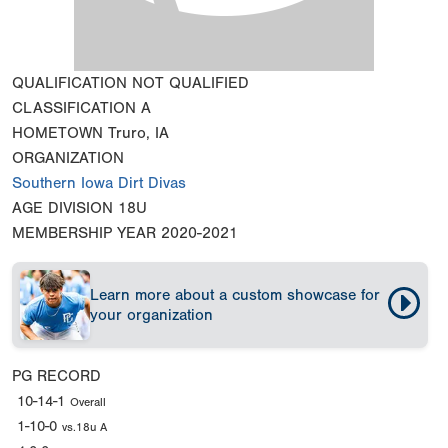
QUALIFICATION
NOT QUALIFIED
CLASSIFICATION
A
HOMETOWN
Truro, IA
ORGANIZATION
Southern Iowa Dirt Divas
AGE DIVISION
18U
MEMBERSHIP YEAR
2020-2021
Learn more about a custom showcase for
your organization
PG RECORD
10-14-1
Overall
1-10-0
vs.18u A