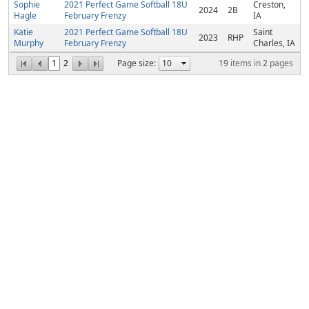
Sophie
2021 Perfect Game Softball 18U
Creston,
2024
2B
Hagle
February Frenzy
IA
Katie
2021 Perfect Game Softball 18U
Saint
2023
RHP
Murphy
February Frenzy
Charles, IA
1
2
Page size:
19
items in
2
pages