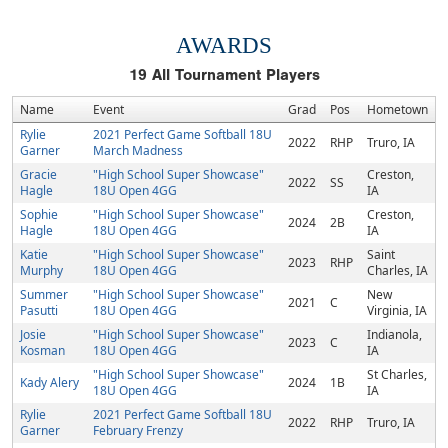
AWARDS
19
All Tournament Players
Name
Event
Grad
Pos
Hometown
Rylie
2021 Perfect Game Softball 18U
2022
RHP
Truro, IA
Garner
March Madness
Gracie
"High School Super Showcase"
Creston,
2022
SS
Hagle
18U Open 4GG
IA
Sophie
"High School Super Showcase"
Creston,
2024
2B
Hagle
18U Open 4GG
IA
Katie
"High School Super Showcase"
Saint
2023
RHP
Murphy
18U Open 4GG
Charles, IA
Summer
"High School Super Showcase"
New
2021
C
Pasutti
18U Open 4GG
Virginia, IA
Josie
"High School Super Showcase"
Indianola,
2023
C
Kosman
18U Open 4GG
IA
"High School Super Showcase"
St Charles,
Kady Alery
2024
1B
18U Open 4GG
IA
Rylie
2021 Perfect Game Softball 18U
2022
RHP
Truro, IA
Garner
February Frenzy