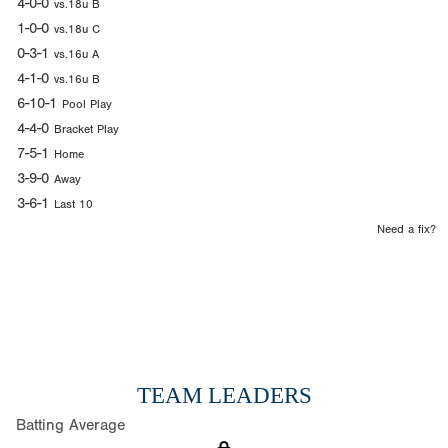
4-0-0
vs.18u B
1-0-0
vs.18u C
0-3-1
vs.16u A
4-1-0
vs.16u B
6-10-1
Pool Play
4-4-0
Bracket Play
7-5-1
Home
3-9-0
Away
3-6-1
Last 10
Need a fix?
TEAM LEADERS
Batting Average