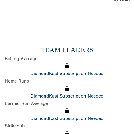
Need a fix?
TEAM LEADERS
Batting Average
DiamondKast Subscription Needed
Home Runs
DiamondKast Subscription Needed
Earned Run Average
DiamondKast Subscription Needed
Strikeouts