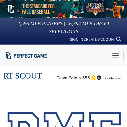
2,586
MLB PLAYERS |
16,394
MLB DRAFT
SELECTIONS
SIGN IN
CREATE ACCOUNT
RT SCOUT
Team Points
555
Leaderboard