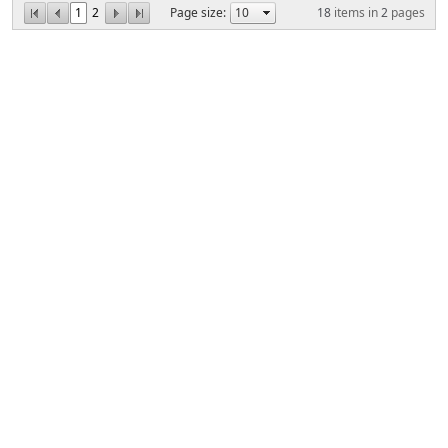
1
2
Page size:
18
items in
2
pages