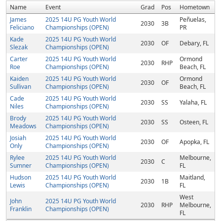
Name
Event
Grad
Pos
Hometown
James
2025 14U PG Youth World
Peñuelas,
2030
3B
Feliciano
Championships (OPEN)
PR
Kade
2025 14U PG Youth World
2030
OF
Debary, FL
Slezak
Championships (OPEN)
Carter
2025 14U PG Youth World
Ormond
2030
RHP
Roe
Championships (OPEN)
Beach, FL
Kaiden
2025 14U PG Youth World
Ormond
2030
OF
Sullivan
Championships (OPEN)
Beach, FL
Cade
2025 14U PG Youth World
2030
SS
Yalaha, FL
Niles
Championships (OPEN)
Brody
2025 14U PG Youth World
2030
SS
Osteen, FL
Meadows
Championships (OPEN)
Josiah
2025 14U PG Youth World
2030
OF
Apopka, FL
Only
Championships (OPEN)
Rylee
2025 14U PG Youth World
Melbourne,
2030
C
Sumner
Championships (OPEN)
FL
Hudson
2025 14U PG Youth World
Maitland,
2030
1B
Lewis
Championships (OPEN)
FL
West
John
2025 14U PG Youth World
2030
RHP
Melbourne,
Franklin
Championships (OPEN)
FL