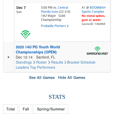
Dec 7
5:00 PM
vs.
Central
A1 @
BOOMBAH
Florida Suns
(22-3-0)
Sports Complex
Sun
14U Major
Gold
No metal spikes,
Championship
gum or seeds
GameID: 1364969
Probable Pitchers
2025 14U PG Youth World
Championships (OPEN)
Dec 12-14
Sanford, FL
Standings
Roster
Results
Bracket
Schedule
Leaders
Top Performers
See All Games
Hide All Games
STATS
Total
Fall
Spring/Summer