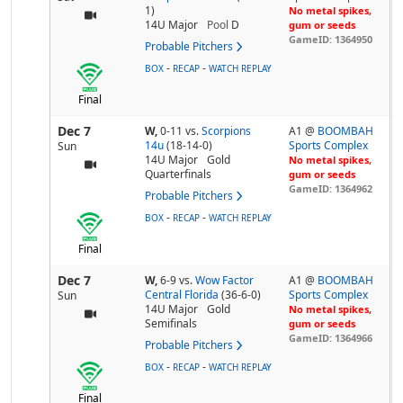
1)
No metal spikes,
14U Major
Pool
D
gum or seeds
GameID: 1364950
Probable Pitchers
-
-
BOX
RECAP
WATCH REPLAY
Final
Dec 7
W,
0-11
vs.
Scorpions
A1 @
BOOMBAH
14u
(18-14-0)
Sports Complex
Sun
14U Major
Gold
No metal spikes,
Quarterfinals
gum or seeds
GameID: 1364962
Probable Pitchers
-
-
BOX
RECAP
WATCH REPLAY
Final
Dec 7
W,
6-9
vs.
Wow Factor
A1 @
BOOMBAH
Central Florida
(36-6-0)
Sports Complex
Sun
14U Major
Gold
No metal spikes,
Semifinals
gum or seeds
GameID: 1364966
Probable Pitchers
-
-
BOX
RECAP
WATCH REPLAY
Final