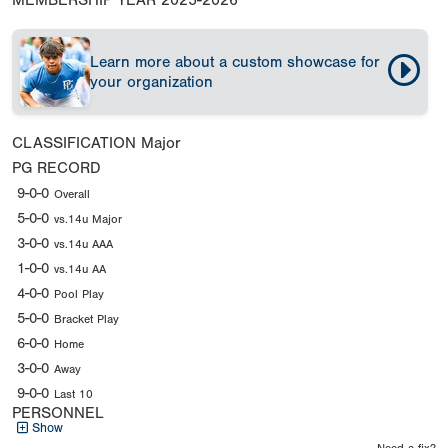
MEMBERSHIP YEAR
2025-2026
Learn more about a custom showcase for
your organization
CLASSIFICATION
Major
PG RECORD
9-0-0
Overall
5-0-0
vs.14u Major
3-0-0
vs.14u AAA
1-0-0
vs.14u AA
4-0-0
Pool Play
5-0-0
Bracket Play
6-0-0
Home
3-0-0
Away
9-0-0
Last 10
PERSONNEL
Show