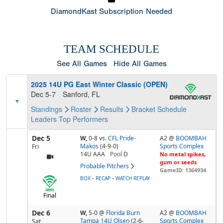
DiamondKast Subscription Needed
TEAM SCHEDULE
See All Games
Hide All Games
2025 14U PG East Winter Classic (OPEN)
Dec 5-7
Sanford, FL
Standings
Roster
Results
Bracket
Schedule
Leaders
Top Performers
Dec 5
W,
0-8
vs.
CFL Pride-
A2 @
BOOMBAH
Makos
(4-9-0)
Sports Complex
Fri
14U AAA
Pool
D
No metal spikes,
gum or seeds
Probable Pitchers
GameID: 1364934
-
-
BOX
RECAP
WATCH REPLAY
Final
Dec 6
W,
5-0
@
Florida Burn
A2 @
BOOMBAH
Tampa 14U Olsen
(2-6-
Sports Complex
Sat