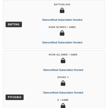
BATTING AVG
DiamondKast Subscription Needed
BATTING
RUNS SCORED / GAME
DiamondKast Subscription Needed
RUNS ALLOWED / GAME
DiamondKast Subscription Needed
STRIKE %
DiamondKast Subscription Needed
PITCHING
K / GAME