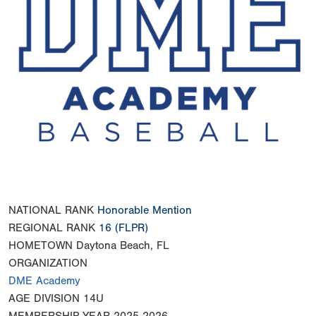
NATIONAL RANK
Honorable Mention
REGIONAL RANK
16
(FLPR)
HOMETOWN
Daytona Beach, FL
ORGANIZATION
DME Academy
AGE DIVISION
14U