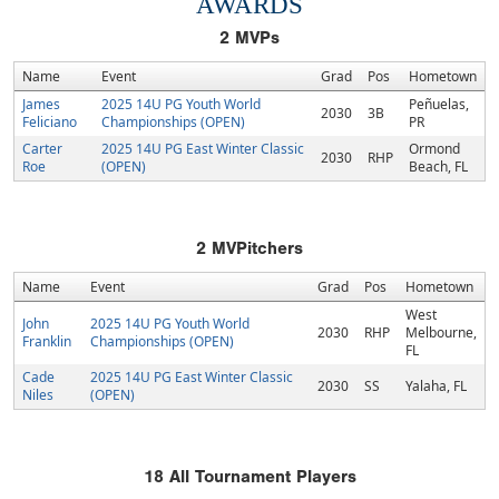
AWARDS
2
MVPs
Name
Event
Grad
Pos
Hometown
James
2025 14U PG Youth World
Peñuelas,
2030
3B
Feliciano
Championships (OPEN)
PR
Carter
2025 14U PG East Winter Classic
Ormond
2030
RHP
Roe
(OPEN)
Beach, FL
2
MVPitchers
Name
Event
Grad
Pos
Hometown
West
John
2025 14U PG Youth World
2030
RHP
Melbourne,
Franklin
Championships (OPEN)
FL
Cade
2025 14U PG East Winter Classic
2030
SS
Yalaha, FL
Niles
(OPEN)
18
All Tournament Players