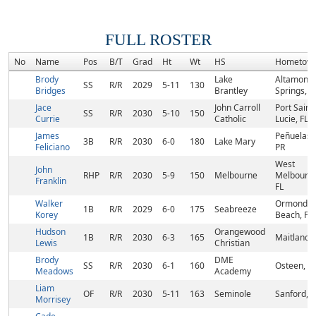
FULL ROSTER
No
Name
Pos
B/T
Grad
Ht
Wt
HS
Hometow
Brody
Lake
Altamonte
SS
R/R
2029
5-11
130
Bridges
Brantley
Springs, F
Jace
John Carroll
Port Saint
SS
R/R
2030
5-10
150
Currie
Catholic
Lucie, FL
James
Peñuelas,
3B
R/R
2030
6-0
180
Lake Mary
Feliciano
PR
West
John
RHP
R/R
2030
5-9
150
Melbourne
Melbourne
Franklin
FL
Walker
Ormond
1B
R/R
2029
6-0
175
Seabreeze
Korey
Beach, FL
Hudson
Orangewood
1B
R/R
2030
6-3
165
Maitland, 
Lewis
Christian
Brody
DME
SS
R/R
2030
6-1
160
Osteen, FL
Meadows
Academy
Liam
OF
R/R
2030
5-11
163
Seminole
Sanford, F
Morrisey