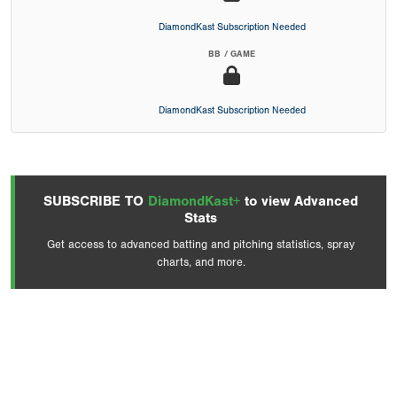
DiamondKast Subscription Needed
BB / GAME
DiamondKast Subscription Needed
SUBSCRIBE TO
DiamondKast+
to view Advanced
Stats
Get access to advanced batting and pitching statistics, spray
charts, and more.