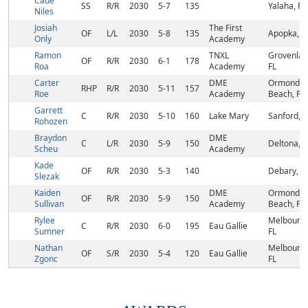
Cade
SS
R/R
2030
5-7
135
Yalaha, FL
Niles
Josiah
The First
OF
L/L
2030
5-8
135
Apopka, F
Only
Academy
Ramon
TNXL
Grovenlan
OF
R/R
2030
6-1
178
Roa
Academy
FL
Carter
DME
Ormond
RHP
R/R
2030
5-11
157
Roe
Academy
Beach, FL
Garrett
C
R/R
2030
5-10
160
Lake Mary
Sanford, F
Rohozen
Braydon
DME
C
L/R
2030
5-9
150
Deltona, F
Scheu
Academy
Kade
OF
R/R
2030
5-3
140
Debary, F
Slezak
Kaiden
DME
Ormond
OF
R/R
2030
5-9
150
Sullivan
Academy
Beach, FL
Rylee
Melbourne
C
R/R
2030
6-0
195
Eau Gallie
Sumner
FL
Nathan
Melbourne
OF
S/R
2030
5-4
120
Eau Gallie
Zgonc
FL