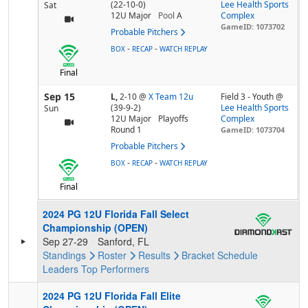
(22-10-0)
Lee Health Sports
Sat
12U Major
Pool
A
Complex
GameID: 1073702
Probable Pitchers
-
-
BOX
RECAP
WATCH REPLAY
Final
Sep 15
L,
2-10
@
X Team 12u
Field 3 - Youth @
(39-9-2)
Lee Health Sports
Sun
12U Major
Playoffs
Complex
Round 1
GameID: 1073704
Probable Pitchers
-
-
BOX
RECAP
WATCH REPLAY
Final
2024 PG 12U Florida Fall Select
Championship (OPEN)
Sep 27-29
Sanford, FL
Standings
Roster
Results
Bracket
Schedule
Leaders
Top Performers
2024 PG 12U Florida Fall Elite