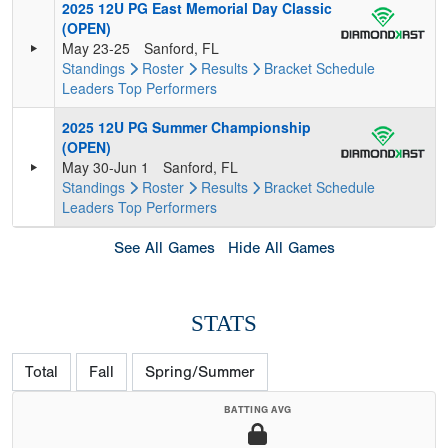
2025 12U PG East Memorial Day Classic
(OPEN)
May 23-25
Sanford, FL
Standings
Roster
Results
Bracket
Schedule
Leaders
Top Performers
2025 12U PG Summer Championship
(OPEN)
May 30-Jun 1
Sanford, FL
Standings
Roster
Results
Bracket
Schedule
Leaders
Top Performers
See All Games
Hide All Games
STATS
Total
Fall
Spring/Summer
BATTING AVG