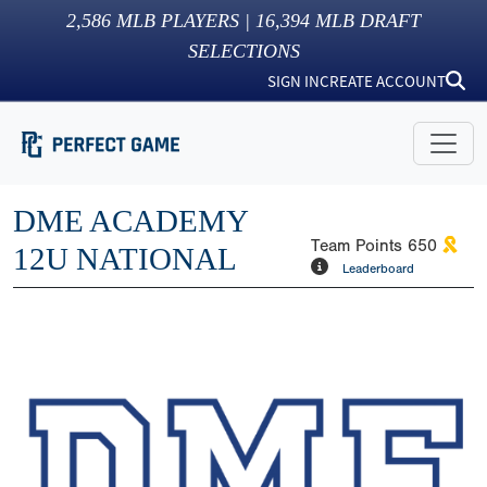
2,586
MLB PLAYERS |
16,394
MLB DRAFT
SELECTIONS
SIGN IN
CREATE ACCOUNT
DME ACADEMY
Team Points
650
12U NATIONAL
Leaderboard