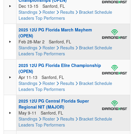
Championships (OPEN)
Dec 13-15
Sanford, FL
Standings
Roster
Results
Bracket
Schedule
Leaders
Top Performers
2025 12U PG Florida March Mayhem
(OPEN)
Feb 28-Mar 2
Sanford, FL
Standings
Roster
Results
Bracket
Schedule
Leaders
Top Performers
2025 12U PG Florida Elite Championship
(OPEN)
Apr 11-13
Sanford, FL
Standings
Roster
Results
Bracket
Schedule
Leaders
Top Performers
2025 12U PG Central Florida Super
Regional NIT (MAJOR)
May 9-11
Sanford, FL
Standings
Roster
Results
Bracket
Schedule
Leaders
Top Performers