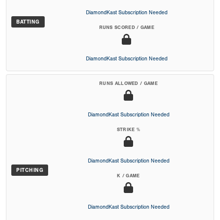
DiamondKast Subscription Needed
BATTING
RUNS SCORED / GAME
DiamondKast Subscription Needed
RUNS ALLOWED / GAME
DiamondKast Subscription Needed
STRIKE %
DiamondKast Subscription Needed
PITCHING
K / GAME
DiamondKast Subscription Needed