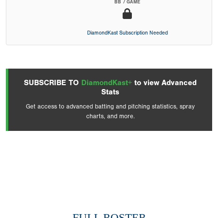
BB / GAME
DiamondKast Subscription Needed
SUBSCRIBE TO
DiamondKast+
to view Advanced
Stats
Get access to advanced batting and pitching statistics, spray
charts, and more.
FULL ROSTER