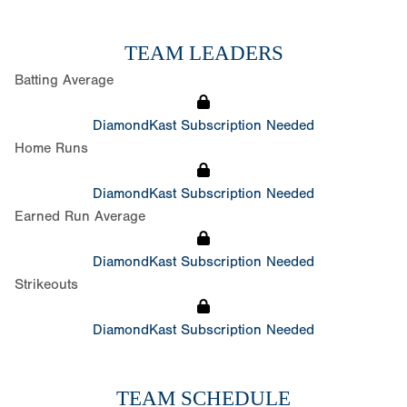
TEAM LEADERS
Batting Average
DiamondKast Subscription Needed
Home Runs
DiamondKast Subscription Needed
Earned Run Average
DiamondKast Subscription Needed
Strikeouts
DiamondKast Subscription Needed
TEAM SCHEDULE