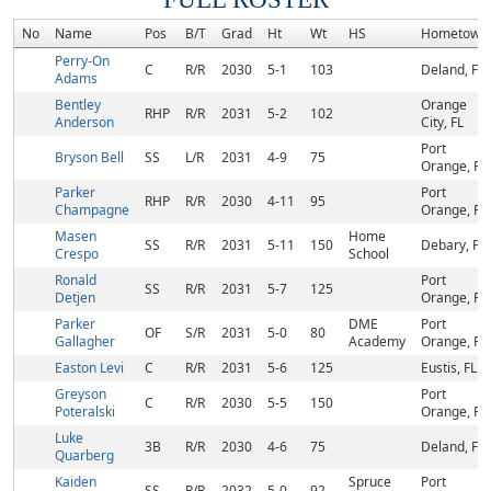
No
Name
Pos
B/T
Grad
Ht
Wt
HS
Hometown
Perry-On
C
R/R
2030
5-1
103
Deland, FL
Adams
Bentley
Orange
RHP
R/R
2031
5-2
102
Anderson
City, FL
Port
Bryson Bell
SS
L/R
2031
4-9
75
Orange, FL
Parker
Port
RHP
R/R
2030
4-11
95
Champagne
Orange, FL
Masen
Home
SS
R/R
2031
5-11
150
Debary, FL
Crespo
School
Ronald
Port
SS
R/R
2031
5-7
125
Detjen
Orange, FL
Parker
DME
Port
OF
S/R
2031
5-0
80
Gallagher
Academy
Orange, FL
Easton Levi
C
R/R
2031
5-6
125
Eustis, FL
Greyson
Port
C
R/R
2030
5-5
150
Poteralski
Orange, FL
Luke
3B
R/R
2030
4-6
75
Deland, FL
Quarberg
Kaiden
Spruce
Port
SS
R/R
2032
5-0
92