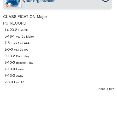
your organization
CLASSIFICATION
Major
PG RECORD
14-23-2
Overall
5-18-1
vs.12u Major
7-5-1
vs.12u AAA
2-0-0
vs.12u AA
9-13-2
Pool Play
3-10-0
Bracket Play
7-10-0
Home
7-13-2
Away
2-8-0
Last 10
Need a fix?