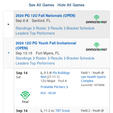
See All Games
Hide All Games
2024 PG 12U Fall Nationals (OPEN)
Sep 6-8
Sanford, FL
Standings
Roster
Results
Bracket
Schedule
Leaders
Top Performers
2024 12U PG Youth Fall Invitational
(OPEN)
Sep 13-15
Fort Myers, FL
Standings
Roster
Results
Bracket
Schedule
Leaders
Top Performers
Sep 14
L,
0-5
@
Plo Bulldogs
Field 1 - Youth @
Red
(27-11-1)
Lee Health Sports
Sat
12U Major
Pool
A
Complex
GameID: 1073696
Probable Pitchers
-
BOX
RECAP
Final
Sep 14
L,
11-2
vs.
TBT Scout
Field 2 - Youth @