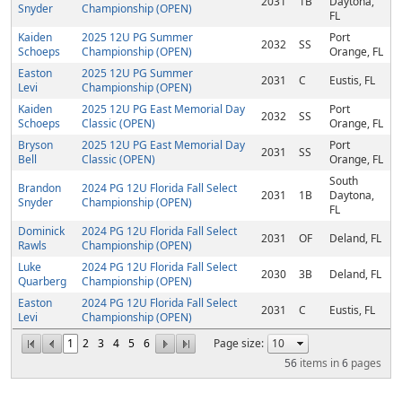
2031
1B
Daytona,
Snyder
Championship (OPEN)
FL
Kaiden
2025 12U PG Summer
Port
2032
SS
Schoeps
Championship (OPEN)
Orange, FL
Easton
2025 12U PG Summer
2031
C
Eustis, FL
Levi
Championship (OPEN)
Kaiden
2025 12U PG East Memorial Day
Port
2032
SS
Schoeps
Classic (OPEN)
Orange, FL
Bryson
2025 12U PG East Memorial Day
Port
2031
SS
Bell
Classic (OPEN)
Orange, FL
South
Brandon
2024 PG 12U Florida Fall Select
2031
1B
Daytona,
Snyder
Championship (OPEN)
FL
Dominick
2024 PG 12U Florida Fall Select
2031
OF
Deland, FL
Rawls
Championship (OPEN)
Luke
2024 PG 12U Florida Fall Select
2030
3B
Deland, FL
Quarberg
Championship (OPEN)
Easton
2024 PG 12U Florida Fall Select
2031
C
Eustis, FL
Levi
Championship (OPEN)
1
2
3
4
5
6
Page size:
56
items in
6
pages