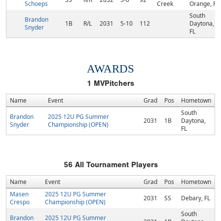
Schoeps
Creek
Orange, FL
South
Brandon
1B
R/L
2031
5-10
112
Daytona,
Snyder
FL
AWARDS
1
MVPitchers
Name
Event
Grad
Pos
Hometown
South
Brandon
2025 12U PG Summer
2031
1B
Daytona,
Snyder
Championship (OPEN)
FL
56
All Tournament Players
Name
Event
Grad
Pos
Hometown
Masen
2025 12U PG Summer
2031
SS
Debary, FL
Crespo
Championship (OPEN)
South
Brandon
2025 12U PG Summer