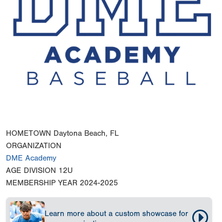
HOMETOWN
Daytona Beach, FL
ORGANIZATION
DME Academy
AGE DIVISION
12U
MEMBERSHIP YEAR
2024-2025
Learn more about a custom showcase for