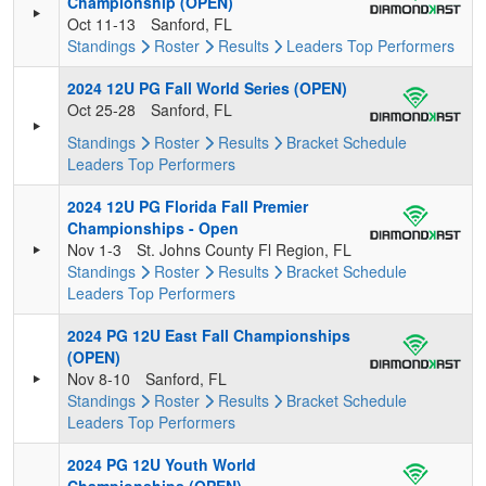
Championship (OPEN)
Oct 11-13
Sanford, FL
Standings
Roster
Results
Leaders
Top Performers
2024 12U PG Fall World Series (OPEN)
Oct 25-28
Sanford, FL
Standings
Roster
Results
Bracket
Schedule
Leaders
Top Performers
2024 12U PG Florida Fall Premier
Championships - Open
Nov 1-3
St. Johns County Fl Region, FL
Standings
Roster
Results
Bracket
Schedule
Leaders
Top Performers
2024 PG 12U East Fall Championships
(OPEN)
Nov 8-10
Sanford, FL
Standings
Roster
Results
Bracket
Schedule
Leaders
Top Performers
2024 PG 12U Youth World