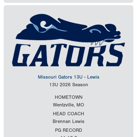
Missouri Gators 13U - Lewis
13U
2026 Season
HOMETOWN
Wentzville, MO
HEAD COACH
Brennan Lewis
PG RECORD