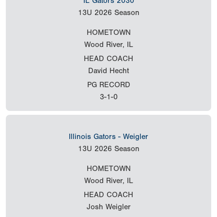
IL Gators 2030
13U
2026 Season
HOMETOWN
Wood River, IL
HEAD COACH
David Hecht
PG RECORD
3-1-0
Illinois Gators - Weigler
13U
2026 Season
HOMETOWN
Wood River, IL
HEAD COACH
Josh Weigler