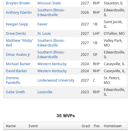
Braylen Brown
Missouri State
2027
RHP
Staunton, IL
Southern Illinois-
Edwardsville,
Anthony Eberlin
2026
RHP
Edwardsville
IL
Saint Jacob,
Keegan Seipp
Xavier
2027
1B
IL
Drew Dierks
St. Louis
2027
LHP
O'Fallon, MO
Matthew "Matty"
Southern Illinois-
Valley Park,
2027
1B
Bell
Edwardsville
MO
Southern Illinois-
Edwardsville,
Omar Avalos Jr
2027
OF
Edwardsville
IL
Michael Barker
Western Kentucky
2024
RHP
Caseyville, IL
David Barker
Western Kentucky
2024
RHP
Caseyville, IL
Dominic
St. Peters,
Lindenwood University
2027
C
Pandolfo
MO
Edwardsville,
Gabe Smith
Louisville
2023
RHP
IL
36
MVPs
Name
Event
Grad
Pos
Hometown