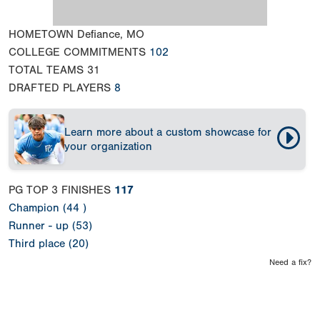
HOMETOWN
Defiance, MO
COLLEGE COMMITMENTS
102
TOTAL TEAMS
31
DRAFTED PLAYERS
8
Learn more about a custom showcase for
your organization
PG TOP 3 FINISHES
117
Champion (44 )
Runner - up (53)
Third place (20)
Need a fix?