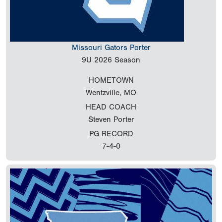
Missouri Gators Porter
9U
2026 Season
HOMETOWN
Wentzville, MO
HEAD COACH
Steven Porter
PG RECORD
7-4-0