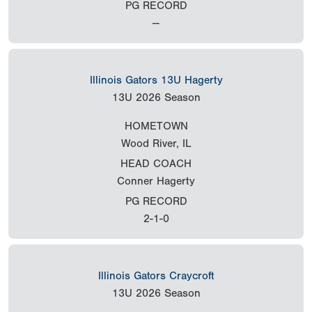
PG RECORD
--
Illinois Gators 13U Hagerty
13U
2026 Season
HOMETOWN
Wood River, IL
HEAD COACH
Conner Hagerty
PG RECORD
2-1-0
Illinois Gators Craycroft
13U
2026 Season