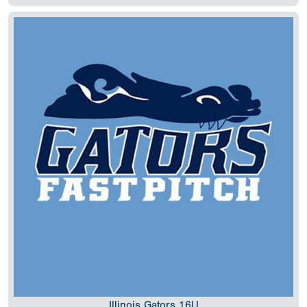
Illinois Gators 16U