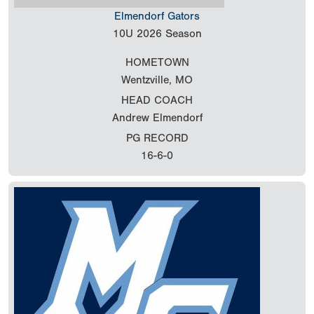
Elmendorf Gators
10U
2026 Season
HOMETOWN
Wentzville, MO
HEAD COACH
Andrew Elmendorf
PG RECORD
16-6-0