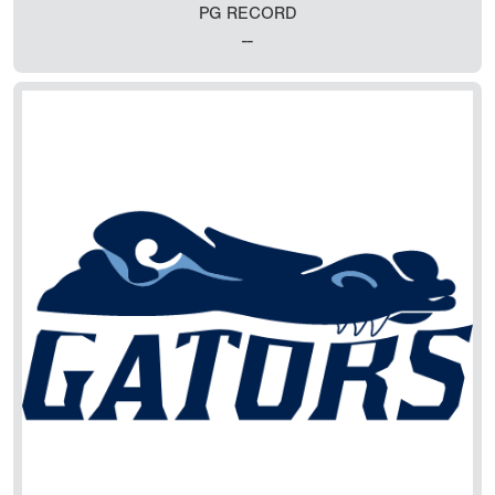
PG RECORD
--