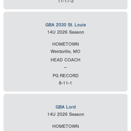
11-17-2
GBA 2030 St. Louis
14U
2026 Season
HOMETOWN
Wentzville, MO
HEAD COACH
--
PG RECORD
8-11-1
GBA Lord
14U
2026 Season
HOMETOWN