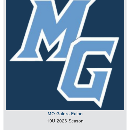
MO Gators Eaton
10U
2026 Season