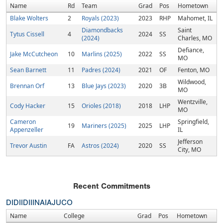
Name
Rd
Team
Grad
Pos
Hometown
Blake Wolters
2
Royals (2023)
2023
RHP
Mahomet, IL
Diamondbacks
Saint
Tytus Cissell
4
2024
SS
(2024)
Charles, MO
Defiance,
Jake McCutcheon
10
Marlins (2025)
2022
SS
MO
Sean Barnett
11
Padres (2024)
2021
OF
Fenton, MO
Wildwood,
Brennan Orf
13
Blue Jays (2023)
2020
3B
MO
Wentzville,
Cody Hacker
15
Orioles (2018)
2018
LHP
MO
Cameron
Springfield,
19
Mariners (2025)
2025
LHP
Appenzeller
IL
Jefferson
Trevor Austin
FA
Astros (2024)
2020
SS
City, MO
Recent Commitments
DI
DII
DIII
NAIA
JUCO
Name
College
Grad
Pos
Hometown