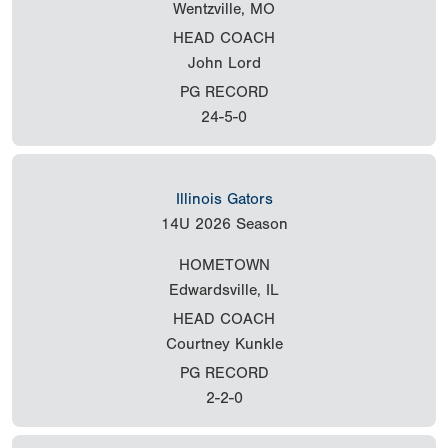
Wentzville, MO
HEAD COACH
John Lord
PG RECORD
24-5-0
Illinois Gators
14U
2026 Season
HOMETOWN
Edwardsville, IL
HEAD COACH
Courtney Kunkle
PG RECORD
2-2-0