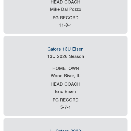
HEAD COACH
Mike Dal Pozzo
PG RECORD
11-9-1
Gators 13U Eisen
13U
2026 Season
HOMETOWN
Wood River, IL
HEAD COACH
Eric Eisen
PG RECORD
5-7-1