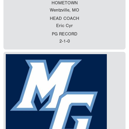
HOMETOWN
Wentzville, MO
HEAD COACH
Eric Cyr
PG RECORD
2-1-0