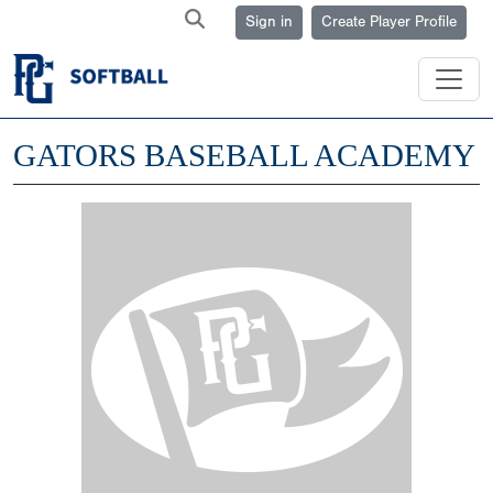
Sign in
Create Player Profile
GATORS BASEBALL ACADEMY