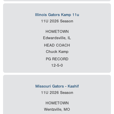
Illinois Gators Kamp 11u
11U
2026 Season
HOMETOWN
Edwardsville, IL
HEAD COACH
Chuck Kamp
PG RECORD
12-5-0
Missouri Gators - Kashif
11U
2026 Season
HOMETOWN
Wentzville, MO