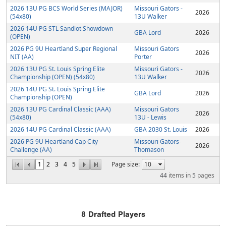
2026 13U PG BCS World Series (MAJOR)
Missouri Gators -
2026
(54x80)
13U Walker
2026 14U PG STL Sandlot Showdown
GBA Lord
2026
(OPEN)
2026 PG 9U Heartland Super Regional
Missouri Gators
2026
NIT (AA)
Porter
2026 13U PG St. Louis Spring Elite
Missouri Gators -
2026
Championship (OPEN) (54x80)
13U Walker
2026 14U PG St. Louis Spring Elite
GBA Lord
2026
Championship (OPEN)
2026 13U PG Cardinal Classic (AAA)
Missouri Gators
2026
(54x80)
13U - Lewis
2026 14U PG Cardinal Classic (AAA)
GBA 2030 St. Louis
2026
2026 PG 9U Heartland Cap City
Missouri Gators-
2026
Challenge (AA)
Thomason
1
2
3
4
5
Page size:
44
items in
5
pages
8
Drafted Players