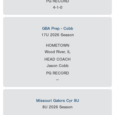
PG RECORD
4-1-0
GBA Prep - Cobb
17U
2026 Season
HOMETOWN
Wood River, IL
HEAD COACH
Jason Cobb
PG RECORD
--
Missouri Gators Cyr 8U
8U
2026 Season