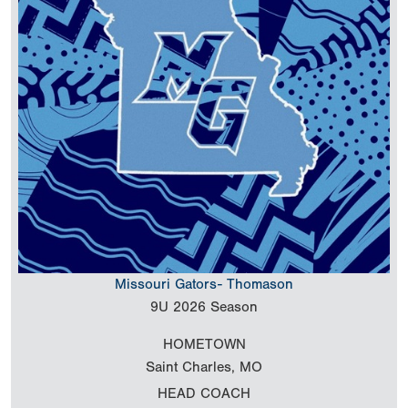
Missouri Gators- Thomason
9U
2026 Season
HOMETOWN
Saint Charles, MO
HEAD COACH