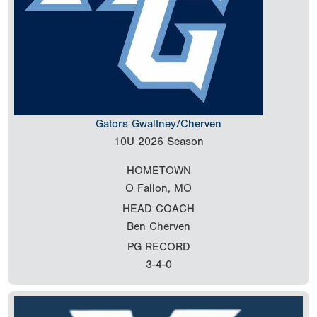
Gators Gwaltney/Cherven
10U
2026 Season
HOMETOWN
O Fallon, MO
HEAD COACH
Ben Cherven
PG RECORD
3-4-0