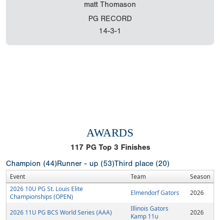
matt Thomason
PG RECORD
14-3-1
AWARDS
117
PG Top 3 Finishes
Champion (44)
Runner - up (53)
Third place (20)
Event
Team
Season
2026 10U PG St. Louis Elite
Elmendorf Gators
2026
Championships (OPEN)
Illinois Gators
2026 11U PG BCS World Series (AAA)
2026
Kamp 11u