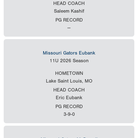
HEAD COACH
Saleem Kashif
PG RECORD
--
Missouri Gators Eubank
11U
2026 Season
HOMETOWN
Lake Saint Louis, MO
HEAD COACH
Eric Eubank
PG RECORD
3-9-0