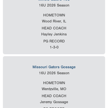
16U
2026 Season
HOMETOWN
Wood River, IL
HEAD COACH
Hayley Jenkins
PG RECORD
1-3-0
Missouri Gators Gossage
16U
2026 Season
HOMETOWN
Wentzville, MO
HEAD COACH
Jeremy Gossage