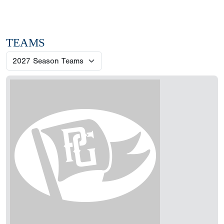
TEAMS