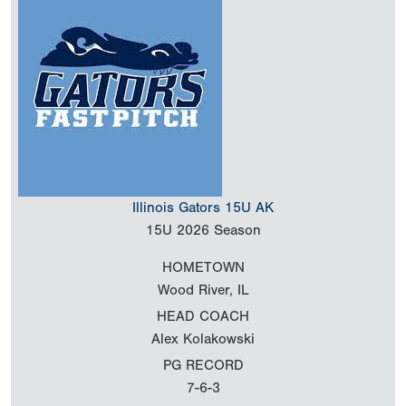
Illinois Gators 15U AK
15U
2026 Season
HOMETOWN
Wood River, IL
HEAD COACH
Alex Kolakowski
PG RECORD
7-6-3