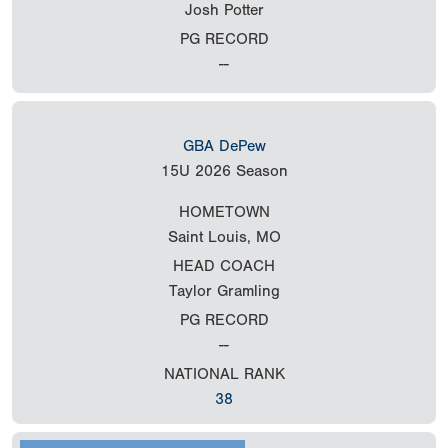
Josh Potter
PG RECORD
--
GBA DePew
15U
2026 Season
HOMETOWN
Saint Louis, MO
HEAD COACH
Taylor Gramling
PG RECORD
--
NATIONAL RANK
38