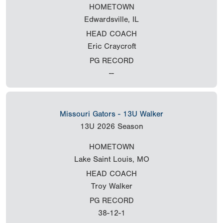
HOMETOWN
Edwardsville, IL
HEAD COACH
Eric Craycroft
PG RECORD
--
Missouri Gators - 13U Walker
13U
2026 Season
HOMETOWN
Lake Saint Louis, MO
HEAD COACH
Troy Walker
PG RECORD
38-12-1