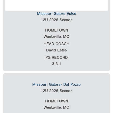
Missouri Gators Estes
12U
2026 Season
HOMETOWN
Wentzville, MO
HEAD COACH
David Estes
PG RECORD
3-3-1
Missouri Gators- Dal Pozzo
12U
2026 Season
HOMETOWN
Wentzville, MO