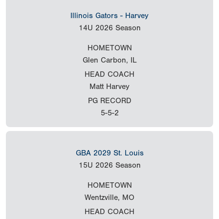
Illinois Gators - Harvey
14U
2026 Season
HOMETOWN
Glen Carbon, IL
HEAD COACH
Matt Harvey
PG RECORD
5-5-2
GBA 2029 St. Louis
15U
2026 Season
HOMETOWN
Wentzville, MO
HEAD COACH