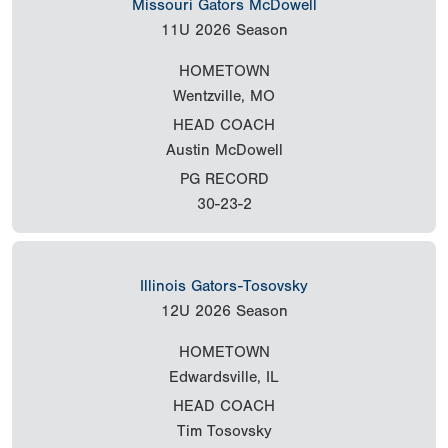
Missouri Gators McDowell
11U
2026 Season
HOMETOWN
Wentzville, MO
HEAD COACH
Austin McDowell
PG RECORD
30-23-2
Illinois Gators-Tosovsky
12U
2026 Season
HOMETOWN
Edwardsville, IL
HEAD COACH
Tim Tosovsky