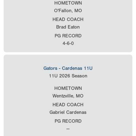
HOMETOWN
O'Fallon, MO
HEAD COACH
Brad Eaton
PG RECORD
4-6-0
Gators - Cardenas 11U
11U
2026 Season
HOMETOWN
Wentzville, MO
HEAD COACH
Gabriel Cardenas
PG RECORD
--