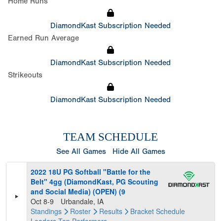
Home Runs
DiamondKast Subscription Needed
Earned Run Average
DiamondKast Subscription Needed
Strikeouts
DiamondKast Subscription Needed
TEAM SCHEDULE
See All Games
Hide All Games
2022 18U PG Softball "Battle for the
Belt" 4gg (DiamondKast, PG Scouting
and Social Media) (OPEN) (9
Oct 8-9
Urbandale, IA
Standings
Roster
Results
Bracket
Schedule