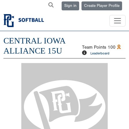
Sign in
Create Player Profile
CENTRAL IOWA
Team Points
100
ALLIANCE 15U
Leaderboard