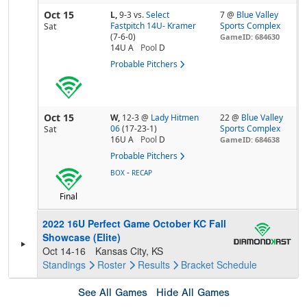
Oct 15
L,
9-3
vs.
Select
7 @
Blue Valley
Fastpitch 14U- Kramer
Sports Complex
Sat
(7-6-0)
GameID: 684630
14U A
Pool
D
Probable Pitchers
Oct 15
W,
12-3
@
Lady Hitmen
22 @
Blue Valley
06
(17-23-1)
Sports Complex
Sat
16U A
Pool
D
GameID: 684638
Probable Pitchers
-
BOX
RECAP
Final
2022 16U Perfect Game October KC Fall
Showcase (Elite)
Oct 14-16
Kansas City, KS
Standings
Roster
Results
Bracket
Schedule
See All Games
Hide All Games