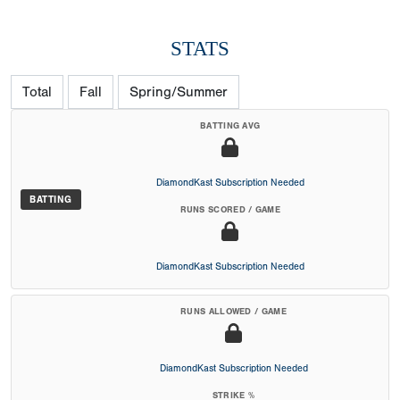
STATS
Total
Fall
Spring/Summer
BATTING AVG
DiamondKast Subscription Needed
BATTING
RUNS SCORED / GAME
DiamondKast Subscription Needed
RUNS ALLOWED / GAME
DiamondKast Subscription Needed
STRIKE %