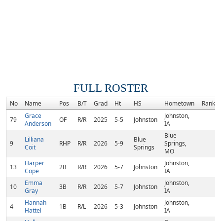
FULL ROSTER
No
Name
Pos
B/T
Grad
Ht
HS
Hometown
Rank
Grace
Johnston,
79
OF
R/R
2025
5-5
Johnston
Anderson
IA
Blue
Lilliana
Blue
9
RHP
R/R
2026
5-9
Springs,
Coit
Springs
MO
Harper
Johnston,
13
2B
R/R
2026
5-7
Johnston
Cope
IA
Emma
Johnston,
10
3B
R/R
2026
5-7
Johnston
Gray
IA
Hannah
Johnston,
4
1B
R/L
2026
5-3
Johnston
Hattel
IA