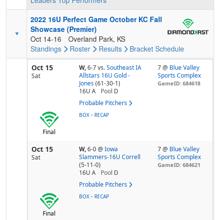
Leaders
Top Performers
2022 16U Perfect Game October KC Fall
Showcase (Premier)
Oct 14-16
Overland Park, KS
Standings
Roster
Results
Bracket
Schedule
Oct 15
W,
6-7
vs.
Southeast IA
7 @
Blue Valley
Allstars 16U Gold -
Sports Complex
Sat
Jones
(61-30-1)
GameID: 684618
16U A
Pool
D
Probable Pitchers
-
BOX
RECAP
Final
Oct 15
W,
6-0
@
Iowa
7 @
Blue Valley
Slammers-16U Correll
Sports Complex
Sat
(5-11-0)
GameID: 684621
16U A
Pool
D
Probable Pitchers
-
BOX
RECAP
Final