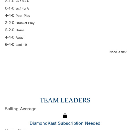
3-1-0
vs.16u A
0-1-0
vs.14u A
4-4-0
Pool Play
2-2-0
Bracket Play
2-2-0
Home
4-4-0
Away
6-4-0
Last 10
Need a fix?
TEAM LEADERS
Batting Average
DiamondKast Subscription Needed