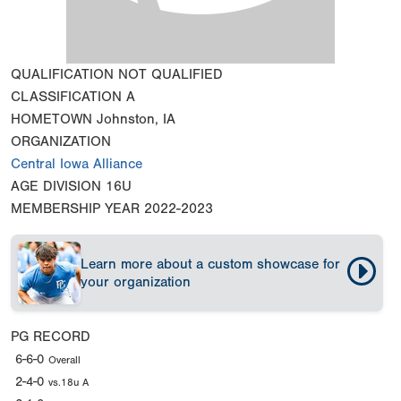
QUALIFICATION
NOT QUALIFIED
CLASSIFICATION
A
HOMETOWN
Johnston, IA
ORGANIZATION
Central Iowa Alliance
AGE DIVISION
16U
MEMBERSHIP YEAR
2022-2023
Learn more about a custom showcase for
your organization
PG RECORD
6-6-0
Overall
2-4-0
vs.18u A