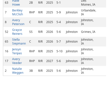
Halle
Des
63
2B
R/R
2025
5-1
Howe
Moines, IA
Berkley
Urbandale,
7
RHP
R/R
2025
5-9
Johnston
McClish
IA
Avery
Johnston,
8
C
R/R
2025
5-4
Johnston
Peterson
IA
Grayce
52
SS
R/R
2026
5-6
Johnston
Grimes, IA
Reiners
Stella
Johnston,
65
C
R/R
2026
5-7
Johnston
Siepmann
IA
Jensyn
Johnston,
16
RHP
R/R
2025
5-10
Johnston
Tenpas
IA
Avery
Johnston,
17
RHP
R/R
2027
5-6
Johnston
Veeder
IA
Natalie
Johnston,
2
3B
R/R
2025
5-6
Johnston
Weggen
IA