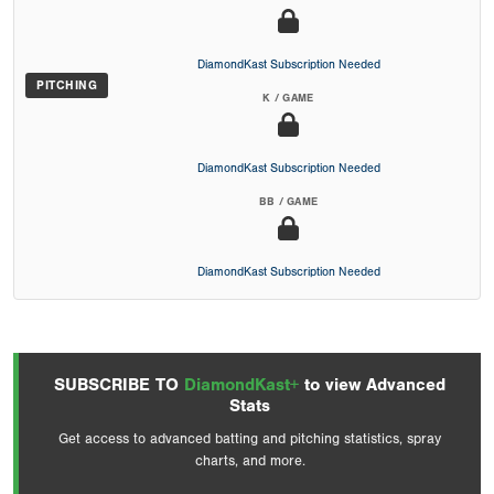
DiamondKast Subscription Needed
PITCHING
K / GAME
DiamondKast Subscription Needed
BB / GAME
DiamondKast Subscription Needed
SUBSCRIBE TO
DiamondKast+
to view Advanced
Stats
Get access to advanced batting and pitching statistics, spray
charts, and more.