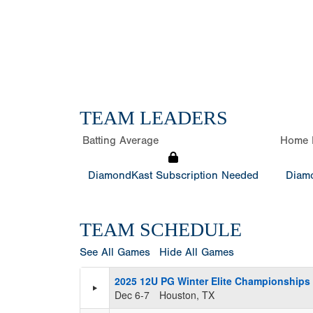
TEAM LEADERS
Batting Average
Home 
DiamondKast Subscription Needed
Diamo
TEAM SCHEDULE
See All Games
Hide All Games
2025 12U PG Winter Elite Championships 
Dec 6-7
Houston, TX