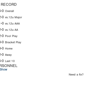
 RECORD
5-0
Overall
2-0
vs.12u Major
1-0
vs.12u AAA
2-0
vs.12u AA
2-0
Pool Play
3-0
Bracket Play
3-0
Home
2-0
Away
5-0
Last 10
RSONNEL
Show
Need a fix?