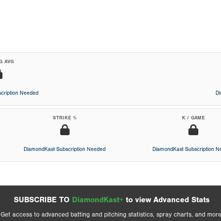
G AVG
cription Needed
D
STRIKE %
K / GAME
DiamondKast Subscription Needed
DiamondKast Subscription 
SUBSCRIBE TO
DiamondKast+
to view Advanced Stats
Get access to advanced batting and pitching statistics, spray charts, and more