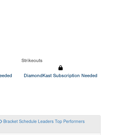
Strikeouts
Needed
DiamondKast Subscription Needed
Bracket
Schedule
Leaders
Top Performers