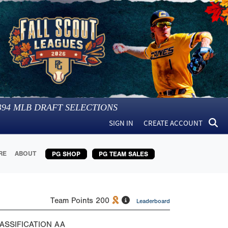
394
MLB DRAFT SELECTIONS
SIGN IN
CREATE ACCOUNT
RE
ABOUT
PG SHOP
PG TEAM SALES
Team Points
200
Leaderboard
ASSIFICATION
AA