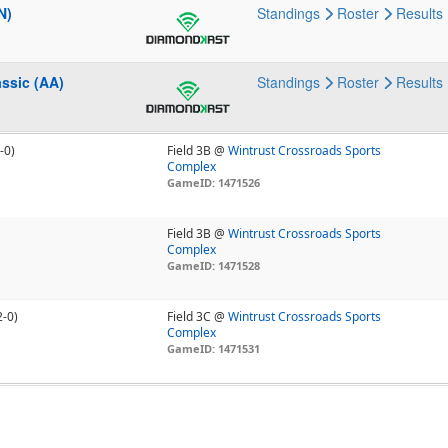
N)
Standings
Roster
Results
ssic (AA)
Standings
Roster
Results
-0)
Field 3B @
Wintrust Crossroads Sports
Complex
GameID: 1471526
Field 3B @
Wintrust Crossroads Sports
Complex
GameID: 1471528
2-0)
Field 3C @
Wintrust Crossroads Sports
Complex
GameID: 1471531