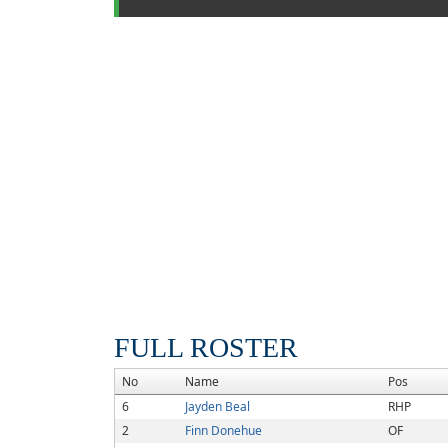
FULL ROSTER
No
Name
Pos
6
Jayden Beal
RHP
2
Finn Donehue
OF