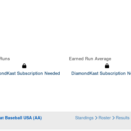
Runs
Earned Run Average
ndKast Subscription Needed
DiamondKast Subscription 
at Baseball USA (AA)
Standings
Roster
Results