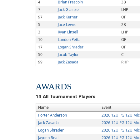
4
Brian Frescoln
3B
7
Jack Glaspie
LHP
97
Jack Kerner
OF
5
Jace Lewis
2B
3
Ryan Linsell
LHP
10
Landon Petta
OF
17
Logan Shrader
OF
50
Jacob Taylor
C
99
Jack Zasada
RHP
AWARDS
14
All Tournament Players
Name
Event
Porter Anderson
2026 12U PG 12U Mic
Jack Zasada
2026 12U PG 12U Mic
Logan Shrader
2026 12U PG 12U Mic
Jayden Beal
2026 12U PG 12U Mic