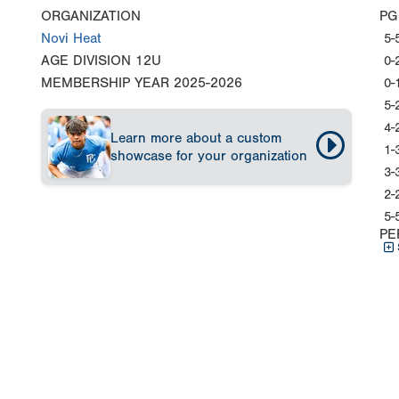
ORGANIZATION
PG
Novi Heat
5-
AGE DIVISION
12U
0-
MEMBERSHIP YEAR
2025-2026
0-
5-
4-
Learn more about a custom
1-
showcase for your organization
3-
2-
5-
PE