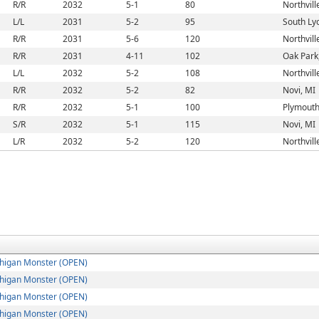
R/R
2032
5-1
80
Northvill
L/L
2031
5-2
95
South Ly
R/R
2031
5-6
120
Northvill
R/R
2031
4-11
102
Oak Park
L/L
2032
5-2
108
Northvill
R/R
2032
5-2
82
Novi, MI
R/R
2032
5-1
100
Plymouth
S/R
2032
5-1
115
Novi, MI
L/R
2032
5-2
120
Northvill
higan Monster (OPEN)
higan Monster (OPEN)
higan Monster (OPEN)
higan Monster (OPEN)