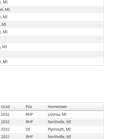
e, MI
on, MI
e, MI
, MI
e, MI
, MI
e, MI
Grad
Pos
Hometown
2032
RHP
Livonia, MI
2032
RHP
Northville, MI
2032
OF
Plymouth, MI
2031
RHP
Northville, MI