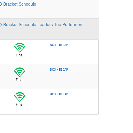
Bracket
Schedule
Bracket
Schedule
Leaders
Top Performers
-
BOX
RECAP
Final
-
BOX
RECAP
Final
-
BOX
RECAP
Final