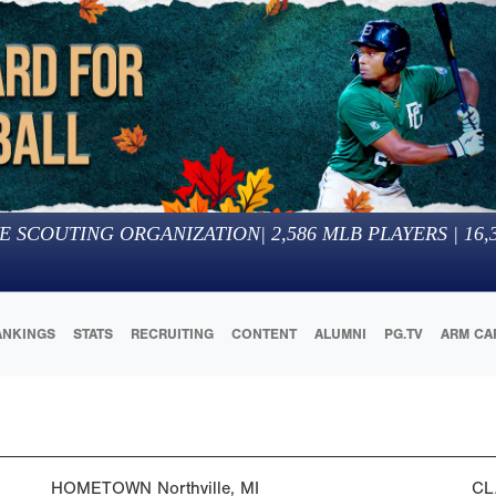
E SCOUTING ORGANIZATION
|
2,586
MLB PLAYERS |
16,
ANKINGS
STATS
RECRUITING
CONTENT
ALUMNI
PG.TV
ARM CA
HOMETOWN
Northville, MI
CL