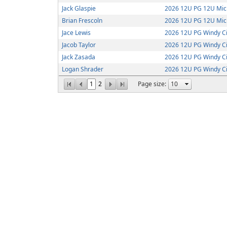
Jack Glaspie
2026 12U PG 12U Mic
Brian Frescoln
2026 12U PG 12U Mic
Jace Lewis
2026 12U PG Windy Ci
Jacob Taylor
2026 12U PG Windy Ci
Jack Zasada
2026 12U PG Windy Ci
Logan Shrader
2026 12U PG Windy Ci
1
2
Page size: