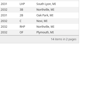
2031
LHP
South Lyon, MI
2032
3B
Northville, MI
2031
2B
Oak Park, MI
2032
C
Novi, MI
2032
RHP
Northville, MI
2032
OF
Plymouth, MI
14
items in
2
pages