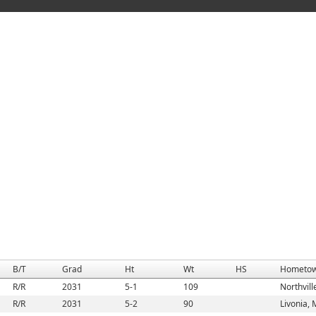
B/T
Grad
Ht
Wt
HS
Hometo
R/R
2031
5-1
109
Northvill
R/R
2031
5-2
90
Livonia, 