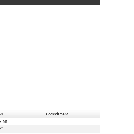
wn
Commitment
e, MI
MI