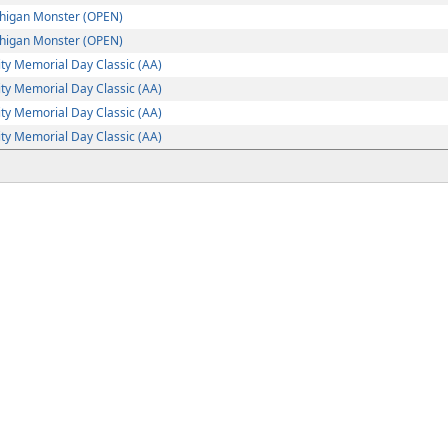
higan Monster (OPEN)
higan Monster (OPEN)
ty Memorial Day Classic (AA)
ty Memorial Day Classic (AA)
ty Memorial Day Classic (AA)
ty Memorial Day Classic (AA)