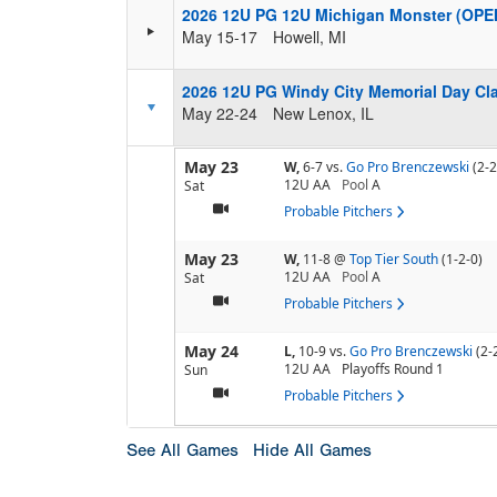
2026 12U PG 12U Michigan Monster (OPE
May 15-17
Howell, MI
2026 12U PG Windy City Memorial Day Cla
May 22-24
New Lenox, IL
May 23
W,
6-7
vs.
Go Pro Brenczewski
(2-2
12U AA
Pool
A
Sat
Probable Pitchers
May 23
W,
11-8
@
Top Tier South
(1-2-0)
12U AA
Pool
A
Sat
Probable Pitchers
May 24
L,
10-9
vs.
Go Pro Brenczewski
(2-
12U AA
Playoffs Round 1
Sun
Probable Pitchers
See All Games
Hide All Games