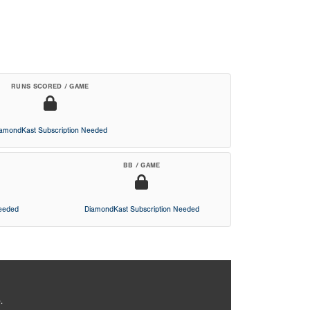
RUNS SCORED / GAME
iamondKast Subscription Needed
BB / GAME
Needed
DiamondKast Subscription Needed
.