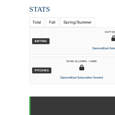
STATS
Total
Fall
Spring/Summer
BATTIN
BATTING
DiamondKast Subs
RUNS ALLOWED / GAME
PITCHING
DiamondKast Subscription Needed