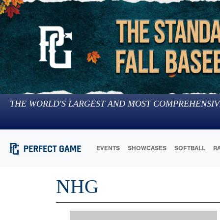
THE WORLD'S LARGEST AND MOST COMPREHENSIV
EVENTS
SHOWCASES
SOFTBALL
R
NHG