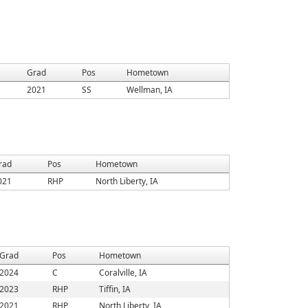
Grad
Pos
Hometown
2021
SS
Wellman, IA
rad
Pos
Hometown
021
RHP
North Liberty, IA
Grad
Pos
Hometown
2024
C
Coralville, IA
2023
RHP
Tiffin, IA
2021
RHP
North Liberty, IA