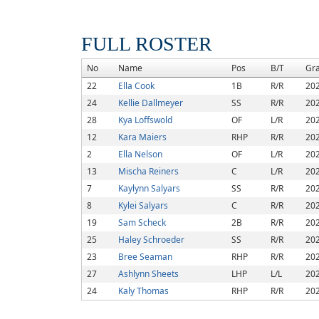
FULL ROSTER
No
Name
Pos
B/T
Gr
22
Ella Cook
1B
R/R
20
24
Kellie Dallmeyer
SS
R/R
20
28
Kya Loffswold
OF
L/R
20
12
Kara Maiers
RHP
R/R
20
2
Ella Nelson
OF
L/R
20
13
Mischa Reiners
C
L/R
20
7
Kaylynn Salyars
SS
R/R
20
8
Kylei Salyars
C
R/R
20
19
Sam Scheck
2B
R/R
20
25
Haley Schroeder
SS
R/R
20
23
Bree Seaman
RHP
R/R
20
27
Ashlynn Sheets
LHP
L/L
20
24
Kaly Thomas
RHP
R/R
20