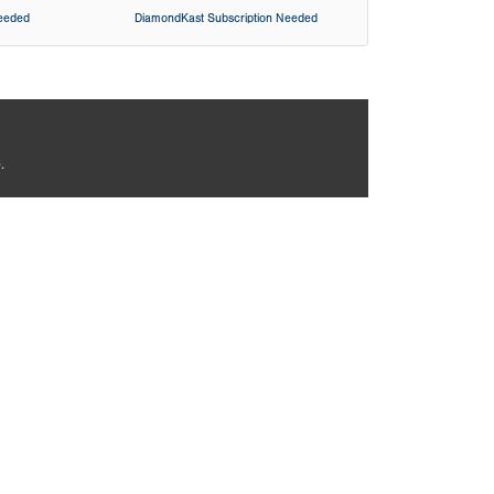
Needed
DiamondKast Subscription Needed
.