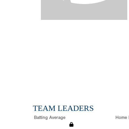
TEAM LEADERS
Batting Average
Home 