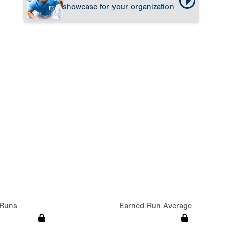
showcase for your organization
Runs
Earned Run Average