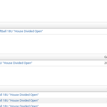
tball 18U "House Divided Open"
G
8U "House Divided Open"
2
ll 18U "House Divided Open"
ll 18U "House Divided Open"
ll 18U "House Divided Open"