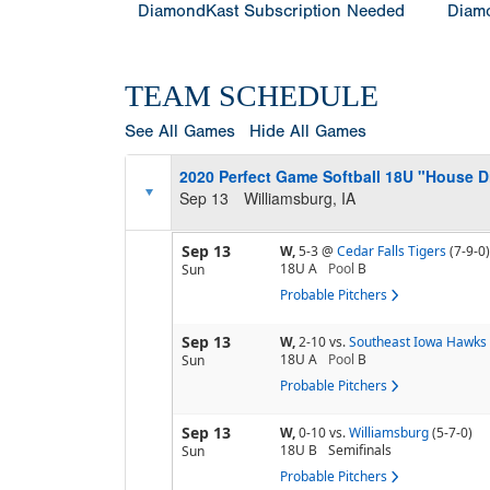
DiamondKast Subscription Needed
Diamo
TEAM SCHEDULE
See All Games
Hide All Games
2020 Perfect Game Softball 18U "House 
Sep 13
Williamsburg, IA
Sep 13
W,
5-3
@
Cedar Falls Tigers
(7-9-0)
18U A
Pool
B
Sun
Probable Pitchers
Sep 13
W,
2-10
vs.
Southeast Iowa Hawks
18U A
Pool
B
Sun
Probable Pitchers
Sep 13
W,
0-10
vs.
Williamsburg
(5-7-0)
18U B
Semifinals
Sun
Probable Pitchers