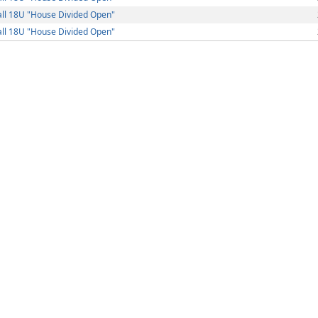
ll 18U "House Divided Open"
ll 18U "House Divided Open"