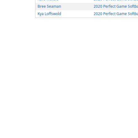
Bree Seaman
2020 Perfect Game Softba
Kya Loffswold
2020 Perfect Game Softba