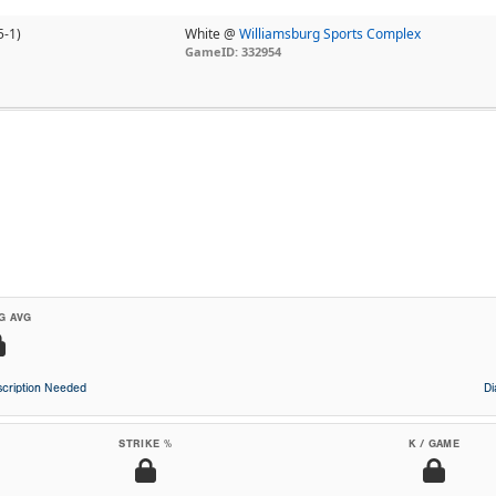
5-1)
White @
Williamsburg Sports Complex
GameID: 332954
G AVG
cription Needed
D
STRIKE %
K / GAME