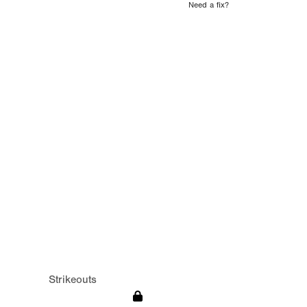
Need a fix?
Strikeouts