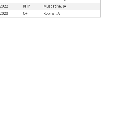
2022
RHP
Muscatine, IA
2023
OF
Robins, IA