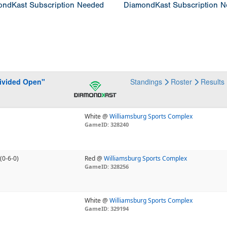
ndKast Subscription Needed
DiamondKast Subscription 
Divided Open"
Standings
Roster
Results
White @
Williamsburg Sports Complex
GameID: 328240
(0-6-0)
Red @
Williamsburg Sports Complex
GameID: 328256
White @
Williamsburg Sports Complex
GameID: 329194