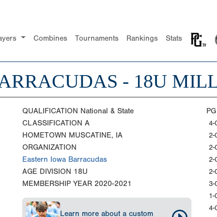
ayers
Combines
Tournaments
Rankings
Stats
ARRACUDAS - 18U MIL
QUALIFICATION
National & State
PG
CLASSIFICATION
A
4-
HOMETOWN
MUSCATINE, IA
2-
ORGANIZATION
2-
Eastern Iowa Barracudas
2-
AGE DIVISION
18U
2-
MEMBERSHIP YEAR
2020-2021
3-
1-
4-
Learn more about a custom