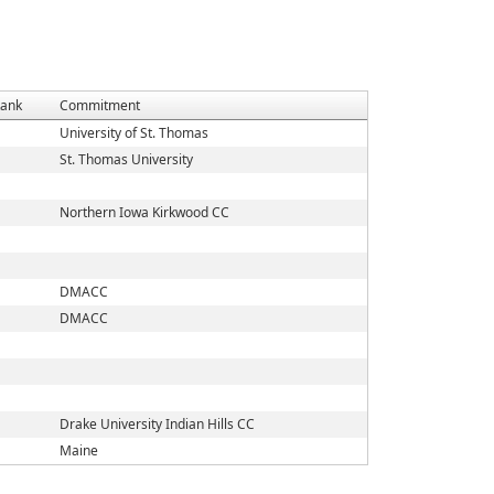
ank
Commitment
University of St. Thomas
St. Thomas University
Northern Iowa Kirkwood CC
DMACC
DMACC
Drake University Indian Hills CC
Maine