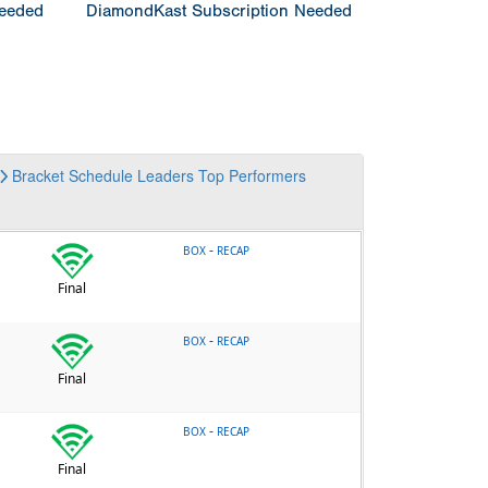
Needed
DiamondKast Subscription Needed
Bracket
Schedule
Leaders
Top Performers
-
BOX
RECAP
Final
-
BOX
RECAP
Final
-
BOX
RECAP
Final