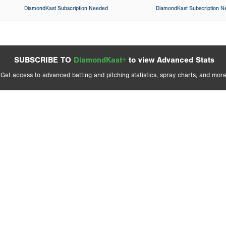
DiamondKast Subscription Needed
DiamondKast Subscription 
SUBSCRIBE TO
DiamondKast+
to view Advanced Stats
Get access to advanced batting and pitching statistics, spray charts, and more