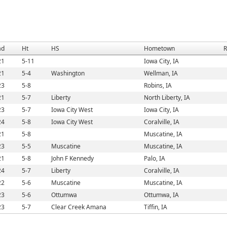
ad
Ht
HS
Hometown
R
21
5-11
Iowa City, IA
21
5-4
Washington
Wellman, IA
23
5-8
Robins, IA
21
5-7
Liberty
North Liberty, IA
23
5-7
Iowa City West
Iowa City, IA
24
5-8
Iowa City West
Coralville, IA
21
5-8
Muscatine, IA
23
5-5
Muscatine
Muscatine, IA
21
5-8
John F Kennedy
Palo, IA
24
5-7
Liberty
Coralville, IA
22
5-6
Muscatine
Muscatine, IA
23
5-6
Ottumwa
Ottumwa, IA
23
5-7
Clear Creek Amana
Tiffin, IA