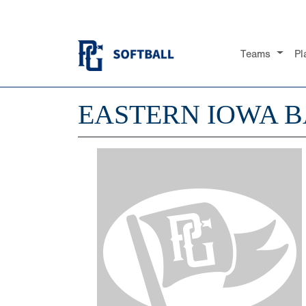
Teams
Pl
EASTERN IOWA B