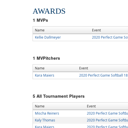
AWARDS
1
MVPs
Name
Event
Kellie Dallmeyer
2020 Perfect Game Sof
1
MVPitchers
Name
Event
Kara Maiers
2020 Perfect Game Softball 1
5
All Tournament Players
Name
Event
Mischa Reiners
2020 Perfect Game Softba
Kaly Thomas
2020 Perfect Game Softba
Kara Maiers
2020 Perfect Game Softba