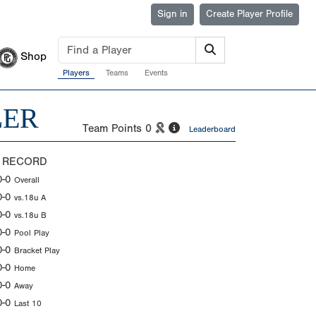
Sign in
Create Player Profile
Shop
Players
Teams
Events
LER
Team Points
0
Leaderboard
 RECORD
0-0
Overall
0-0
vs.18u A
0-0
vs.18u B
0-0
Pool Play
0-0
Bracket Play
0-0
Home
0-0
Away
0-0
Last 10