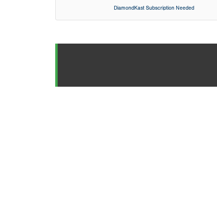
DiamondKast Subscription Needed