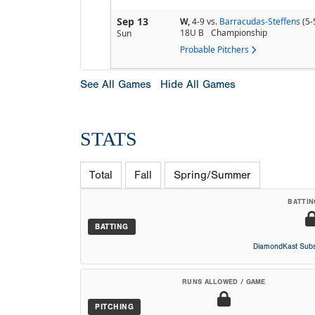
Sep 13
W,
4-9
vs.
Barracudas-Steffens
(5-
18U B
Championship
Sun
Probable Pitchers
See All Games
Hide All Games
STATS
Total
Fall
Spring/Summer
BATTIN
BATTING
DiamondKast Subs
RUNS ALLOWED / GAME
PITCHING