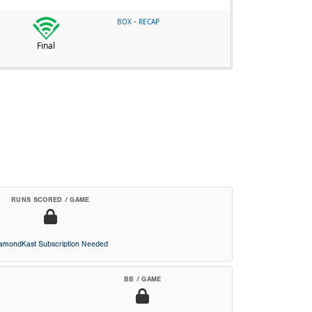
-
BOX
RECAP
Final
RUNS SCORED / GAME
iamondKast Subscription Needed
BB / GAME