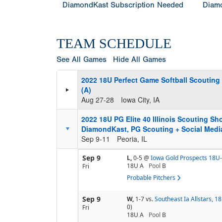
DiamondKast Subscription Needed
Diamo
TEAM SCHEDULE
See All Games
Hide All Games
2022 18U Perfect Game Softball Scouting
(A)
Aug 27-28
Iowa City, IA
2022 18U PG Elite 40 Illinois Scouting S
DiamondKast, PG Scouting + Social Media
Sep 9-11
Peoria, IL
Sep 9
L,
0-5
@
Iowa Gold Prospects 18U-
18U A
Pool
B
Fri
Probable Pitchers
Sep 9
W,
1-7
vs.
Southeast Ia Allstars, 
0)
Fri
18U A
Pool
B