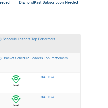
Needed
DiamondKast Subscription Needed
Schedule
Leaders
Top Performers
Bracket
Schedule
Leaders
Top Performers
-
BOX
RECAP
Final
-
BOX
RECAP
Final