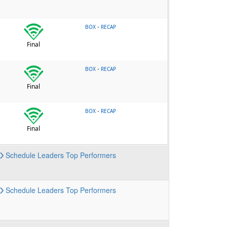
-
BOX
RECAP
Final
-
BOX
RECAP
Final
-
BOX
RECAP
Final
Schedule
Leaders
Top Performers
Schedule
Leaders
Top Performers