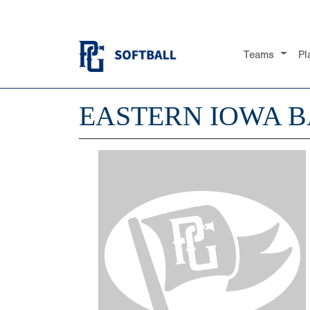
Teams
Pl
EASTERN IOWA 