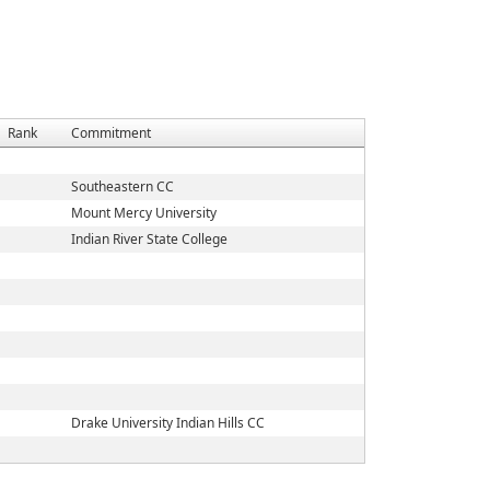
Rank
Commitment
Southeastern CC
Mount Mercy University
Indian River State College
Drake University Indian Hills CC