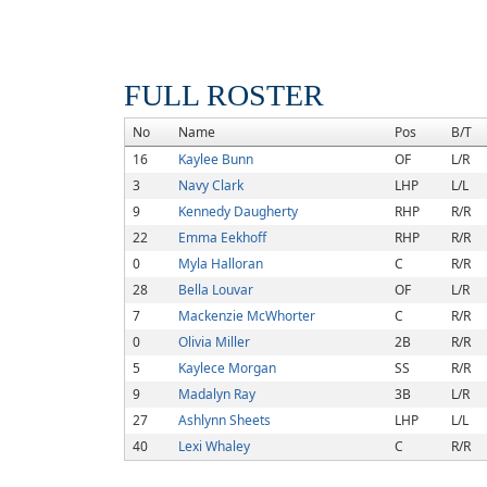
FULL ROSTER
No
Name
Pos
B/T
16
Kaylee Bunn
OF
L/R
3
Navy Clark
LHP
L/L
9
Kennedy Daugherty
RHP
R/R
22
Emma Eekhoff
RHP
R/R
0
Myla Halloran
C
R/R
28
Bella Louvar
OF
L/R
7
Mackenzie McWhorter
C
R/R
0
Olivia Miller
2B
R/R
5
Kaylece Morgan
SS
R/R
9
Madalyn Ray
3B
L/R
27
Ashlynn Sheets
LHP
L/L
40
Lexi Whaley
C
R/R