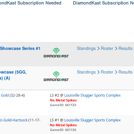
ndKast Subscription Needed
DiamondKast Subscription 
 Showcase Series #1
Standings
Roster
Results
howcase (5GG,
Standings
Roster
Results
) (A)
 Gold
(32-28-4)
LS #2 @
Louisville Slugger Sports Complex
No Metal Spikes
GameID: 661133
18U-Gold-Hartsock
(11-17-
LS #1 @
Louisville Slugger Sports Complex
No Metal Spikes
GameID: 661134