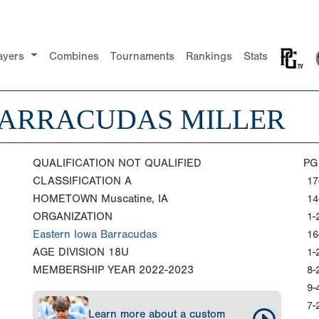
ayers
Combines
Tournaments
Rankings
Stats
BARRACUDAS MILLER
QUALIFICATION
NOT QUALIFIED
PG
CLASSIFICATION
A
17
HOMETOWN
Muscatine, IA
14
ORGANIZATION
1-
Eastern Iowa Barracudas
16
AGE DIVISION
18U
1-
MEMBERSHIP YEAR
2022-2023
8-
9-
7-
Learn more about a custom