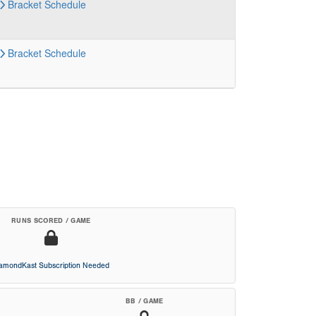
Bracket
Schedule
Bracket
Schedule
RUNS SCORED / GAME
iamondKast Subscription Needed
BB / GAME