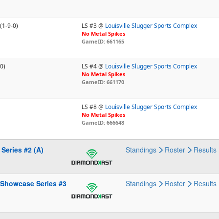
(1-9-0)
LS #3 @
Louisville Slugger Sports Complex
No Metal Spikes
GameID: 661165
-0)
LS #4 @
Louisville Slugger Sports Complex
No Metal Spikes
GameID: 661170
LS #8 @
Louisville Slugger Sports Complex
No Metal Spikes
GameID: 666648
Series #2 (A)
Standings
Roster
Results
 Showcase Series #3
Standings
Roster
Results