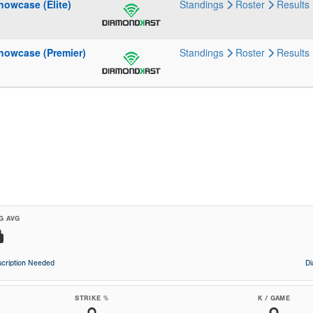
howcase (Elite)
Standings
Roster
Results
howcase (Premier)
Standings
Roster
Results
G AVG
cription Needed
D
STRIKE %
K / GAME