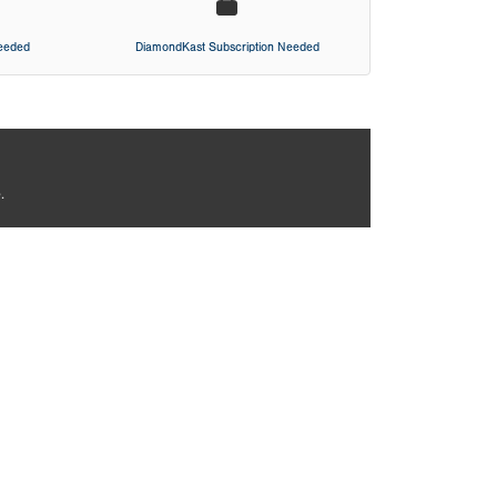
Needed
DiamondKast Subscription Needed
.