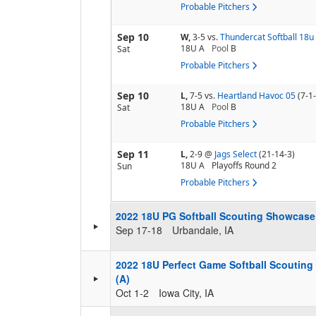
Probable Pitchers
Sep 10
W,
3-5
vs.
Thundercat Softball 18u
18U A
Pool
B
Sat
Probable Pitchers
Sep 10
L,
7-5
vs.
Heartland Havoc 05
(7-1
18U A
Pool
B
Sat
Probable Pitchers
Sep 11
L,
2-9
@
Jags Select
(21-14-3)
18U A
Playoffs Round 2
Sun
Probable Pitchers
2022 18U PG Softball Scouting Showcase 
Sep 17-18
Urbandale, IA
2022 18U Perfect Game Softball Scouting
(A)
Oct 1-2
Iowa City, IA