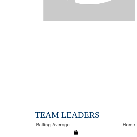
TEAM LEADERS
Batting Average
Home 