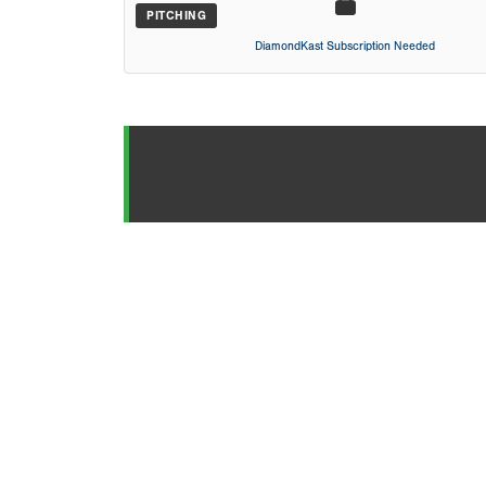
PITCHING
DiamondKast Subscription Needed