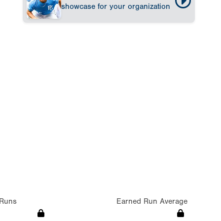
showcase for your organization
Runs
Earned Run Average