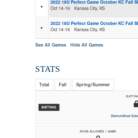
2022 18U Perfect Game October KC Fall S
Oct 14-16
Kansas City, KS
2022 18U Perfect Game October KC Fall S
Oct 14-16
Kansas City, KS
See All Games
Hide All Games
STATS
Total
Fall
Spring/Summer
BATTIN
BATTING
DiamondKast Subs
RUNS ALLOWED / GAME