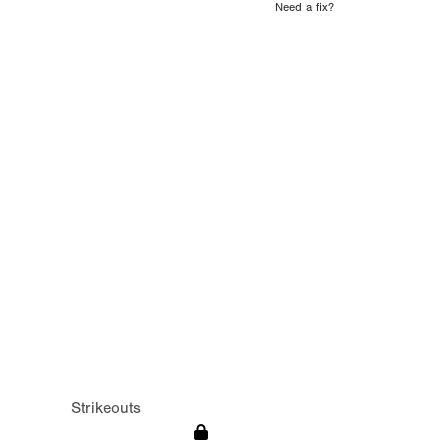
Need a fix?
Strikeouts