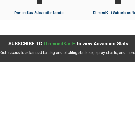
DiamondKast Subscription Needed
DiamondKast Subscription 
SUBSCRIBE TO
DiamondKast+
to view Advanced Stats
Get access to advanced batting and pitching statistics, spray charts, and more