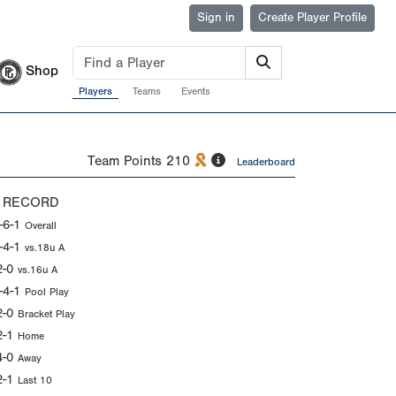
Sign in
Create Player Profile
Shop
Players
Teams
Events
Team Points
210
Leaderboard
 RECORD
-6-1
Overall
-4-1
vs.18u A
2-0
vs.16u A
-4-1
Pool Play
2-0
Bracket Play
2-1
Home
4-0
Away
2-1
Last 10