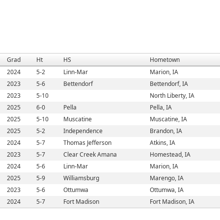
Grad
Ht
HS
Hometown
2024
5-2
Linn-Mar
Marion, IA
2023
5-6
Bettendorf
Bettendorf, IA
2023
5-10
North Liberty, IA
2025
6-0
Pella
Pella, IA
2025
5-10
Muscatine
Muscatine, IA
2025
5-2
Independence
Brandon, IA
2024
5-7
Thomas Jefferson
Atkins, IA
2023
5-7
Clear Creek Amana
Homestead, IA
2024
5-6
Linn-Mar
Marion, IA
2025
5-9
Williamsburg
Marengo, IA
2023
5-6
Ottumwa
Ottumwa, IA
2024
5-7
Fort Madison
Fort Madison, IA