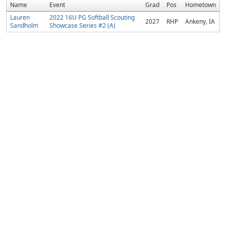
Name
Event
Grad
Pos
Hometown
Lauren
2022 16U PG Softball Scouting
2027
RHP
Ankeny, IA
Sandholm
Showcase Series #2 (A)