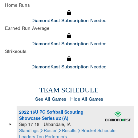
Home Runs
DiamondKast Subscription Needed
Earned Run Average
DiamondKast Subscription Needed
Strikeouts
DiamondKast Subscription Needed
TEAM SCHEDULE
See All Games
Hide All Games
2022 16U PG Softball Scouting
Showcase Series #2 (A)
Sep 17-18
Urbandale, IA
Standings
Roster
Results
Bracket
Schedule
Leaders
Top Performers