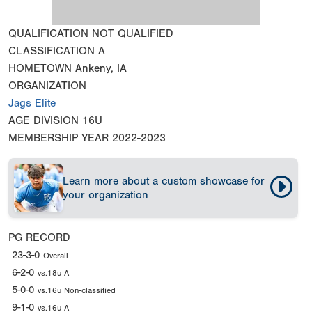
QUALIFICATION
NOT QUALIFIED
CLASSIFICATION
A
HOMETOWN
Ankeny, IA
ORGANIZATION
Jags Elite
AGE DIVISION
16U
MEMBERSHIP YEAR
2022-2023
Learn more about a custom showcase for
your organization
PG RECORD
23-3-0
Overall
6-2-0
vs.18u A
5-0-0
vs.16u Non-classified
9-1-0
vs.16u A