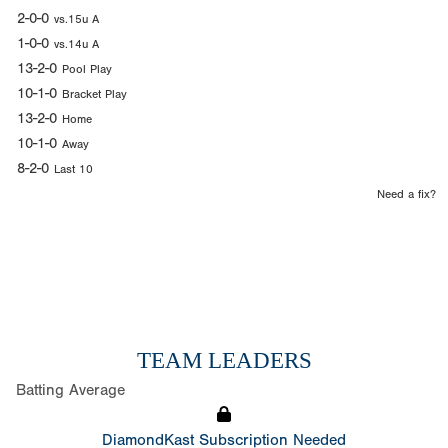
2-0-0
vs.15u A
1-0-0
vs.14u A
13-2-0
Pool Play
10-1-0
Bracket Play
13-2-0
Home
10-1-0
Away
8-2-0
Last 10
Need a fix?
TEAM LEADERS
Batting Average
DiamondKast Subscription Needed