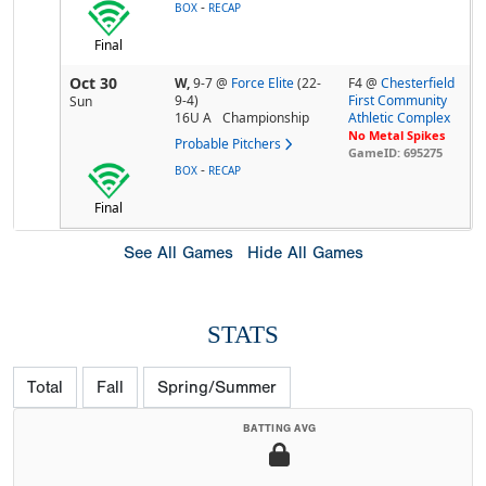
-
BOX
RECAP
Final
Oct 30
W,
9-7
@
Force Elite
(22-
F4 @
Chesterfield
9-4)
First Community
Sun
16U A
Championship
Athletic Complex
No Metal Spikes
Probable Pitchers
GameID: 695275
-
BOX
RECAP
Final
See All Games
Hide All Games
STATS
Total
Fall
Spring/Summer
BATTING AVG