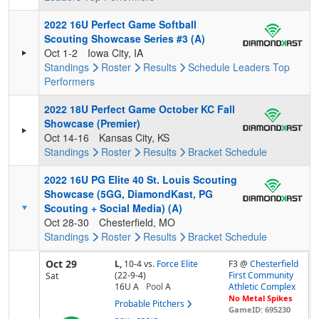
2022 16U Perfect Game Softball
Scouting Showcase Series #3 (A)
Oct 1-2
Iowa City, IA
Standings
Roster
Results
Schedule
Leaders
Top
Performers
2022 18U Perfect Game October KC Fall
Showcase (Premier)
Oct 14-16
Kansas City, KS
Standings
Roster
Results
Bracket
Schedule
2022 16U PG Elite 40 St. Louis Scouting
Showcase (5GG, DiamondKast, PG
Scouting + Social Media) (A)
Oct 28-30
Chesterfield, MO
Standings
Roster
Results
Bracket
Schedule
Oct 29
L,
10-4
vs.
Force Elite
F3 @
Chesterfield
(22-9-4)
First Community
Sat
16U A
Pool
A
Athletic Complex
No Metal Spikes
Probable Pitchers
GameID: 695230