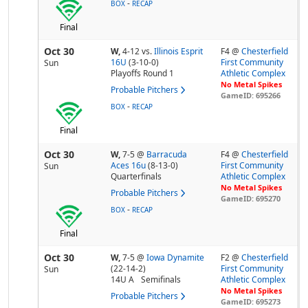
-
BOX
RECAP
Final
Oct 30
W,
4-12
vs.
Illinois Esprit
F4 @
Chesterfield
16U
(3-10-0)
First Community
Sun
Playoffs Round 1
Athletic Complex
No Metal Spikes
Probable Pitchers
GameID: 695266
-
BOX
RECAP
Final
Oct 30
W,
7-5
@
Barracuda
F4 @
Chesterfield
Aces 16u
(8-13-0)
First Community
Sun
Quarterfinals
Athletic Complex
No Metal Spikes
Probable Pitchers
GameID: 695270
-
BOX
RECAP
Final
Oct 30
W,
7-5
@
Iowa Dynamite
F2 @
Chesterfield
(22-14-2)
First Community
Sun
14U A
Semifinals
Athletic Complex
No Metal Spikes
Probable Pitchers
GameID: 695273