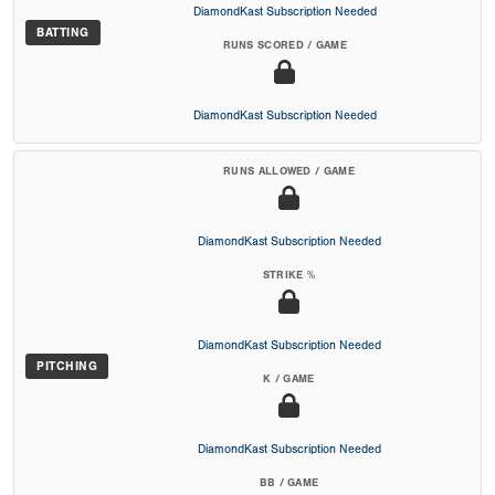
DiamondKast Subscription Needed
BATTING
RUNS SCORED / GAME
DiamondKast Subscription Needed
RUNS ALLOWED / GAME
DiamondKast Subscription Needed
STRIKE %
DiamondKast Subscription Needed
PITCHING
K / GAME
DiamondKast Subscription Needed
BB / GAME