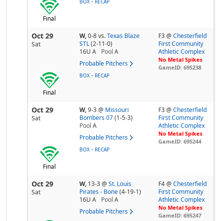
-
BOX
RECAP
Final
Oct 29
W,
0-8
vs.
Texas Blaze
F3 @
Chesterfield
STL
(2-11-0)
First Community
Sat
16U A
Pool
A
Athletic Complex
No Metal Spikes
Probable Pitchers
GameID: 695238
-
BOX
RECAP
Final
Oct 29
W,
9-3
@
Missouri
F3 @
Chesterfield
Bombers 07
(1-5-3)
First Community
Sat
Pool
A
Athletic Complex
No Metal Spikes
Probable Pitchers
GameID: 695244
-
BOX
RECAP
Final
Oct 29
W,
13-3
@
St. Louis
F4 @
Chesterfield
Pirates - Bone
(4-19-1)
First Community
Sat
16U A
Pool
A
Athletic Complex
No Metal Spikes
Probable Pitchers
GameID: 695247