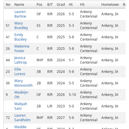
No
Name
Pos
B/T
Grad
Ht
HS
Hometown
Ran
Lauren
Ankeny
OF
R/R
2026
5-5
Ankeny, IA
Bartine
Centennial
Mary
Ankeny
51
SS
R/R
2025
5-3
Ankeny, IA
Brantley
Centennial
Emily
Ankeny
41
C
R/R
2025
5-8
Ankeny, IA
Buckley
Centennial
Makenna
Ankeny
26
C
R/R
2025
5-8
Ankeny, IA
Foster
Centennial
Jessica
Ankeny
44
RHP
R/R
2024
5-1
Ankeny, IA
Lathrop
Centennial
Ellie
Ankeny
23
3B
R/R
2024
5-8
Ankeny, IA
Lorenz
Centennial
Mary
Ankeny
36
2B
R/R
2024
5-5
Ankeny, IA
Monosmith
Centennial
Madelyn
Ankeny
9
OF
R/R
2026
5-10
Ankeny, IA
Ott
Centennial
Maliyah
Ankeny
2B
L/R
2023
5-0
Ankeny, IA
Sam
Centennial
Lauren
Ankeny
72
RHP
R/R
2027
5-6
Ankeny, IA
Sandholm
Centennial
Maddie