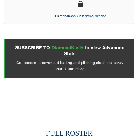
DiamondKast Subscription Needed
SUBSCRIBE TO
DiamondKast+
to view Advanced
Stats
Get access to advanced batting and pitching statistics, spray
charts, and more.
FULL ROSTER