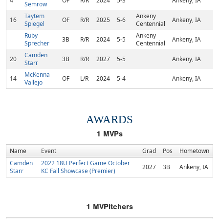
4
OF
R/R
2024
5-3
Ankeny, IA
Semrow
Taytem
Ankeny
16
OF
R/R
2025
5-6
Ankeny, IA
Spiegel
Centennial
Ruby
Ankeny
3B
R/R
2024
5-5
Ankeny, IA
Sprecher
Centennial
Camden
20
3B
R/R
2027
5-5
Ankeny, IA
Starr
McKenna
14
OF
L/R
2024
5-4
Ankeny, IA
Vallejo
AWARDS
1
MVPs
Name
Event
Grad
Pos
Hometown
Camden
2022 18U Perfect Game October
2027
3B
Ankeny, IA
Starr
KC Fall Showcase (Premier)
1
MVPitchers