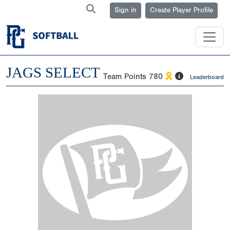
Sign in
Create Player Profile
JAGS SELECT
Team Points
780
Leaderboard