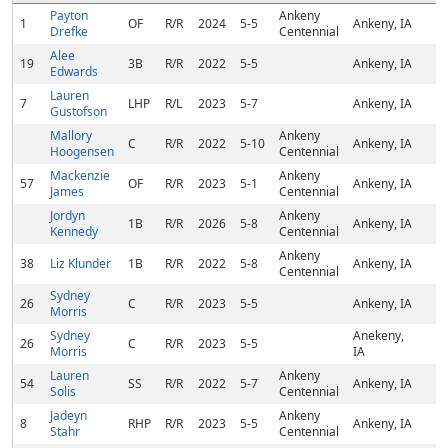
Payton
Ankeny
1
OF
R/R
2024
5-5
Ankeny, IA
Drefke
Centennial
Alee
19
3B
R/R
2022
5-5
Ankeny, IA
Edwards
Lauren
7
LHP
R/L
2023
5-7
Ankeny, IA
Gustofson
Mallory
Ankeny
C
R/R
2022
5-10
Ankeny, IA
Hoogensen
Centennial
Mackenzie
Ankeny
57
OF
R/R
2023
5-1
Ankeny, IA
James
Centennial
Jordyn
Ankeny
1B
R/R
2026
5-8
Ankeny, IA
Kennedy
Centennial
Ankeny
38
Liz Klunder
1B
R/R
2022
5-8
Ankeny, IA
Centennial
Sydney
26
C
R/R
2023
5-5
Ankeny, IA
Morris
Sydney
Anekeny,
26
C
R/R
2023
5-5
Morris
IA
Lauren
Ankeny
54
SS
R/R
2022
5-7
Ankeny, IA
Solis
Centennial
Jadeyn
Ankeny
8
RHP
R/R
2023
5-5
Ankeny, IA
Stahr
Centennial