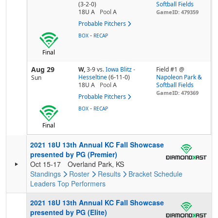
(3-2-0)
Softball Fields
18U A
Pool
A
GameID: 479359
Probable Pitchers
-
BOX
RECAP
Final
Aug 29
W,
3-9
vs.
Iowa Blitz -
Field #1 @
Hesseltine
(6-11-0)
Napoleon Park &
Sun
18U A
Pool
A
Softball Fields
GameID: 479369
Probable Pitchers
-
BOX
RECAP
Final
2021 18U 13th Annual KC Fall Showcase
presented by PG (Premier)
Oct 15-17
Overland Park, KS
Standings
Roster
Results
Bracket
Schedule
Leaders
Top Performers
2021 18U 13th Annual KC Fall Showcase
presented by PG (Elite)