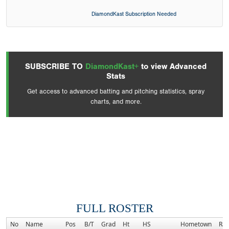
DiamondKast Subscription Needed
SUBSCRIBE TO
DiamondKast+
to view Advanced
Stats
Get access to advanced batting and pitching statistics, spray
charts, and more.
FULL ROSTER
No
Name
Pos
B/T
Grad
Ht
HS
Hometown
Ra