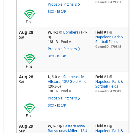
GameID: 479337
Probable Pitchers
-
BOX
RECAP
Final
Aug 28
W,
4-2
@
Bombers
(1-4-
Field #1 @
0)
Napoleon Park &
Sat
18U B
Pool
A
Softball Fields
GameID: 479345
Probable Pitchers
-
BOX
RECAP
Final
Aug 28
L,
6-0
vs.
Southeast IA
Field #1 @
Allstars, 18U Gold Miller
Napoleon Park &
Sat
(20-3-0)
Softball Fields
18U A
Pool
A
GameID: 479349
Probable Pitchers
-
BOX
RECAP
Final
Aug 29
W,
6-2
@
Eastern Iowa
Field #1 @
Barracudas Miller - 18U
Napoleon Park &
Sun