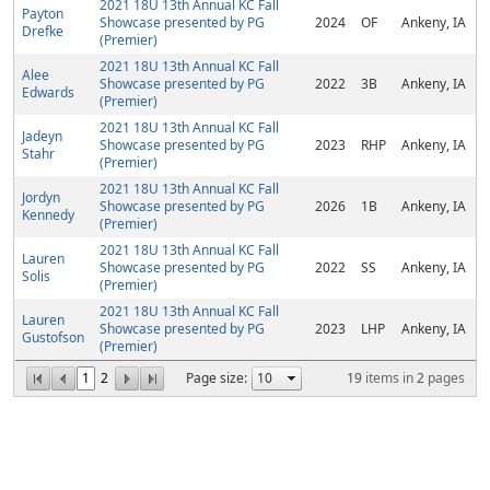
2021 18U 13th Annual KC Fall
Payton
Showcase presented by PG
2024
OF
Ankeny, IA
Drefke
(Premier)
2021 18U 13th Annual KC Fall
Alee
Showcase presented by PG
2022
3B
Ankeny, IA
Edwards
(Premier)
2021 18U 13th Annual KC Fall
Jadeyn
Showcase presented by PG
2023
RHP
Ankeny, IA
Stahr
(Premier)
2021 18U 13th Annual KC Fall
Jordyn
Showcase presented by PG
2026
1B
Ankeny, IA
Kennedy
(Premier)
2021 18U 13th Annual KC Fall
Lauren
Showcase presented by PG
2022
SS
Ankeny, IA
Solis
(Premier)
2021 18U 13th Annual KC Fall
Lauren
Showcase presented by PG
2023
LHP
Ankeny, IA
Gustofson
(Premier)
1
2
Page size:
19
items in
2
pages