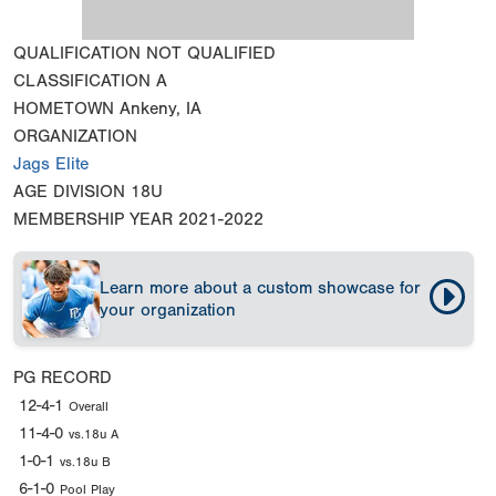
QUALIFICATION
NOT QUALIFIED
CLASSIFICATION
A
HOMETOWN
Ankeny, IA
ORGANIZATION
Jags Elite
AGE DIVISION
18U
MEMBERSHIP YEAR
2021-2022
Learn more about a custom showcase for
your organization
PG RECORD
12-4-1
Overall
11-4-0
vs.18u A
1-0-1
vs.18u B
6-1-0
Pool Play