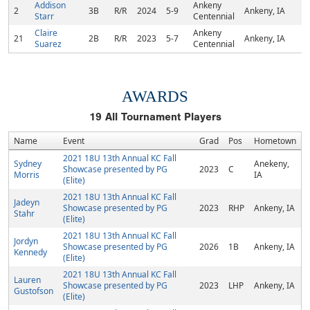
Addison
Ankeny
2
3B
R/R
2024
5-9
Ankeny, IA
Starr
Centennial
Claire
Ankeny
21
2B
R/R
2023
5-7
Ankeny, IA
Suarez
Centennial
AWARDS
19
All Tournament Players
Name
Event
Grad
Pos
Hometown
2021 18U 13th Annual KC Fall
Sydney
Anekeny,
Showcase presented by PG
2023
C
Morris
IA
(Elite)
2021 18U 13th Annual KC Fall
Jadeyn
Showcase presented by PG
2023
RHP
Ankeny, IA
Stahr
(Elite)
2021 18U 13th Annual KC Fall
Jordyn
Showcase presented by PG
2026
1B
Ankeny, IA
Kennedy
(Elite)
2021 18U 13th Annual KC Fall
Lauren
Showcase presented by PG
2023
LHP
Ankeny, IA
Gustofson
(Elite)