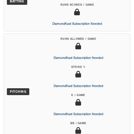
BATTING
RUNS SCORED / GAME
DiamondKast Subscription Needed
RUNS ALLOWED / GAME
DiamondKast Subscription Needed
STRIKE %
DiamondKast Subscription Needed
PITCHING
K / GAME
DiamondKast Subscription Needed
BB / GAME