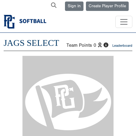
Sign in
Create Player Profile
JAGS SELECT
Team Points
0
Leaderboard