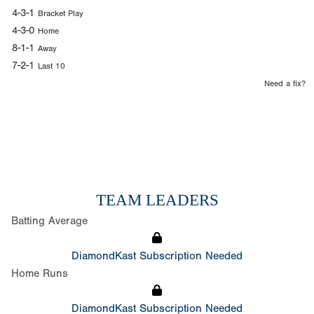
4-3-1
Bracket Play
4-3-0
Home
8-1-1
Away
7-2-1
Last 10
Need a fix?
TEAM LEADERS
Batting Average
DiamondKast Subscription Needed
Home Runs
DiamondKast Subscription Needed