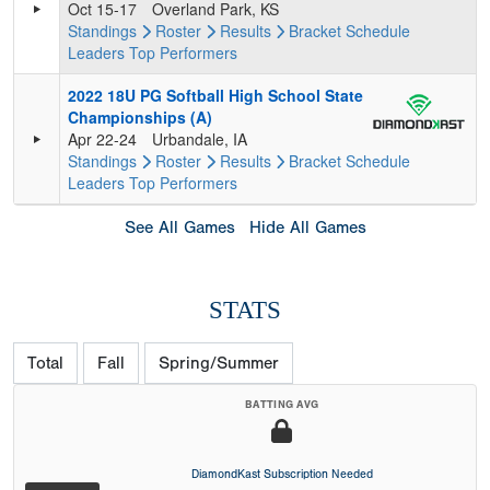
Oct 15-17
Overland Park, KS
Standings
Roster
Results
Bracket
Schedule
Leaders
Top Performers
2022 18U PG Softball High School State
Championships (A)
Apr 22-24
Urbandale, IA
Standings
Roster
Results
Bracket
Schedule
Leaders
Top Performers
See All Games
Hide All Games
STATS
Total
Fall
Spring/Summer
BATTING AVG
DiamondKast Subscription Needed