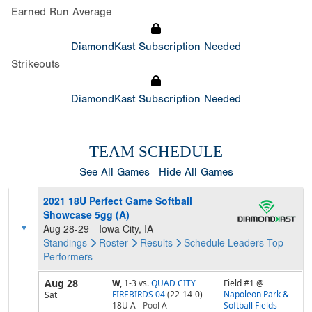
Earned Run Average
DiamondKast Subscription Needed
Strikeouts
DiamondKast Subscription Needed
TEAM SCHEDULE
See All Games
Hide All Games
2021 18U Perfect Game Softball
Showcase 5gg (A)
Aug 28-29
Iowa City, IA
Standings
Roster
Results
Schedule
Leaders
Top
Performers
Aug 28
W,
1-3
vs.
QUAD CITY
Field #1 @
FIREBIRDS 04
(22-14-0)
Napoleon Park &
Sat
18U A
Pool
A
Softball Fields