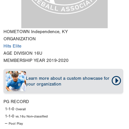
HOMETOWN
Independence, KY
ORGANIZATION
Hits Elite
AGE DIVISION
16U
MEMBERSHIP YEAR
2019-2020
Learn more about a custom showcase for
your organization
PG RECORD
1-1-0
Overall
1-1-0
vs.16u Non-classified
--
Pool Play