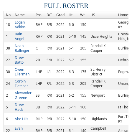
FULL ROSTER
No
Name
Pos
B/T
Grad
Ht
Wt
HS
Hometo
Logan
Georget
18
RHP
R/R
2022
6-0
150
Adkins
KY
Bain
Crestvi
1
RHP
R/R
2021
5-10
145
Dixie Heights
Angel
Hills, KY
Noah
Randall K
38
C
R/R
2021
6-1
205
Burlingt
Ballinger
Cooper
Drew
27
2B
S/R
2022
5-7
155
Hebron,
Batto
Owen
St. Henry
30
LHP
L/L
2022
6-3
175
Edgewoo
Eilerman
District
Corbin
Randall K
24
LHP
R/L
2022
6-3
205
Union, 
Fletcher
Cooper
Alexander
2
SS
R/R
2021
6-2
155
Newport
Burlingt
Greene
Drew
5
3B
R/R
2022
5-11
160
Ft Thom
Hack
Fort Th
6
Abe Hils
RHP
R/R
2022
5-10
150
Highlands
KY
Evan
Campbell
22
RHP
R/R
2021
6-1
140
Alexandr