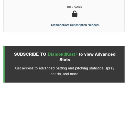
BB / GAME
DiamondKast Subscription Needed
SUBSCRIBE TO
DiamondKast+
to view Advanced
Stats
Get access to advanced batting and pitching statistics, spray
charts, and more.