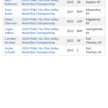
Nick
2020 PGBA 16u Ohio Valley
2022
2B
Dayton, KY
Robinson
Wood Bat Championship
Evan
2020 PGBA 16u Ohio Valley
Alexandria,
2021
RHP
Kuntz
Wood Bat Championship
KY
Owen
2020 PGBA 16u Ohio Valley
Edgewood,
2022
LHP
Eilerman
Wood Bat Championship
KY
Logan
2020 PGBA 16u Ohio Valley
Georgetown,
2022
RHP
Adkins
Wood Bat Championship
KY
Camden
2020 PGBA 16u Ohio Valley
Fort
2022
OF
McAtee
Wood Bat Championship
Thomas, KY
Foster
2020 PGBA 16u Ohio Valley
Fort
2022
C
Schuett
Wood Bat Championship
Thomas, KY