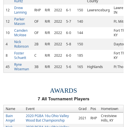
Kuntz
County
Drew
Lawrenc
12
RHP
R/R
2022
6-1
150
Lawrenceburg
Lanning
IN
Parker
12
OF
R/R
2022
5-7
140
Ft. Mitch
Mason
Camden
Fort Th
10
OF
R/R
2022
6-0
144
McAtee
KY
Nick
4
2B
R/R
2022
5-8
150
Dayton,
Robinson
Foster
Fort Th
8
C
R/R
2022
6-0
185
Schuett
KY
Ryne
45
3B
R/R
2022
5-6
165
Highlands
Ft Thom
Wiseman
AWARDS
7
All Tournament Players
Name
Event
Grad
Pos
Hometown
Bain
2020 PGBA 16u Ohio Valley
Crestview
2021
RHP
Angel
Wood Bat Championship
Hills, KY