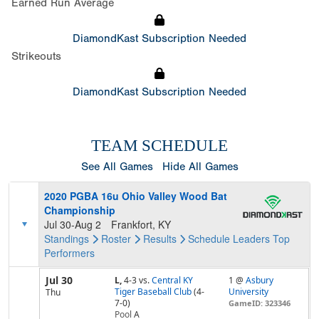
Earned Run Average
DiamondKast Subscription Needed
Strikeouts
DiamondKast Subscription Needed
TEAM SCHEDULE
See All Games
Hide All Games
2020 PGBA 16u Ohio Valley Wood Bat
Championship
Jul 30-Aug 2
Frankfort, KY
Standings
Roster
Results
Schedule
Leaders
Top
Performers
Jul 30
L,
4-3
vs.
Central KY
1 @
Asbury
Tiger Baseball Club
(4-
University
Thu
7-0)
GameID: 323346
Pool
A