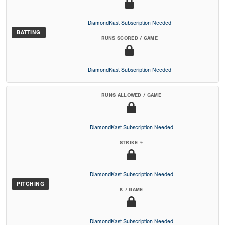
DiamondKast Subscription Needed
BATTING
RUNS SCORED / GAME
DiamondKast Subscription Needed
RUNS ALLOWED / GAME
DiamondKast Subscription Needed
STRIKE %
DiamondKast Subscription Needed
PITCHING
K / GAME
DiamondKast Subscription Needed