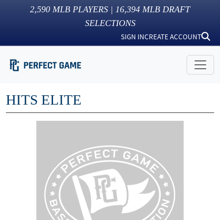
2,590
MLB PLAYERS |
16,394
MLB DRAFT
SELECTIONS
SIGN IN
CREATE ACCOUNT
HITS ELITE