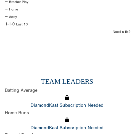
--
Bracket Play
--
Home
--
Away
1-1-0
Last 10
Need a fix?
TEAM LEADERS
Batting Average
DiamondKast Subscription Needed
Home Runs
DiamondKast Subscription Needed