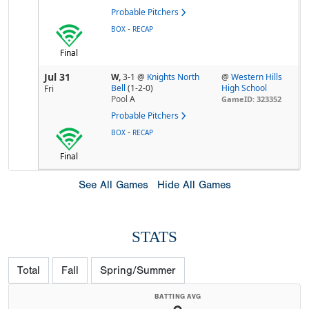
Probable Pitchers
-
BOX
RECAP
Final
Jul 31
W,
3-1
@
Knights North
@
Western Hills
Bell
(1-2-0)
High School
Fri
Pool
A
GameID: 323352
Probable Pitchers
-
BOX
RECAP
Final
See All Games
Hide All Games
STATS
Total
Fall
Spring/Summer
BATTING AVG