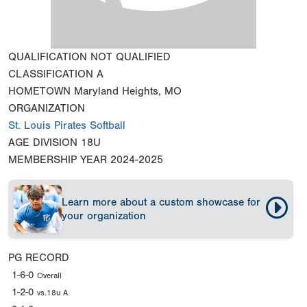
QUALIFICATION
NOT QUALIFIED
CLASSIFICATION
A
HOMETOWN
Maryland Heights, MO
ORGANIZATION
St. Louis Pirates Softball
AGE DIVISION
18U
MEMBERSHIP YEAR
2024-2025
Learn more about a custom showcase for
your organization
PG RECORD
1-6-0
Overall
1-2-0
vs.18u A