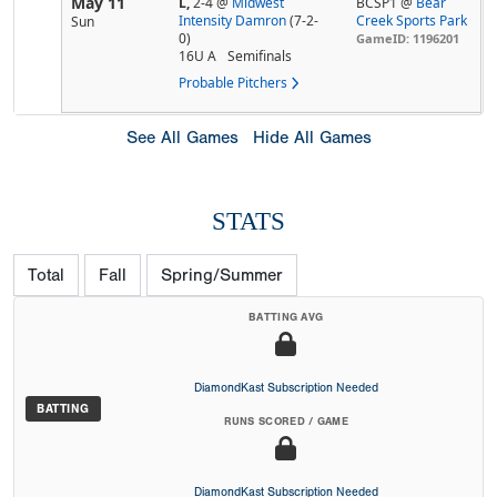
May 11
L,
2-4
@
Midwest
BCSP1 @
Bear
Intensity Damron
(7-2-
Creek Sports Park
Sun
0)
GameID: 1196201
16U A
Semifinals
Probable Pitchers
See All Games
Hide All Games
STATS
Total
Fall
Spring/Summer
BATTING AVG
DiamondKast Subscription Needed
BATTING
RUNS SCORED / GAME
DiamondKast Subscription Needed