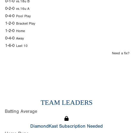
0-1-0
vs.18u B
0-2-0
vs.16u A
0-4-0
Pool Play
1-2-0
Bracket Play
1-2-0
Home
0-4-0
Away
1-6-0
Last 10
Need a fix?
TEAM LEADERS
Batting Average
DiamondKast Subscription Needed