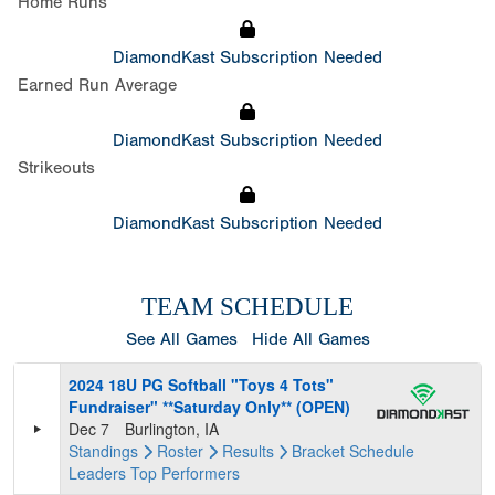
Home Runs
DiamondKast Subscription Needed
Earned Run Average
DiamondKast Subscription Needed
Strikeouts
DiamondKast Subscription Needed
TEAM SCHEDULE
See All Games
Hide All Games
2024 18U PG Softball "Toys 4 Tots"
Fundraiser" **Saturday Only** (OPEN)
Dec 7
Burlington, IA
Standings
Roster
Results
Bracket
Schedule
Leaders
Top Performers