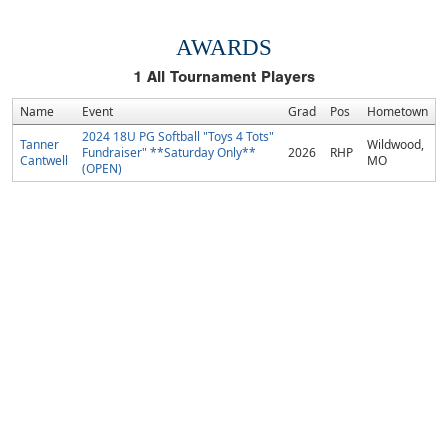
AWARDS
1
All Tournament Players
Name
Event
Grad
Pos
Hometown
2024 18U PG Softball "Toys 4 Tots"
Tanner
Wildwood,
Fundraiser" **Saturday Only**
2026
RHP
Cantwell
MO
(OPEN)