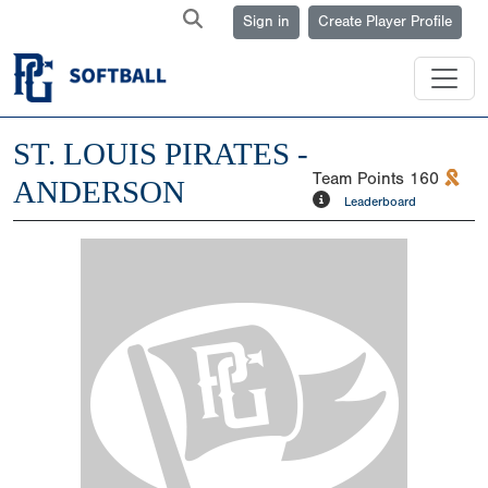
Sign in
Create Player Profile
ST. LOUIS PIRATES -
Team Points
160
ANDERSON
Leaderboard