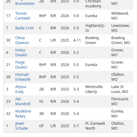
26
2B
R/R
2025
5-9
Christian
Branstetter
MO
Academy
Tanner
Wildwood,
17
RHP
R/R
2026
5-8
Eureka
Cantwell
MO
Highland Jr.-
Lewistown,
7
Bailie Crist
C
R/R
2026
5-5
Sr.
MO
Olivia
Bowling
Bowling
30
C
L/R
2025
4-11
Dawson
Green
Green, MO
Haley
Grover,
4
C
R/R
2026
5-2
Deakin
MO
Paige
Grover,
21
RHP
R/R
2026
5-5
Eureka
Deakin
MO
Hannah
Ofallon,
28
RHP
R/R
2025
5-5
Entwistle
MO
Alyssa
Wentzville
Lake St
3
2B
R/R
2025
5-3
Eudy
Liberty
Louis, MO
Abi
Florissant,
23
SS
R/R
2026
5-4
Mandrell
MO
Madeline
Eureka,
32
3B
R/R
2026
5-4
Rakey
MO
Jewel
Ft. Zumwalt
Ofallon,
1
OF
L/R
2025
5-7
Schade
North
MO