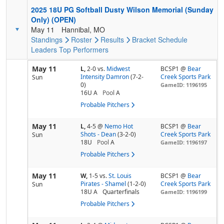
2025 18U PG Softball Dusty Wilson Memorial (Sunday
Only) (OPEN)
May 11
Hannibal, MO
Standings
Roster
Results
Bracket
Schedule
Leaders
Top Performers
May 11
L,
2-0
vs.
Midwest
BCSP1 @
Bear
Intensity Damron
(7-2-
Creek Sports Park
Sun
0)
GameID: 1196195
16U A
Pool
A
Probable Pitchers
May 11
L,
4-5
@
Nemo Hot
BCSP1 @
Bear
Shots - Dean
(3-2-0)
Creek Sports Park
Sun
18U
Pool
A
GameID: 1196197
Probable Pitchers
May 11
W,
1-5
vs.
St. Louis
BCSP1 @
Bear
Pirates - Shamel
(1-2-0)
Creek Sports Park
Sun
18U A
Quarterfinals
GameID: 1196199
Probable Pitchers