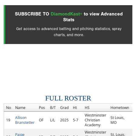
SUBSCRIBE TO
DiamondKast+
to view Advanced
Stats
Get access to advanced batting and pitching statistics, spray
charts, and more.
FULL ROSTER
No
Name
Pos
B/T
Grad
Ht
HS
Hometown
R
Westminster
Allison
St Louis,
19
OF
L/L
2025
5-7
Christian
Branstetter
MO
Academy
Westminster
Paige
St. Louis,