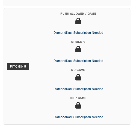
RUNS ALLOWED / GAME
DiamondKast Subscription Needed
STRIKE %
DiamondKast Subscription Needed
PITCHING
K / GAME
DiamondKast Subscription Needed
BB / GAME
DiamondKast Subscription Needed