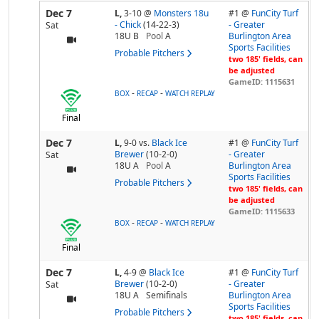
Dec 7
L,
3-10
@
Monsters 18u
#1 @
FunCity Turf
- Chick
(14-22-3)
- Greater
Sat
18U B
Pool
A
Burlington Area
Sports Facilities
Probable Pitchers
two 185' fields, can
be adjusted
GameID: 1115631
-
-
BOX
RECAP
WATCH REPLAY
Final
Dec 7
L,
9-0
vs.
Black Ice
#1 @
FunCity Turf
Brewer
(10-2-0)
- Greater
Sat
18U A
Pool
A
Burlington Area
Sports Facilities
Probable Pitchers
two 185' fields, can
be adjusted
GameID: 1115633
-
-
BOX
RECAP
WATCH REPLAY
Final
Dec 7
L,
4-9
@
Black Ice
#1 @
FunCity Turf
Brewer
(10-2-0)
- Greater
Sat
18U A
Semifinals
Burlington Area
Sports Facilities
Probable Pitchers
two 185' fields, can