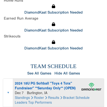
Home Runs
DiamondKast Subscription Needed
Earned Run Average
DiamondKast Subscription Needed
Strikeouts
DiamondKast Subscription Needed
TEAM SCHEDULE
See All Games
Hide All Games
2024 18U PG Softball "Toys 4 Tots"
Fundraiser" **Saturday Only** (OPEN)
Dec 7
Burlington, IA
Standings
Roster
Results
Bracket
Schedule
Leaders
Top Performers