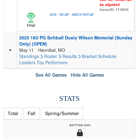
be adjusted
GameID: 1115634
-
-
BOX
RECAP
WATCH REPLAY
Final
2025 18U PG Softball Dusty Wilson Memorial (Sunday
Only) (OPEN)
May 11
Hannibal, MO
Standings
Roster
Results
Bracket
Schedule
Leaders
Top Performers
See All Games
Hide All Games
STATS
Total
Fall
Spring/Summer
BATTING AVG