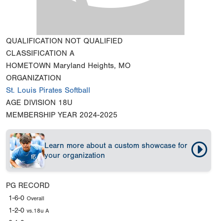
QUALIFICATION
NOT QUALIFIED
CLASSIFICATION
A
HOMETOWN
Maryland Heights, MO
ORGANIZATION
St. Louis Pirates Softball
AGE DIVISION
18U
MEMBERSHIP YEAR
2024-2025
Learn more about a custom showcase for
your organization
PG RECORD
1-6-0
Overall
1-2-0
vs.18u A