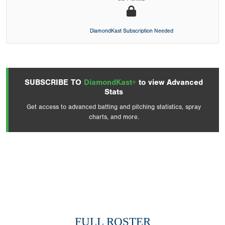
DiamondKast Subscription Needed
SUBSCRIBE TO
DiamondKast+
to view Advanced
Stats
Get access to advanced batting and pitching statistics, spray
charts, and more.
FULL ROSTER