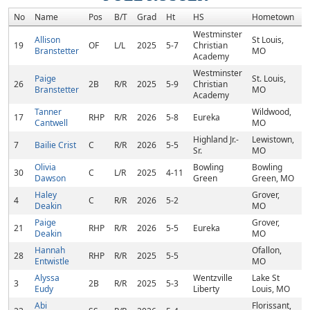
No
Name
Pos
B/T
Grad
Ht
HS
Hometown
R
Westminster
Allison
St Louis,
19
OF
L/L
2025
5-7
Christian
Branstetter
MO
Academy
Westminster
Paige
St. Louis,
26
2B
R/R
2025
5-9
Christian
Branstetter
MO
Academy
Tanner
Wildwood,
17
RHP
R/R
2026
5-8
Eureka
Cantwell
MO
Highland Jr.-
Lewistown,
7
Bailie Crist
C
R/R
2026
5-5
Sr.
MO
Olivia
Bowling
Bowling
30
C
L/R
2025
4-11
Dawson
Green
Green, MO
Haley
Grover,
4
C
R/R
2026
5-2
Deakin
MO
Paige
Grover,
21
RHP
R/R
2026
5-5
Eureka
Deakin
MO
Hannah
Ofallon,
28
RHP
R/R
2025
5-5
Entwistle
MO
Alyssa
Wentzville
Lake St
3
2B
R/R
2025
5-3
Eudy
Liberty
Louis, MO
Abi
Florissant,