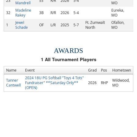
23
SS
R/R
2026
5-4
Mandrell
MO
Madeline
Eureka,
32
3B
R/R
2026
5-4
Rakey
MO
Jewel
Ft. Zumwalt
Ofallon,
1
OF
L/R
2025
5-7
Schade
North
MO
AWARDS
1
All Tournament Players
Name
Event
Grad
Pos
Hometown
2024 18U PG Softball "Toys 4 Tots"
Tanner
Wildwood,
Fundraiser" **Saturday Only**
2026
RHP
Cantwell
MO
(OPEN)