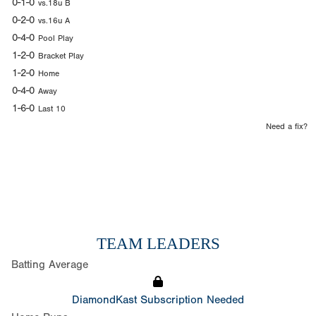
0-1-0
vs.18u B
0-2-0
vs.16u A
0-4-0
Pool Play
1-2-0
Bracket Play
1-2-0
Home
0-4-0
Away
1-6-0
Last 10
Need a fix?
TEAM LEADERS
Batting Average
DiamondKast Subscription Needed