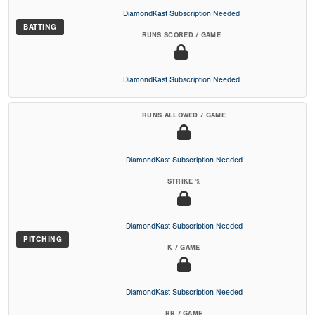
DiamondKast Subscription Needed
BATTING
RUNS SCORED / GAME
DiamondKast Subscription Needed
RUNS ALLOWED / GAME
DiamondKast Subscription Needed
STRIKE %
DiamondKast Subscription Needed
PITCHING
K / GAME
DiamondKast Subscription Needed
BB / GAME