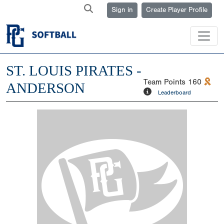
Sign in
Create Player Profile
ST. LOUIS PIRATES -
Team Points
160
ANDERSON
Leaderboard