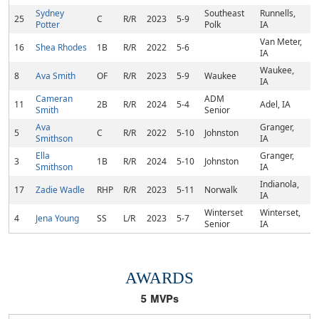
Sydney
Southeast
Runnells,
25
C
R/R
2023
5-9
Potter
Polk
IA
Van Meter,
16
Shea Rhodes
1B
R/R
2022
5-6
IA
Waukee,
8
Ava Smith
OF
R/R
2023
5-9
Waukee
IA
Cameran
ADM
11
2B
R/R
2024
5-4
Adel, IA
Smith
Senior
Ava
Granger,
5
C
R/R
2022
5-10
Johnston
Smithson
IA
Ella
Granger,
3
1B
R/R
2024
5-10
Johnston
Smithson
IA
Indianola,
17
Zadie Wadle
RHP
R/R
2023
5-11
Norwalk
IA
Winterset
Winterset,
4
Jena Young
SS
L/R
2023
5-7
Senior
IA
AWARDS
5
MVPs