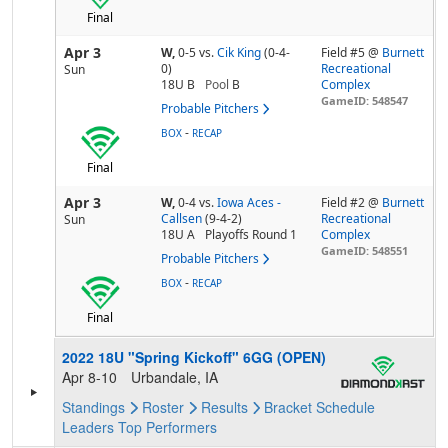
Final
Apr 3
W,
0-5
vs.
Cik King
(0-4-
Field #5 @
Burnett
0)
Recreational
Sun
18U B
Pool
B
Complex
GameID: 548547
Probable Pitchers
-
BOX
RECAP
Final
Apr 3
W,
0-4
vs.
Iowa Aces -
Field #2 @
Burnett
Callsen
(9-4-2)
Recreational
Sun
18U A
Playoffs Round 1
Complex
GameID: 548551
Probable Pitchers
-
BOX
RECAP
Final
2022 18U "Spring Kickoff" 6GG (OPEN)
Apr 8-10
Urbandale, IA
Standings
Roster
Results
Bracket
Schedule
Leaders
Top Performers