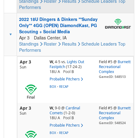
Standings
Roster
Results
Schedule
Leaders
Top
Performers
2022 18U Dingers & Dinkers **Sunday
Only** 4GG (OPEN) DiamondKast, PG
Scouting + Social Media
Apr 3
Dallas Center, IA
Standings
Roster
Results
Schedule
Leaders
Top
Performers
Apr 3
W,
4-5
vs.
Lights Out
Field #5 @
Burnett
Fastpitch
(17-24-2)
Recreational
Sun
18U A
Pool
B
Complex
GameID: 548513
Probable Pitchers
-
BOX
RECAP
Final
Apr 3
W,
9-0
@
Cardinal
Field #5 @
Burnett
Comets
(1-2-0)
Recreational
Sun
18U A
Pool
B
Complex
GameID: 548524
Probable Pitchers
-
BOX
RECAP