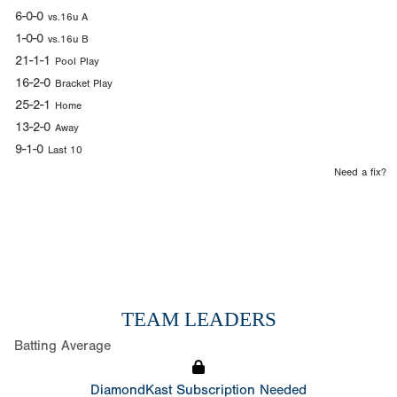
6-0-0
vs.16u A
1-0-0
vs.16u B
21-1-1
Pool Play
16-2-0
Bracket Play
25-2-1
Home
13-2-0
Away
9-1-0
Last 10
Need a fix?
TEAM LEADERS
Batting Average
DiamondKast Subscription Needed