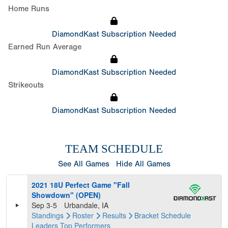
Home Runs
DiamondKast Subscription Needed
Earned Run Average
DiamondKast Subscription Needed
Strikeouts
DiamondKast Subscription Needed
TEAM SCHEDULE
See All Games
Hide All Games
2021 18U Perfect Game "Fall
Showdown" (OPEN)
Sep 3-5
Urbandale, IA
Standings
Roster
Results
Bracket
Schedule
Leaders
Top Performers