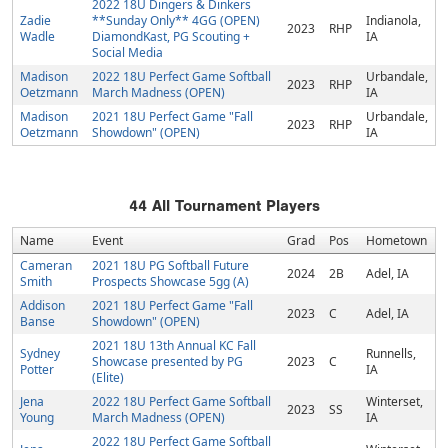
2022 18U Dingers & Dinkers
Zadie
**Sunday Only** 4GG (OPEN)
Indianola,
2023
RHP
Wadle
DiamondKast, PG Scouting +
IA
Social Media
Madison
2022 18U Perfect Game Softball
Urbandale,
2023
RHP
Oetzmann
March Madness (OPEN)
IA
Madison
2021 18U Perfect Game "Fall
Urbandale,
2023
RHP
Oetzmann
Showdown" (OPEN)
IA
44
All Tournament Players
Name
Event
Grad
Pos
Hometown
Cameran
2021 18U PG Softball Future
2024
2B
Adel, IA
Smith
Prospects Showcase 5gg (A)
Addison
2021 18U Perfect Game "Fall
2023
C
Adel, IA
Banse
Showdown" (OPEN)
2021 18U 13th Annual KC Fall
Sydney
Runnells,
Showcase presented by PG
2023
C
Potter
IA
(Elite)
Jena
2022 18U Perfect Game Softball
Winterset,
2023
SS
Young
March Madness (OPEN)
IA
2022 18U Perfect Game Softball