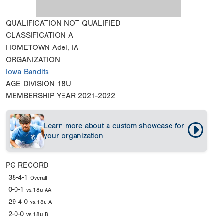
QUALIFICATION
NOT QUALIFIED
CLASSIFICATION
A
HOMETOWN
Adel, IA
ORGANIZATION
Iowa Bandits
AGE DIVISION
18U
MEMBERSHIP YEAR
2021-2022
Learn more about a custom showcase for
your organization
PG RECORD
38-4-1
Overall
0-0-1
vs.18u AA
29-4-0
vs.18u A
2-0-0
vs.18u B