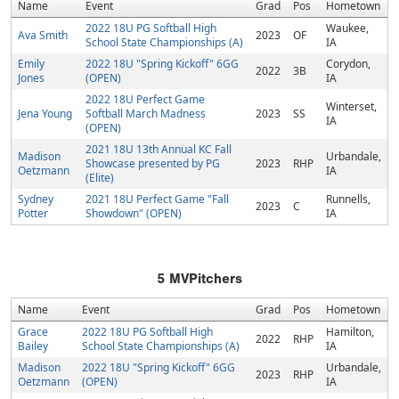
Name
Event
Grad
Pos
Hometown
2022 18U PG Softball High
Waukee,
Ava Smith
2023
OF
School State Championships (A)
IA
Emily
2022 18U "Spring Kickoff" 6GG
Corydon,
2022
3B
Jones
(OPEN)
IA
2022 18U Perfect Game
Winterset,
Jena Young
Softball March Madness
2023
SS
IA
(OPEN)
2021 18U 13th Annual KC Fall
Madison
Urbandale,
Showcase presented by PG
2023
RHP
Oetzmann
IA
(Elite)
Sydney
2021 18U Perfect Game "Fall
Runnells,
2023
C
Potter
Showdown" (OPEN)
IA
5
MVPitchers
Name
Event
Grad
Pos
Hometown
Grace
2022 18U PG Softball High
Hamilton,
2022
RHP
Bailey
School State Championships (A)
IA
Madison
2022 18U "Spring Kickoff" 6GG
Urbandale,
2023
RHP
Oetzmann
(OPEN)
IA