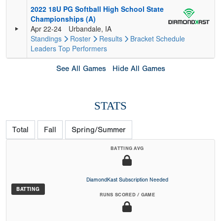
2022 18U PG Softball High School State
Championships (A)
Apr 22-24
Urbandale, IA
Standings
Roster
Results
Bracket
Schedule
Leaders
Top Performers
See All Games
Hide All Games
STATS
Total
Fall
Spring/Summer
BATTING AVG
DiamondKast Subscription Needed
BATTING
RUNS SCORED / GAME