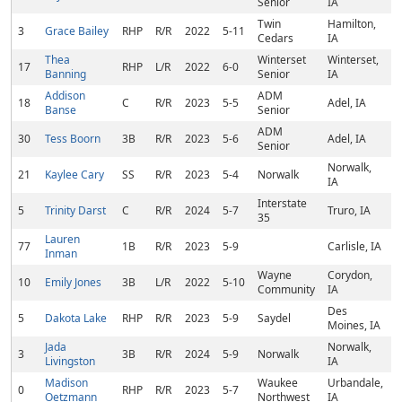
Senior
IA
Twin
Hamilton,
3
Grace Bailey
RHP
R/R
2022
5-11
Cedars
IA
Thea
Winterset
Winterset,
17
RHP
L/R
2022
6-0
Banning
Senior
IA
Addison
ADM
18
C
R/R
2023
5-5
Adel, IA
Banse
Senior
ADM
30
Tess Boorn
3B
R/R
2023
5-6
Adel, IA
Senior
Norwalk,
21
Kaylee Cary
SS
R/R
2023
5-4
Norwalk
IA
Interstate
5
Trinity Darst
C
R/R
2024
5-7
Truro, IA
35
Lauren
77
1B
R/R
2023
5-9
Carlisle, IA
Inman
Wayne
Corydon,
10
Emily Jones
3B
L/R
2022
5-10
Community
IA
Des
5
Dakota Lake
RHP
R/R
2023
5-9
Saydel
Moines, IA
Jada
Norwalk,
3
3B
R/R
2024
5-9
Norwalk
Livingston
IA
Madison
Waukee
Urbandale,
0
RHP
R/R
2023
5-7
Oetzmann
Northwest
IA