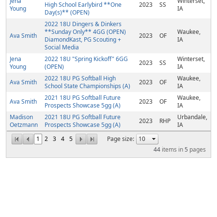
Jena
Winterset,
High School Earlybird **One
2023
SS
Young
IA
Day(s)** (OPEN)
2022 18U Dingers & Dinkers
**Sunday Only** 4GG (OPEN)
Waukee,
Ava Smith
2023
OF
DiamondKast, PG Scouting +
IA
Social Media
Jena
2022 18U "Spring Kickoff" 6GG
Winterset,
2023
SS
Young
(OPEN)
IA
2022 18U PG Softball High
Waukee,
Ava Smith
2023
OF
School State Championships (A)
IA
2021 18U PG Softball Future
Waukee,
Ava Smith
2023
OF
Prospects Showcase 5gg (A)
IA
Madison
2021 18U PG Softball Future
Urbandale,
2023
RHP
Oetzmann
Prospects Showcase 5gg (A)
IA
1
2
3
4
5
Page size:
44
items in
5
pages