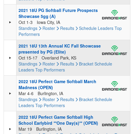
2021 18U PG Softball Future Prospects
Showcase 5gg (A)
Oct 1-3
Iowa City, IA
Standings
Roster
Results
Schedule
Leaders
Top
Performers
2021 18U 13th Annual KC Fall Showcase
presented by PG (Elite)
Oct 15-17
Overland Park, KS
Standings
Roster
Results
Bracket
Schedule
Leaders
Top Performers
2022 18U Perfect Game Softball March
Madness (OPEN)
Mar 4-6
Burlington, IA
Standings
Roster
Results
Bracket
Schedule
Leaders
Top Performers
2022 18U Perfect Game Softball High
School Earlybird **One Day(s)** (OPEN)
Mar 19
Burlington, IA