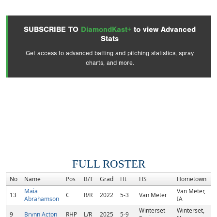
SUBSCRIBE TO
DiamondKast+
to view Advanced
Stats
Get access to advanced batting and pitching statistics, spray
charts, and more.
FULL ROSTER
No
Name
Pos
B/T
Grad
Ht
HS
Hometown
R
Maia
Van Meter,
13
C
R/R
2022
5-3
Van Meter
Abrahamson
IA
Winterset
Winterset,
9
Brynn Acton
RHP
L/R
2025
5-9