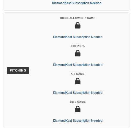
DiamondKast Subscription Needed
RUNS ALLOWED / GAME
DiamondKast Subscription Needed
STRIKE %
DiamondKast Subscription Needed
PITCHING
K / GAME
DiamondKast Subscription Needed
BB / GAME
DiamondKast Subscription Needed