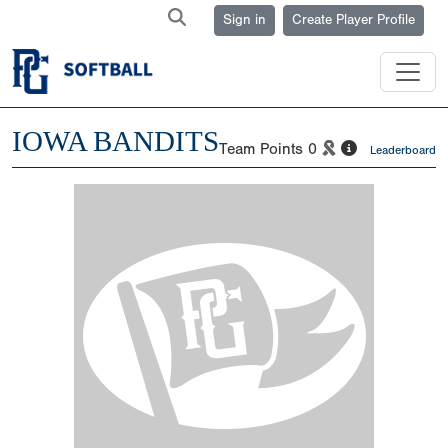
Sign in
Create Player Profile
IOWA BANDITS
Team Points
0
Leaderboard