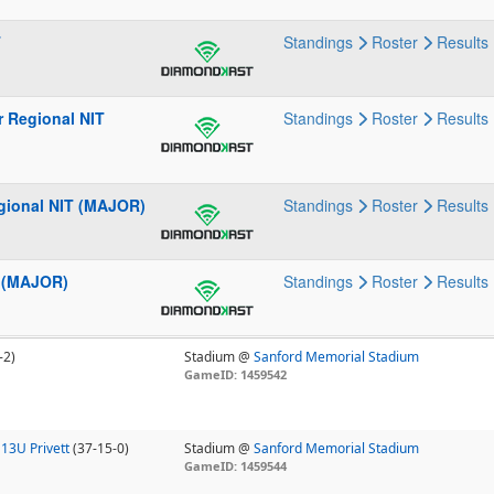
T
Standings
Roster
Results
r Regional NIT
Standings
Roster
Results
gional NIT (MAJOR)
Standings
Roster
Results
l (MAJOR)
Standings
Roster
Results
-2)
Stadium @
Sanford Memorial Stadium
GameID: 1459542
13U Privett
(37-15-0)
Stadium @
Sanford Memorial Stadium
GameID: 1459544