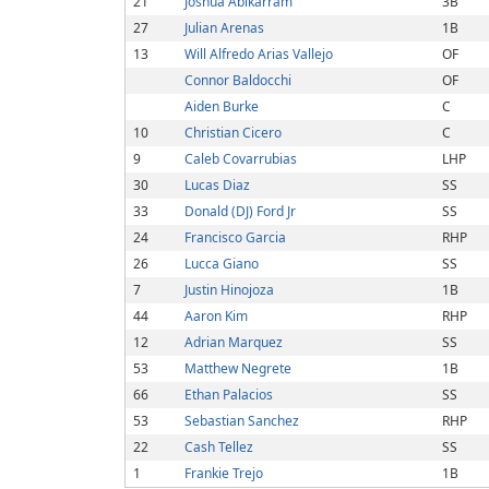
21
Joshua Abikarram
3B
27
Julian Arenas
1B
13
Will Alfredo Arias Vallejo
OF
Connor Baldocchi
OF
Aiden Burke
C
10
Christian Cicero
C
9
Caleb Covarrubias
LHP
30
Lucas Diaz
SS
33
Donald (DJ) Ford Jr
SS
24
Francisco Garcia
RHP
26
Lucca Giano
SS
7
Justin Hinojoza
1B
44
Aaron Kim
RHP
12
Adrian Marquez
SS
53
Matthew Negrete
1B
66
Ethan Palacios
SS
53
Sebastian Sanchez
RHP
22
Cash Tellez
SS
1
Frankie Trejo
1B