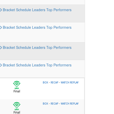
Bracket
Schedule
Leaders
Top Performers
Bracket
Schedule
Leaders
Top Performers
Bracket
Schedule
Leaders
Top Performers
Bracket
Schedule
Leaders
Top Performers
-
-
BOX
RECAP
WATCH REPLAY
Final
-
-
BOX
RECAP
WATCH REPLAY
Final