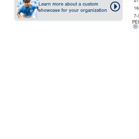
27
Learn more about a custom
16
showcase for your organization
7-
PE