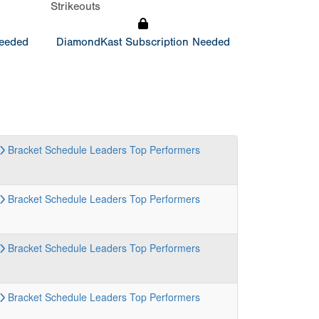
Strikeouts
Needed
DiamondKast Subscription Needed
Bracket
Schedule
Leaders
Top Performers
Bracket
Schedule
Leaders
Top Performers
Bracket
Schedule
Leaders
Top Performers
Bracket
Schedule
Leaders
Top Performers