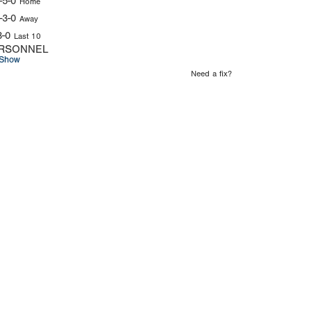
-5-0
Home
-3-0
Away
3-0
Last 10
RSONNEL
Show
Need a fix?