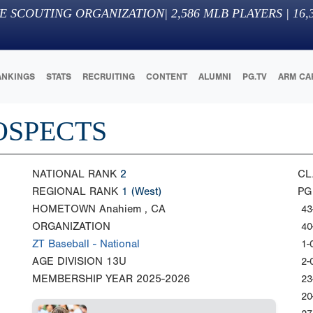
E SCOUTING ORGANIZATION
|
2,586
MLB PLAYERS |
16,
ANKINGS
STATS
RECRUITING
CONTENT
ALUMNI
PG.TV
ARM CA
OSPECTS
NATIONAL RANK
2
CL
REGIONAL RANK
1
(West)
PG
HOMETOWN
Anahiem , CA
43
ORGANIZATION
40
ZT Baseball - National
1-
AGE DIVISION
13U
2-
MEMBERSHIP YEAR
2025-2026
23
20