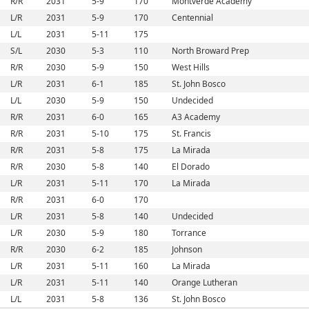
R/R
2031
5-9
170
Montverde Academy
L/R
2031
5-9
170
Centennial
L/L
2031
5-11
175
S/L
2030
5-3
110
North Broward Prep
R/R
2030
5-9
150
West Hills
L/R
2031
6-1
185
St. John Bosco
L/L
2030
5-9
150
Undecided
R/R
2031
6-0
165
A3 Academy
R/R
2031
5-10
175
St. Francis
R/R
2031
5-8
175
La Mirada
R/R
2030
5-8
140
El Dorado
L/R
2031
5-11
170
La Mirada
R/R
2031
6-0
170
L/R
2031
5-8
140
Undecided
L/R
2030
5-9
180
Torrance
R/R
2030
6-2
185
Johnson
L/R
2031
5-11
160
La Mirada
L/R
2031
5-11
140
Orange Lutheran
L/L
2031
5-8
136
St. John Bosco