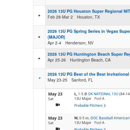
2026 13U PG Houston Super Regional NI
Feb 28-Mar 2
Houston, TX
2026 13U PG Spring Series in Vegas Supe
(MAJOR)
Apr 2-4
Henderson, NV
2026 13U PG Huntington Beach Super Re
Apr 25-26
Huntington Beach, CA
2026 13U PG Best of the Best Invitationa
May 23-25
Sanford, FL
May 23
L,
1-5
@
DK NATIONAL 13U
(84-14
13U Major
Pool
A
Sat
Probable Pitchers
May 23
W,
0-5
vs.
DOC Baseball American 
13U Major
Pool
A
Sat
Probable Pitchers