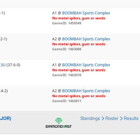
-1)
A1 @
BOOMBAH Sports Complex
No metal spikes, gum or seeds
GameID: 1459549
12-1)
A2 @
BOOMBAH Sports Complex
No metal spikes, gum or seeds
GameID: 1463008
13U
(37-6-0)
A1 @
BOOMBAH Sports Complex
No metal spikes, gum or seeds
GameID: 1463010
14-2)
A2 @
BOOMBAH Sports Complex
No metal spikes, gum or seeds
GameID: 1463011
AJOR)
Standings
Roster
Results