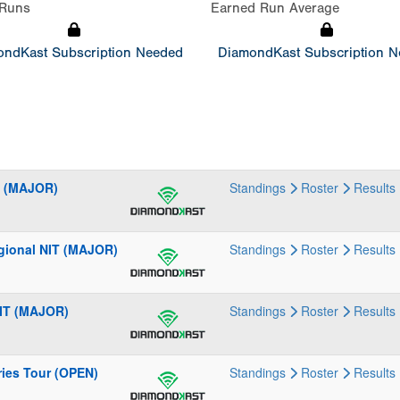
Runs
Earned Run Average
ndKast Subscription Needed
DiamondKast Subscription 
al (MAJOR)
Standings
Roster
Results
gional NIT (MAJOR)
Standings
Roster
Results
NIT (MAJOR)
Standings
Roster
Results
ries Tour (OPEN)
Standings
Roster
Results