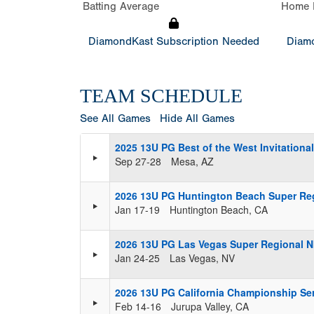
Batting Average
Home 
DiamondKast Subscription Needed
Diamo
TEAM SCHEDULE
See All Games
Hide All Games
2025 13U PG Best of the West Invitation
Sep 27-28
Mesa, AZ
2026 13U PG Huntington Beach Super Re
Jan 17-19
Huntington Beach, CA
2026 13U PG Las Vegas Super Regional 
Jan 24-25
Las Vegas, NV
2026 13U PG California Championship Se
Feb 14-16
Jurupa Valley, CA