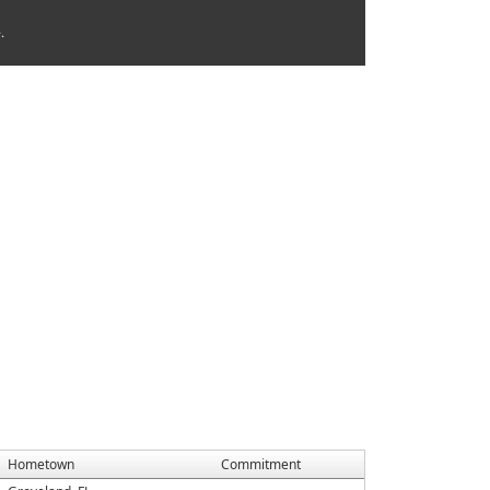
.
Hometown
Commitment