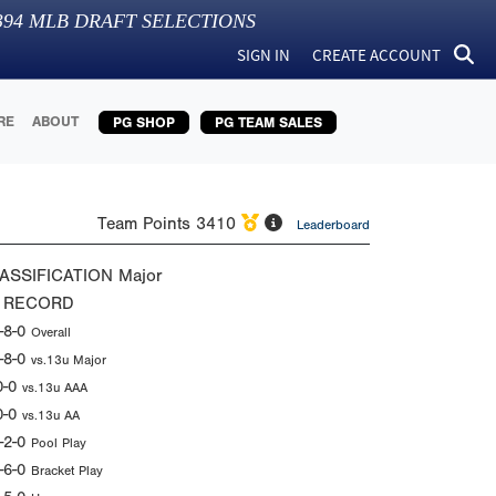
394
MLB DRAFT SELECTIONS
SIGN IN
CREATE ACCOUNT
RE
ABOUT
PG SHOP
PG TEAM SALES
Team Points
3410
Leaderboard
ASSIFICATION
Major
 RECORD
-8-0
Overall
-8-0
vs.13u Major
0-0
vs.13u AAA
0-0
vs.13u AA
-2-0
Pool Play
-6-0
Bracket Play