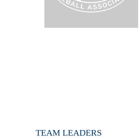
TEAM LEADERS