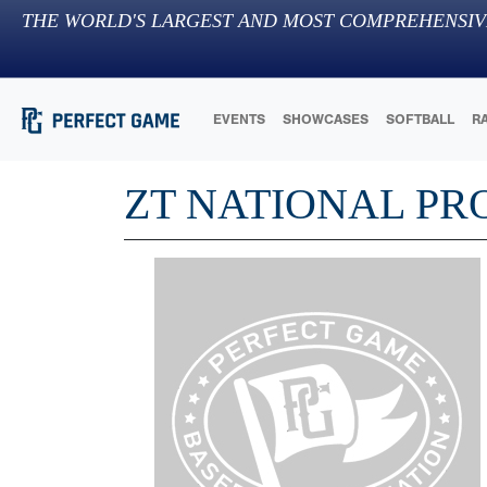
THE WORLD'S LARGEST AND MOST COMPREHENSIV
EVENTS
SHOWCASES
SOFTBALL
R
ZT NATIONAL PR