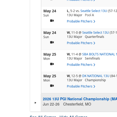
May 24
L,
5-2
vs.
Seattle Select 13U
(57-12
13U Major
Pool
A
Sun
Probable Pitchers
May 24
W,
11-0
@
Seattle Select 13U
(57-
13U Major
Quarterfinals
Sun
Probable Pitchers
May 25
W,
11-4
@
SBA BOLTS NATIONAL 
13U Major
Semifinals
Mon
Probable Pitchers
May 25
W,
12-5
@
DK NATIONAL 13U
(84-
13U Major
Championship
Mon
Probable Pitchers
2026 13U PGI National Championship (M
Jun 22-26
Chesterfield, MO