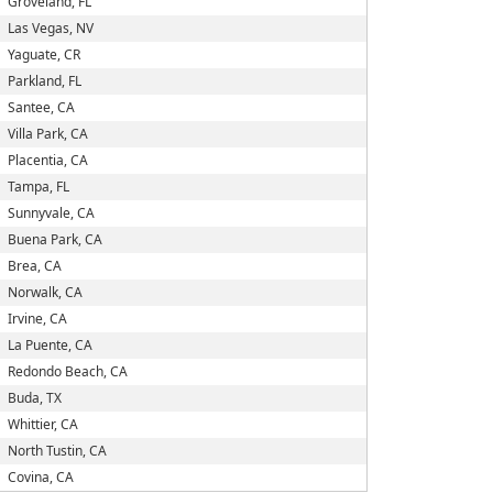
Groveland, FL
Las Vegas, NV
Yaguate, CR
Parkland, FL
Santee, CA
Villa Park, CA
Placentia, CA
Tampa, FL
Sunnyvale, CA
Buena Park, CA
Brea, CA
Norwalk, CA
Irvine, CA
La Puente, CA
Redondo Beach, CA
Buda, TX
Whittier, CA
North Tustin, CA
Covina, CA