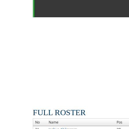
FULL ROSTER
No
Name
Pos