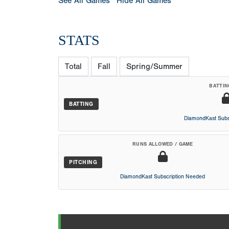
See All Games
Hide All Games
STATS
Total
Fall
Spring/Summer
BATTIN
BATTING
DiamondKast Subs
RUNS ALLOWED / GAME
PITCHING
DiamondKast Subscription Needed