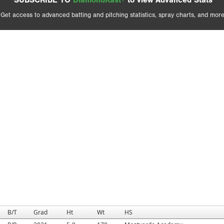
SUBSCRIBE TO
DiamondKast+
to view Advanced Stats
Get access to advanced batting and pitching statistics, spray charts, and more
B/T
Grad
Ht
Wt
HS