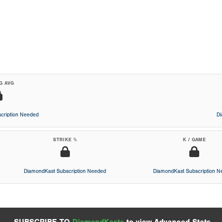
G AVG
cription Needed
D
STRIKE %
K / GAME
DiamondKast Subscription Needed
DiamondKast Subscription 