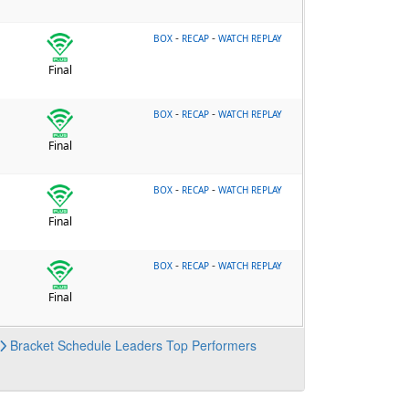
-
-
BOX
RECAP
WATCH REPLAY
Final
-
-
BOX
RECAP
WATCH REPLAY
Final
-
-
BOX
RECAP
WATCH REPLAY
Final
-
-
BOX
RECAP
WATCH REPLAY
Final
Bracket
Schedule
Leaders
Top Performers