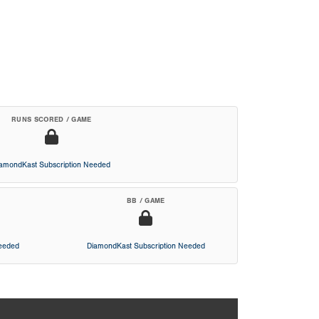
RUNS SCORED / GAME
iamondKast Subscription Needed
BB / GAME
Needed
DiamondKast Subscription Needed