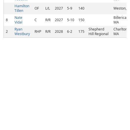
Hamilton
OF
L/L
2027
5-9
140
Weston, 
Tillen
Nate
Billerica,
8
C
R/R
2027
5-10
150
Vidal
MA
Ryan
Shepherd
Charlton,
2
RHP
R/R
2028
6-2
175
Westbury
Hill Regional
MA