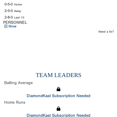
0-5-0
Home
2-5-0
Away
2-8-0
Last 10
PERSONNEL
Show
Need a fix?
TEAM LEADERS
Batting Average
DiamondKast Subscription Needed
Home Runs
DiamondKast Subscription Needed