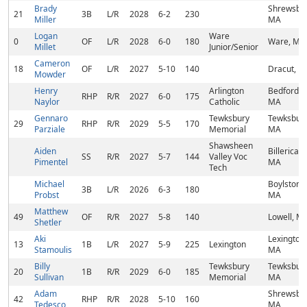
Brady
Shrewsbur
21
3B
L/R
2028
6-2
230
Miller
MA
Logan
Ware
0
OF
L/R
2028
6-0
180
Ware, MA
Millet
Junior/Senior
Cameron
18
OF
L/R
2027
5-10
140
Dracut, M
Mowder
Henry
Arlington
Bedford,
RHP
R/R
2027
6-0
175
Naylor
Catholic
MA
Gennaro
Tewksbury
Tewksbury
29
RHP
R/R
2029
5-5
170
Parziale
Memorial
MA
Shawsheen
Aiden
Billerica,
SS
R/R
2027
5-7
144
Valley Voc
Pimentel
MA
Tech
Michael
Boylston,
3B
L/R
2026
6-3
180
Probst
MA
Matthew
49
OF
R/R
2027
5-8
140
Lowell, M
Shetler
Aki
Lexington,
13
1B
L/R
2027
5-9
225
Lexington
Stamoulis
MA
Billy
Tewksbury
Tewksbury
20
1B
R/R
2029
6-0
185
Sullivan
Memorial
MA
Adam
Shrewsbur
42
RHP
R/R
2028
5-10
160
Tedesco
MA