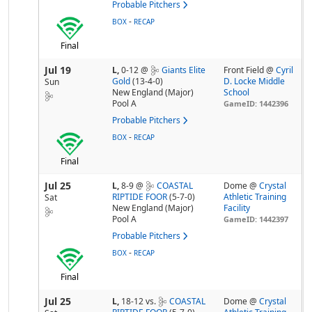
Probable Pitchers
-
BOX
RECAP
Final
Jul 19
L,
0-12
@
Giants Elite
Front Field @
Cyril
Gold
(13-4-0)
D. Locke Middle
Sun
New England (Major)
School
Pool A
GameID: 1442396
Probable Pitchers
-
BOX
RECAP
Final
Jul 25
L,
8-9
@
COASTAL
Dome @
Crystal
RIPTIDE FOOR
(5-7-0)
Athletic Training
Sat
New England (Major)
Facility
Pool A
GameID: 1442397
Probable Pitchers
-
BOX
RECAP
Final
Jul 25
L,
18-12
vs.
COASTAL
Dome @
Crystal