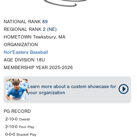
NATIONAL RANK
89
REGIONAL RANK
2
(NE)
HOMETOWN
Tewksbury, MA
ORGANIZATION
Nor'Easters Baseball
AGE DIVISION
18U
MEMBERSHIP YEAR
2025-2026
Learn more about a custom showcase for
your organization
PG RECORD
2-10-0
Overall
2-10-0
Pool Play
0-0-0
Bracket Play