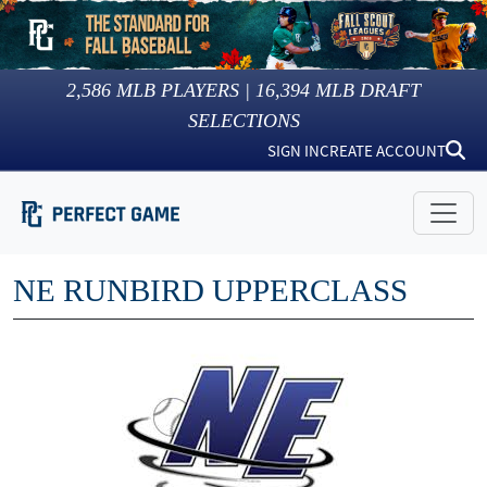
2,586
MLB PLAYERS |
16,394
MLB DRAFT
SELECTIONS
SIGN IN
CREATE ACCOUNT
NE RUNBIRD UPPERCLASS