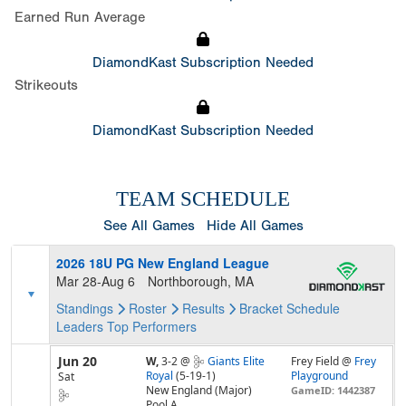
Earned Run Average
DiamondKast Subscription Needed
Strikeouts
DiamondKast Subscription Needed
TEAM SCHEDULE
See All Games
Hide All Games
2026 18U PG New England League
Mar 28-Aug 6
Northborough, MA
Standings
Roster
Results
Bracket
Schedule
Leaders
Top Performers
Jun 20
W,
3-2
@
Giants Elite
Frey Field @
Frey
Royal
(5-19-1)
Playground
Sat
New England (Major)
GameID: 1442387
Pool A