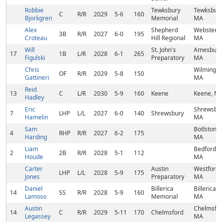
Robbie
Tewksbury
Tewksbury
C
R/R
2029
5-6
160
Bjorkgren
Memorial
MA
Alex
Shepherd
Webster,
3B
R/R
2027
6-0
195
Croteau
Hill Regional
MA
Will
St. John's
Amesbury
17
1B
L/R
2028
6-1
265
Figulski
Preparatory
MA
Chris
Wilmingto
OF
R/R
2029
5-8
150
Gattineri
MA
Reid
13
C
L/R
2030
5-9
160
Keene
Keene, N
Hadley
Eric
Shrewsbur
7
LHP
L/L
2027
6-0
140
Shrewsbury
Hamelin
MA
Sam
Botlston,
4
RHP
R/R
2027
6-2
175
Harding
MA
Liam
Bedford,
2
2B
R/R
2028
5-1
112
Houde
MA
Carter
Austin
Westford,
LHP
L/L
2028
5-9
175
Jones
Preparatory
MA
Daniel
Billerica
Billerica,
14
SS
R/R
2028
5-9
160
Lamoso
Memorial
MA
Austin
Chelmsfor
14
C
R/R
2029
5-11
170
Chelmsford
Legassey
MA