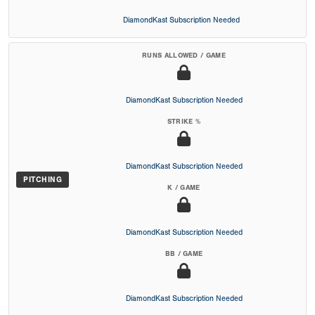
DiamondKast Subscription Needed
RUNS ALLOWED / GAME
DiamondKast Subscription Needed
STRIKE %
DiamondKast Subscription Needed
PITCHING
K / GAME
DiamondKast Subscription Needed
BB / GAME
DiamondKast Subscription Needed