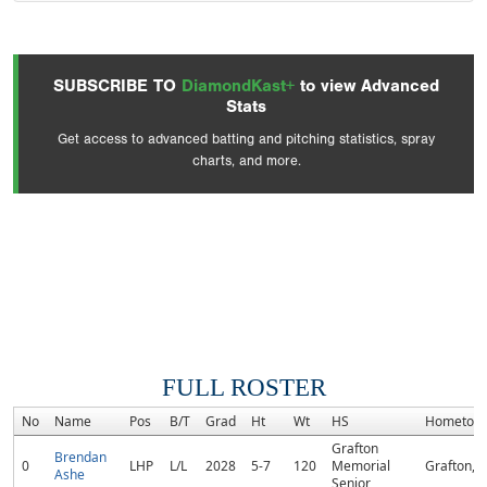
SUBSCRIBE TO
DiamondKast+
to view Advanced
Stats
Get access to advanced batting and pitching statistics, spray
charts, and more.
FULL ROSTER
No
Name
Pos
B/T
Grad
Ht
Wt
HS
Hometow
Grafton
Brendan
0
LHP
L/L
2028
5-7
120
Memorial
Grafton, 
Ashe
Senior