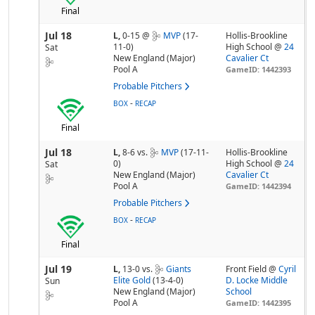
Final
Jul 18
L,
0-15
@
MVP
(17-
Hollis-Brookline
11-0)
High School @
24
Sat
New England (Major)
Cavalier Ct
Pool A
GameID: 1442393
Probable Pitchers
-
BOX
RECAP
Final
Jul 18
L,
8-6
vs.
MVP
(17-11-
Hollis-Brookline
0)
High School @
24
Sat
New England (Major)
Cavalier Ct
Pool A
GameID: 1442394
Probable Pitchers
-
BOX
RECAP
Final
Jul 19
L,
13-0
vs.
Giants
Front Field @
Cyril
Elite Gold
(13-4-0)
D. Locke Middle
Sun
New England (Major)
School
Pool A
GameID: 1442395