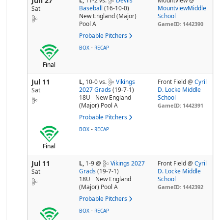
Jun 27
L,
11-2
vs.
Devils
Mountview @
Baseball
(16-10-0)
MountviewMiddle
Sat
New England (Major)
School
Pool A
GameID: 1442390
Probable Pitchers
-
BOX
RECAP
Final
Jul 11
L,
10-0
vs.
Vikings
Front Field @
Cyril
2027 Grads
(19-7-1)
D. Locke Middle
Sat
18U
New England
School
(Major) Pool A
GameID: 1442391
Probable Pitchers
-
BOX
RECAP
Final
Jul 11
L,
1-9
@
Vikings 2027
Front Field @
Cyril
Grads
(19-7-1)
D. Locke Middle
Sat
18U
New England
School
(Major) Pool A
GameID: 1442392
Probable Pitchers
-
BOX
RECAP