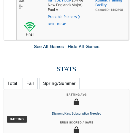
RIPTIDE FOOR
(5-7-0)
Athletic Training
Sat
New England (Major)
Facility
Pool A
GameID: 1442398
Probable Pitchers
-
BOX
RECAP
Final
See All Games
Hide All Games
STATS
Total
Fall
Spring/Summer
BATTING AVG
DiamondKast Subscription Needed
BATTING
RUNS SCORED / GAME