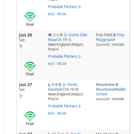
Probable Pitchers
-
BOX
RECAP
Final
Jun 20
W,
3-2
@
Giants Elite
Frey Field @
Frey
Royal
(5-19-1)
Playground
Sat
New England (Major)
GameID: 1442388
Pool A
Probable Pitchers
-
BOX
RECAP
Final
Jun 27
L,
0-8
@
Devils
Mountview @
Baseball
(16-10-0)
MountviewMiddle
Sat
New England (Major)
School
Pool A
GameID: 1442389
Probable Pitchers
-
BOX
RECAP
Final