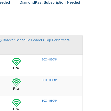
Needed
DiamondKast Subscription Needed
Bracket
Schedule
Leaders
Top Performers
-
BOX
RECAP
Final
-
BOX
RECAP
Final
-
BOX
RECAP
Final