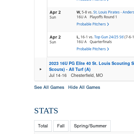
Apr 2
W,
5-8
vs.
St. Louis Pirates - Ander
16U A
Playoffs Round 1
Sun
Probable Pitchers
Apr 2
L,
16-1
vs.
Top Gun 24/25 Stl
(7-6-1
16U A
Quarterfinals
Sun
Probable Pitchers
2023 16U PG Elite 40 St. Louis Scouting
Scouts) - All Turf (A)
Jul 14-16
Chesterfield, MO
See All Games
Hide All Games
STATS
Total
Fall
Spring/Summer