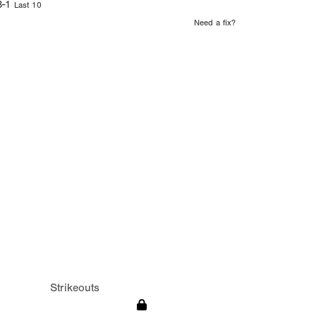
3-1
Last 10
Need a fix?
Strikeouts