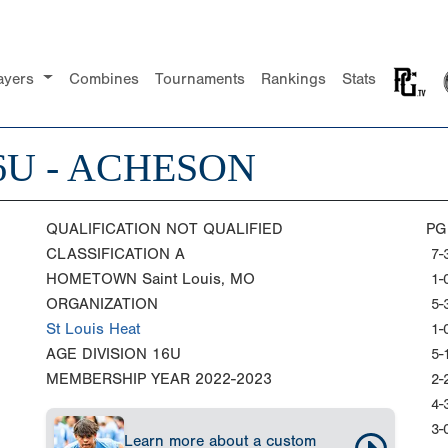
ayers
Combines
Tournaments
Rankings
Stats
16U - ACHESON
QUALIFICATION
NOT QUALIFIED
PG
CLASSIFICATION
A
7-
HOMETOWN
Saint Louis, MO
1-
ORGANIZATION
5-
St Louis Heat
1-
AGE DIVISION
16U
5-
MEMBERSHIP YEAR
2022-2023
2-
4-
3-
Learn more about a custom