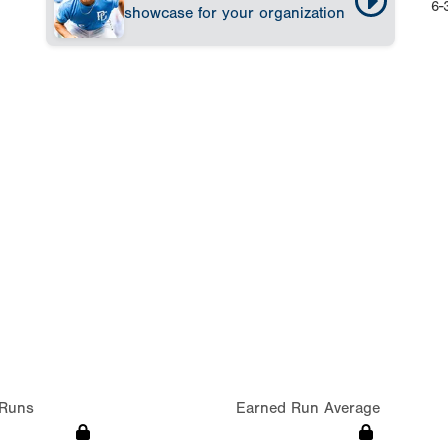
6-
showcase for your organization
Runs
Earned Run Average