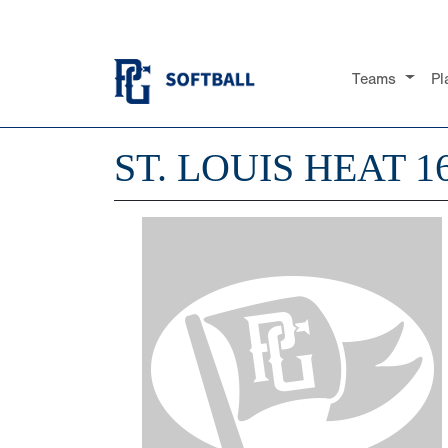
Teams
Pl
ST. LOUIS HEAT 