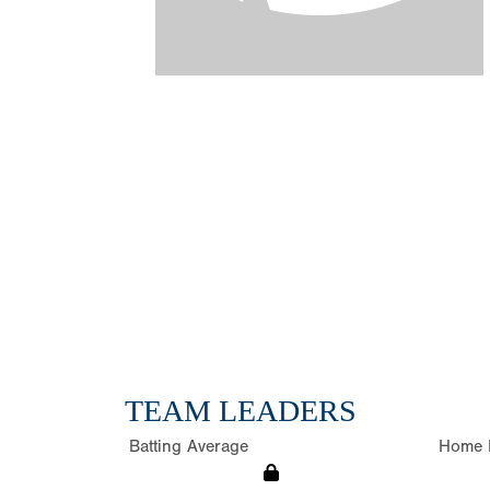
TEAM LEADERS
Batting Average
Home 