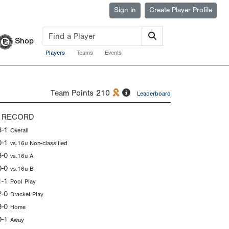
Sign in
Create Player Profile
Shop
Players
Teams
Events
Team Points
210
Leaderboard
 RECORD
3-1
Overall
0-1
vs.16u Non-classified
3-0
vs.16u A
0-0
vs.16u B
1-1
Pool Play
2-0
Bracket Play
3-0
Home
0-1
Away