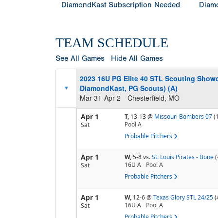
DiamondKast Subscription Needed
Diamo
TEAM SCHEDULE
See All Games
Hide All Games
2023 16U PG Elite 40 STL Scouting Showca
DiamondKast, PG Scouts) (A)
Mar 31-Apr 2
Chesterfield, MO
Apr 1
T,
13-13
@
Missouri Bombers 07
(
Pool
A
Sat
Probable Pitchers
Apr 1
W,
5-8
vs.
St. Louis Pirates - Bone
(
16U A
Pool
A
Sat
Probable Pitchers
Apr 1
W,
12-6
@
Texas Glory STL 24/25
(
16U A
Pool
A
Sat
Probable Pitchers