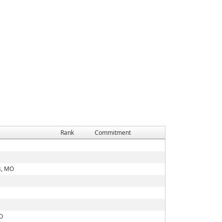
Rank
Commitment
s, MO
MO