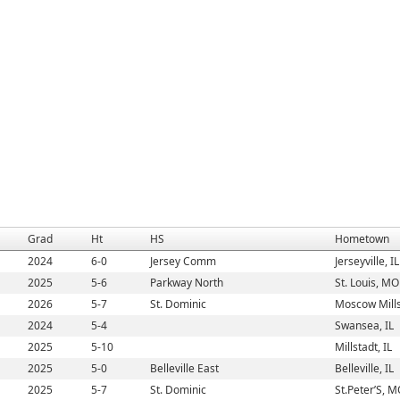
Grad
Ht
HS
Hometown
2024
6-0
Jersey Comm
Jerseyville, IL
2025
5-6
Parkway North
St. Louis, MO
2026
5-7
St. Dominic
Moscow Mill
2024
5-4
Swansea, IL
2025
5-10
Millstadt, IL
2025
5-0
Belleville East
Belleville, IL
2025
5-7
St. Dominic
St.Peter’S, 