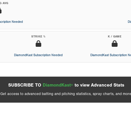
G AVG
cription Needed
D
STRIKE %
K / GAME
DiamondKast Subscription Needed
DiamondKast Subscription 
SUBSCRIBE TO
DiamondKast+
to view Advanced Stats
Get access to advanced batting and pitching statistics, spray charts, and more