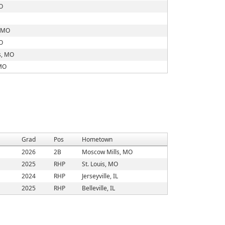
O
, MO
O
s, MO
 MO
Grad
Pos
Hometown
2026
2B
Moscow Mills, MO
2025
RHP
St. Louis, MO
2024
RHP
Jerseyville, IL
2025
RHP
Belleville, IL