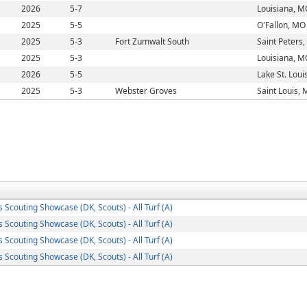
2026
5-7
Louisiana, M
2025
5-5
O'Fallon, MO
2025
5-3
Fort Zumwalt South
Saint Peters
2025
5-3
Louisiana, M
2026
5-5
Lake St. Loui
2025
5-3
Webster Groves
Saint Louis,
s Scouting Showcase (DK, Scouts) - All Turf (A)
s Scouting Showcase (DK, Scouts) - All Turf (A)
s Scouting Showcase (DK, Scouts) - All Turf (A)
s Scouting Showcase (DK, Scouts) - All Turf (A)