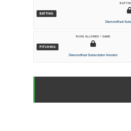
BATTIN
BATTING
DiamondKast Subs
RUNS ALLOWED / GAME
PITCHING
DiamondKast Subscription Needed