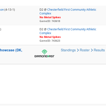
son
(4-13-1)
D2 @
Chesterfield First Community Athletic
Complex
No Metal Spikes
GameID: 743618
)
D2 @
Chesterfield First Community Athletic
Complex
No Metal Spikes
GameID: 743623
 Showcase (DK,
Standings
Roster
Results