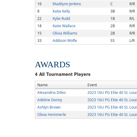
16
Madilynn Jenkins
C
R/R
8
Katie Kelly
3B
R/R
22
Kylie Rudd
1B
R/L
18
Katie Wallace
2B
R/R
15
Olivia Williams
2B
R/R
33
Addison Wolfe
SS
L/R
AWARDS
4
All Tournament Players
Name
Event
Alexandria Difeo
2023 16U PG Elite 40 St. Loui
Adeline Denny
2023 16U PG Elite 40 St. Loui
Ashlyn Brown
2023 16U PG Elite 40 St. Loui
Olivia Hemmerle
2023 16U PG Elite 40 St. Loui