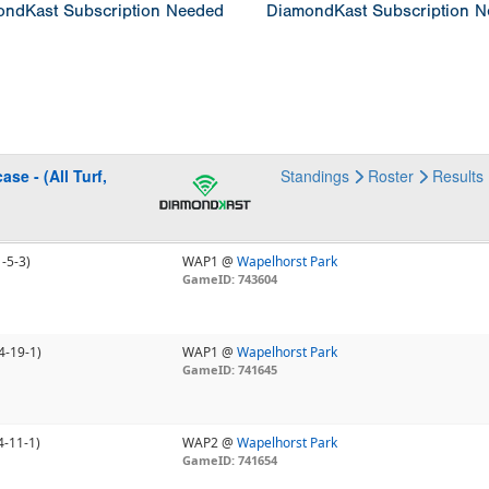
ndKast Subscription Needed
DiamondKast Subscription 
se - (All Turf,
Standings
Roster
Results
1-5-3)
WAP1 @
Wapelhorst Park
GameID: 743604
4-19-1)
WAP1 @
Wapelhorst Park
GameID: 741645
4-11-1)
WAP2 @
Wapelhorst Park
GameID: 741654