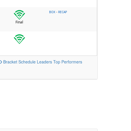
-
BOX
RECAP
Final
Bracket
Schedule
Leaders
Top Performers