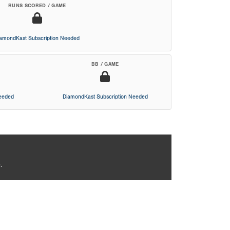
RUNS SCORED / GAME
iamondKast Subscription Needed
BB / GAME
Needed
DiamondKast Subscription Needed
.