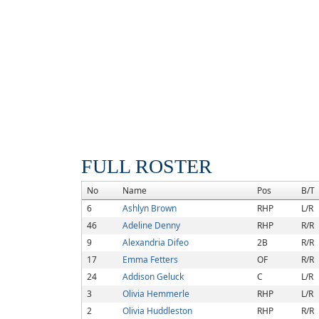
FULL ROSTER
No
Name
Pos
B/T
6
Ashlyn Brown
RHP
L/R
46
Adeline Denny
RHP
R/R
9
Alexandria Difeo
2B
R/R
17
Emma Fetters
OF
R/R
24
Addison Geluck
C
L/R
3
Olivia Hemmerle
RHP
L/R
2
Olivia Huddleston
RHP
R/R