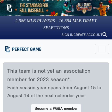
2,586
MLB PLAYERS |
16,394
MLB DRAFT
SELECTIONS
SIGN IN
CREATE ACCOUNT
This team is not yet an association
member for 2023 season*.
Each season year spans from August 15 to
August 14 of the next calendar year.
Become a PGBA member