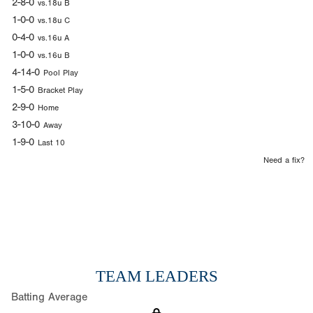
2-8-0
vs.18u B
1-0-0
vs.18u C
0-4-0
vs.16u A
1-0-0
vs.16u B
4-14-0
Pool Play
1-5-0
Bracket Play
2-9-0
Home
3-10-0
Away
1-9-0
Last 10
Need a fix?
TEAM LEADERS
Batting Average