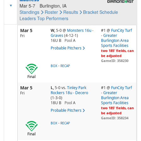
Mar 5-7
Burlington, IA
Standings
Roster
Results
Bracket
Schedule
Leaders
Top Performers
Mar 5
W,
5-0
@
Monsters 16u -
#1 @
FunCity Turf
Graves
(4-12-1)
- Greater
Fri
16U B
Pool
A
Burlington Area
Sports Facilities
Probable Pitchers
two 185' fields, can
be adjusted
GameID: 358230
-
BOX
RECAP
Final
Mar 5
L,
5-0
vs.
Tinley Park
#1 @
FunCity Turf
Rockers 18u - Decero
- Greater
Fri
(1-3-0)
Burlington Area
18U B
Pool
A
Sports Facilities
two 185' fields, can
Probable Pitchers
be adjusted
GameID: 358234
-
BOX
RECAP
Final