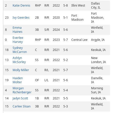
Dallas
2
Katie Dennis
RHP
R/R
2022
5-8
Illini West
City, IL
Fort
Fort
23
Ivy Geerdes
2B
R/R
2020
5-1
Madison,
Madison
IA
Emma
Winfield,
8
3B
S/R
2024
5-6
Haines
IA
Everlee
0
RHP
R/R
2023
5-7
Central Lee
Argyle, IA
Harvey
Sydney
18
C
R/R
2021
5-6
Keokuk, IA
McCarron
Ashlyn
New
13
SS
R/R
2022
5-2
McSorley
London, IA
Winfield,
15
Molly Miller
C
R/L
2021
5-7
IA
Haiden
Danville,
19
OF
L/L
2021
5-6
Molter
IA
Morgan
Morning
4
SS
R/R
2022
5-4
Richenberger
Sun, IA
14
Jadyn Scott
1B
R/R
2021
5-5
Keokuk, IA
Winfield,
15
Carlee Sloan
3B
R/R
2022
5-3
IA