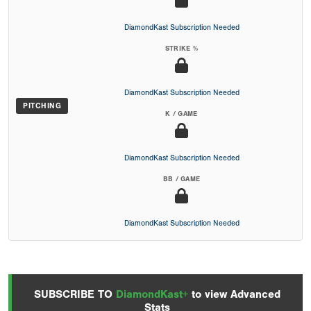
DiamondKast Subscription Needed
STRIKE %
DiamondKast Subscription Needed
PITCHING
K / GAME
DiamondKast Subscription Needed
BB / GAME
DiamondKast Subscription Needed
SUBSCRIBE TO
DiamondKast+
to view Advanced
Stats