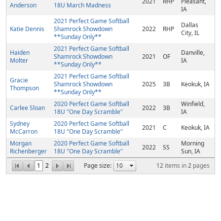
2021
RHP
Pleasant,
Anderson
18U March Madness
IA
2021 Perfect Game Softball
Dallas
Katie Dennis
Shamrock Showdown
2022
RHP
City, IL
**Sunday Only**
2021 Perfect Game Softball
Haiden
Danville,
Shamrock Showdown
2021
OF
Molter
IA
**Sunday Only**
2021 Perfect Game Softball
Gracie
Shamrock Showdown
2025
3B
Keokuk, IA
Thompson
**Sunday Only**
2020 Perfect Game Softball
Winfield,
Carlee Sloan
2022
3B
18U "One Day Scramble"
IA
Sydney
2020 Perfect Game Softball
2021
C
Keokuk, IA
McCarron
18U "One Day Scramble"
Morgan
2020 Perfect Game Softball
Morning
2022
SS
Richenberger
18U "One Day Scramble"
Sun, IA
1
2
Page size:
12
items in
2
pages