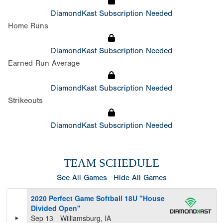
DiamondKast Subscription Needed
Home Runs
DiamondKast Subscription Needed
Earned Run Average
DiamondKast Subscription Needed
Strikeouts
DiamondKast Subscription Needed
TEAM SCHEDULE
See All Games
Hide All Games
2020 Perfect Game Softball 18U "House
Divided Open"
Sep 13
Williamsburg, IA