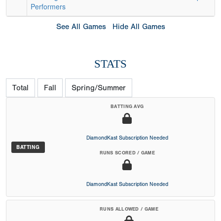
Performers
See All Games
Hide All Games
STATS
Total
Fall
Spring/Summer
BATTING AVG
DiamondKast Subscription Needed
BATTING
RUNS SCORED / GAME
DiamondKast Subscription Needed
RUNS ALLOWED / GAME