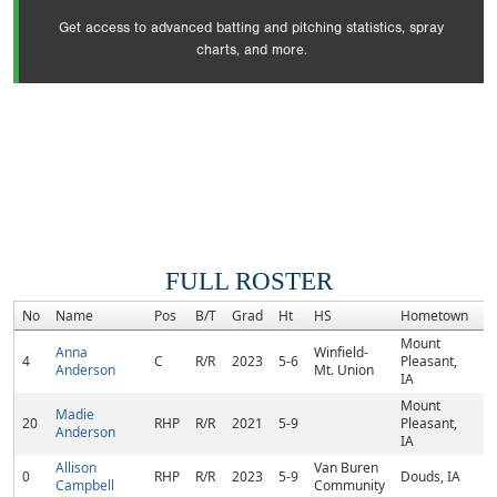
Get access to advanced batting and pitching statistics, spray
charts, and more.
FULL ROSTER
No
Name
Pos
B/T
Grad
Ht
HS
Hometown
R
Mount
Anna
Winfield-
4
C
R/R
2023
5-6
Pleasant,
Anderson
Mt. Union
IA
Mount
Madie
20
RHP
R/R
2021
5-9
Pleasant,
Anderson
IA
Allison
Van Buren
0
RHP
R/R
2023
5-9
Douds, IA
Campbell
Community