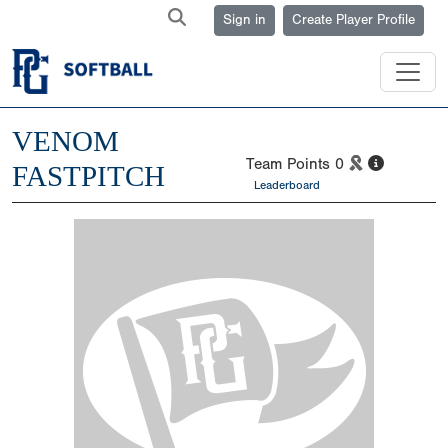
Sign in
Create Player Profile
VENOM
Team Points
0
FASTPITCH
Leaderboard