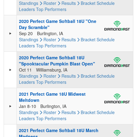
Standings
Roster
Results
Bracket
Schedule
Leaders
Top Performers
2020 Perfect Game Softball 18U "One
Day Scramble"
Sep 20
Burlington, IA
Standings
Roster
Results
Bracket
Schedule
Leaders
Top Performers
2020 Perfect Game Softball 18U
"Spooktacular Pumpkin Blast Open"
Oct 11
Williamsburg, IA
Standings
Roster
Results
Bracket
Schedule
Leaders
Top Performers
2021 Perfect Game 18U Midwest
Meltdown
Jan 8-10
Burlington, IA
Standings
Roster
Results
Bracket
Schedule
Leaders
Top Performers
2021 Perfect Game Softball 18U March
Madness