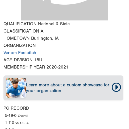
QUALIFICATION
National & State
CLASSIFICATION
A
HOMETOWN
Burlington, IA
ORGANIZATION
Venom Fastpitch
AGE DIVISION
18U
MEMBERSHIP YEAR
2020-2021
Learn more about a custom showcase for
your organization
PG RECORD
5-19-0
Overall
1-7-0
vs.18u A