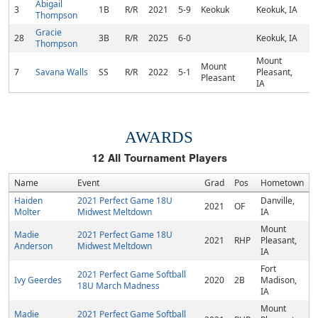
Abigail
3
1B
R/R
2021
5-9
Keokuk
Keokuk, IA
Thompson
Gracie
28
3B
R/R
2025
6-0
Keokuk, IA
Thompson
Mount
Mount
7
Savana Walls
SS
R/R
2022
5-1
Pleasant,
Pleasant
IA
AWARDS
12
All Tournament Players
Name
Event
Grad
Pos
Hometown
Haiden
2021 Perfect Game 18U
Danville,
2021
OF
Molter
Midwest Meltdown
IA
Mount
Madie
2021 Perfect Game 18U
2021
RHP
Pleasant,
Anderson
Midwest Meltdown
IA
Fort
2021 Perfect Game Softball
Ivy Geerdes
2020
2B
Madison,
18U March Madness
IA
Mount
Madie
2021 Perfect Game Softball