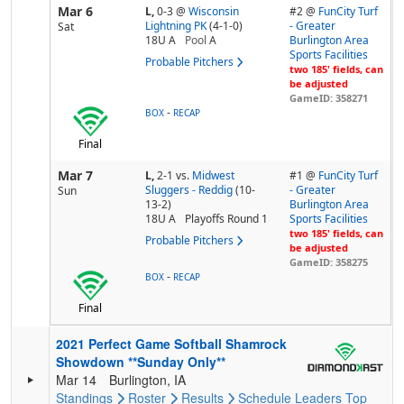
Mar 6
L,
0-3
@
Wisconsin
#2 @
FunCity Turf
Lightning PK
(4-1-0)
- Greater
Sat
18U A
Pool
A
Burlington Area
Sports Facilities
Probable Pitchers
two 185' fields, can
be adjusted
GameID: 358271
-
BOX
RECAP
Final
Mar 7
L,
2-1
vs.
Midwest
#1 @
FunCity Turf
Sluggers - Reddig
(10-
- Greater
Sun
13-2)
Burlington Area
18U A
Playoffs Round 1
Sports Facilities
two 185' fields, can
Probable Pitchers
be adjusted
GameID: 358275
-
BOX
RECAP
Final
2021 Perfect Game Softball Shamrock
Showdown **Sunday Only**
Mar 14
Burlington, IA
Standings
Roster
Results
Schedule
Leaders
Top