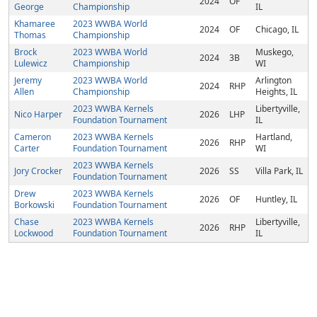
2024
OF
George
Championship
IL
Khamaree
2023 WWBA World
2024
OF
Chicago, IL
Thomas
Championship
Brock
2023 WWBA World
Muskego,
2024
3B
Lulewicz
Championship
WI
Jeremy
2023 WWBA World
Arlington
2024
RHP
Allen
Championship
Heights, IL
2023 WWBA Kernels
Libertyville,
Nico Harper
2026
LHP
Foundation Tournament
IL
Cameron
2023 WWBA Kernels
Hartland,
2026
RHP
Carter
Foundation Tournament
WI
2023 WWBA Kernels
Jory Crocker
2026
SS
Villa Park, IL
Foundation Tournament
Drew
2023 WWBA Kernels
2026
OF
Huntley, IL
Borkowski
Foundation Tournament
Chase
2023 WWBA Kernels
Libertyville,
2026
RHP
Lockwood
Foundation Tournament
IL