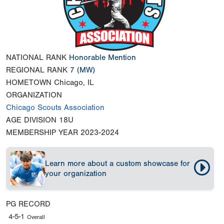
NATIONAL RANK
Honorable Mention
REGIONAL RANK
7
(MW)
HOMETOWN
Chicago, IL
ORGANIZATION
Chicago Scouts Association
AGE DIVISION
18U
MEMBERSHIP YEAR
2023-2024
Learn more about a custom showcase for
your organization
PG RECORD
4-5-1
Overall