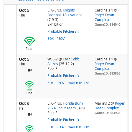
Oct 5
L,
8-3
vs.
Knights
Cardinals 1 @
Baseball 18u National
Roger Dean
Thu
(7-9-3)
Complex
Exhibition
GameID: 884040
Probable Pitchers
-
BOX
RECAP
Final
Oct 5
W,
8-2
@
East Cobb
Cardinals 1 @
Astros
(25-12-2)
Roger Dean
Thu
Pool
F
Complex
GameID: 883826
Probable Pitchers
-
-
BOX
RECAP
WATCH REPLAY
Final
Oct 6
L,
6-4
vs.
Florida Burn
Marlins 2 @
Roger
2024 Scout Team
(3-1-0)
Dean Complex
Fri
Pool
F
GameID: 883908
Probable Pitchers
-
-
BOX
RECAP
WATCH REPLAY