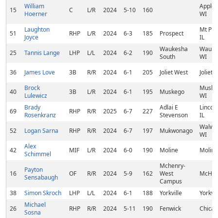
William
Applet
15
C
L/R
2024
5-10
160
Hoerner
WI
Laughton
Mt Pro
51
RHP
L/R
2024
6-3
185
Prospect
Joyce
IL
Waukesha
Wauke
25
Tannis Lange
LHP
L/L
2024
6-2
190
South
WI
36
James Love
3B
R/R
2024
6-1
205
Joliet West
Joliet, 
Brock
Muske
40
3B
L/R
2024
6-1
195
Muskego
Lulewicz
WI
Brady
Adlai E
Lincoln
69
RHP
R/R
2025
6-7
227
Rosenkranz
Stevenson
IL
Walwor
52
Logan Sarna
RHP
R/R
2024
6-7
197
Mukwonago
WI
Alex
42
MIF
L/R
2024
6-0
190
Moline
Moline,
Schimmel
Mchenry-
Payton
16
OF
R/R
2024
5-9
162
West
McHenr
Sensabaugh
Campus
38
Simon Skroch
LHP
L/L
2024
6-1
188
Yorkville
Yorkvil
Michael
26
RHP
R/R
2024
5-11
190
Fenwick
Chicag
Sosna