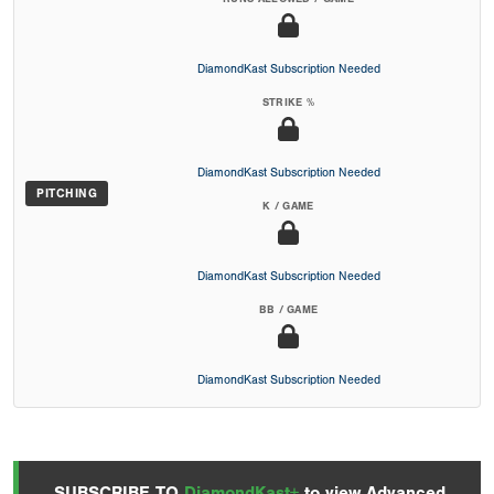
DiamondKast Subscription Needed
STRIKE %
DiamondKast Subscription Needed
PITCHING
K / GAME
DiamondKast Subscription Needed
BB / GAME
DiamondKast Subscription Needed
SUBSCRIBE TO
DiamondKast+
to view Advanced