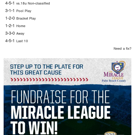
4-5-1
vs.18u Non-classified
3-1-1
Pool Play
1-2-0
Bracket Play
1-2-1
Home
3-3-0
Away
4-5-1
Last 10
Need a fix?