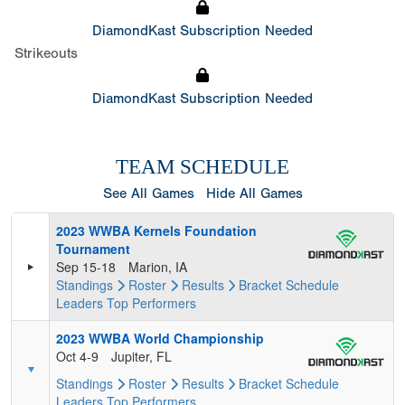
DiamondKast Subscription Needed
Strikeouts
DiamondKast Subscription Needed
TEAM SCHEDULE
See All Games
Hide All Games
2023 WWBA Kernels Foundation
Tournament
Sep 15-18
Marion, IA
Standings
Roster
Results
Bracket
Schedule
Leaders
Top Performers
2023 WWBA World Championship
Oct 4-9
Jupiter, FL
Standings
Roster
Results
Bracket
Schedule
Leaders
Top Performers