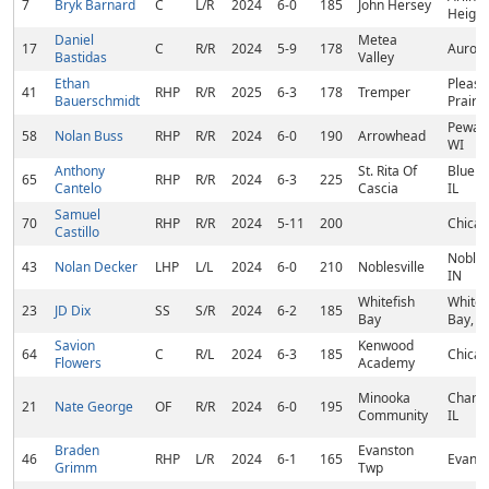
7
Bryk Barnard
C
L/R
2024
6-0
185
John Hersey
Heights
Daniel
Metea
17
C
R/R
2024
5-9
178
Aurora
Bastidas
Valley
Ethan
Pleasa
41
RHP
R/R
2025
6-3
178
Tremper
Bauerschmidt
Prairie
Pewau
58
Nolan Buss
RHP
R/R
2024
6-0
190
Arrowhead
WI
Anthony
St. Rita Of
Blue Is
65
RHP
R/R
2024
6-3
225
Cantelo
Cascia
IL
Samuel
70
RHP
R/R
2024
5-11
200
Chicag
Castillo
Noblesv
43
Nolan Decker
LHP
L/L
2024
6-0
210
Noblesville
IN
Whitefish
Whitef
23
JD Dix
SS
S/R
2024
6-2
185
Bay
Bay, W
Savion
Kenwood
64
C
R/L
2024
6-3
185
Chicag
Flowers
Academy
Minooka
Chann
21
Nate George
OF
R/R
2024
6-0
195
Community
IL
Braden
Evanston
46
RHP
L/R
2024
6-1
165
Evanst
Grimm
Twp