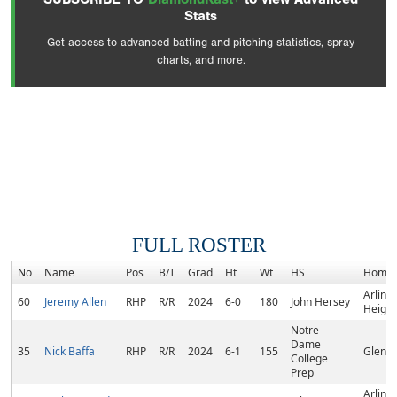
Stats
Get access to advanced batting and pitching statistics, spray
charts, and more.
FULL ROSTER
No
Name
Pos
B/T
Grad
Ht
Wt
HS
Home
Arling
60
Jeremy Allen
RHP
R/R
2024
6-0
180
John Hersey
Heights
Notre
Dame
35
Nick Baffa
RHP
R/R
2024
6-1
155
Glenvi
College
Prep
Arling