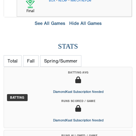
-
-
BOX
RECAP
WATCH REPLAY
Final
See All Games
Hide All Games
STATS
Total
Fall
Spring/Summer
BATTING AVG
DiamondKast Subscription Needed
BATTING
RUNS SCORED / GAME
DiamondKast Subscription Needed
RUNS ALLOWED / GAME