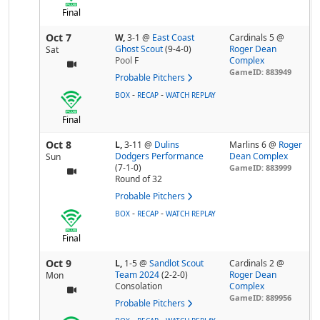
Final
Oct 7
W,
3-1
@
East Coast
Cardinals 5 @
Ghost Scout
(9-4-0)
Roger Dean
Sat
Pool
F
Complex
GameID: 883949
Probable Pitchers
-
-
BOX
RECAP
WATCH REPLAY
Final
Oct 8
L,
3-11
@
Dulins
Marlins 6 @
Roger
Dodgers Performance
Dean Complex
Sun
(7-1-0)
GameID: 883999
Round of 32
Probable Pitchers
-
-
BOX
RECAP
WATCH REPLAY
Final
Oct 9
L,
1-5
@
Sandlot Scout
Cardinals 2 @
Team 2024
(2-2-0)
Roger Dean
Mon
Consolation
Complex
GameID: 889956
Probable Pitchers