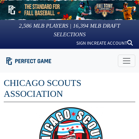
2,586
MLB PLAYERS |
16,394
MLB DRAFT
SELECTIONS
SIGN IN
CREATE ACCOUNT
CHICAGO SCOUTS
ASSOCIATION