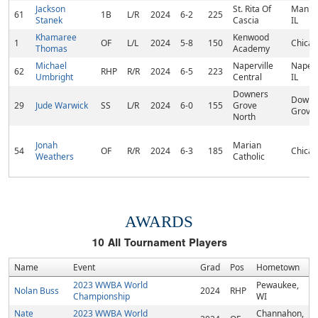
Jackson
St. Rita Of
Manha
61
1B
L/R
2024
6-2
225
Stanek
Cascia
IL
Khamaree
Kenwood
1
OF
L/L
2024
5-8
150
Chicag
Thomas
Academy
Michael
Naperville
Naperv
62
RHP
R/R
2024
6-5
223
Umbright
Central
IL
Downers
Downe
29
Jude Warwick
SS
L/R
2024
6-0
155
Grove
Grove,
North
Jonah
Marian
54
OF
R/R
2024
6-3
185
Chicag
Weathers
Catholic
AWARDS
10
All Tournament Players
Name
Event
Grad
Pos
Hometown
2023 WWBA World
Pewaukee,
Nolan Buss
2024
RHP
Championship
WI
Nate
2023 WWBA World
Channahon,