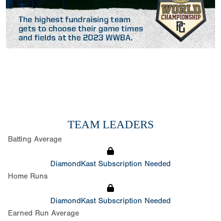
TEAM LEADERS
Batting Average
DiamondKast Subscription Needed
Home Runs
DiamondKast Subscription Needed
Earned Run Average